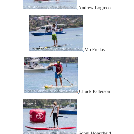
Andrew Logreco
Mo Freitas
Chuck Patterson
Sonni Hönscheid