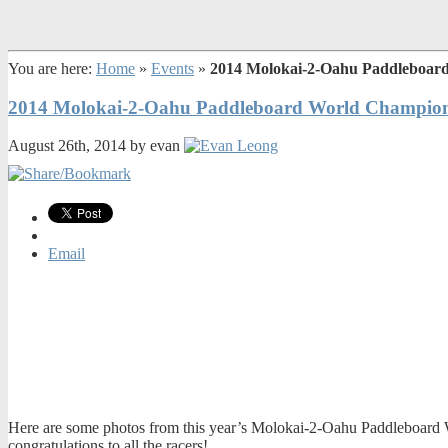
You are here:
Home
»
Events
»
2014 Molokai-2-Oahu Paddleboar
2014 Molokai-2-Oahu Paddleboard World Champion
August 26th, 2014 by evan
Email
Here are some photos from this year’s Molokai-2-Oahu Paddleboard Wo
congratulations to all the racers!