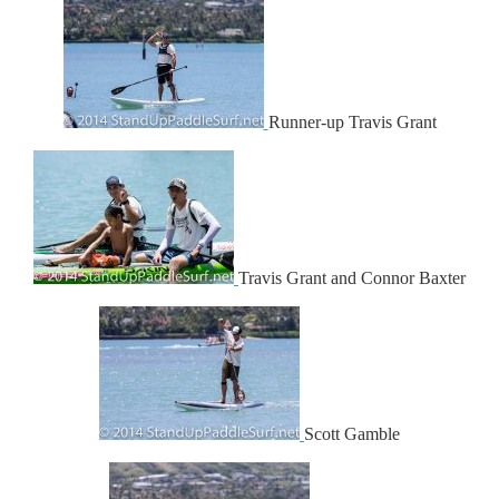
Runner-up Travis Grant
Travis Grant and Connor Baxter
Scott Gamble