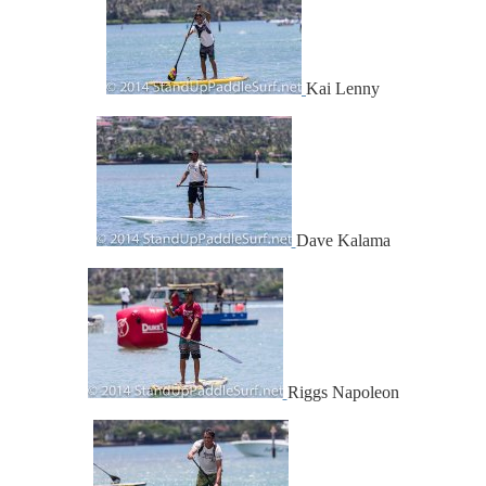
Kai Lenny
Dave Kalama
Riggs Napoleon