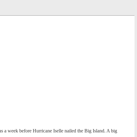
a week before Hurricane Iselle nailed the Big Island. A big