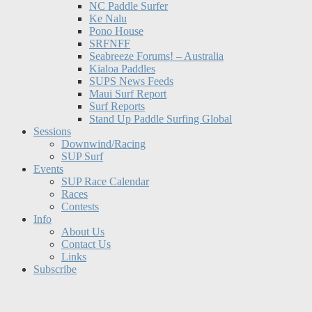
NC Paddle Surfer
Ke Nalu
Pono House
SRFNFF
Seabreeze Forums! – Australia
Kialoa Paddles
SUPS News Feeds
Maui Surf Report
Surf Reports
Stand Up Paddle Surfing Global
Sessions
Downwind/Racing
SUP Surf
Events
SUP Race Calendar
Races
Contests
Info
About Us
Contact Us
Links
Subscribe