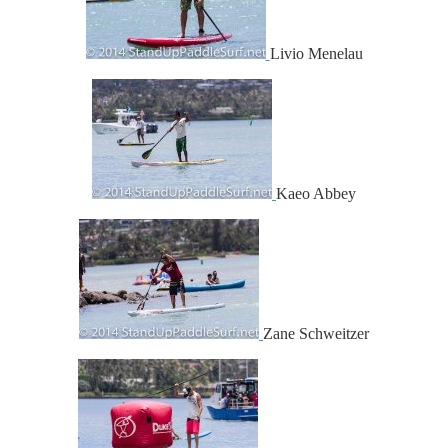
Livio Menelau
Kaeo Abbey
Zane Schweitzer