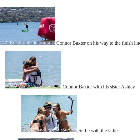
Connor Baxter on his way to the finish lin
Connor Baxter with his sister Ashley
Selfie with the ladies