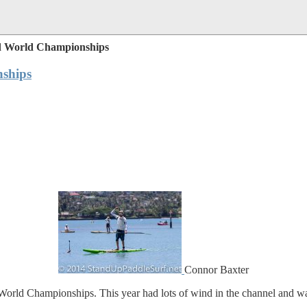
d World Championships
ships
Connor Baxter
rld Championships. This year had lots of wind in the channel and was 