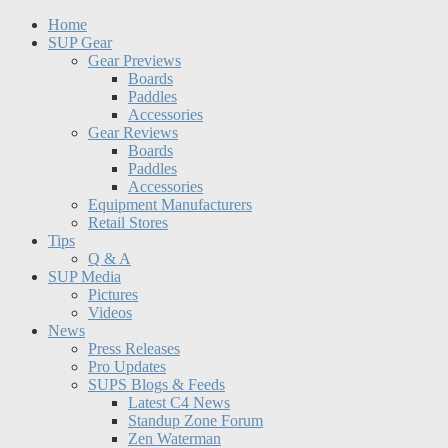
Home
SUP Gear
Gear Previews
Boards
Paddles
Accessories
Gear Reviews
Boards
Paddles
Accessories
Equipment Manufacturers
Retail Stores
Tips
Q & A
SUP Media
Pictures
Videos
News
Press Releases
Pro Updates
SUPS Blogs & Feeds
Latest C4 News
Standup Zone Forum
Zen Waterman