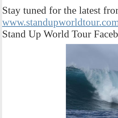
Stay tuned for the latest fr
www.standupworldtour.co
Stand Up World Tour Faceb