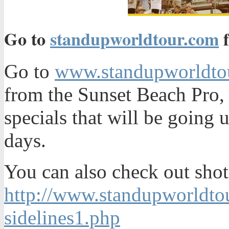
Go to
standupworldtour.com
f
Go to
www.standupworldto
from the Sunset Beach Pro,
specials that will be going 
days.
You can also check out shot
http://www.standupworldto
sidelines1.php