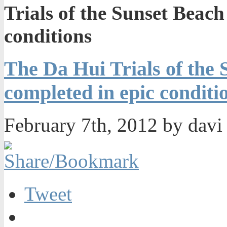
Trials of the Sunset Beach
conditions
The Da Hui Trials of the 
completed in epic conditi
February 7th, 2012 by dav
Tweet