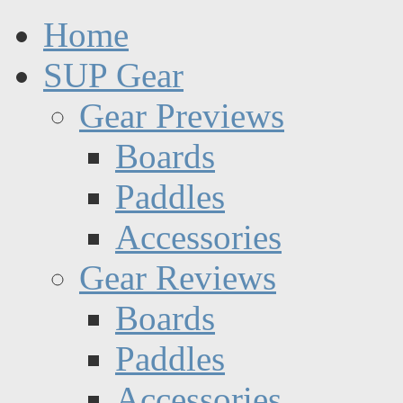
Home
SUP Gear
Gear Previews
Boards
Paddles
Accessories
Gear Reviews
Boards
Paddles
Accessories