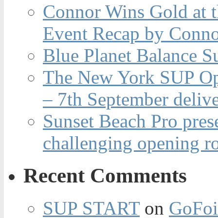
Connor Wins Gold at 
Event Recap by Conno
Blue Planet Balance Su
The New York SUP Ope
– 7th September deliv
Sunset Beach Pro pres
challenging opening r
Recent Comments
SUP START
on
GoFoi