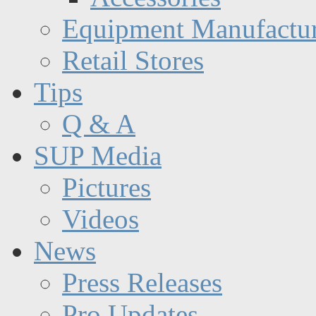
Equipment Manufactur
Retail Stores
Tips
Q & A
SUP Media
Pictures
Videos
News
Press Releases
Pro Updates