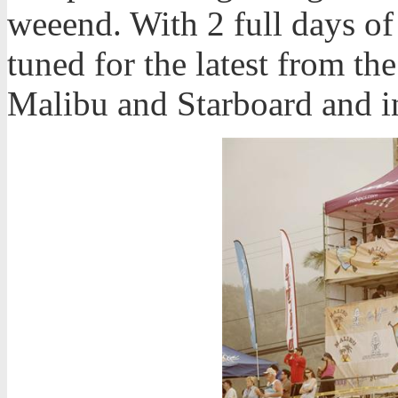
weeend. With 2 full days of
tuned for the latest from t
Malibu and Starboard and i