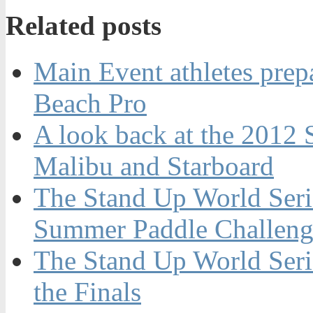
Related posts
Main Event athletes prepa
Beach Pro
A look back at the 2012 
Malibu and Starboard
The Stand Up World Serie
Summer Paddle Challenge
The Stand Up World Seri
the Finals