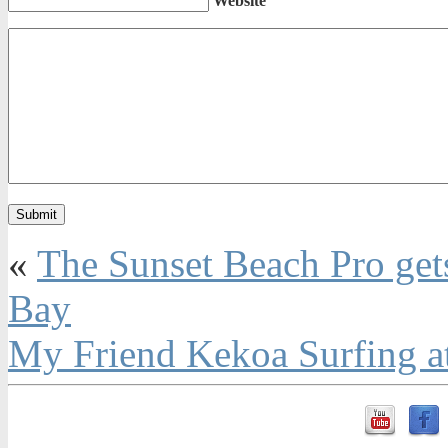
Website
«
The Sunset Beach Pro gets o
Bay
My Friend Kekoa Surfing at