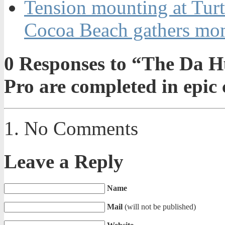
Tension mounting at Turt
Cocoa Beach gathers m
0
Responses to “The Da Hu
Pro are completed in epic
No Comments
Leave a Reply
Name
Mail
(will not be published)