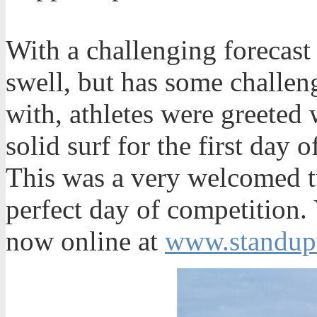
With a challenging forecast 
swell, but has some challen
with, athletes were greeted 
solid surf for the first day
This was a very welcomed t
perfect day of competition.
now online at
www.standup