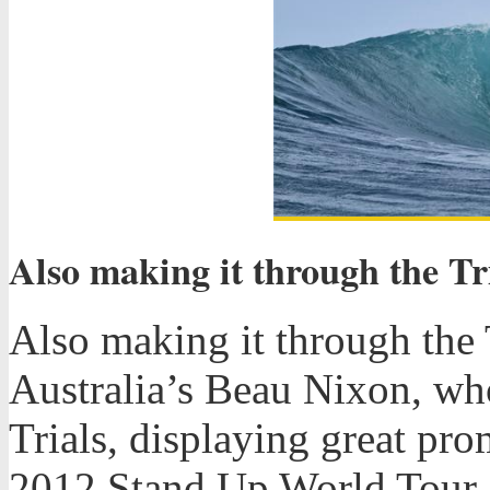
Also making it through the Tr
Also making it through the 
Australia’s Beau Nixon, wh
Trials, displaying great pro
2012 Stand Up World Tour.