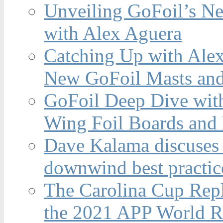
Unveiling GoFoil’s Ne
with Alex Aguera
Catching Up with Ale
New GoFoil Masts and
GoFoil Deep Dive wit
Wing Foil Boards and
Dave Kalama discuses 
downwind best practic
The Carolina Cup Repl
the 2021 APP World R