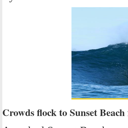
Crowds flock to Sunset Beach