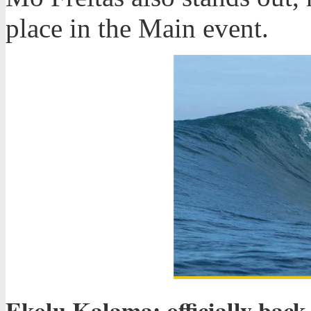
place in the Main event.
Ekolu Kalama: officially back