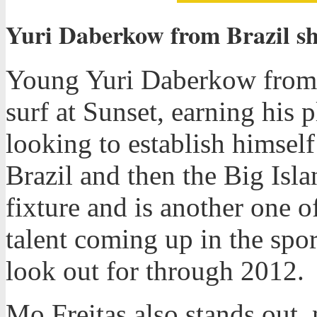
Yuri Daberkow from Brazil sh
Young Yuri Daberkow from B
surf at Sunset, earning his 
looking to establish himsel
Brazil and then the Big Isla
fixture and is another one
talent coming up in the spor
look out for through 2012.
Mo Freitas also stands out,