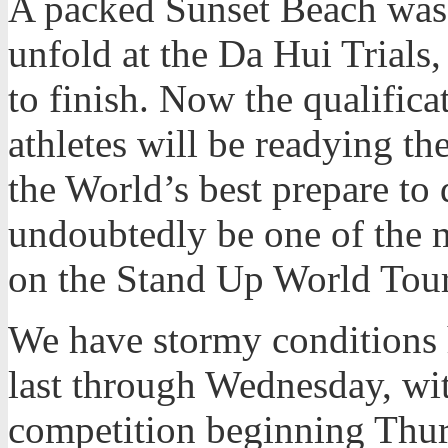
A packed Sunset Beach was 
unfold at the Da Hui Trials,
to finish. Now the qualifica
athletes will be readying t
the World’s best prepare to 
undoubtedly be one of the 
on the Stand Up World Tour
We have stormy conditions h
last through Wednesday, wi
competition beginning Thur