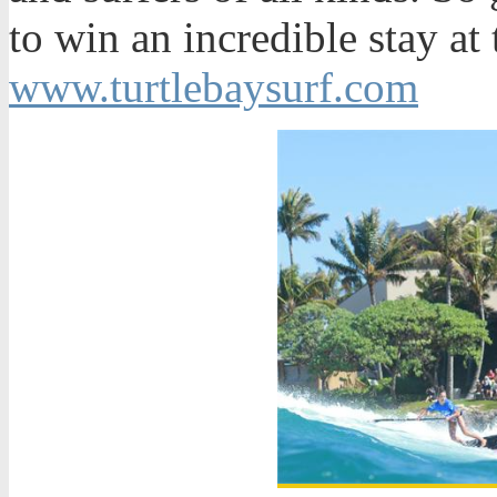
to win an incredible stay at 
www.turtlebaysurf.com