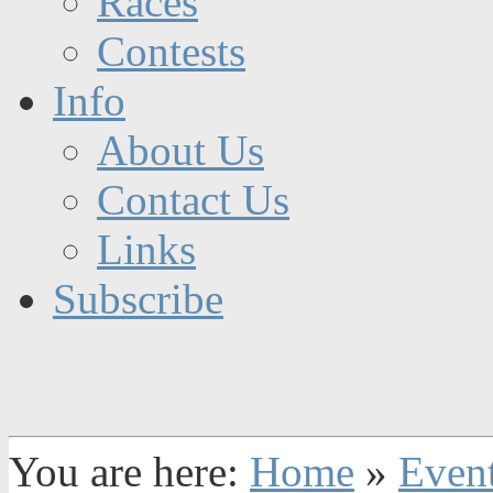
Races
Contests
Info
About Us
Contact Us
Links
Subscribe
You are here:
Home
»
Even