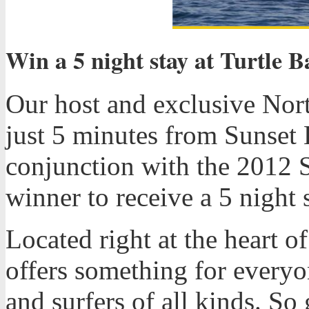
Win a 5 night stay at Turtle B
Our host and exclusive Nort
just 5 minutes from Sunset 
conjunction with the 2012 
winner to receive a 5 night s
Located right at the heart 
offers something for everyo
and surfers of all kinds. So