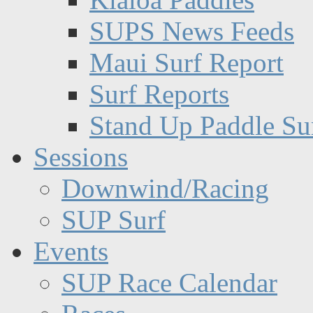
SUPS News Feeds
Maui Surf Report
Surf Reports
Stand Up Paddle Su
Sessions
Downwind/Racing
SUP Surf
Events
SUP Race Calendar