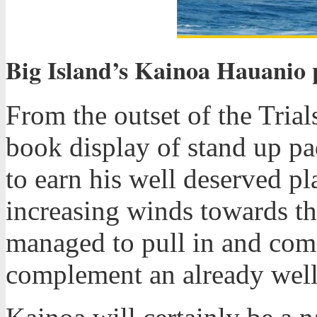
Big Island’s Kainoa Hauanio p
From the outset of the Tria
book display of stand up pa
to earn his well deserved p
increasing winds towards th
managed to pull in and come
complement an already well