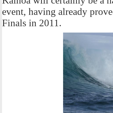
Kainoa will certainly be a 
event, having already prove
Finals in 2011.