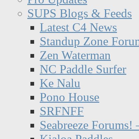
SUPS Blogs & Feeds
Latest C4 News
Standup Zone Foru
Zen Waterman
NC Paddle Surfer
Ke Nalu
Pono House
SRFNFF
Seabreeze Forums! –
Kialoa Paddles