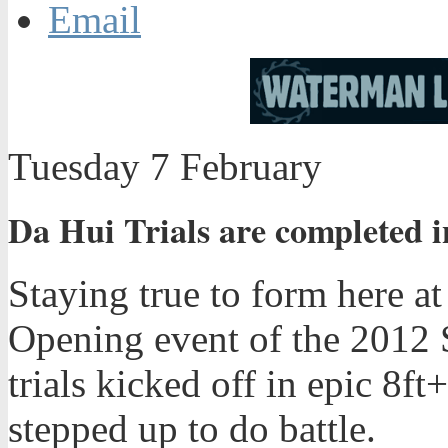
Email
Tuesday 7 February
Da Hui Trials are completed i
Staying true to form here at
Opening event of the 2012 
trials kicked off in epic 8ft
stepped up to do battle.