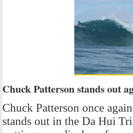
Chuck Patterson stands out ag
Chuck Patterson once agai
stands out in the Da Hui Tr