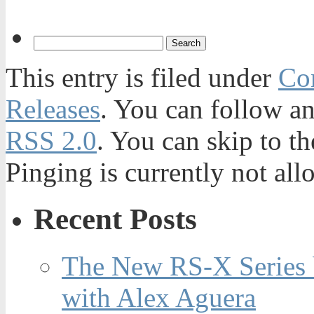
This entry is filed under
Con
Releases
. You can follow an
RSS 2.0
. You can skip to t
Pinging is currently not all
Recent Posts
The New RS-X Series 
with Alex Aguera