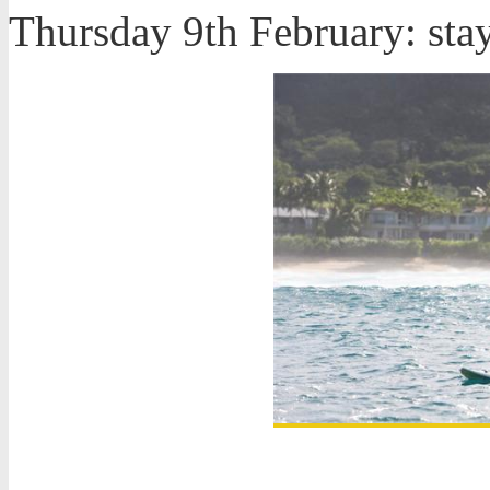
Thursday 9th February: sta