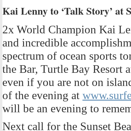
Kai Lenny to ‘Talk Story’ at S
2x World Champion Kai Lenn
and incredible accomplishm
spectrum of ocean sports t
the Bar, Turtle Bay Resort
even if you are not on islan
of the evening at
www.surfe
will be an evening to reme
Next call for the Sunset Be