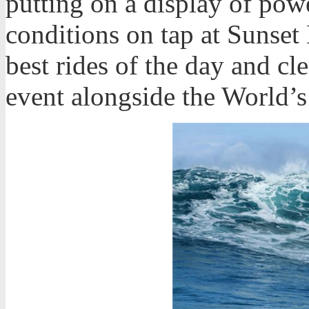
putting on a display of powe
conditions on tap at Sunset
best rides of the day and cl
event alongside the World’s