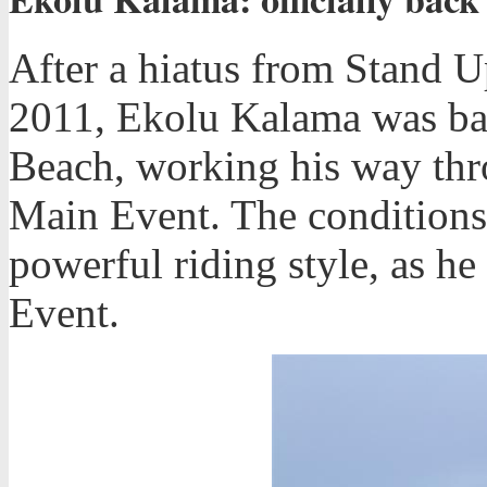
After a hiatus from Stand 
2011, Ekolu Kalama was bac
Beach, working his way thro
Main Event. The conditions 
powerful riding style, as he
Event.