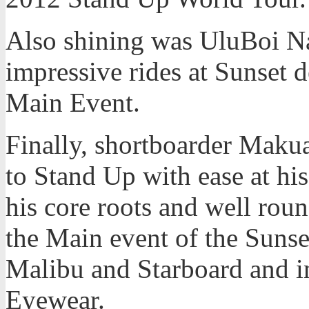
Also shining was UluBoi N
impressive rides at Sunset d
Main Event.
Finally, shortboarder Maku
to Stand Up with ease at hi
his core roots and well roun
the Main event of the Sunse
Malibu and Starboard and i
Eyewear.