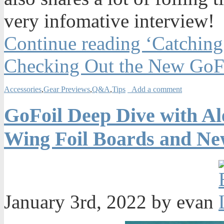
very infomative interview!
Continue reading ‘Catchin
Checking Out the New GoFo
Accessories
,
Gear Previews
,
Q&A
,
Tips
Add a comment
GoFoil Deep Dive with Al
Wing Foil Boards and Ne
January 3rd, 2022 by evan