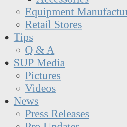
Equipment Manufactur
Retail Stores
Tips
Q & A
SUP Media
Pictures
Videos
News
Press Releases
Pro Updates