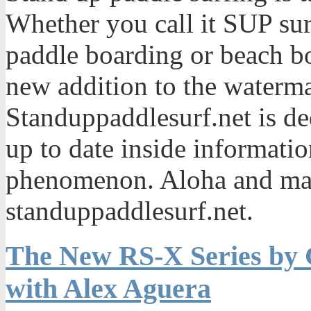
Whether you call it SUP sur
paddle boarding or beach bo
new addition to the waterma
Standuppaddlesurf.net is de
up to date inside informatio
phenomenon. Aloha and mah
standuppaddlesurf.net.
The New RS-X Series by 
with Alex Aguera