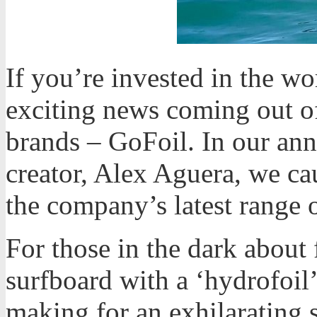
If you’re invested in the wo
exciting news coming out of
brands – GoFoil. In our an
creator, Alex Aguera, we ca
the company’s latest range o
For those in the dark about 
surfboard with a ‘hydrofoil’
making for an exhilarating 