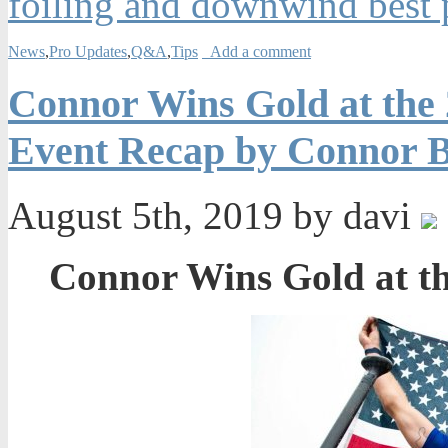
foiling and downwind best p
News
,
Pro Updates
,
Q&A
,
Tips
Add a comment
Connor Wins Gold at the
Event Recap by Connor B
August 5th, 2019 by davi
Connor Wins Gold at t