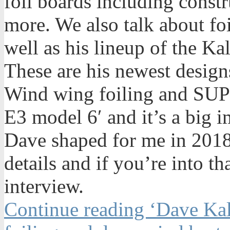
foil boards including constr
more. We also talk about foi
well as his lineup of the K
These are his newest desig
Wind wing foiling and SUP f
E3 model 6′ and it’s a big 
Dave shaped for me in 2018.
details and if you’re into tha
interview.
Continue reading ‘Dave Kal