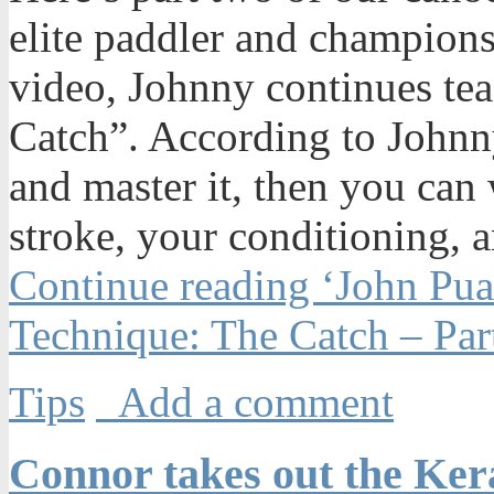
elite paddler and champions
video, Johnny continues te
Catch”. According to Johnny
and master it, then you can
stroke, your conditioning, a
Continue reading ‘John Pu
Technique: The Catch – Par
Tips
Add a comment
Connor takes out the Ke