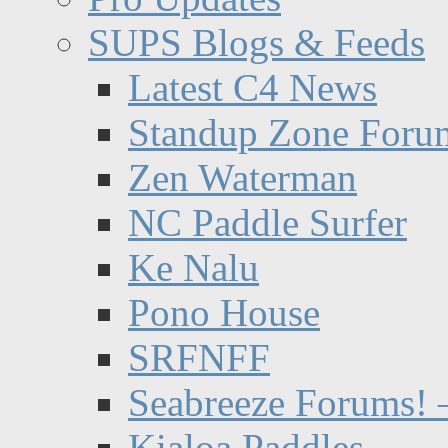
SUPS Blogs & Feeds
Latest C4 News
Standup Zone Foru
Zen Waterman
NC Paddle Surfer
Ke Nalu
Pono House
SRFNFF
Seabreeze Forums! –
Kialoa Paddles