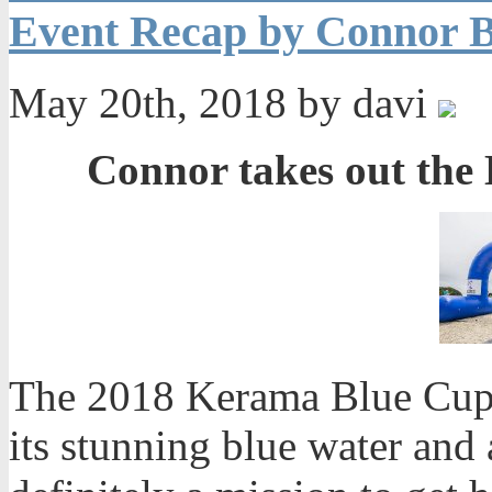
Event Recap by Connor B
May 20th, 2018 by davi
Connor takes out the
The 2018 Kerama Blue Cup 
its stunning blue water and 