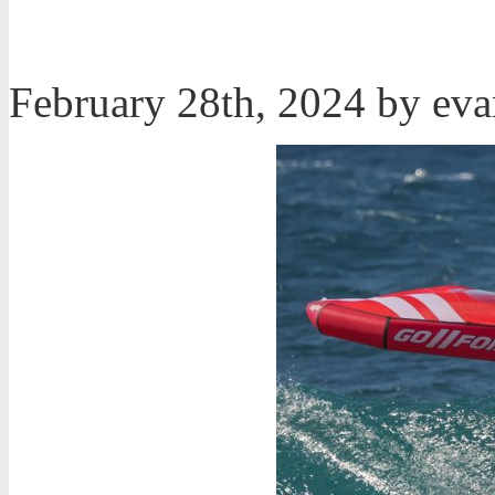
February 28th, 2024 by ev