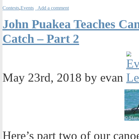
Contests
,
Events
Add a comment
John Puakea Teaches Can
Catch – Part 2
May 23rd, 2018 by evan
Here’s part two of our cano