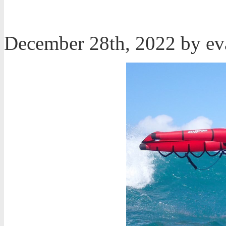
December 28th, 2022 by e