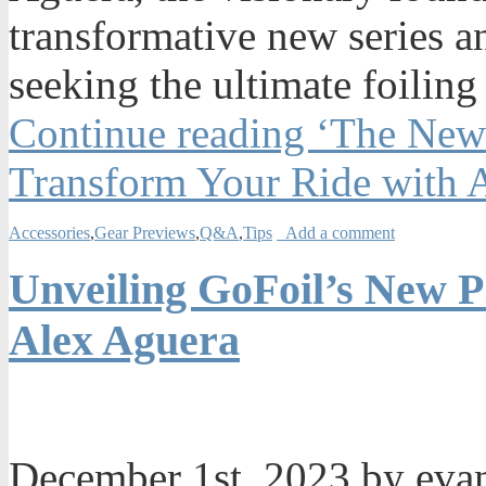
transformative new series a
seeking the ultimate foiling
Continue reading ‘The New
Transform Your Ride with 
Accessories
,
Gear Previews
,
Q&A
,
Tips
Add a comment
Unveiling GoFoil’s New P
Alex Aguera
December 1st, 2023 by ev