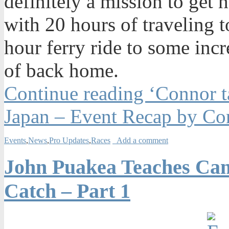
definitely a mission to get
with 20 hours of traveling
hour ferry ride to some inc
of back home.
Continue reading ‘Connor t
Japan – Event Recap by Co
Events
,
News
,
Pro Updates
,
Races
Add a comment
John Puakea Teaches Can
Catch – Part 1