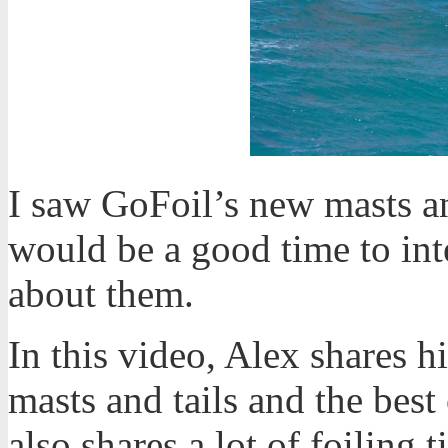
I saw GoFoil’s new masts an
would be a good time to in
about them.
In this video, Alex shares 
masts and tails and the best
also shares a lot of foiling 