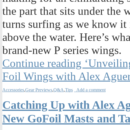
the part that sits under the 
turns surfing as we know it 
above the water. Here’s wha
brand-new P series wings.
Continue reading ‘Unveilin
Foil Wings with Alex Ague
Accessories
,
Gear Previews
,
Q&A
,
Tips
Add a comment
Catching Up with Alex A
New GoFoil Masts and Ta