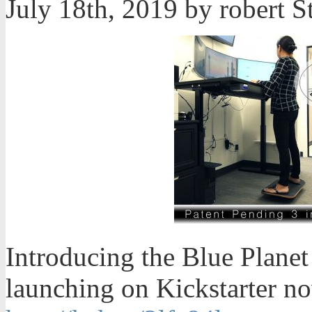
July 18th, 2019 by robert
Introducing the Blue Planet
launching on Kickstarter now