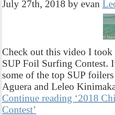
July 27th, 2018 by evan
Check out this video I too
SUP Foil Surfing Contest. 
some of the top SUP foilers
Aguera and Leleo Kinimaka 
Continue reading ‘2018 Ch
Contest’