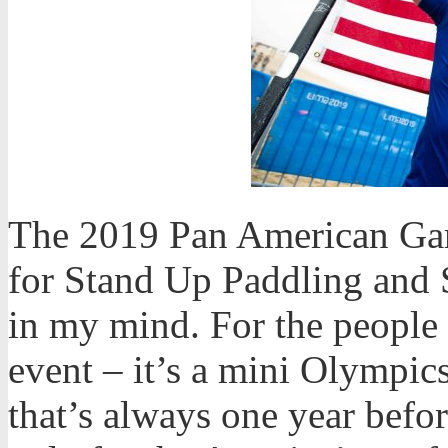
The 2019 Pan American Game
for Stand Up Paddling and 
in my mind. For the people t
event – it’s a mini Olympic
that’s always one year befo