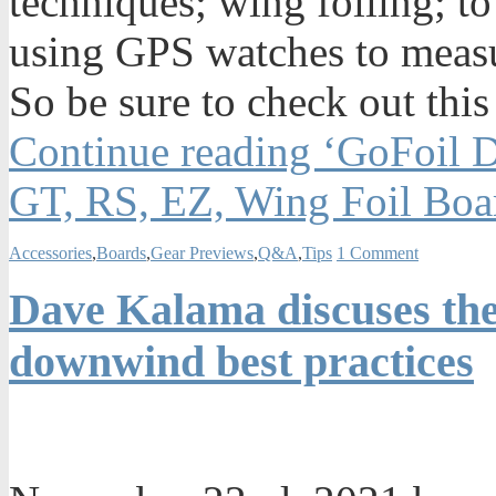
techniques; wing foiling; to
using GPS watches to measu
So be sure to check out this
Continue reading ‘GoFoil 
GT, RS, EZ, Wing Foil Boa
Accessories
,
Boards
,
Gear Previews
,
Q&A
,
Tips
1 Comment
Dave Kalama discuses the
downwind best practices