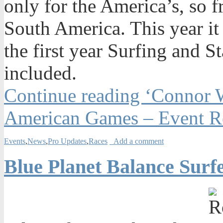
only for the America’s, so 
South America. This year it
the first year Surfing and 
included.
Continue reading ‘Connor 
American Games – Event R
Events
,
News
,
Pro Updates
,
Races
Add a comment
Blue Planet Balance Surf