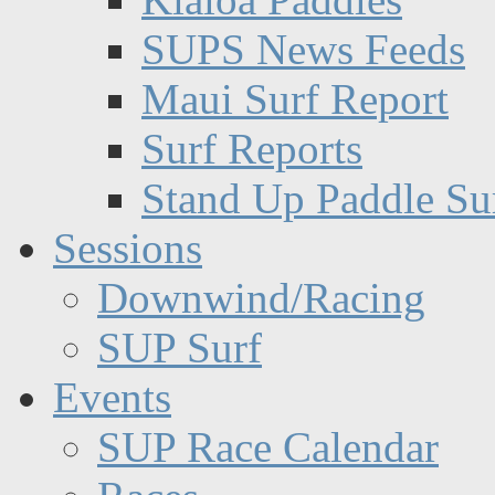
SUPS News Feeds
Maui Surf Report
Surf Reports
Stand Up Paddle Su
Sessions
Downwind/Racing
SUP Surf
Events
SUP Race Calendar