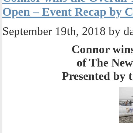
Open – Event Recap by C
September 19th, 2018 by d
Connor wins 
of The Ne
Presented by 