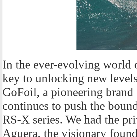
In the ever-evolving world o
key to unlocking new level
GoFoil, a pioneering brand i
continues to push the bounda
RS-X series. We had the pri
Aguera, the visionary founde