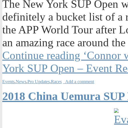
The New York SUP Open was
definitely a bucket list of a
the APP World Tour after Lo
an amazing race around the 
Continue reading ‘Connor w
York SUP Open – Event Re
Events
,
News
,
Pro Updates
,
Races
Add a comment
2018 China Uemura SUP F