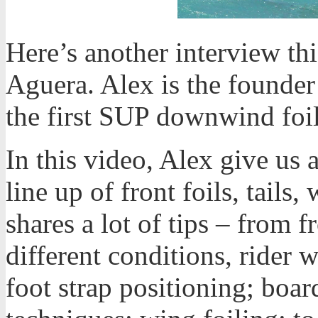
Here’s another interview th
Aguera. Alex is the founder
the first SUP downwind foil
In this video, Alex give us
line up of front foils, tails
shares a lot of tips – from f
different conditions, rider w
foot strap positioning; boar