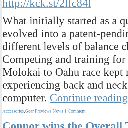
http://kck.st/2lfc84l
What initially started as a 
evolved into a patent-pendi
different levels of balance 
Competing and training for l
Molokai to Oahu race kept m
experiencing back and neck 
computer.
Continue reading
Accessories
,
Gear Previews
,
News
1 Comment
Connor wins the Overall 