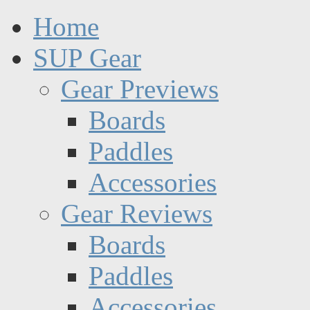
Home
SUP Gear
Gear Previews
Boards
Paddles
Accessories
Gear Reviews
Boards
Paddles
Accessories