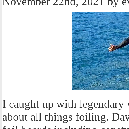
November 22nd, 2021 by 
I caught up with legendary
about all things foiling. D