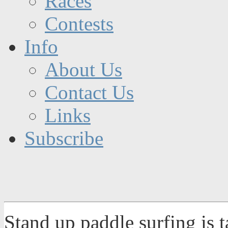
Races
Contests
Info
About Us
Contact Us
Links
Subscribe
Stand up paddle surfing is 