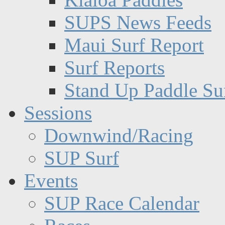
SUPS News Feeds
Maui Surf Report
Surf Reports
Stand Up Paddle Su
Sessions
Downwind/Racing
SUP Surf
Events
SUP Race Calendar