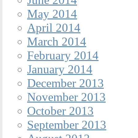
May 2014
April 2014
March 2014
February 2014
January 2014
December 2013
November 2013
October 2013
September 2013