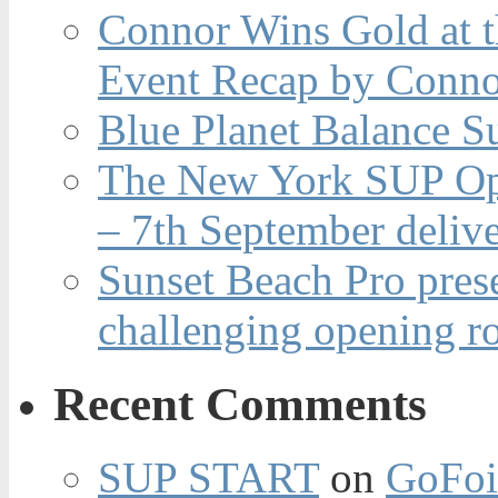
Connor Wins Gold at 
Event Recap by Conno
Blue Planet Balance Su
The New York SUP Ope
– 7th September deliv
Sunset Beach Pro pres
challenging opening r
Recent Comments
SUP START
on
GoFoi