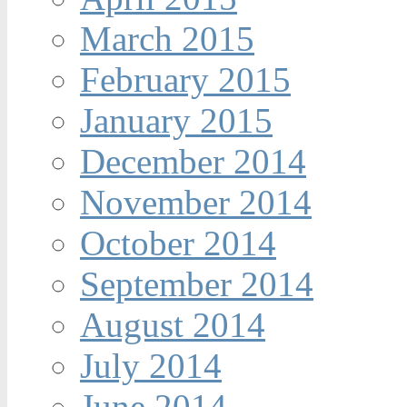
March 2015
February 2015
January 2015
December 2014
November 2014
October 2014
September 2014
August 2014
July 2014
June 2014