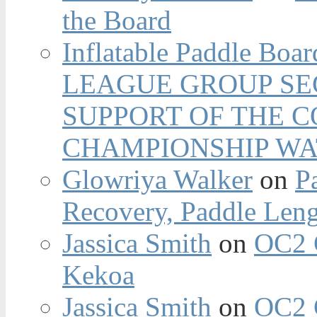
the Board
Inflatable Paddle Boar
LEAGUE GROUP SEC
SUPPORT OF THE 
CHAMPIONSHIP WA
Glowriya Walker
on
P
Recovery, Paddle Len
Jassica Smith
on
OC2 
Kekoa
Jassica Smith
on
OC2 