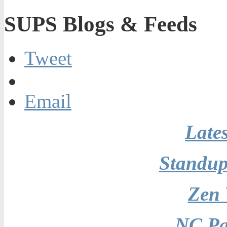
SUPS Blogs & Feeds
Tweet
Email
Late
Standu
Zen
NC Pa