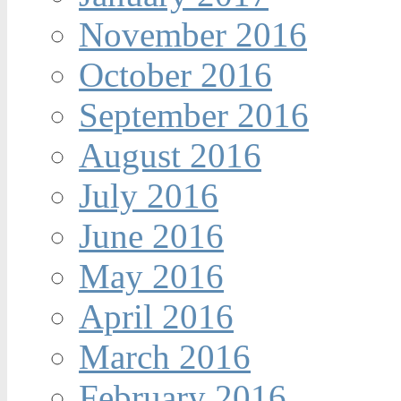
November 2016
October 2016
September 2016
August 2016
July 2016
June 2016
May 2016
April 2016
March 2016
February 2016