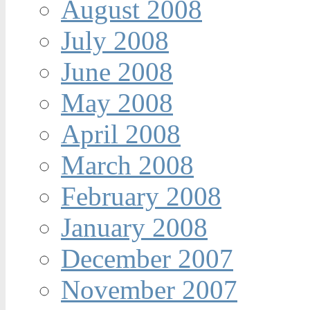
August 2008
July 2008
June 2008
May 2008
April 2008
March 2008
February 2008
January 2008
December 2007
November 2007