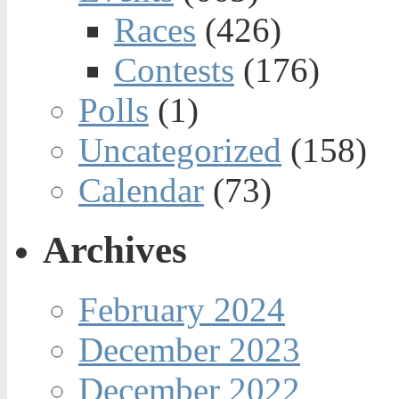
Races
(426)
Contests
(176)
Polls
(1)
Uncategorized
(158)
Calendar
(73)
Archives
February 2024
December 2023
December 2022