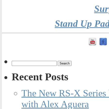
Sur
Stand Up Pad
Recent Posts
The New RS-X Series 
with Alex Aguera