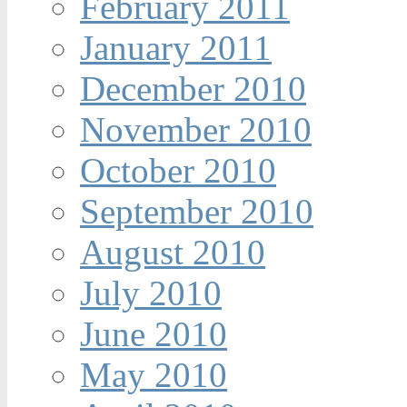
February 2011
January 2011
December 2010
November 2010
October 2010
September 2010
August 2010
July 2010
June 2010
May 2010