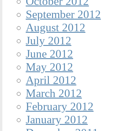
October 2012
September 2012
August 2012
July 2012
June 2012
May 2012
April 2012
March 2012
February 2012
January 2012