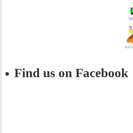
M
www
Find us on Facebook