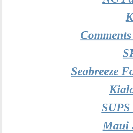
K
Comments 
S
Seabreeze Fo
Kial
SUPS 
Maui 