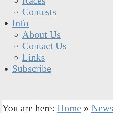
Races
Contests
Info
About Us
Contact Us
Links
Subscribe
You are here:
Home
»
New