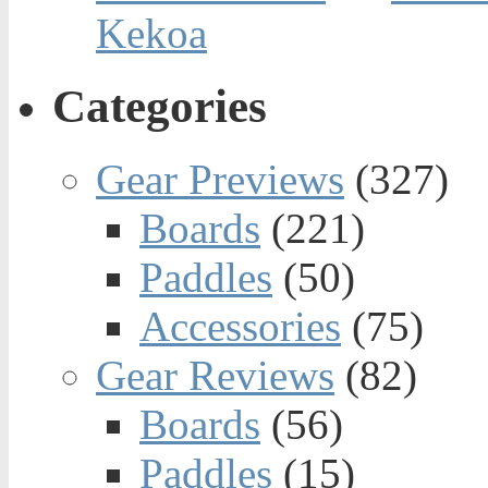
Kekoa
Categories
Gear Previews
(327)
Boards
(221)
Paddles
(50)
Accessories
(75)
Gear Reviews
(82)
Boards
(56)
Paddles
(15)