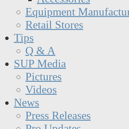
Equipment Manufactur
Retail Stores
Tips
Q & A
SUP Media
Pictures
Videos
News
Press Releases
Pro Updates