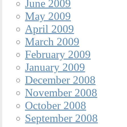
June 2009
May 2009
April 2009
March 2009
February 2009
January 2009
December 2008
November 2008
October 2008
September 2008