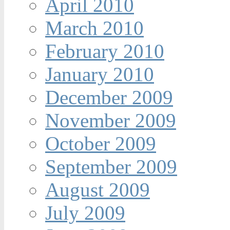
April 2010
March 2010
February 2010
January 2010
December 2009
November 2009
October 2009
September 2009
August 2009
July 2009