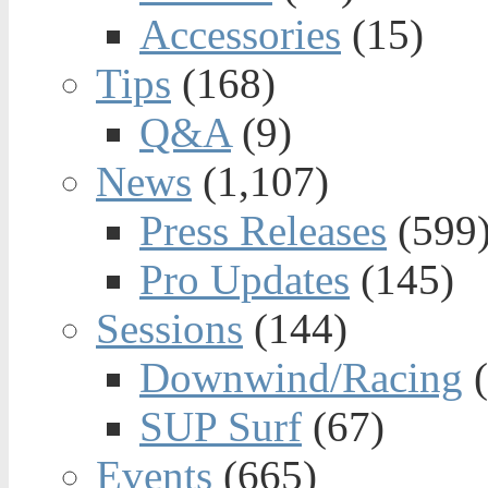
Accessories
(15)
Tips
(168)
Q&A
(9)
News
(1,107)
Press Releases
(599
Pro Updates
(145)
Sessions
(144)
Downwind/Racing
(
SUP Surf
(67)
Events
(665)