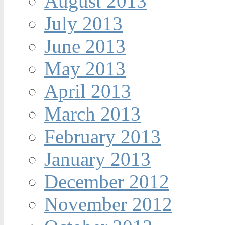
August 2013
July 2013
June 2013
May 2013
April 2013
March 2013
February 2013
January 2013
December 2012
November 2012