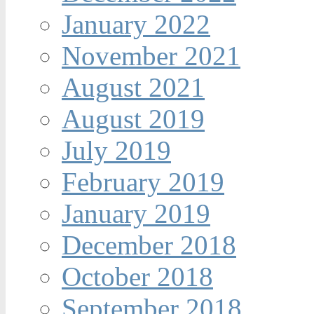
January 2022
November 2021
August 2021
August 2019
July 2019
February 2019
January 2019
December 2018
October 2018
September 2018