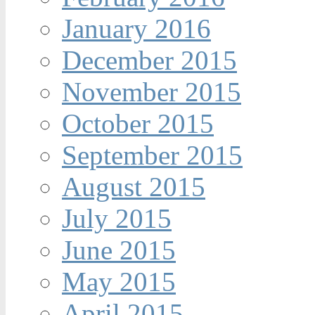
January 2016
December 2015
November 2015
October 2015
September 2015
August 2015
July 2015
June 2015
May 2015
April 2015