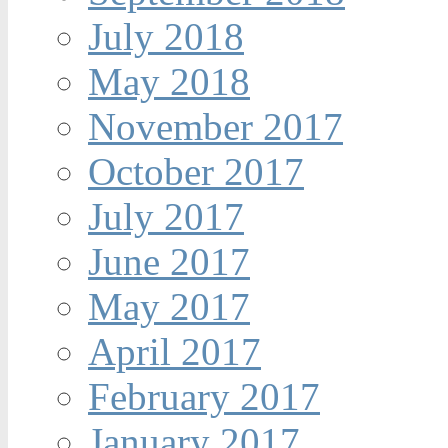
July 2018
May 2018
November 2017
October 2017
July 2017
June 2017
May 2017
April 2017
February 2017
January 2017