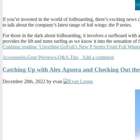
If you’re invested in the world of foilboarding, there’s exciting new
to talk about the company’s latest range of foil wings: the P series.
For those in the dark about foilboarding, it involves a surfboard with a
provides the lift and turns surfing as we know it into the sensation o
Continue reading ‘Unveiling GoFoil’s New P Series Front Foil Wing
Accessories
,
Gear Previews
,
Q&A
,
Tips
Add a comment
Catching Up with Alex Aguera and Checking Out the
December 28th, 2022 by evan