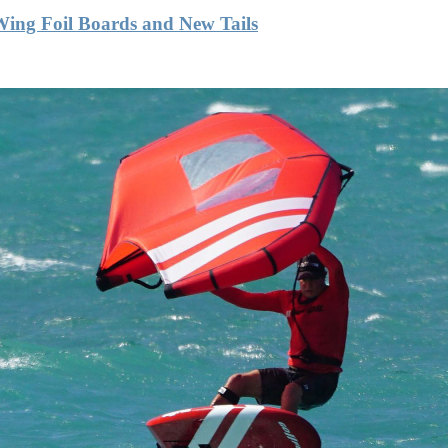
Wing Foil Boards and New Tails