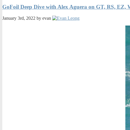
GoFoil Deep Dive with Alex Aguera on GT, RS, EZ, 
January 3rd, 2022 by evan