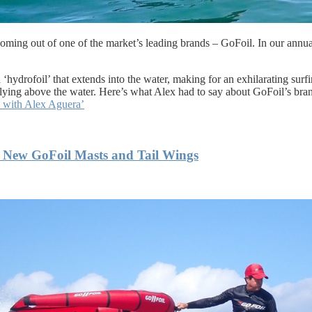
s coming out of one of the market’s leading brands – GoFoil. In our ann
 ‘hydrofoil’ that extends into the water, making for an exhilarating surf
f flying above the water. Here’s what Alex had to say about GoFoil’s br
s with Alex Aguera’
 New GoFoil Masts and Tail Wings