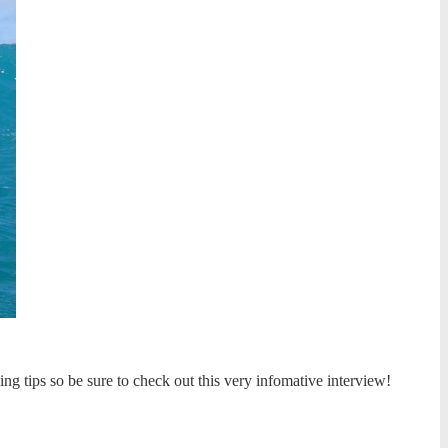
ing tips so be sure to check out this very infomative interview!