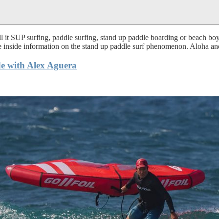
 it SUP surfing, paddle surfing, stand up paddle boarding or beach boy 
te inside information on the stand up paddle surf phenomenon. Aloha and
e with Alex Aguera