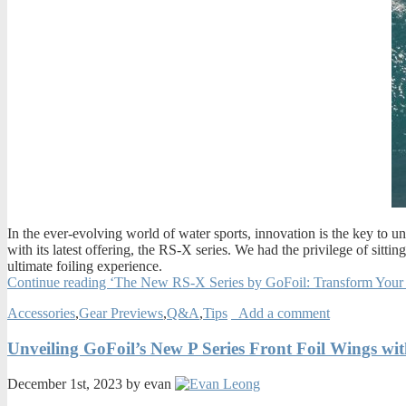
In the ever-evolving world of water sports, innovation is the key to 
with its latest offering, the RS-X series. We had the privilege of sitt
ultimate foiling experience.
Continue reading ‘The New RS-X Series by GoFoil: Transform Your
Accessories
,
Gear Previews
,
Q&A
,
Tips
Add a comment
Unveiling GoFoil’s New P Series Front Foil Wings wi
December 1st, 2023 by evan