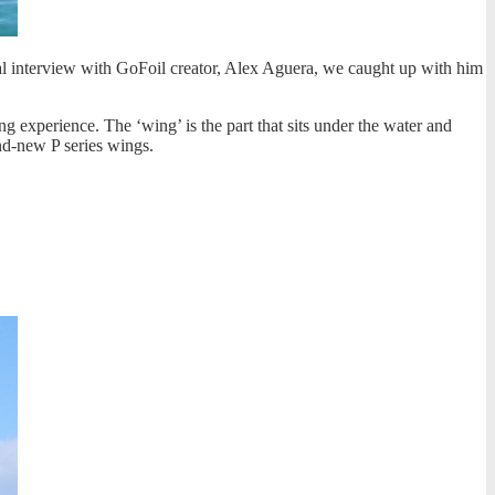
ual interview with GoFoil creator, Alex Aguera, we caught up with him
ing experience. The ‘wing’ is the part that sits under the water and
and-new P series wings.