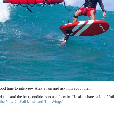
good time to interview Alex again and ask him about them.
tails and the best conditions to use them in. He also shares a lot of foil
the New GoFoil Masts and Tail Wings’