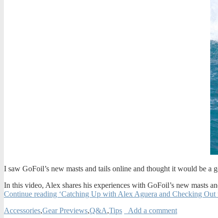
I saw GoFoil’s new masts and tails online and thought it would be a 
In this video, Alex shares his experiences with GoFoil’s new masts and 
Continue reading ‘Catching Up with Alex Aguera and Checking Out 
Accessories
,
Gear Previews
,
Q&A
,
Tips
Add a comment