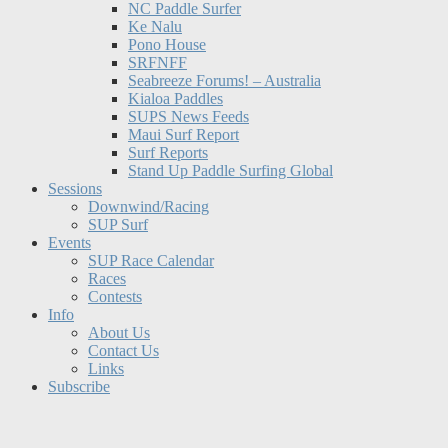
NC Paddle Surfer
Ke Nalu
Pono House
SRFNFF
Seabreeze Forums! – Australia
Kialoa Paddles
SUPS News Feeds
Maui Surf Report
Surf Reports
Stand Up Paddle Surfing Global
Sessions
Downwind/Racing
SUP Surf
Events
SUP Race Calendar
Races
Contests
Info
About Us
Contact Us
Links
Subscribe