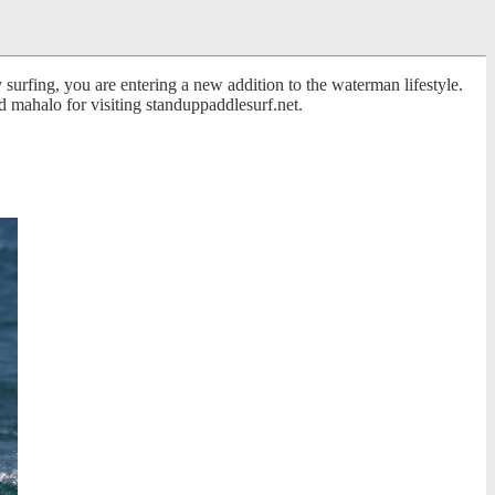
surfing, you are entering a new addition to the waterman lifestyle.
 mahalo for visiting standuppaddlesurf.net.