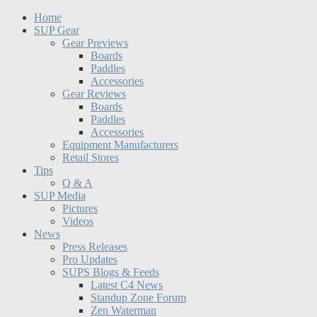
Home
SUP Gear
Gear Previews
Boards
Paddles
Accessories
Gear Reviews
Boards
Paddles
Accessories
Equipment Manufacturers
Retail Stores
Tips
Q & A
SUP Media
Pictures
Videos
News
Press Releases
Pro Updates
SUPS Blogs & Feeds
Latest C4 News
Standup Zone Forum
Zen Waterman