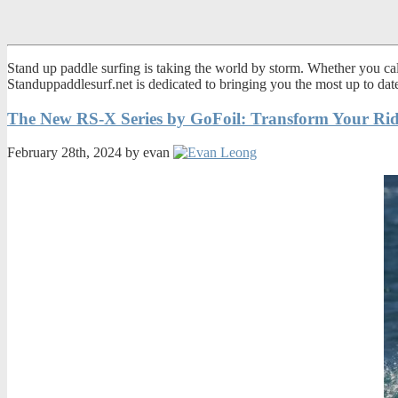
Stand up paddle surfing is taking the world by storm. Whether you call
Standuppaddlesurf.net is dedicated to bringing you the most up to da
The New RS-X Series by GoFoil: Transform Your Rid
February 28th, 2024 by evan