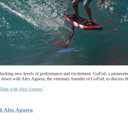
unlocking new levels of performance and excitement. GoFoil, a pioneerin
ing down with Alex Aguera, the visionary founder of GoFoil, to discuss t
 Ride with Alex Aguera’
th Alex Aguera