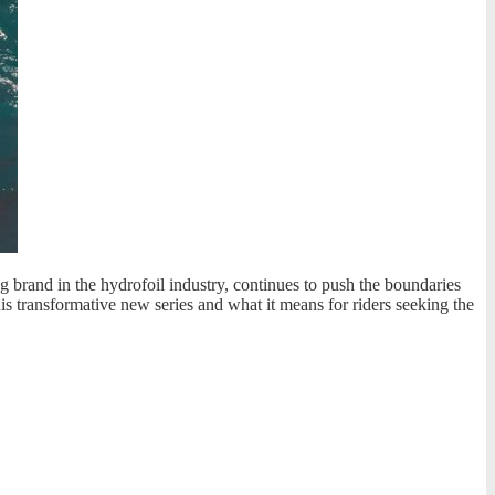
g brand in the hydrofoil industry, continues to push the boundaries
his transformative new series and what it means for riders seeking the