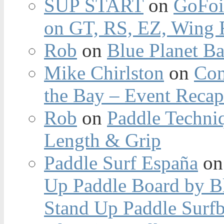
SUP START
on
GoFoi
on GT, RS, EZ, Wing F
Rob
on
Blue Planet Ba
Mike Chirlston
on
Con
the Bay – Event Reca
Rob
on
Paddle Techniq
Length & Grip
Paddle Surf España
o
Up Paddle Board by B
Stand Up Paddle Surfb