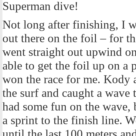
Superman dive!
Not long after finishing, I 
out there on the foil – for 
went straight out upwind on t
able to get the foil up on a
won the race for me. Kody 
the surf and caught a wave 
had some fun on the wave, 
a sprint to the finish line. 
until the last 100 meters a