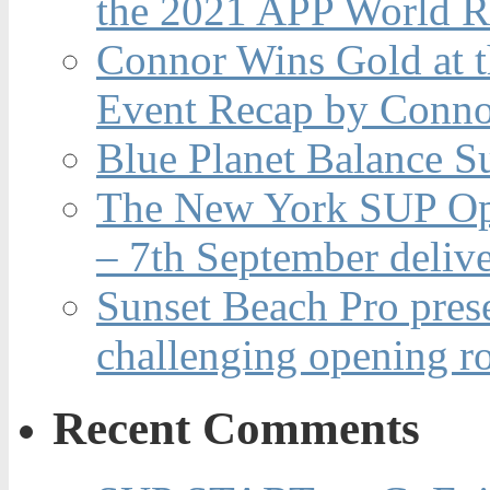
the 2021 APP World R
Connor Wins Gold at 
Event Recap by Conno
Blue Planet Balance Su
The New York SUP Ope
– 7th September deliv
Sunset Beach Pro pres
challenging opening r
Recent Comments