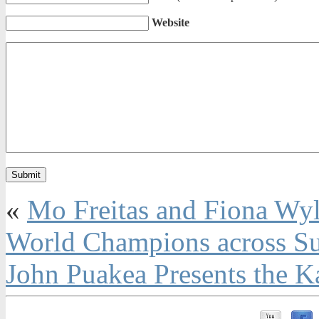
Website
«
Mo Freitas and Fiona Wy
World Champions across Su
John Puakea Presents the 