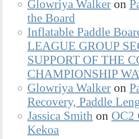
Glowriya Walker
on
P
the Board
Inflatable Paddle Boar
LEAGUE GROUP SEC
SUPPORT OF THE 
CHAMPIONSHIP WA
Glowriya Walker
on
P
Recovery, Paddle Len
Jassica Smith
on
OC2 
Kekoa