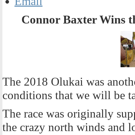
Email
Connor Baxter Wins t
The 2018 Olukai was anothe
conditions that we will be t
The race was originally sup
the crazy north winds and lo