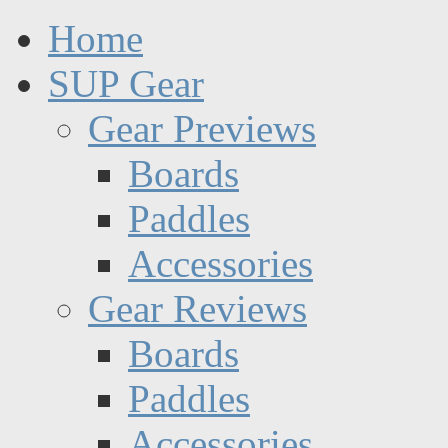
Home
SUP Gear
Gear Previews
Boards
Paddles
Accessories
Gear Reviews
Boards
Paddles
Accessories