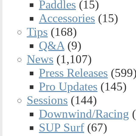
Paddles
(15)
Accessories
(15)
Tips
(168)
Q&A
(9)
News
(1,107)
Press Releases
(599
Pro Updates
(145)
Sessions
(144)
Downwind/Racing
(
SUP Surf
(67)