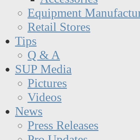
Equipment Manufactur
Retail Stores
Tips
Q & A
SUP Media
Pictures
Videos
News
Press Releases
Pro Updates