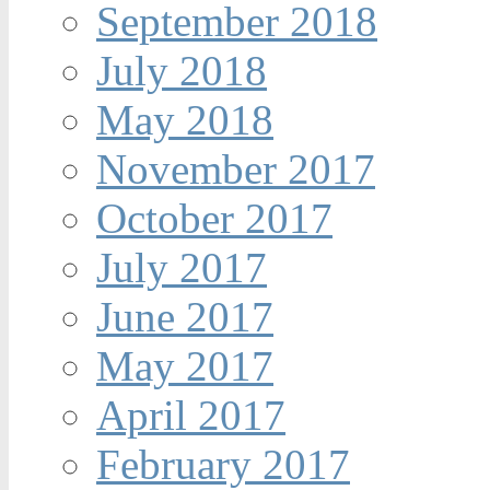
September 2018
July 2018
May 2018
November 2017
October 2017
July 2017
June 2017
May 2017
April 2017
February 2017