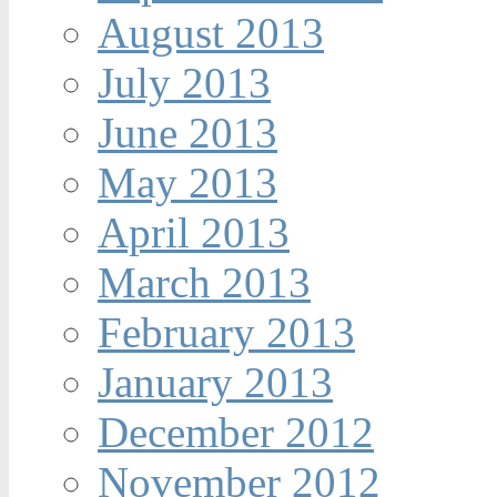
August 2013
July 2013
June 2013
May 2013
April 2013
March 2013
February 2013
January 2013
December 2012
November 2012