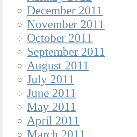
December 2011
November 2011
October 2011
September 2011
August 2011
July 2011
June 2011
May 2011
April 2011
March 2011