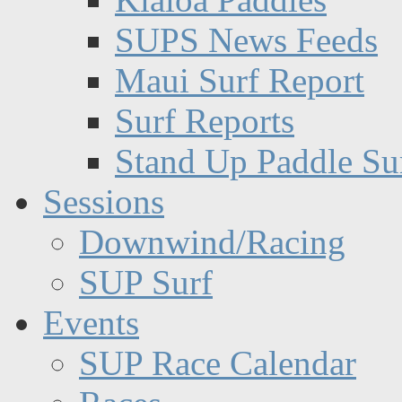
SUPS News Feeds
Maui Surf Report
Surf Reports
Stand Up Paddle Su
Sessions
Downwind/Racing
SUP Surf
Events
SUP Race Calendar