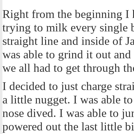
Right from the beginning I h
trying to milk every single 
straight line and inside of 
was able to grind it out and 
we all had to get through t
I decided to just charge str
a little nugget. I was able t
nose dived. I was able to jum
powered out the last little 