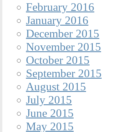
February 2016
January 2016
December 2015
November 2015
October 2015
September 2015
August 2015
July 2015
June 2015
May 2015