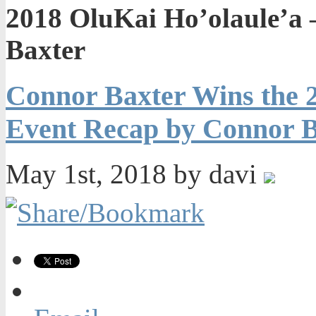
2018 OluKai Ho’olaule’a
Baxter
Connor Baxter Wins the 2
Event Recap by Connor B
May 1st, 2018 by davi