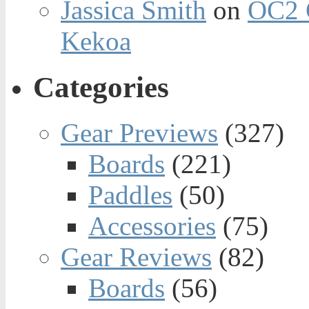
Jassica Smith
on
OC2 
Kekoa
Categories
Gear Previews
(327)
Boards
(221)
Paddles
(50)
Accessories
(75)
Gear Reviews
(82)
Boards
(56)