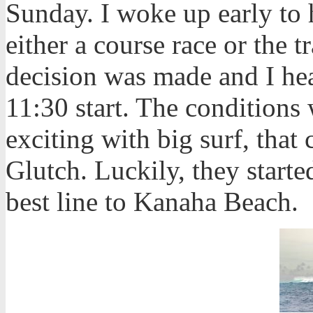
Sunday. I woke up early to
either a course race or the 
decision was made and I he
11:30 start.
The conditions 
exciting with big surf, tha
Glutch. Luckily, they starte
best line to Kanaha Beach.