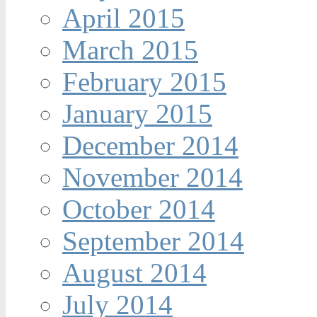
April 2015
March 2015
February 2015
January 2015
December 2014
November 2014
October 2014
September 2014
August 2014
July 2014