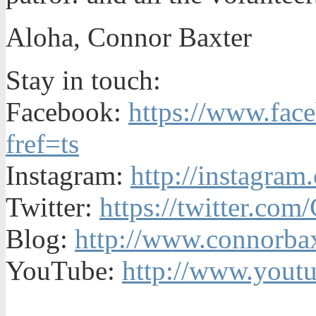
Aloha, Connor Baxter
Stay in touch:
Facebook:
https://www.fac
fref=ts
Instagram:
http://instagra
Twitter:
https://twitter.co
Blog:
http://www.connorbax
YouTube:
http://www.yout