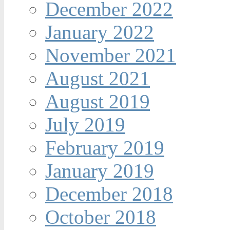
December 2022
January 2022
November 2021
August 2021
August 2019
July 2019
February 2019
January 2019
December 2018
October 2018