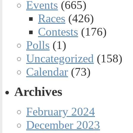
Events
(665)
Races
(426)
Contests
(176)
Polls
(1)
Uncategorized
(158)
Calendar
(73)
Archives
February 2024
December 2023