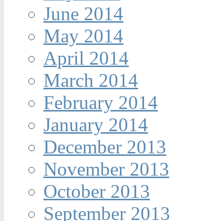
June 2014
May 2014
April 2014
March 2014
February 2014
January 2014
December 2013
November 2013
October 2013
September 2013