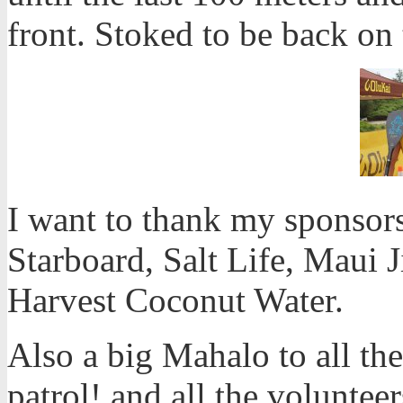
front. Stoked to be back on
I want to thank my sponsors 
Starboard, Salt Life, Maui 
Harvest Coconut Water.
Also a big Mahalo to all the
patrol! and all the volunteer