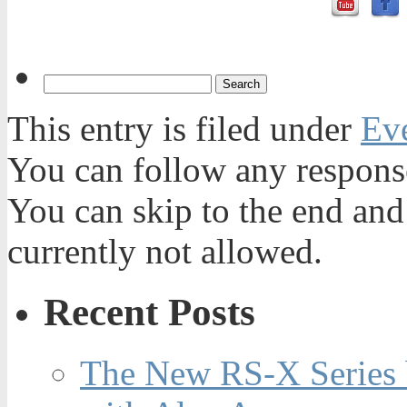
This entry is filed under
Ev
You can follow any response
You can skip to the end and
currently not allowed.
Recent Posts
The New RS-X Series 