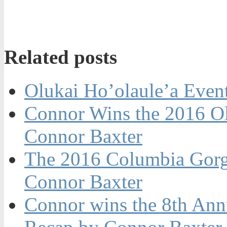
Related posts
Olukai Ho’olaule’a Even
Connor Wins the 2016 Ol
Connor Baxter
The 2016 Columbia Gorg
Connor Baxter
Connor wins the 8th Ann