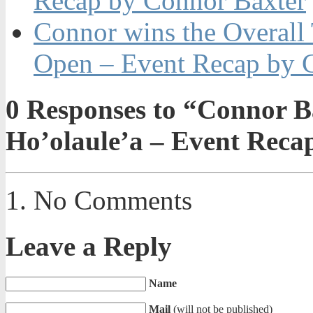
Recap by Connor Baxter
Connor wins the Overall
Open – Event Recap by 
0
Responses to “Connor B
Ho’olaule’a – Event Reca
No Comments
Leave a Reply
Name
Mail
(will not be published)