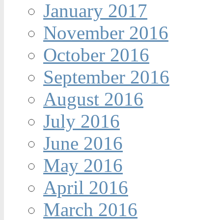
January 2017
November 2016
October 2016
September 2016
August 2016
July 2016
June 2016
May 2016
April 2016
March 2016