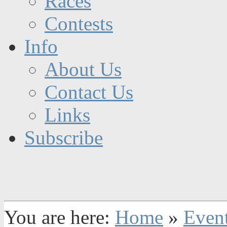
Races
Contests
Info
About Us
Contact Us
Links
Subscribe
You are here:
Home
»
Even