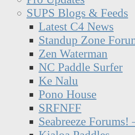
SUPS Blogs & Feeds
Latest C4 News
Standup Zone Foru
Zen Waterman
NC Paddle Surfer
Ke Nalu
Pono House
SRFNFF
Seabreeze Forums! –
Kialoa Paddles