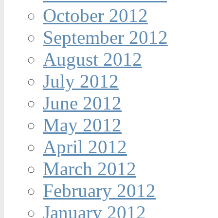
October 2012
September 2012
August 2012
July 2012
June 2012
May 2012
April 2012
March 2012
February 2012
January 2012