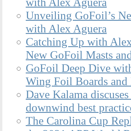
with Alex Aguera
Unveiling GoFoil’s Ne
with Alex Aguera
Catching Up with Ale
New GoFoil Masts and
GoFoil Deep Dive wit
Wing Foil Boards and
Dave Kalama discuses 
downwind best practic
The Carolina Cup Repl