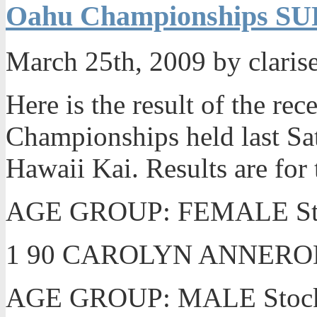
Oahu Championships SUP
March 25th, 2009 by claris
Here is the result of the re
Championships held last Sa
Hawaii Kai. Results are for
AGE GROUP: FEMALE Stoc
1 90 CAROLYN ANNEROD
AGE GROUP: MALE Stock u