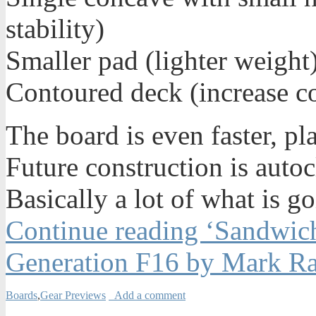
stability)
Smaller pad (lighter weight
Contoured deck (increase co
The board is even faster, pl
Future construction is autoc
Basically a lot of what is 
Continue reading ‘Sandwic
Generation F16 by Mark Ra
Boards
,
Gear Previews
Add a comment