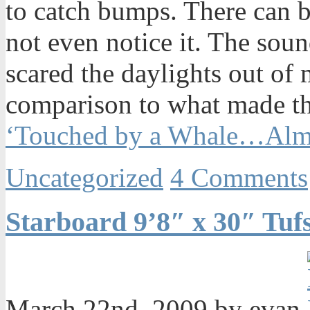
to catch bumps. There can 
not even notice it. The sou
scared the daylights out of 
comparison to what made t
‘Touched by a Whale…Al
Uncategorized
4 Comments
Starboard 9’8″ x 30″ Tu
March 22nd, 2009 by evan