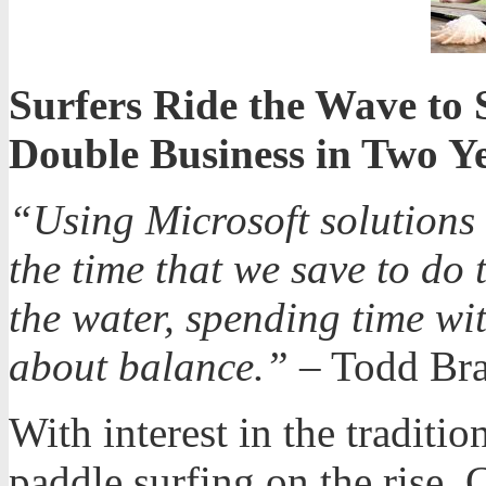
Surfers Ride the Wave to 
Double Business in Two Y
“Using Microsoft solutions 
the time that we save to do
the water, spending time wit
about balance.”
– Todd Br
With interest in the traditi
paddle surfing on the rise