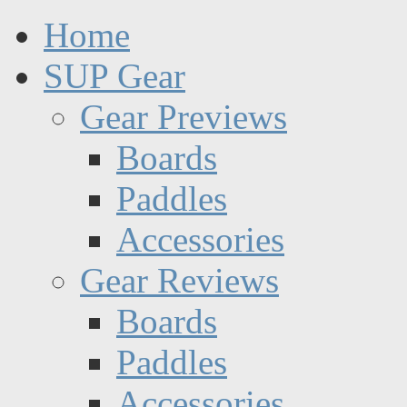
Home
SUP Gear
Gear Previews
Boards
Paddles
Accessories
Gear Reviews
Boards
Paddles
Accessories