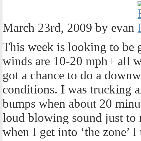
March 23rd, 2009 by evan
This week is looking to be 
winds are 10-20 mph+ all we
got a chance to do a downwi
conditions. I was trucking 
bumps when about 20 minute
loud blowing sound just to 
when I get into ‘the zone’ I