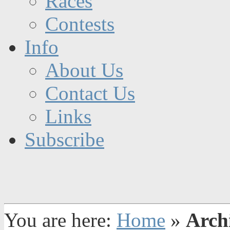
Races
Contests
Info
About Us
Contact Us
Links
Subscribe
You are here:
Home
»
Arch