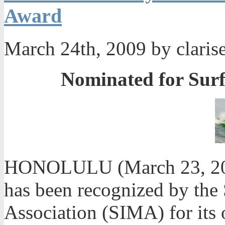
Award
March 24th, 2009 by claris
Nominated for Surf
HONOLULU (March 23, 200
has been recognized by the
Association (SIMA) for its 