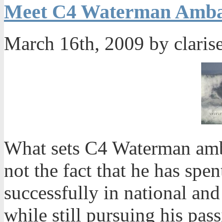
Meet C4 Waterman Amba
March 16th, 2009 by claris
What sets C4 Waterman amb
not the fact that he has sp
successfully in national and 
while still pursuing his pass