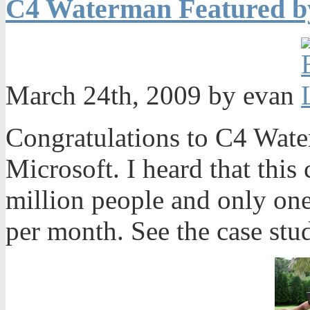
C4 Waterman Featured b
March 24th, 2009 by evan
Congratulations to C4 Wate
Microsoft. I heard that this 
million people and only on
per month. See the case stu