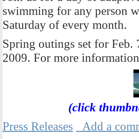
swimming for any person with
Saturday of every month.
Spring outings set for Feb. 
2009. For more information
(click thumbn
Press Releases
Add a com