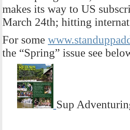
makes its way to US subscr
March 24th; hitting internat
For some
www.standuppaddl
the “Spring” issue see belo
Sup Adventuring