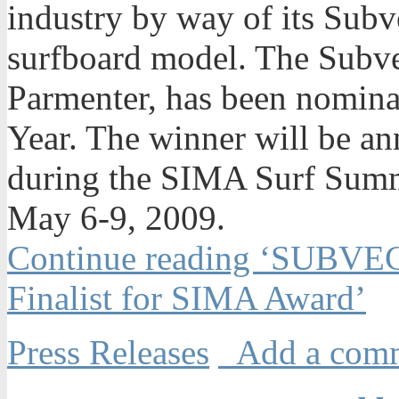
industry by way of its Sub
surfboard model. The Subve
Parmenter, has been nomina
Year. The winner will be a
during the SIMA Surf Summ
May 6-9, 2009.
Continue reading ‘SUBVE
Finalist for SIMA Award’
Press Releases
Add a com