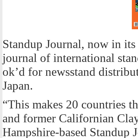
Standup Journal, now in its
journal of international sta
ok’d for newsstand distribu
Japan.
“This makes 20 countries th
and former Californian Cla
Hampshire-based Standup Jou