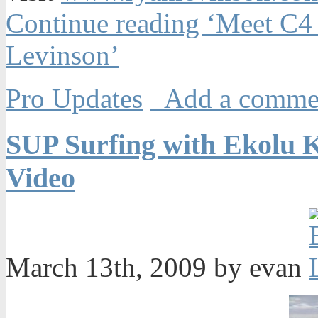
Continue reading ‘Meet C
Levinson’
Pro Updates
Add a comme
SUP Surfing with Ekolu 
Video
March 13th, 2009 by evan