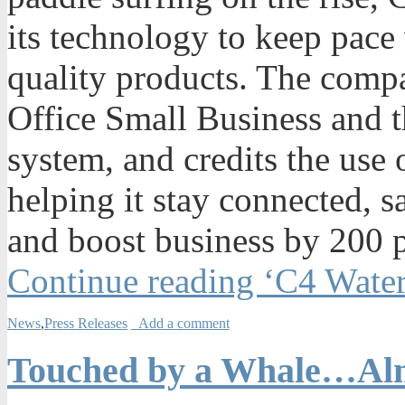
its technology to keep pace
quality products. The comp
Office Small Business and 
system, and credits the use 
helping it stay connected, s
and boost business by 200 p
Continue reading ‘C4 Wate
News
,
Press Releases
Add a comment
Touched by a Whale…A