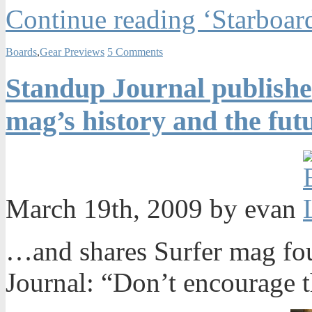
Continue reading ‘Starboar
Boards
,
Gear Previews
5 Comments
Standup Journal publishe
mag’s history and the fut
March 19th, 2009 by evan
…and shares Surfer mag fo
Journal: “Don’t encourage 