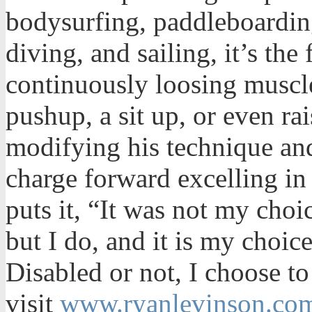
bodysurfing, paddleboardin
diving, and sailing, it’s the 
continuously loosing muscl
pushup, a sit up, or even ra
modifying his technique an
charge forward excelling in
puts it, “It was not my cho
but I do, and it is my choic
Disabled or not, I choose to
visit
www.ryanlevinson.co