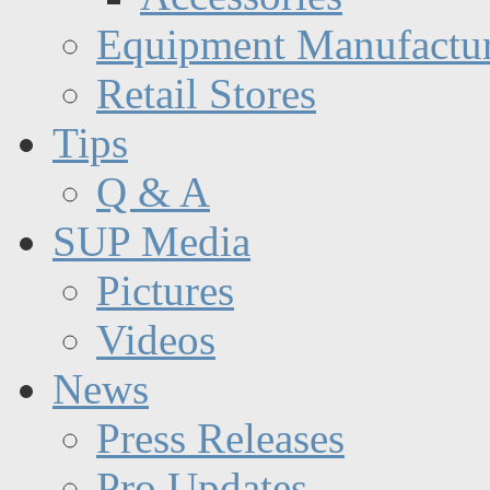
Equipment Manufactur
Retail Stores
Tips
Q & A
SUP Media
Pictures
Videos
News
Press Releases
Pro Updates