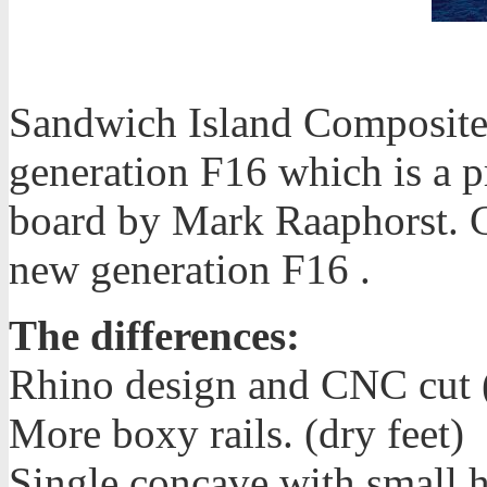
Sandwich Island Composites
generation F16 which is a p
board by Mark Raaphorst. C
new generation F16 .
The differences:
Rhino design and CNC cut (
More boxy rails. (dry feet)
Single concave with small h