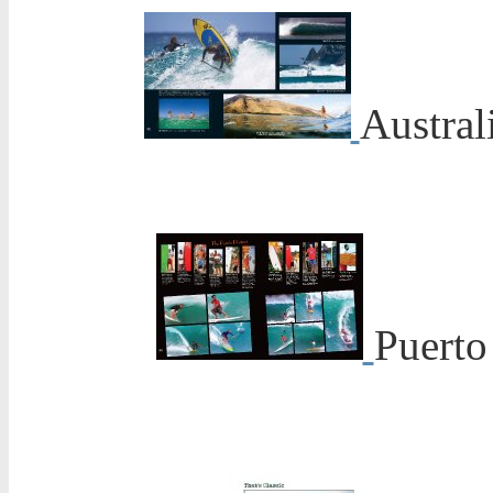
Austral
Puerto