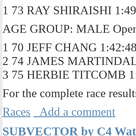
1 73 RAY SHIRAISHI 1:49
AGE GROUP: MALE Open/U
1 70 JEFF CHANG 1:42:4
2 74 JAMES MARTINDALE
3 75 HERBIE TITCOMB 1:
For the complete race resul
Races
Add a comment
SUBVECTOR by C4 Water