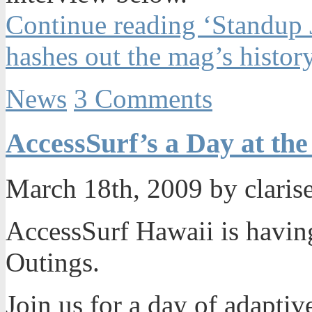
Continue reading ‘Standup 
hashes out the mag’s histor
News
3 Comments
AccessSurf’s a Day at th
March 18th, 2009 by claris
AccessSurf Hawaii is havin
Outings.
Join us for a day of adaptiv