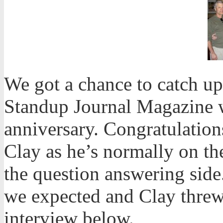
We got a chance to catch up
Standup Journal Magazine w
anniversary. Congratulations
Clay as he’s normally on th
the question answering sid
we expected and Clay threw 
interview below.