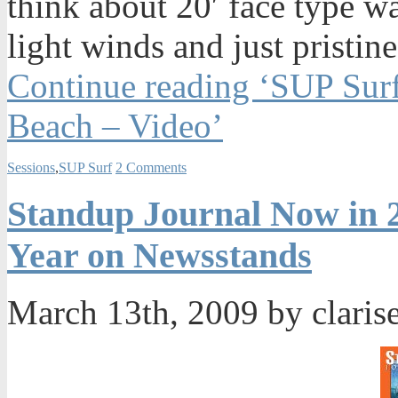
think about 20′ face type w
light winds and just pristin
Continue reading ‘SUP Surf
Beach – Video’
Sessions
,
SUP Surf
2 Comments
Standup Journal Now in 2
Year on Newsstands
March 13th, 2009 by claris