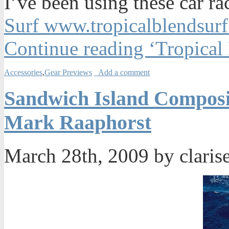
I’ve been using these car r
Surf www.tropicalblendsur
Continue reading ‘Tropical
Accessories
,
Gear Previews
Add a comment
Sandwich Island Composi
Mark Raaphorst
March 28th, 2009 by claris