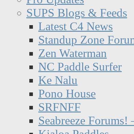
SUPS Blogs & Feeds
Latest C4 News
Standup Zone Foru
Zen Waterman
NC Paddle Surfer
Ke Nalu
Pono House
SRFNFF
Seabreeze Forums! –
Kialoa Paddles