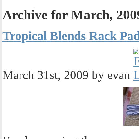
Archive for March, 200
Tropical Blends Rack Pa
March 31st, 2009 by evan