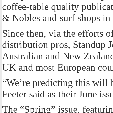
coffee-table quality publica
& Nobles and surf shops in
Since then, via the efforts 
distribution pros, Standup 
Australian and New Zealan
UK and most European coun
“We’re predicting this will
Feeter said as their June iss
The “Spring” issue, featuri