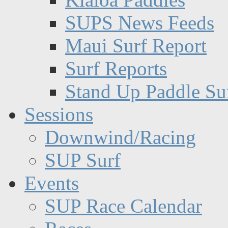
SUPS News Feeds
Maui Surf Report
Surf Reports
Stand Up Paddle Su
Sessions
Downwind/Racing
SUP Surf
Events
SUP Race Calendar