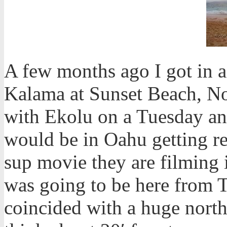
A few months ago I got in 
Kalama at Sunset Beach, Nor
with Ekolu on a Tuesday and
would be in Oahu getting re
sup movie they are filming
was going to be here from 
coincided with a huge north