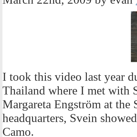
I took this video last year 
Thailand where I met with 
Margareta Engström at the 
headquarters, Svein showed
Camo.