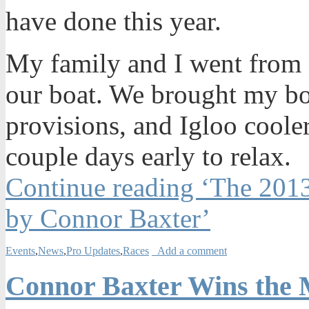
have done this year.
My family and I went from
our boat. We brought my boa
provisions, and Igloo coolers
couple days early to relax.
Continue reading ‘The 201
by Connor Baxter’
Events
,
News
,
Pro Updates
,
Races
Add a comment
Connor Baxter Wins the