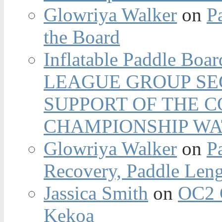
Glowriya Walker
on
P
the Board
Inflatable Paddle Boar
LEAGUE GROUP SEC
SUPPORT OF THE 
CHAMPIONSHIP WA
Glowriya Walker
on
P
Recovery, Paddle Len
Jassica Smith
on
OC2 
Kekoa