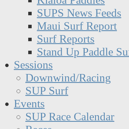
SUPS News Feeds
Maui Surf Report
Surf Reports
Stand Up Paddle Su
Sessions
Downwind/Racing
SUP Surf
Events
SUP Race Calendar