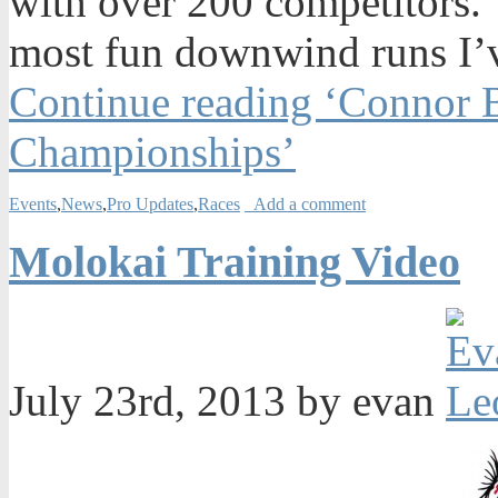
with over 200 competitors. 
most fun downwind runs I’v
Continue reading ‘Connor 
Championships’
Events
,
News
,
Pro Updates
,
Races
Add a comment
Molokai Training Video
July 23rd, 2013 by evan