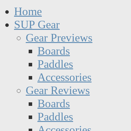
Home
SUP Gear
Gear Previews
Boards
Paddles
Accessories
Gear Reviews
Boards
Paddles
Accessories