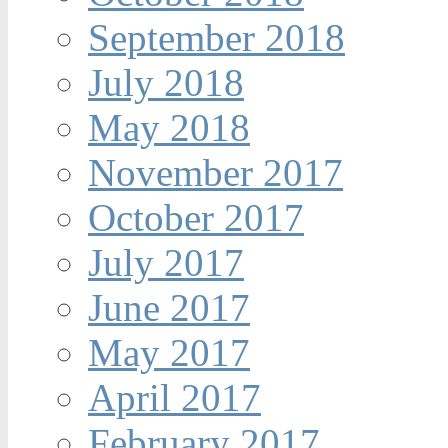
September 2018
July 2018
May 2018
November 2017
October 2017
July 2017
June 2017
May 2017
April 2017
February 2017