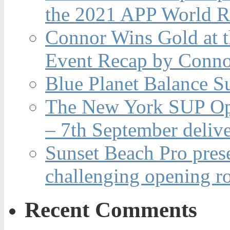
the 2021 APP World R
Connor Wins Gold at 
Event Recap by Conno
Blue Planet Balance Su
The New York SUP Ope
– 7th September deliv
Sunset Beach Pro pres
challenging opening r
Recent Comments