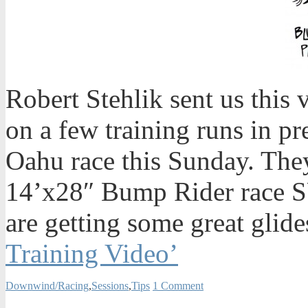
Robert Stehlik sent us this
on a few training runs in pr
Oahu race this Sunday. They
14’x28″ Bump Rider race S
are getting some great glide
Training Video’
Downwind/Racing
,
Sessions
,
Tips
1 Comment