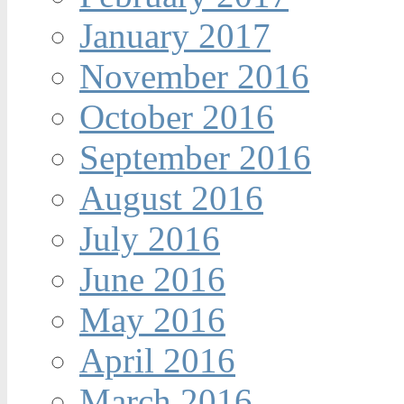
January 2017
November 2016
October 2016
September 2016
August 2016
July 2016
June 2016
May 2016
April 2016
March 2016