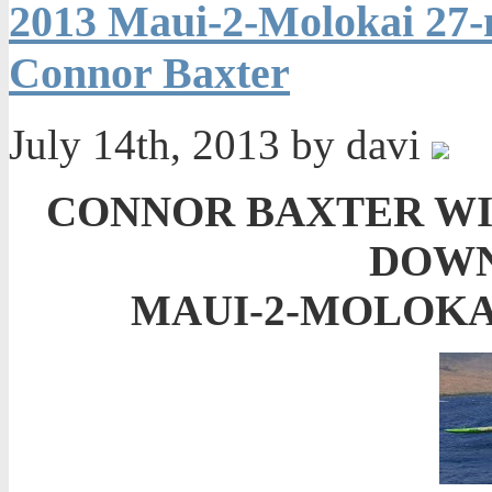
2013 Maui-2-Molokai 27-
Connor Baxter
July 14th, 2013 by davi
CONNOR BAXTER WI
DOWN
MAUI-2-MOLOKAI