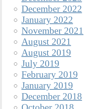
December 2022
January 2022
November 2021
August 2021
August 2019
July 2019
February 2019
January 2019
December 2018
October 2018