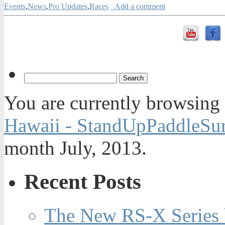
Events
,
News
,
Pro Updates
,
Races
Add a comment
You are currently browsing
Hawaii - StandUpPaddleSur
month July, 2013.
Recent Posts
The New RS-X Series 