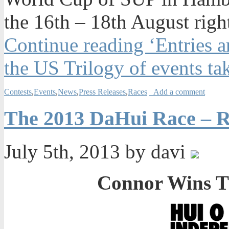
the
16th – 18th August
right
Continue reading ‘Entries 
the US Trilogy of events ta
Contests
,
Events
,
News
,
Press Releases
,
Races
Add a comment
The 2013 DaHui Race – R
July 5th, 2013 by davi
Connor Wins T