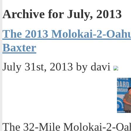
Archive for July, 2013
The 2013 Molokai-2-Oah
Baxter
July 31st, 2013 by davi
The 32-Mile Molokai-2-Oahu