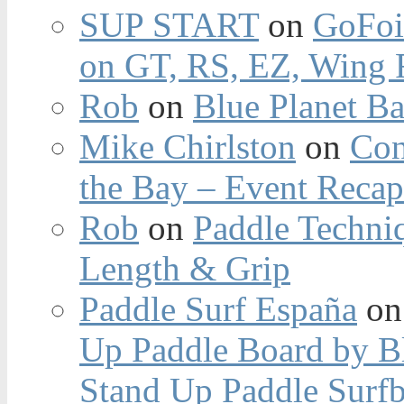
SUP START
on
GoFoi
on GT, RS, EZ, Wing F
Rob
on
Blue Planet Ba
Mike Chirlston
on
Con
the Bay – Event Reca
Rob
on
Paddle Techniq
Length & Grip
Paddle Surf España
o
Up Paddle Board by B
Stand Up Paddle Surfb