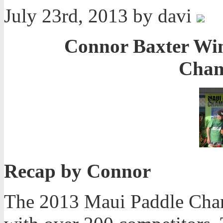
July 23rd, 2013 by davi
Connor Baxter Win
Cham
Recap by Connor
The 2013 Maui Paddle Cham