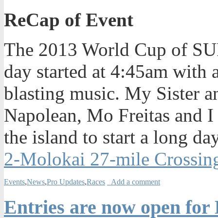
ReCap of Event
The 2013 World Cup of SUP
day started at 4:45am with 
blasting music. My Sister
Napolean, Mo Freitas and I 
the island to start a long da
2-Molokai 27-mile Crossin
Events
,
News
,
Pro Updates
,
Races
Add a comment
Entries are now open for