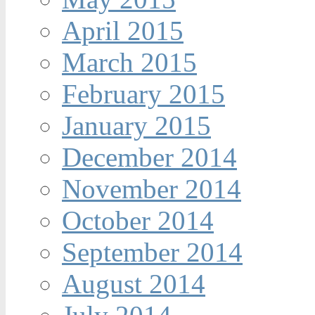
April 2015
March 2015
February 2015
January 2015
December 2014
November 2014
October 2014
September 2014
August 2014