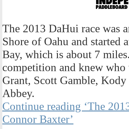
The 2013 DaHui race was am
Shore of Oahu and started 
Bay, which is about 7 miles
competition and knew who w
Grant, Scott Gamble, Kody
Abbey.
Continue reading ‘The 201
Connor Baxter’