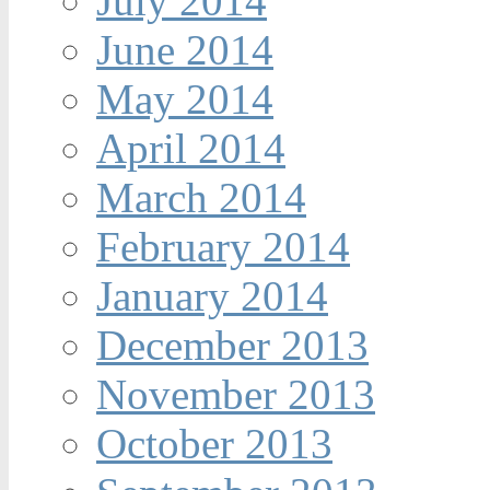
July 2014
June 2014
May 2014
April 2014
March 2014
February 2014
January 2014
December 2013
November 2013
October 2013