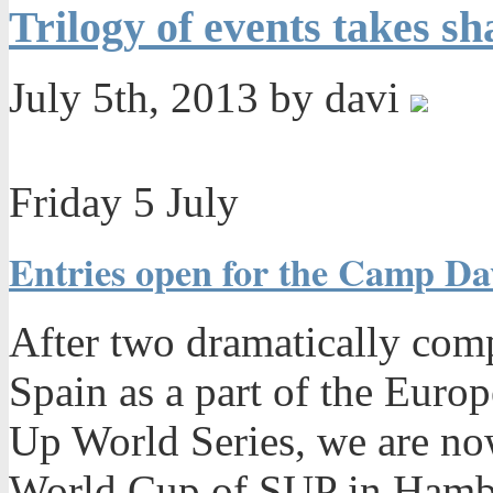
Trilogy of events takes s
July 5th, 2013 by davi
Friday 5 July
Entries open for the Camp D
After two dramatically comp
Spain as a part of the Euro
Up World Series, we are no
World Cup of SUP in Hambu