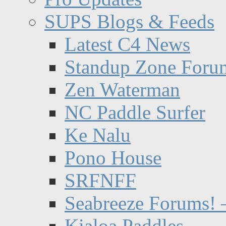
SUPS Blogs & Feeds
Latest C4 News
Standup Zone Foru
Zen Waterman
NC Paddle Surfer
Ke Nalu
Pono House
SRFNFF
Seabreeze Forums! –
Kialoa Paddles