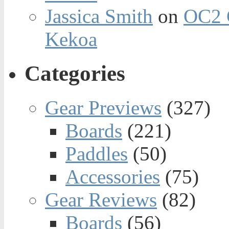
Jassica Smith
on
OC2 
Kekoa
Categories
Gear Previews
(327)
Boards
(221)
Paddles
(50)
Accessories
(75)
Gear Reviews
(82)
Boards
(56)