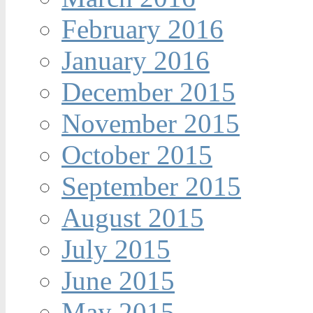
February 2016
January 2016
December 2015
November 2015
October 2015
September 2015
August 2015
July 2015
June 2015
May 2015