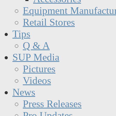
Equipment Manufactur
Retail Stores
Tips
Q & A
SUP Media
Pictures
Videos
News
Press Releases
Pro Updates