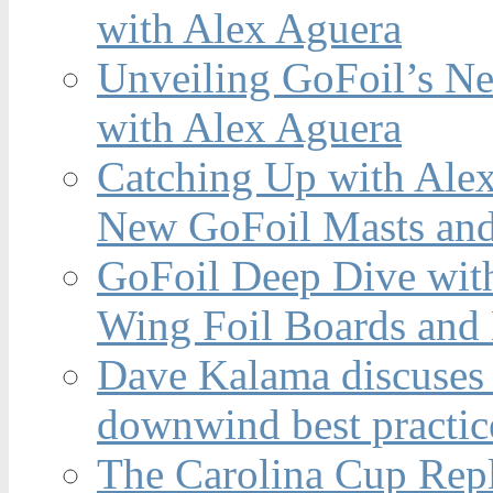
with Alex Aguera
Unveiling GoFoil’s Ne
with Alex Aguera
Catching Up with Ale
New GoFoil Masts and
GoFoil Deep Dive wit
Wing Foil Boards and
Dave Kalama discuses 
downwind best practic
The Carolina Cup Repl