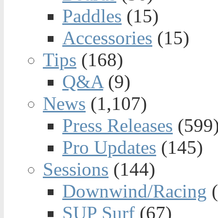
Paddles
(15)
Accessories
(15)
Tips
(168)
Q&A
(9)
News
(1,107)
Press Releases
(599
Pro Updates
(145)
Sessions
(144)
Downwind/Racing
(
SUP Surf
(67)