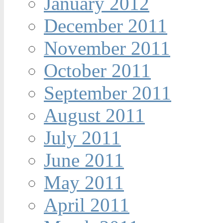
January 2012
December 2011
November 2011
October 2011
September 2011
August 2011
July 2011
June 2011
May 2011
April 2011