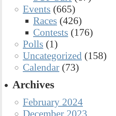
Events
(665)
Races
(426)
Contests
(176)
Polls
(1)
Uncategorized
(158)
Calendar
(73)
Archives
February 2024
December 2023