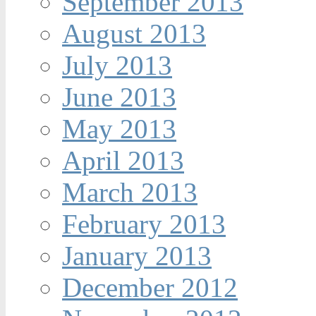
September 2013
August 2013
July 2013
June 2013
May 2013
April 2013
March 2013
February 2013
January 2013
December 2012