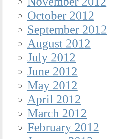
November 2012
October 2012
September 2012
August 2012
July 2012
June 2012
May 2012
April 2012
March 2012
February 2012