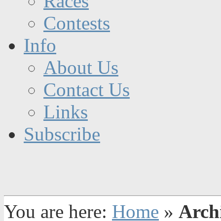
Races
Contests
Info
About Us
Contact Us
Links
Subscribe
You are here:
Home
»
Archi