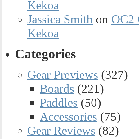
Kekoa
Jassica Smith
on
OC2 
Kekoa
Categories
Gear Previews
(327)
Boards
(221)
Paddles
(50)
Accessories
(75)
Gear Reviews
(82)