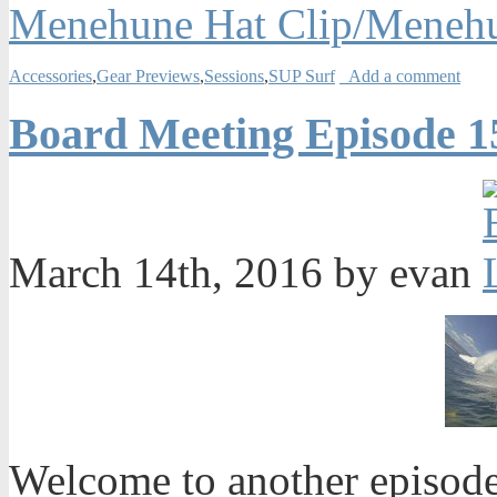
Menehune Hat Clip/Meneh
Accessories
,
Gear Previews
,
Sessions
,
SUP Surf
Add a comment
Board Meeting Episode 1
March 14th, 2016 by evan
Welcome to another episode