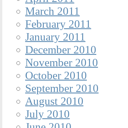
March 2011
February 2011
January 2011
December 2010
November 2010
October 2010
September 2010
August 2010
July 2010
June 2010