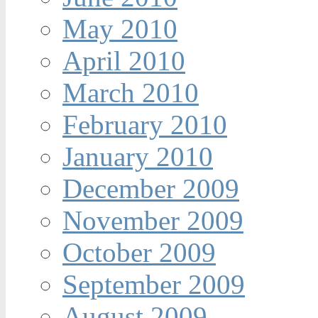
May 2010
April 2010
March 2010
February 2010
January 2010
December 2009
November 2009
October 2009
September 2009
August 2009