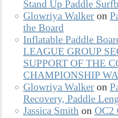
Stand Up Paddle Surfb
Glowriya Walker
on
P
the Board
Inflatable Paddle Boar
LEAGUE GROUP SEC
SUPPORT OF THE 
CHAMPIONSHIP WA
Glowriya Walker
on
P
Recovery, Paddle Len
Jassica Smith
on
OC2 