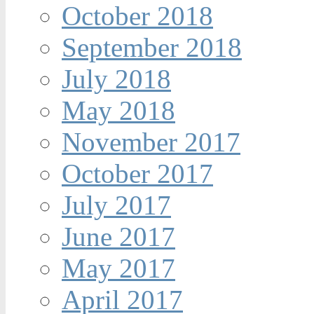
October 2018
September 2018
July 2018
May 2018
November 2017
October 2017
July 2017
June 2017
May 2017
April 2017