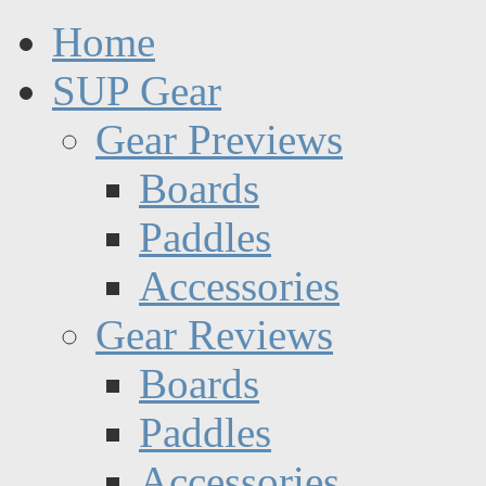
Home
SUP Gear
Gear Previews
Boards
Paddles
Accessories
Gear Reviews
Boards
Paddles
Accessories