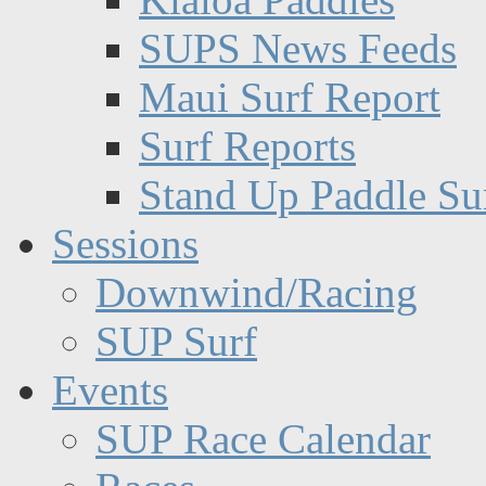
SUPS News Feeds
Maui Surf Report
Surf Reports
Stand Up Paddle Su
Sessions
Downwind/Racing
SUP Surf
Events
SUP Race Calendar