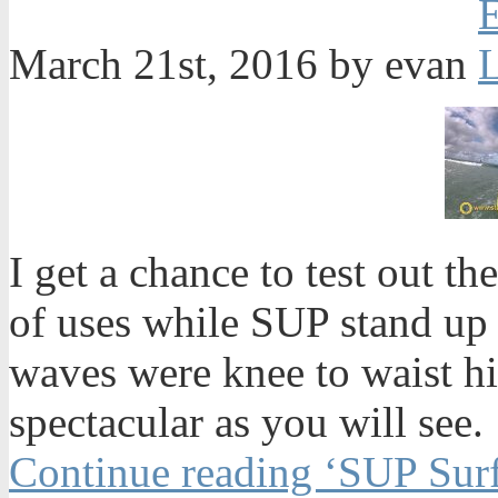
March 21st, 2016 by evan
I get a chance to test out 
of uses while SUP stand up 
waves were knee to waist h
spectacular as you will see.
Continue reading ‘SUP Surf