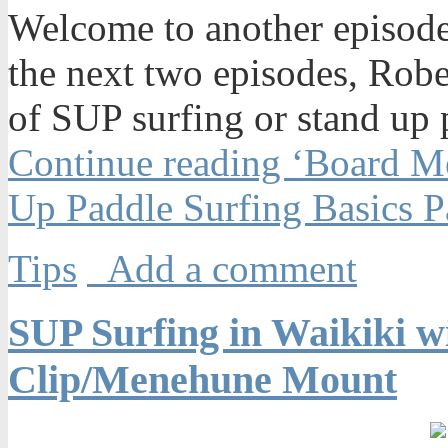
Welcome to another episode
the next two episodes, Rober
of SUP surfing or stand up 
Continue reading ‘Board M
Up Paddle Surfing Basics Pa
Tips
Add a comment
SUP Surfing in Waikiki 
Clip/Menehune Mount