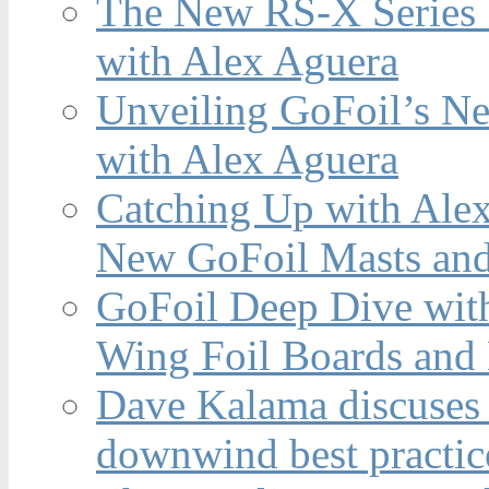
The New RS-X Series 
with Alex Aguera
Unveiling GoFoil’s Ne
with Alex Aguera
Catching Up with Ale
New GoFoil Masts and
GoFoil Deep Dive wit
Wing Foil Boards and
Dave Kalama discuses 
downwind best practic