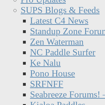
SUPS Blogs & Feeds
Latest C4 News
Standup Zone Foru
Zen Waterman
NC Paddle Surfer
Ke Nalu
Pono House
SRFNFF
Seabreeze Forums! –
Kialoa Paddles