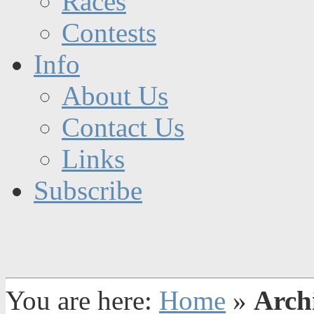
Races
Contests
Info
About Us
Contact Us
Links
Subscribe
You are here:
Home
»
Arch