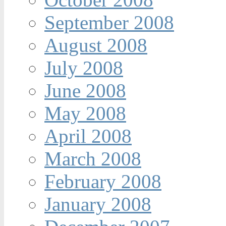
September 2008
August 2008
July 2008
June 2008
May 2008
April 2008
March 2008
February 2008
January 2008