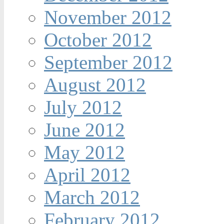
November 2012
October 2012
September 2012
August 2012
July 2012
June 2012
May 2012
April 2012
March 2012
February 2012