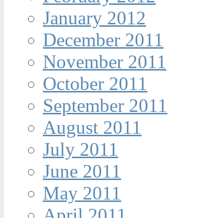
January 2012
December 2011
November 2011
October 2011
September 2011
August 2011
July 2011
June 2011
May 2011
April 2011