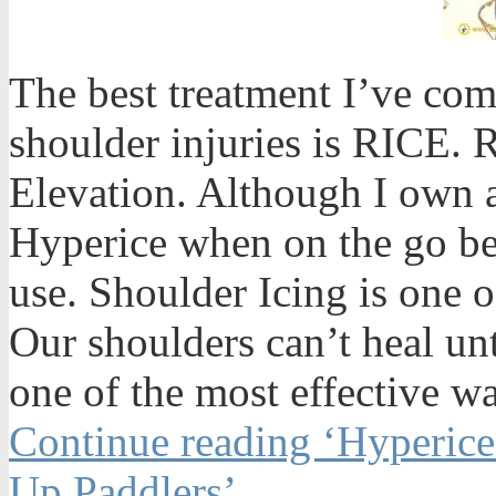
The best treatment I’ve co
shoulder injuries is RICE. 
Elevation. Although I own 
Hyperice when on the go bec
use. Shoulder Icing is one o
Our shoulders can’t heal un
one of the most effective wa
Continue reading ‘Hyperice
Up Paddlers’