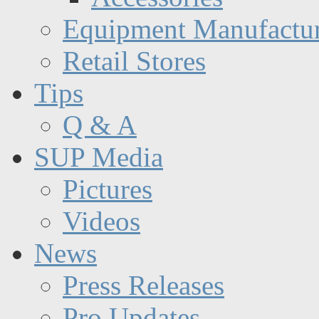
Equipment Manufactur
Retail Stores
Tips
Q & A
SUP Media
Pictures
Videos
News
Press Releases
Pro Updates