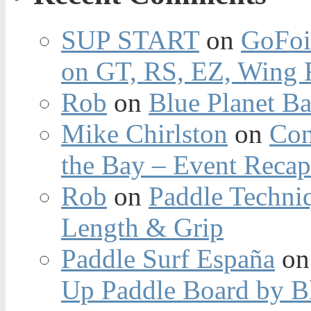
SUP START
on
GoFoi
on GT, RS, EZ, Wing F
Rob
on
Blue Planet Ba
Mike Chirlston
on
Con
the Bay – Event Reca
Rob
on
Paddle Techniq
Length & Grip
Paddle Surf España
o
Up Paddle Board by B