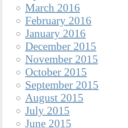
March 2016
February 2016
January 2016
December 2015
November 2015
October 2015
September 2015
August 2015
July 2015
June 2015