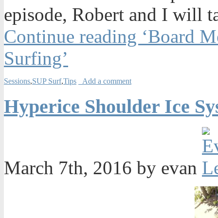
episode, Robert and I will t
Continue reading ‘Board M
Surfing’
Sessions
,
SUP Surf
,
Tips
Add a comment
Hyperice Shoulder Ice Sy
March 7th, 2016 by evan