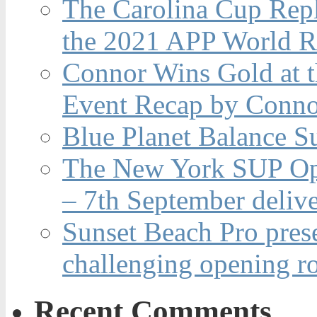
The Carolina Cup Repl
the 2021 APP World R
Connor Wins Gold at 
Event Recap by Conno
Blue Planet Balance Su
The New York SUP Ope
– 7th September deliv
Sunset Beach Pro pres
challenging opening r
Recent Comments