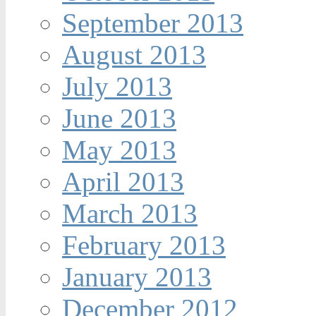
September 2013
August 2013
July 2013
June 2013
May 2013
April 2013
March 2013
February 2013
January 2013
December 2012