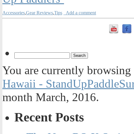
Accessories
,
Gear Reviews
,
Tips
Add a comment
You are currently browsing
Hawaii - StandUpPaddleSur
month March, 2016.
Recent Posts