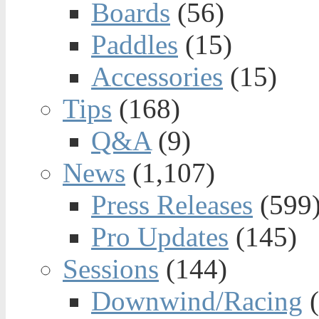
Boards
(56)
Paddles
(15)
Accessories
(15)
Tips
(168)
Q&A
(9)
News
(1,107)
Press Releases
(599
Pro Updates
(145)
Sessions
(144)
Downwind/Racing
(