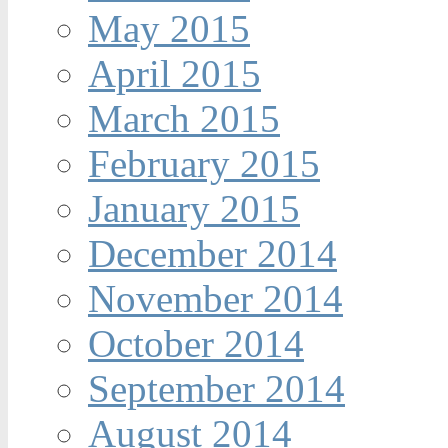
May 2015
April 2015
March 2015
February 2015
January 2015
December 2014
November 2014
October 2014
September 2014
August 2014