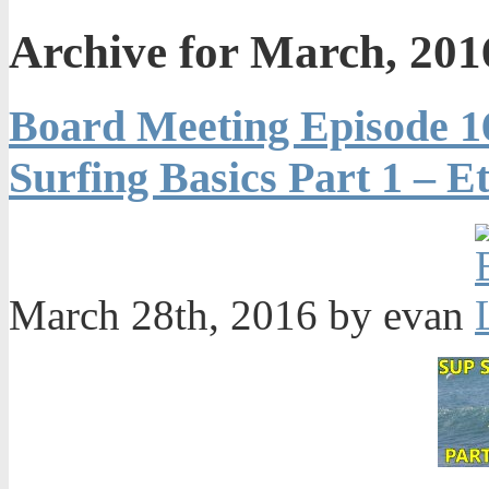
Archive for March, 201
Board Meeting Episode 1
Surfing Basics Part 1 – Et
March 28th, 2016 by evan