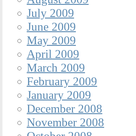
July 2009
June 2009
May 2009
April 2009
March 2009
February 2009
January 2009
December 2008
November 2008
October 2008