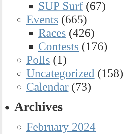
SUP Surf
(67)
Events
(665)
Races
(426)
Contests
(176)
Polls
(1)
Uncategorized
(158)
Calendar
(73)
Archives
February 2024