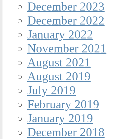
December 2023
December 2022
January 2022
November 2021
August 2021
August 2019
July 2019
February 2019
January 2019
December 2018