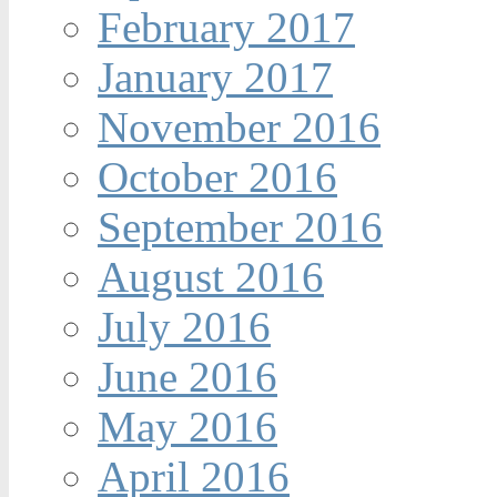
February 2017
January 2017
November 2016
October 2016
September 2016
August 2016
July 2016
June 2016
May 2016
April 2016