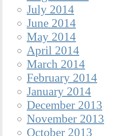
July 2014
June 2014
May 2014
April 2014
March 2014
February 2014
January 2014
December 2013
November 2013
October 2013