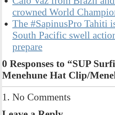
Caio Vaz from Brazil an
crowned World Champion
The #SapinusPro Tahiti is
South Pacific swell actio
prepare
0
Responses to “SUP Surfi
Menehune Hat Clip/Men
No Comments
Leave a Reply