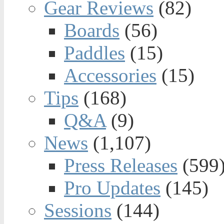
Gear Reviews
(82)
Boards
(56)
Paddles
(15)
Accessories
(15)
Tips
(168)
Q&A
(9)
News
(1,107)
Press Releases
(599
Pro Updates
(145)
Sessions
(144)