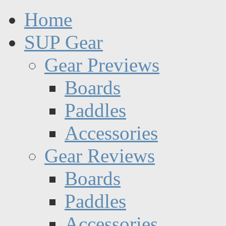
Home
SUP Gear
Gear Previews
Boards
Paddles
Accessories
Gear Reviews
Boards
Paddles
Accessories