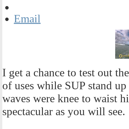
Email
I get a chance to test out 
of uses while SUP stand up 
waves were knee to waist h
spectacular as you will see.