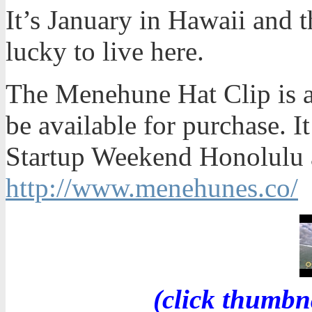
It’s January in Hawaii and t
lucky to live here.
The Menehune Hat Clip is a
be available for purchase. It
Startup Weekend Honolulu a
http://www.menehunes.co/
(click thumbn