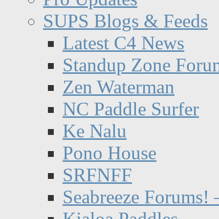
SUPS Blogs & Feeds
Latest C4 News
Standup Zone Foru
Zen Waterman
NC Paddle Surfer
Ke Nalu
Pono House
SRFNFF
Seabreeze Forums! –
Kialoa Paddles