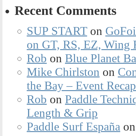
Recent Comments
SUP START
on
GoFoi
on GT, RS, EZ, Wing F
Rob
on
Blue Planet Ba
Mike Chirlston
on
Con
the Bay – Event Reca
Rob
on
Paddle Techniq
Length & Grip
Paddle Surf España
o