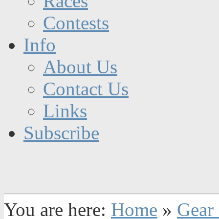
Races
Contests
Info
About Us
Contact Us
Links
Subscribe
You are here:
Home
»
Gear