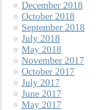
December 2018
October 2018
September 2018
July 2018
May 2018
November 2017
October 2017
July 2017
June 2017
May 2017