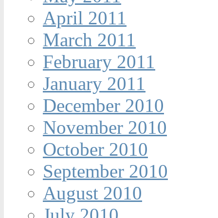
April 2011
March 2011
February 2011
January 2011
December 2010
November 2010
October 2010
September 2010
August 2010
July 2010