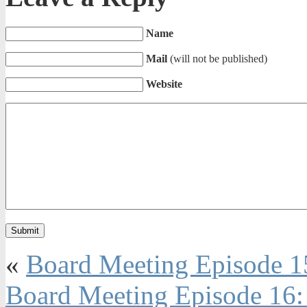
Name
Mail
(will not be published)
Website
«
Board Meeting Episode 1
Board Meeting Episode 16: