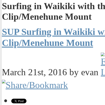
Surfing in Waikiki with 
Clip/Menehune Mount
SUP Surfing in Waikiki 
Clip/Menehune Mount
March 21st, 2016 by evan