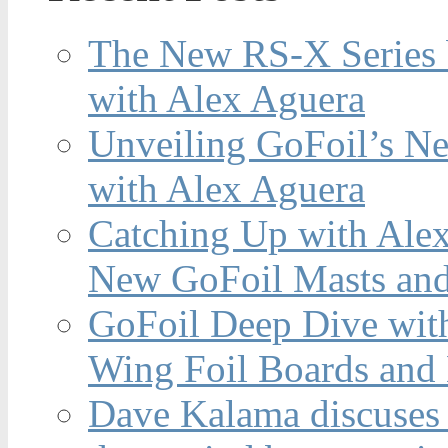
The New RS-X Series 
with Alex Aguera
Unveiling GoFoil’s Ne
with Alex Aguera
Catching Up with Ale
New GoFoil Masts and
GoFoil Deep Dive wit
Wing Foil Boards and
Dave Kalama discuses 