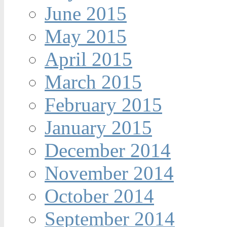
June 2015
May 2015
April 2015
March 2015
February 2015
January 2015
December 2014
November 2014
October 2014
September 2014