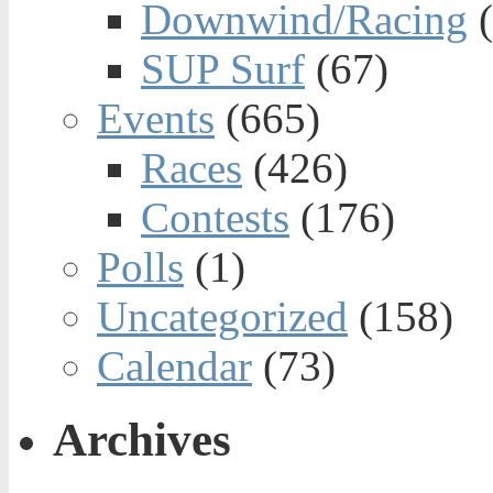
Downwind/Racing
(
SUP Surf
(67)
Events
(665)
Races
(426)
Contests
(176)
Polls
(1)
Uncategorized
(158)
Calendar
(73)
Archives