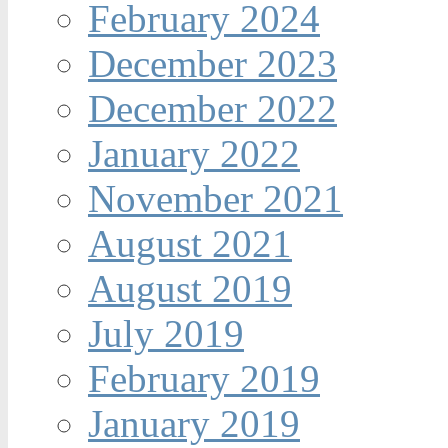
February 2024
December 2023
December 2022
January 2022
November 2021
August 2021
August 2019
July 2019
February 2019
January 2019