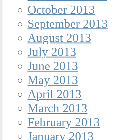
October 2013
September 2013
August 2013
July 2013
June 2013
May 2013
April 2013
March 2013
February 2013
January 2013