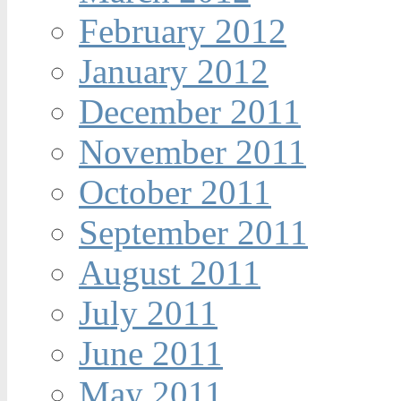
February 2012
January 2012
December 2011
November 2011
October 2011
September 2011
August 2011
July 2011
June 2011
May 2011