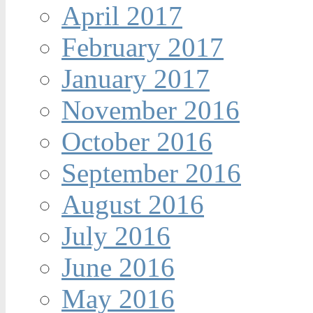
April 2017
February 2017
January 2017
November 2016
October 2016
September 2016
August 2016
July 2016
June 2016
May 2016