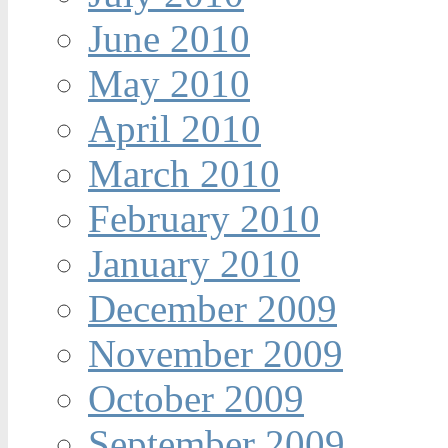
June 2010
May 2010
April 2010
March 2010
February 2010
January 2010
December 2009
November 2009
October 2009
September 2009