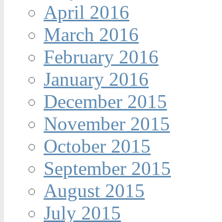
April 2016
March 2016
February 2016
January 2016
December 2015
November 2015
October 2015
September 2015
August 2015
July 2015