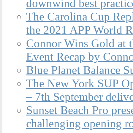
downwind best practic
The Carolina Cup Repl
the 2021 APP World R
Connor Wins Gold at 
Event Recap by Conno
Blue Planet Balance Su
The New York SUP Ope
– 7th September deliv
Sunset Beach Pro pres
challenging opening r