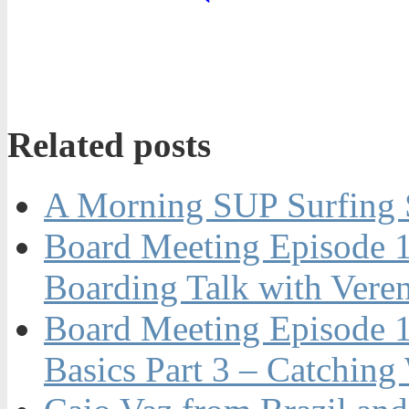
Related posts
A Morning SUP Surfing S
Board Meeting Episode 
Boarding Talk with Vere
Board Meeting Episode 1
Basics Part 3 – Catching