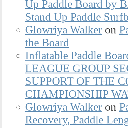
Up Paddle Board by B
Stand Up Paddle Surfb
Glowriya Walker
on
P
the Board
Inflatable Paddle Boar
LEAGUE GROUP SEC
SUPPORT OF THE 
CHAMPIONSHIP WA
Glowriya Walker
on
P
Recovery, Paddle Len