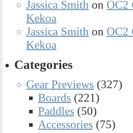
Jassica Smith
on
OC2 
Kekoa
Jassica Smith
on
OC2 
Kekoa
Categories
Gear Previews
(327)
Boards
(221)
Paddles
(50)
Accessories
(75)