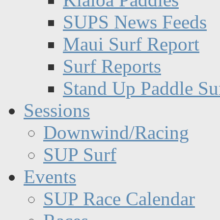
SUPS News Feeds
Maui Surf Report
Surf Reports
Stand Up Paddle Su
Sessions
Downwind/Racing
SUP Surf
Events
SUP Race Calendar