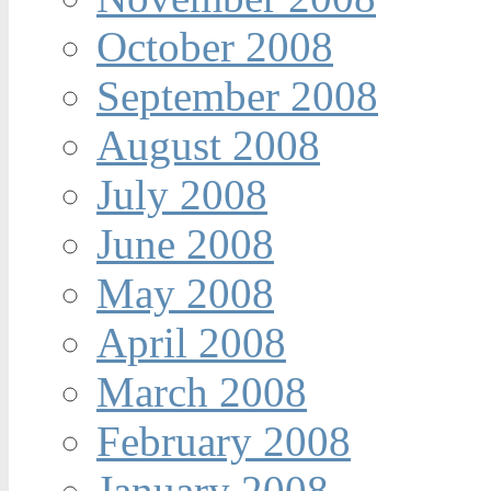
October 2008
September 2008
August 2008
July 2008
June 2008
May 2008
April 2008
March 2008
February 2008
January 2008