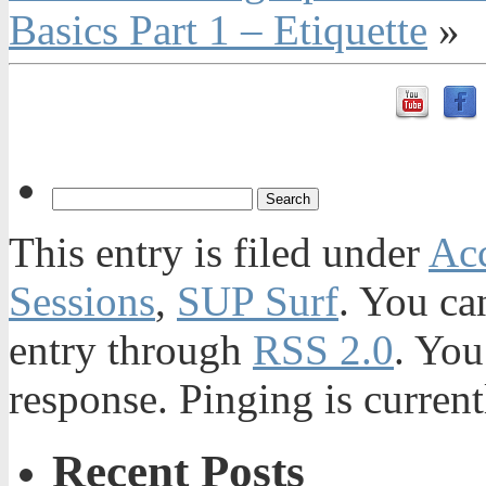
Basics Part 1 – Etiquette
»
This entry is filed under
Acc
Sessions
,
SUP Surf
. You ca
entry through
RSS 2.0
. You
response. Pinging is current
Recent Posts