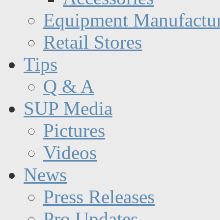
Equipment Manufactur
Retail Stores
Tips
Q & A
SUP Media
Pictures
Videos
News
Press Releases
Pro Updates