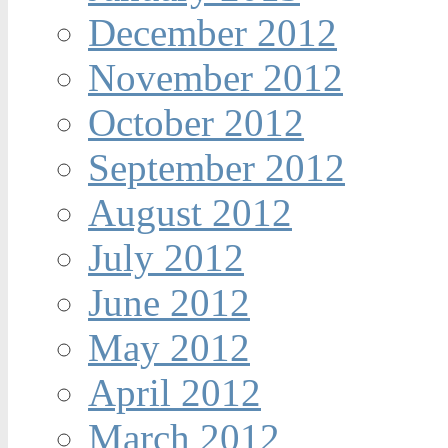
December 2012
November 2012
October 2012
September 2012
August 2012
July 2012
June 2012
May 2012
April 2012
March 2012