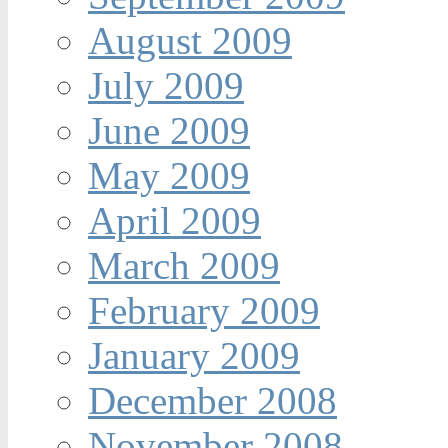
August 2009
July 2009
June 2009
May 2009
April 2009
March 2009
February 2009
January 2009
December 2008
November 2008