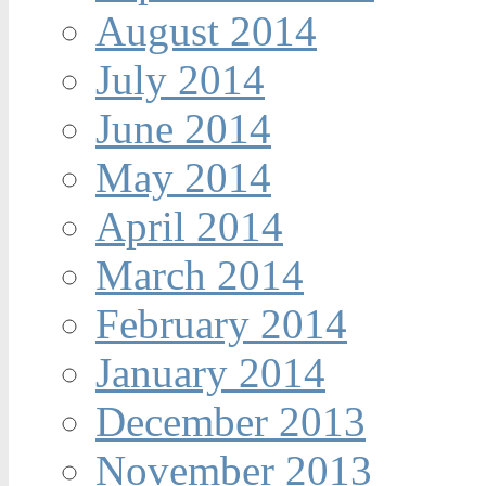
August 2014
July 2014
June 2014
May 2014
April 2014
March 2014
February 2014
January 2014
December 2013
November 2013