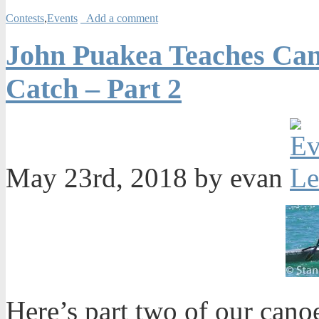
Contests
,
Events
Add a comment
John Puakea Teaches Can
Catch – Part 2
May 23rd, 2018 by evan
Here’s part two of our cano