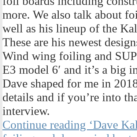
foil boards including constr
more. We also talk about foi
well as his lineup of the K
These are his newest desig
Wind wing foiling and SUP f
E3 model 6′ and it’s a big 
Dave shaped for me in 2018.
details and if you’re into tha
interview.
Continue reading ‘Dave Kal