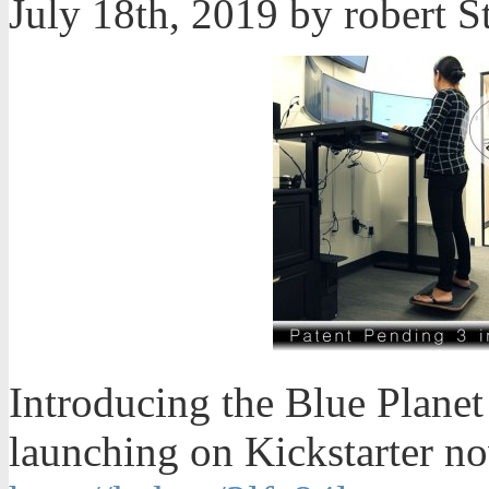
July 18th, 2019 by robert
Introducing the Blue Planet
launching on Kickstarter now