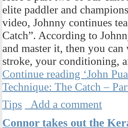
elite paddler and champions
video, Johnny continues te
Catch”. According to Johnny
and master it, then you can
stroke, your conditioning, a
Continue reading ‘John Pu
Technique: The Catch – Par
Tips
Add a comment
Connor takes out the Ke