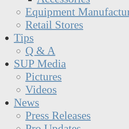
Equipment Manufactur
Retail Stores
Tips
Q & A
SUP Media
Pictures
Videos
News
Press Releases
Pro Updates