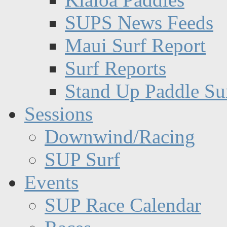
SUPS News Feeds
Maui Surf Report
Surf Reports
Stand Up Paddle Su
Sessions
Downwind/Racing
SUP Surf
Events
SUP Race Calendar