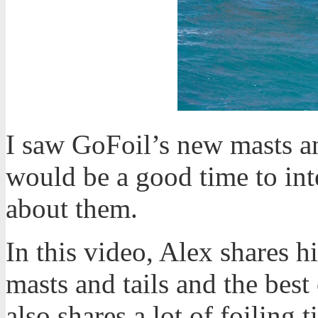
I saw GoFoil’s new masts an
would be a good time to in
about them.
In this video, Alex shares 
masts and tails and the best
also shares a lot of foiling 