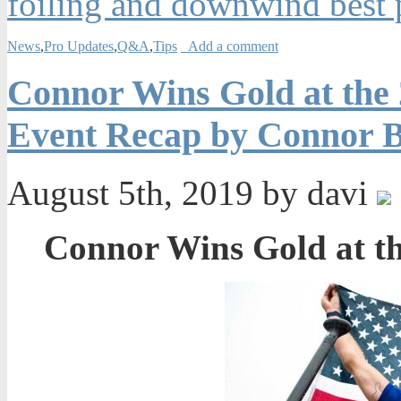
foiling and downwind best p
News
,
Pro Updates
,
Q&A
,
Tips
Add a comment
Connor Wins Gold at the
Event Recap by Connor B
August 5th, 2019 by davi
Connor Wins Gold at t