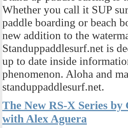
Whether you call it SUP sur
paddle boarding or beach bo
new addition to the waterma
Standuppaddlesurf.net is de
up to date inside informatio
phenomenon. Aloha and mah
standuppaddlesurf.net.
The New RS-X Series by 
with Alex Aguera