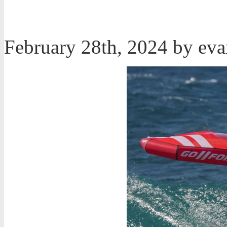
February 28th, 2024 by ev