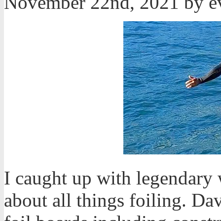
November 22nd, 2021 by 
I caught up with legendary
about all things foiling. D