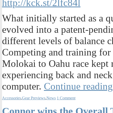
http://kck.st/2lfc84l
What initially started as a 
evolved into a patent-pendi
different levels of balance 
Competing and training for l
Molokai to Oahu race kept m
experiencing back and neck 
computer.
Continue reading
Accessories
,
Gear Previews
,
News
1 Comment
Connor wins the Overall 