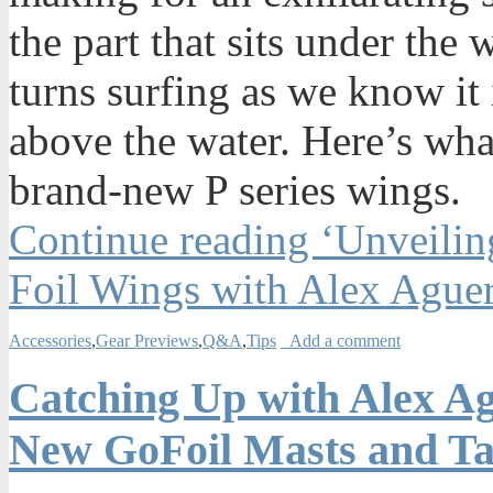
the part that sits under the 
turns surfing as we know it 
above the water. Here’s wha
brand-new P series wings.
Continue reading ‘Unveilin
Foil Wings with Alex Ague
Accessories
,
Gear Previews
,
Q&A
,
Tips
Add a comment
Catching Up with Alex A
New GoFoil Masts and Ta