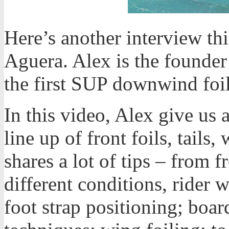
Here’s another interview th
Aguera. Alex is the founder
the first SUP downwind foil
In this video, Alex give us
line up of front foils, tails
shares a lot of tips – from f
different conditions, rider w
foot strap positioning; boar