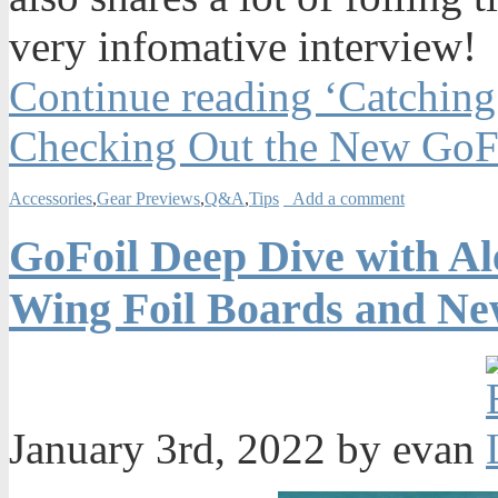
very infomative interview!
Continue reading ‘Catchin
Checking Out the New GoFo
Accessories
,
Gear Previews
,
Q&A
,
Tips
Add a comment
GoFoil Deep Dive with Al
Wing Foil Boards and Ne
January 3rd, 2022 by evan