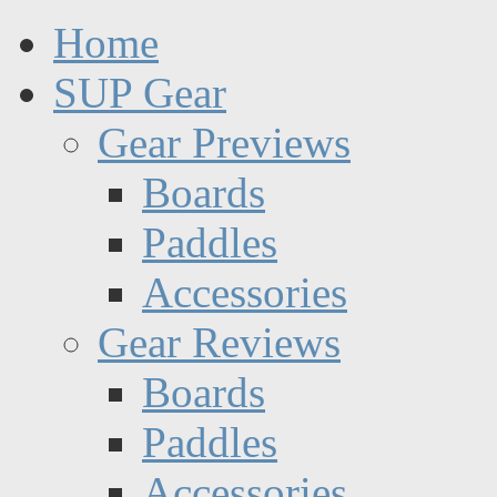
Home
SUP Gear
Gear Previews
Boards
Paddles
Accessories
Gear Reviews
Boards
Paddles
Accessories