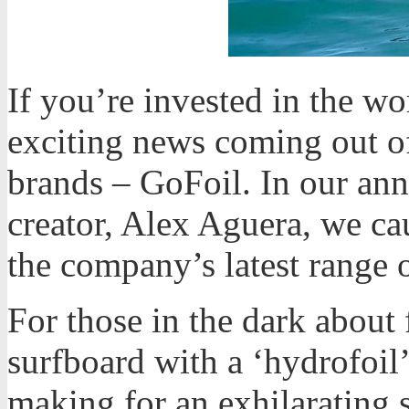
If you’re invested in the wo
exciting news coming out of
brands – GoFoil. In our an
creator, Alex Aguera, we ca
the company’s latest range o
For those in the dark about 
surfboard with a ‘hydrofoil’
making for an exhilarating 