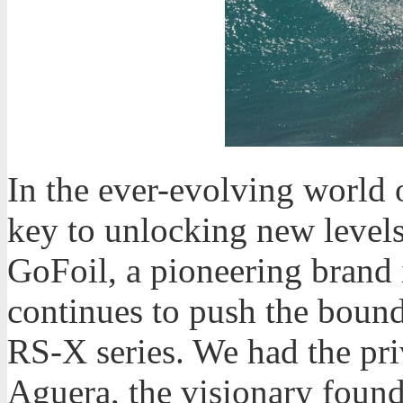
In the ever-evolving world o
key to unlocking new level
GoFoil, a pioneering brand i
continues to push the bounda
RS-X series. We had the pri
Aguera, the visionary founde