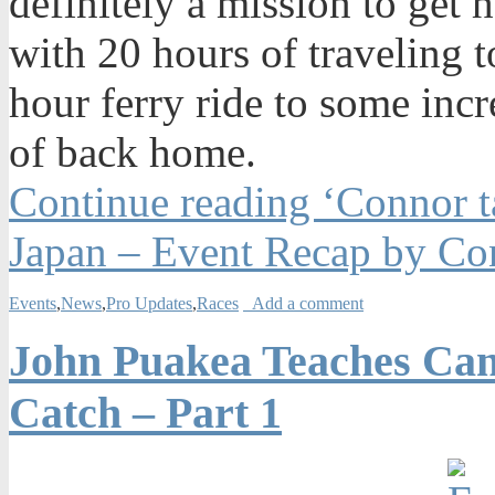
definitely a mission to get
with 20 hours of traveling
hour ferry ride to some inc
of back home.
Continue reading ‘Connor t
Japan – Event Recap by Co
Events
,
News
,
Pro Updates
,
Races
Add a comment
John Puakea Teaches Can
Catch – Part 1