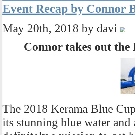
Event Recap by Connor B
May 20th, 2018 by davi
Connor takes out the
The 2018 Kerama Blue Cup 
its stunning blue water and 