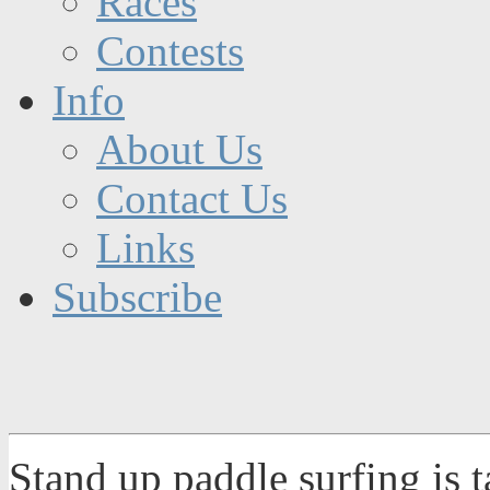
Races
Contests
Info
About Us
Contact Us
Links
Subscribe
Stand up paddle surfing is 