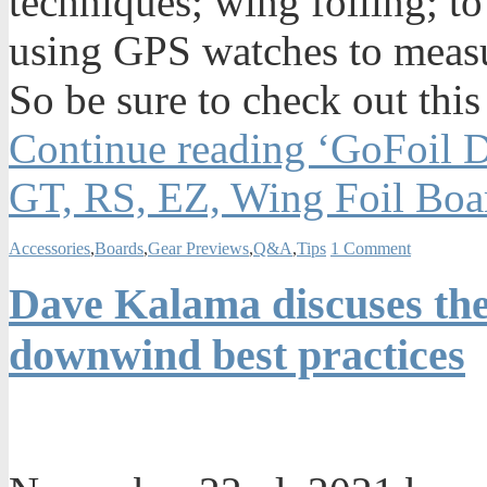
techniques; wing foiling; to
using GPS watches to measu
So be sure to check out this
Continue reading ‘GoFoil 
GT, RS, EZ, Wing Foil Boa
Accessories
,
Boards
,
Gear Previews
,
Q&A
,
Tips
1 Comment
Dave Kalama discuses the
downwind best practices