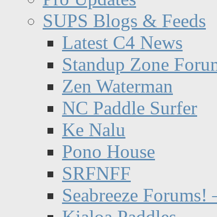
SUPS Blogs & Feeds
Latest C4 News
Standup Zone Foru
Zen Waterman
NC Paddle Surfer
Ke Nalu
Pono House
SRFNFF
Seabreeze Forums! –
Kialoa Paddles