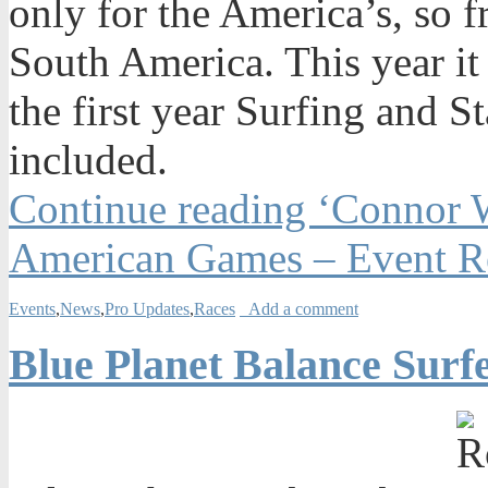
only for the America’s, so 
South America. This year it
the first year Surfing and 
included.
Continue reading ‘Connor 
American Games – Event R
Events
,
News
,
Pro Updates
,
Races
Add a comment
Blue Planet Balance Surf