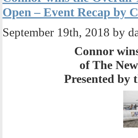
Open – Event Recap by C
September 19th, 2018 by d
Connor wins 
of The Ne
Presented by 