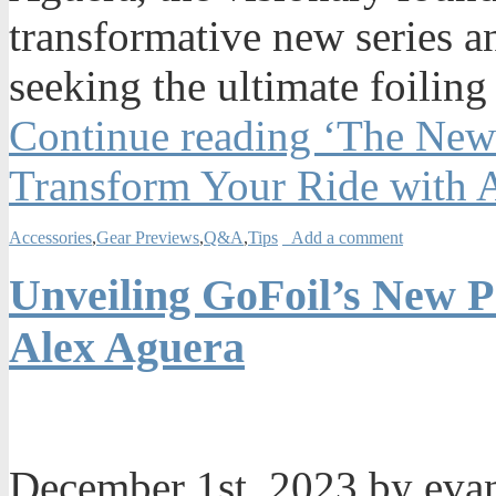
transformative new series a
seeking the ultimate foiling
Continue reading ‘The New
Transform Your Ride with 
Accessories
,
Gear Previews
,
Q&A
,
Tips
Add a comment
Unveiling GoFoil’s New P
Alex Aguera
December 1st, 2023 by ev