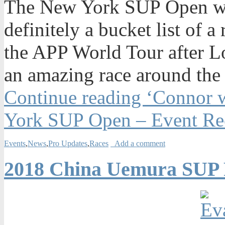
The New York SUP Open was
definitely a bucket list of a
the APP World Tour after Lo
an amazing race around the 
Continue reading ‘Connor w
York SUP Open – Event Re
Events
,
News
,
Pro Updates
,
Races
Add a comment
2018 China Uemura SUP F