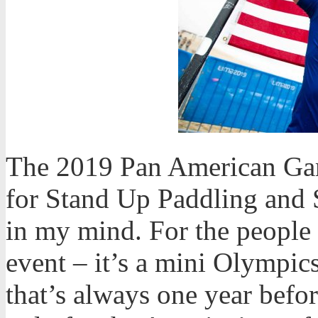
The 2019 Pan American Game
for Stand Up Paddling and 
in my mind. For the people t
event – it’s a mini Olympic
that’s always one year befo