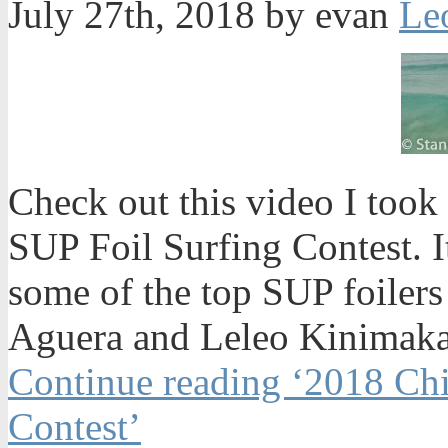
July 27th, 2018 by evan
Check out this video I too
SUP Foil Surfing Contest. 
some of the top SUP foilers
Aguera and Leleo Kinimaka 
Continue reading ‘2018 Ch
Contest’