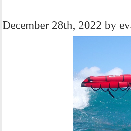
December 28th, 2022 by e