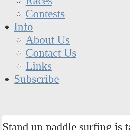
Races
Contests
Info
About Us
Contact Us
Links
Subscribe
Stand up paddle surfing is 