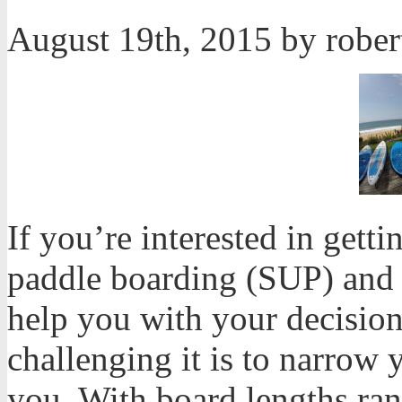
August 19th, 2015 by robe
If you’re interested in getti
paddle boarding (SUP) and h
help you with your decisio
challenging it is to narrow 
you. With board lengths ran