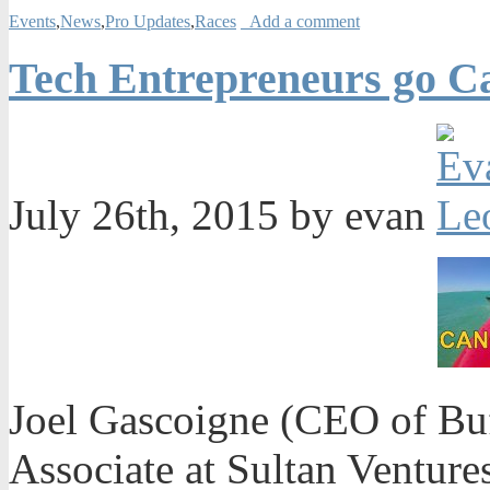
Events
,
News
,
Pro Updates
,
Races
Add a comment
Tech Entrepreneurs go Ca
July 26th, 2015 by evan
Joel Gascoigne (CEO of Buf
Associate at Sultan Venture