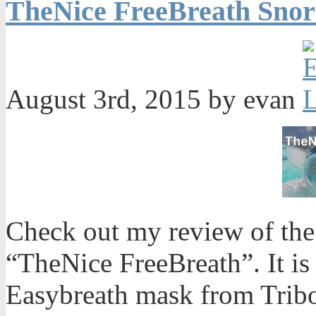
TheNice FreeBreath Snor
August 3rd, 2015 by evan
Check out my review of the 
“TheNice FreeBreath”. It is 
Easybreath mask from Trib