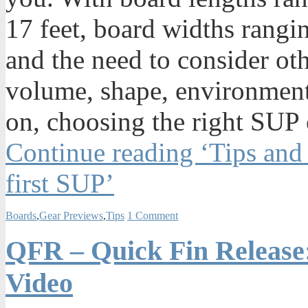
17 feet, board widths rangi
and the need to consider oth
volume, shape, environmenta
on, choosing the right SUP 
Continue reading ‘Tips and
first SUP’
Boards
,
Gear Previews
,
Tips
1 Comment
QFR – Quick Fin Release:
Video