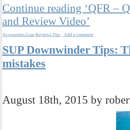
Continue reading ‘QFR – Qu
and Review Video’
Accessories
,
Gear Reviews
,
Tips
Add a comment
SUP Downwinder Tips: Th
mistakes
August 18th, 2015 by robe