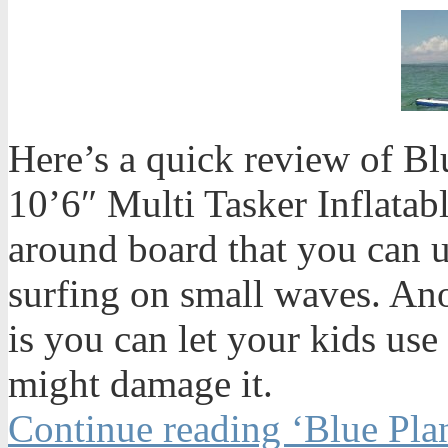
Here’s a quick review of Bl
10’6″ Multi Tasker Inflatabl
around board that you can u
surfing on small waves. An
is you can let your kids use
might damage it.
Continue reading ‘Blue Plan