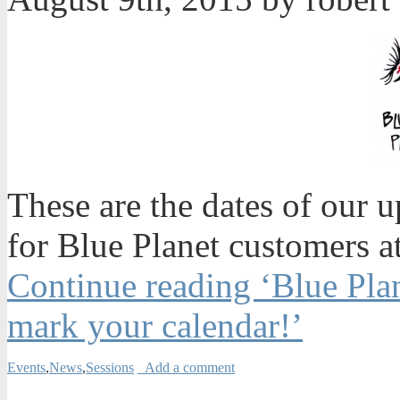
These are the dates of our 
for Blue Planet customers 
Continue reading ‘Blue Plan
mark your calendar!’
Events
,
News
,
Sessions
Add a comment