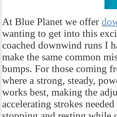
At Blue Planet we offer
dow
wanting to get into this exc
coached downwind runs I ha
make the same common mista
bumps. For those coming fr
where a strong, steady, powe
works best, making the adju
accelerating strokes needed
stopping and resting while g