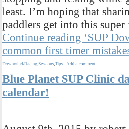
least. I’m hoping that shari
paddlers get into this super
Continue reading ‘SUP Dow
common first timer mistake
Downwind/Racing
,
Sessions
,
Tips
Add a comment
Blue Planet SUP Clinic da
calendar!
August 9th, 2015 by robert