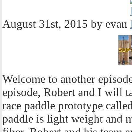
August 31st, 2015 by evan
Welcome to another episode
episode, Robert and I will 
race paddle prototype calle
paddle is light weight and 
fiber. Robert and his team ar