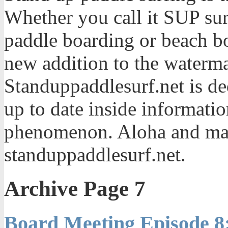
Whether you call it SUP sur
paddle boarding or beach bo
new addition to the waterma
Standuppaddlesurf.net is de
up to date inside informatio
phenomenon. Aloha and mah
standuppaddlesurf.net.
Archive Page 7
Board Meeting Episode 8: