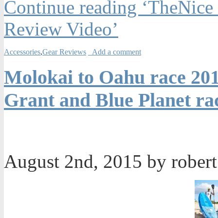
Continue reading ‘TheNice
Review Video’
Accessories
,
Gear Reviews
Add a comment
Molokai to Oahu race 201
Grant and Blue Planet ra
August 2nd, 2015 by rober