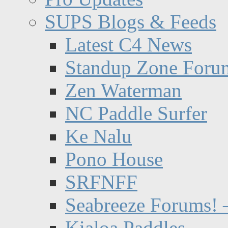
SUPS Blogs & Feeds
Latest C4 News
Standup Zone Foru
Zen Waterman
NC Paddle Surfer
Ke Nalu
Pono House
SRFNFF
Seabreeze Forums! –
Kialoa Paddles