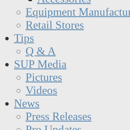
Equipment Manufactur
Retail Stores
Tips
Q & A
SUP Media
Pictures
Videos
News
Press Releases
Pro Updates