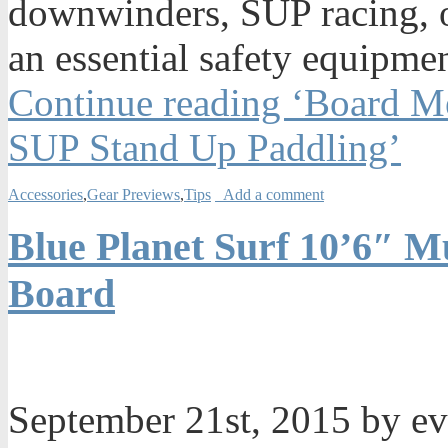
downwinders, SUP racing, or
an essential safety equipmen
Continue reading ‘Board Me
SUP Stand Up Paddling’
Accessories
,
Gear Previews
,
Tips
Add a comment
Blue Planet Surf 10’6″ Mu
Board
September 21st, 2015 by e