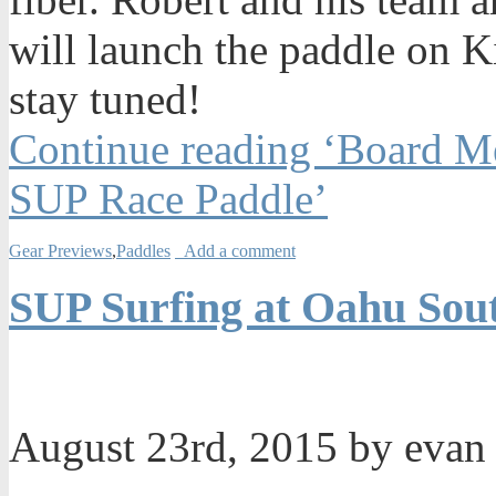
will launch the paddle on Ki
stay tuned!
Continue reading ‘Board Me
SUP Race Paddle’
Gear Previews
,
Paddles
Add a comment
SUP Surfing at Oahu Sou
August 23rd, 2015 by eva