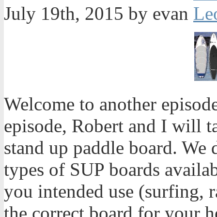
July 19th, 2015 by evan
Welcome to another episode
episode, Robert and I will 
stand up paddle board. We d
types of SUP boards availab
you intended use (surfing, r
the correct board for your 