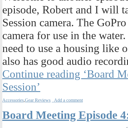
episode, Robert and I will 
Session camera. The GoPro 
camera for use in the water.
need to use a housing like 
also has good audio recordi
Continue reading ‘Board M
Session’
Accessories
,
Gear Reviews
Add a comment
Board Meeting Episode 4