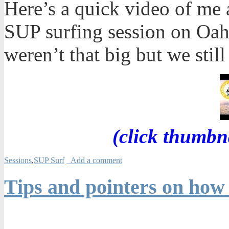
Here’s a quick video of me 
SUP surfing session on Oah
weren’t that big but we still
(click thumbn
Sessions
,
SUP Surf
Add a comment
Tips and pointers on how 