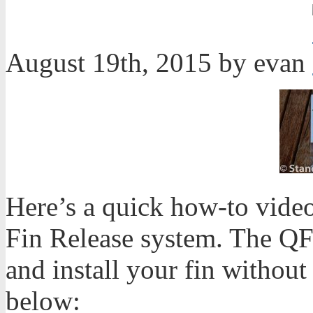
August 19th, 2015 by evan
Here’s a quick how-to vide
Fin Release system. The QF
and install your fin without
below: