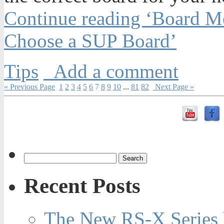
Continue reading ‘Board M
Choose a SUP Board’
Tips
Add a comment
« Previous Page
1
2
3
4
5
6
7
8
9
10
...
81
82
Next Page »
Recent Posts
The New RS-X Series 