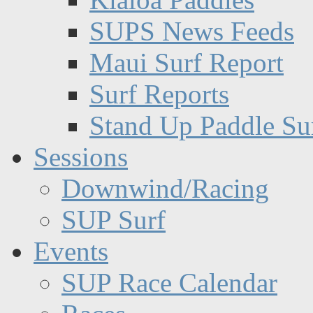
SUPS News Feeds
Maui Surf Report
Surf Reports
Stand Up Paddle Su
Sessions
Downwind/Racing
SUP Surf
Events
SUP Race Calendar