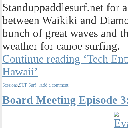
Standuppaddlesurf.net for a
between Waikiki and Diamo
bunch of great waves and th
weather for canoe surfing.
Continue reading ‘Tech Ent
Hawaii’
Sessions
,
SUP Surf
Add a comment
Board Meeting Episode 3