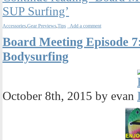
SUP Surfing’
Accessories
,
Gear Previews
,
Tips
Add a comment
Board Meeting Episode 7
Bodysurfing
October 8th, 2015 by evan