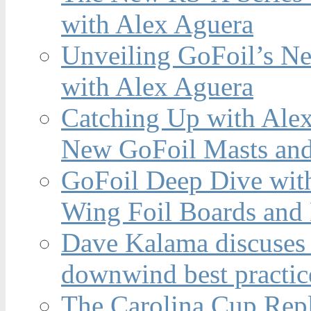
with Alex Aguera
Unveiling GoFoil’s Ne
with Alex Aguera
Catching Up with Ale
New GoFoil Masts and
GoFoil Deep Dive wit
Wing Foil Boards and
Dave Kalama discuses 
downwind best practic
The Carolina Cup Repl