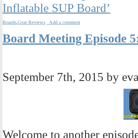
Inflatable SUP Board’
Boards
,
Gear Reviews
Add a comment
Board Meeting Episode 5
September 7th, 2015 by ev
Welcome to another episode