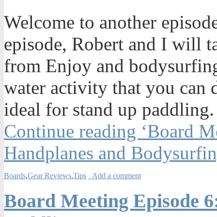
Welcome to another episode
episode, Robert and I will 
from Enjoy and bodysurfing
water activity that you can
ideal for stand up paddling.
Continue reading ‘Board M
Handplanes and Bodysurfin
Boards
,
Gear Reviews
,
Tips
Add a comment
Board Meeting Episode 6