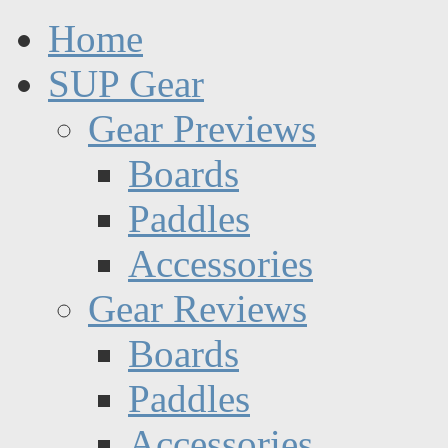
Home
SUP Gear
Gear Previews
Boards
Paddles
Accessories
Gear Reviews
Boards
Paddles
Accessories