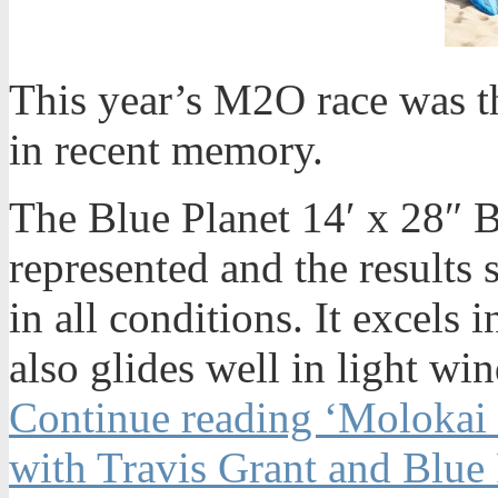
This year’s M2O race was t
in recent memory.
The Blue Planet 14′ x 28″
represented and the results 
in all conditions. It excel
also glides well in light win
Continue reading ‘Molokai 
with Travis Grant and Blue 