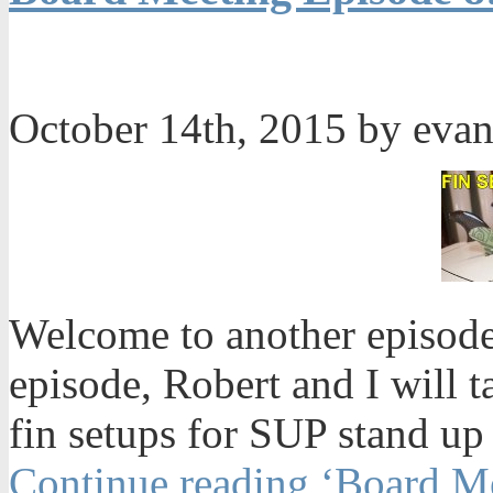
October 14th, 2015 by eva
Welcome to another episode
episode, Robert and I will t
fin setups for SUP stand up
Continue reading ‘Board Me