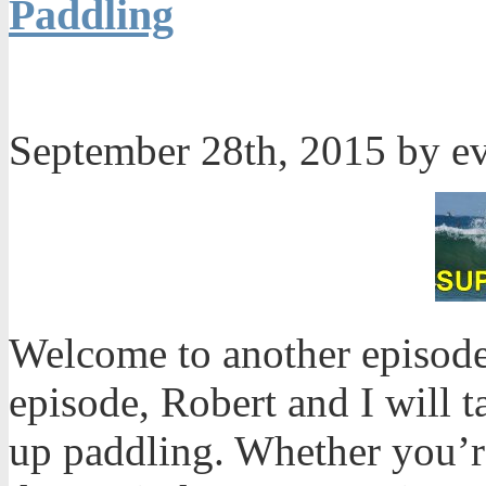
Paddling
September 28th, 2015 by e
Welcome to another episode
episode, Robert and I will t
up paddling. Whether you’r