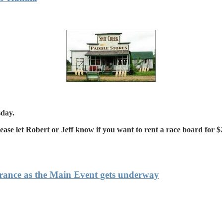
sday.
e let Robert or Jeff know if you want to rent a race board for $2
France as the Main Event gets underway