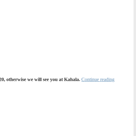
0, otherwise we will see you at Kahala.
Continue reading