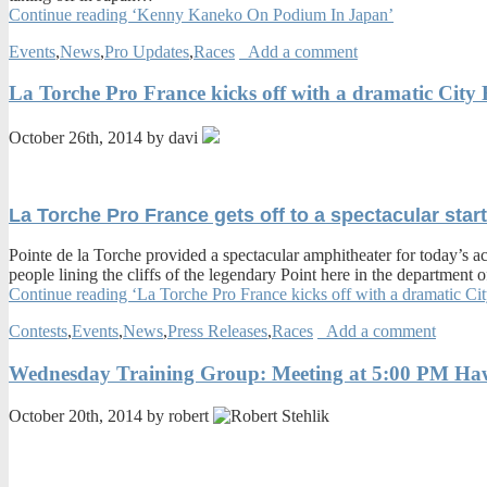
Continue reading ‘Kenny Kaneko On Podium In Japan’
Events
,
News
,
Pro Updates
,
Races
Add a comment
La Torche Pro France kicks off with a dramatic City
October 26th, 2014 by davi
La Torche Pro France gets off to a spectacular star
Pointe de la Torche provided a spectacular amphitheater for today’s 
people lining the cliffs of the legendary Point here in the department o
Continue reading ‘La Torche Pro France kicks off with a dramatic Ci
Contests
,
Events
,
News
,
Press Releases
,
Races
Add a comment
Wednesday Training Group: Meeting at 5:00 PM Hawai
October 20th, 2014 by robert