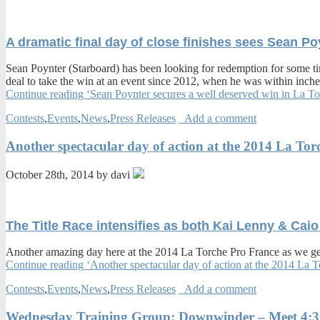
A dramatic final day of close finishes sees Sean P
Sean Poynter (Starboard) has been looking for redemption for some tim
deal to take the win at an event since 2012, when he was within inches
Continue reading ‘Sean Poynter secures a well deserved win in La
Contests
,
Events
,
News
,
Press Releases
Add a comment
Another spectacular day of action at the 2014 La Tor
October 28th, 2014 by davi
The Title Race intensifies as both Kai Lenny & Caio
Another amazing day here at the 2014 La Torche Pro France as we get
Continue reading ‘Another spectacular day of action at the 2014 La 
Contests
,
Events
,
News
,
Press Releases
Add a comment
Wednesday Training Group: Downwinder – Meet 4: