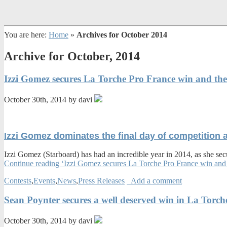
You are here:
Home
»
Archives for October 2014
Archive for October, 2014
Izzi Gomez secures La Torche Pro France win and the
October 30th, 2014 by davi
Izzi Gomez dominates the final day of competition 
Izzi Gomez (Starboard) has had an incredible year in 2014, as she secu
Continue reading ‘Izzi Gomez secures La Torche Pro France win and 
Contests
,
Events
,
News
,
Press Releases
Add a comment
Sean Poynter secures a well deserved win in La Tor
October 30th, 2014 by davi