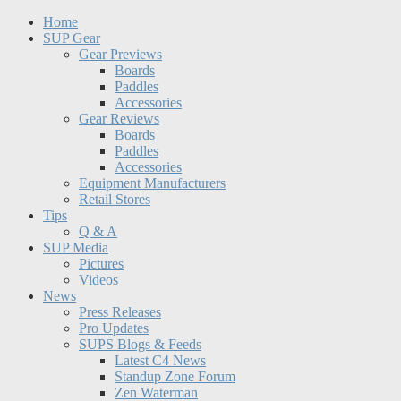
Home
SUP Gear
Gear Previews
Boards
Paddles
Accessories
Gear Reviews
Boards
Paddles
Accessories
Equipment Manufacturers
Retail Stores
Tips
Q & A
SUP Media
Pictures
Videos
News
Press Releases
Pro Updates
SUPS Blogs & Feeds
Latest C4 News
Standup Zone Forum
Zen Waterman