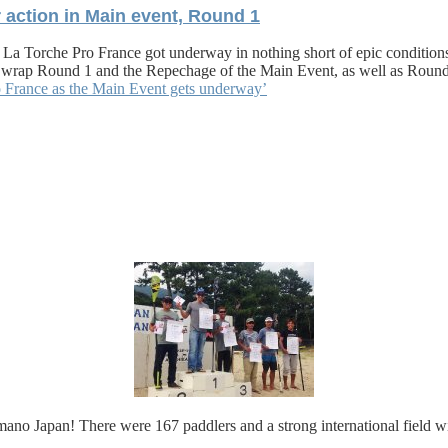
 action in Main event, Round 1
 La Torche Pro France got underway in nothing short of epic conditions. 
 us wrap Round 1 and the Repechage of the Main Event, as well as Rou
o France as the Main Event gets underway’
 Japan! There were 167 paddlers and a strong international field with 