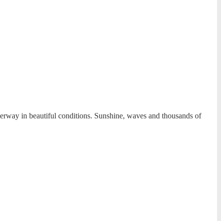
derway in beautiful conditions. Sunshine, waves and thousands of