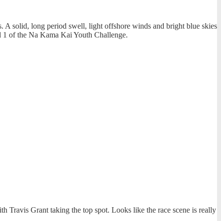
A solid, long period swell, light offshore winds and bright blue skies
nd 1 of the Na Kama Kai Youth Challenge.
Travis Grant taking the top spot. Looks like the race scene is really