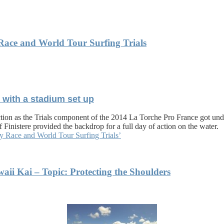
 Race and World Tour Surfing Trials
t with a stadium set up
action as the Trials component of the 2014 La Torche Pro France got un
f Finistere provided the backdrop for a full day of action on the water.
ty Race and World Tour Surfing Trials’
i Kai – Topic: Protecting the Shoulders