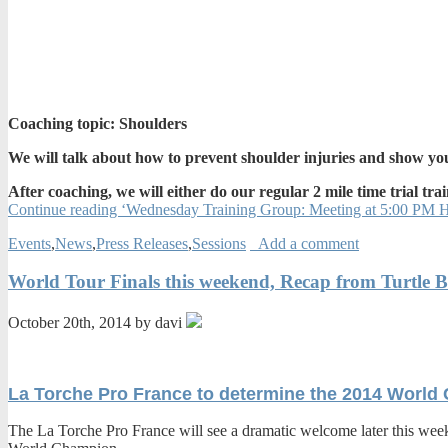
Coaching topic: Shoulders
We will talk about how to prevent shoulder injuries and show you
After coaching, we will either do our regular 2 mile time trial trai
Continue reading ‘Wednesday Training Group: Meeting at 5:00 PM Ha
Events
,
News
,
Press Releases
,
Sessions
Add a comment
World Tour Finals this weekend, Recap from Turtle 
October 20th, 2014 by davi
La Torche Pro France to determine the 2014 World
The La Torche Pro France will see a dramatic welcome later this week