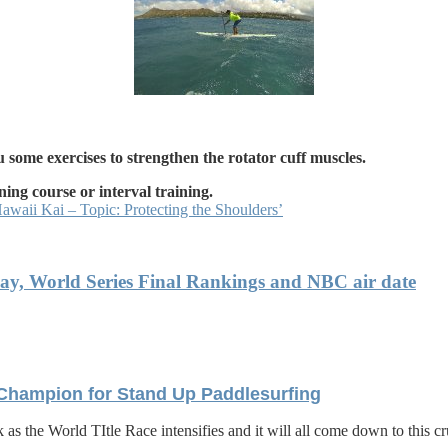
 some exercises to strengthen the rotator cuff muscles.
ning course or interval training.
waii Kai – Topic: Protecting the Shoulders’
Bay, World Series Final Rankings and NBC air date
 Champion for Stand Up Paddlesurfing
 as the World TItle Race intensifies and it will all come down to this 