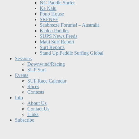
NC Paddle Surfer
Ke Nalu
Pono House
SRFNFF
Seabreeze Forums! – Australia
Kialoa Paddles
SUPS News Feeds
Maui Surf Report
Surf Reports
Stand Up Paddle Surfing Global
Sessions
Downwind/Racing
SUP Surf
Events
SUP Race Calendar
Races
Contests
Info
About Us
Contact Us
Links
Subscribe