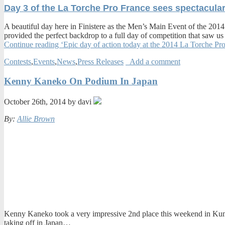
Day 3 of the La Torche Pro France sees spectacular
A beautiful day here in Finistere as the Men’s Main Event of the 2014
provided the perfect backdrop to a full day of competition that saw
Continue reading ‘Epic day of action today at the 2014 La Torche Pr
Contests
,
Events
,
News
,
Press Releases
Add a comment
Kenny Kaneko On Podium In Japan
October 26th, 2014 by davi
By:
Allie Brown
Kenny Kaneko took a very impressive 2nd place this weekend in Kumano
taking off in Japan…