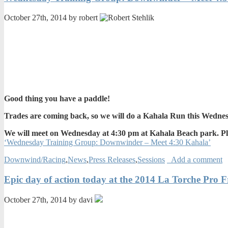
October 27th, 2014 by robert
Good thing you have a paddle!
Trades are coming back, so we will do a Kahala Run this Wedne
We will meet on Wednesday at 4:30 pm at Kahala Beach park. Pleas
‘Wednesday Training Group: Downwinder – Meet 4:30 Kahala’
Downwind/Racing
,
News
,
Press Releases
,
Sessions
Add a comment
Epic day of action today at the 2014 La Torche Pro 
October 27th, 2014 by davi