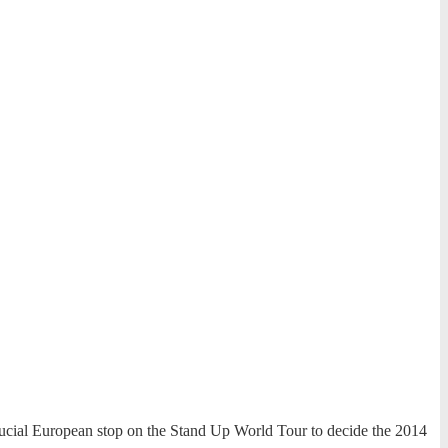
crucial European stop on the Stand Up World Tour to decide the 2014