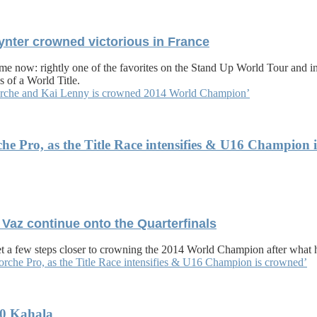
oynter crowned victorious in France
e now: rightly one of the favorites on the Stand Up World Tour and in 
 of a World Title.
 Torche and Kai Lenny is crowned 2014 World Champion’
che Pro, as the Title Race intensifies & U16 Champion 
 Vaz continue onto the Quarterfinals
 a few steps closer to crowning the 2014 World Champion after what h
Torche Pro, as the Title Race intensifies & U16 Champion is crowned’
30 Kahala