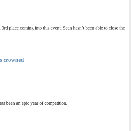
3rd place coming into this event, Sean hasn’t been able to close the
is crowned
as been an epic year of competition.