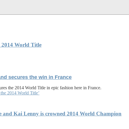
 2014 World Title
and secures the win in France
res the 2014 World Title in epic fashion here in France.
the 2014 World Title’
che and Kai Lenny is crowned 2014 World Champion