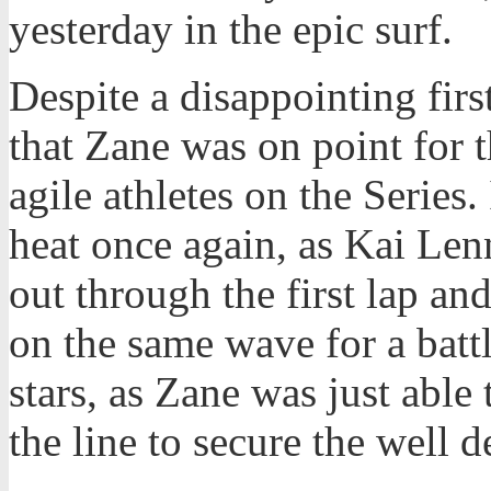
yesterday in the epic surf.
Despite a disappointing firs
that Zane was on point for 
agile athletes on the Series.
heat once again, as Kai Len
out through the first lap an
on the same wave for a battl
stars, as Zane was just able
the line to secure the well 