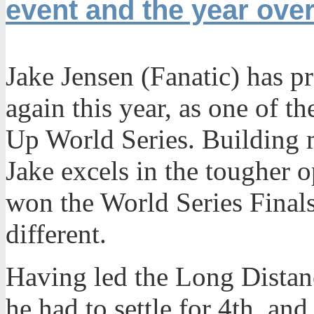
event and the year over
Jake Jensen (Fanatic) has p
again this year, as one of t
Up World Series. Building
Jake excels in the tougher 
won the World Series Finals
different.
Having led the Long Distanc
he had to settle for 4th, and