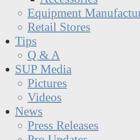
Equipment Manufactur
Retail Stores
Tips
Q & A
SUP Media
Pictures
Videos
News
Press Releases
Pro Updates