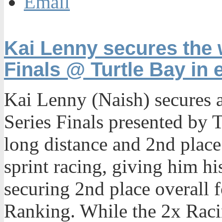
Email
Kai Lenny secures the 
Finals @ Turtle Bay in 
Kai Lenny (Naish) secures a
Series Finals presented by T
long distance and 2nd place 
sprint racing, giving him h
securing 2nd place overall f
Ranking. While the 2x Ra