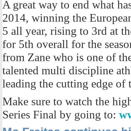
A great way to end what has
2014, winning the European 
5 all year, rising to 3rd at 
for 5th overall for the sea
from Zane who is one of the
talented multi discipline at
leading the cutting edge of 
Make sure to watch the high
Series Final by going to:
ww