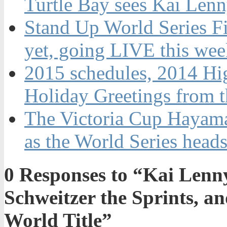
Turtle Bay sees Kai Len
Stand Up World Series Fi
yet, going LIVE this wee
2015 schedules, 2014 Hi
Holiday Greetings from 
The Victoria Cup Hayama 
as the World Series heads
0
Responses to “Kai Lenny
Schweitzer the Sprints, a
World Title”