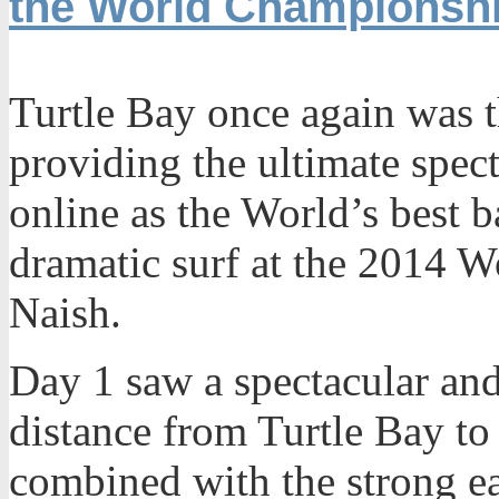
the World Championsh
Turtle Bay once again was th
providing the ultimate spec
online as the World’s best ba
dramatic surf at the 2014 W
Naish.
Day 1 saw a spectacular and
distance from Turtle Bay to
combined with the strong ea