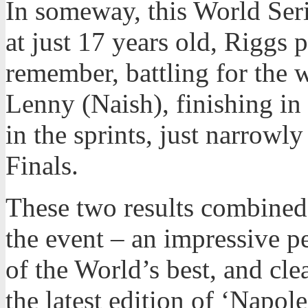
In someway, this World Seri
at just 17 years old, Riggs 
remember, battling for the 
Lenny (Naish), finishing in 
in the sprints, just narrowly
Finals.
These two results combined 
the event – an impressive p
of the World’s best, and cle
the latest edition of ‘Napo