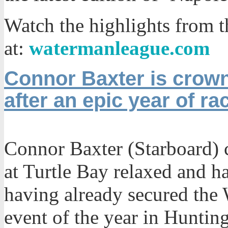
Watch the highlights from t
at:
watermanleague.com
Connor Baxter is crow
after an epic year of ra
Connor Baxter (Starboard) c
at Turtle Bay relaxed and ha
having already secured the 
event of the year in Huntin