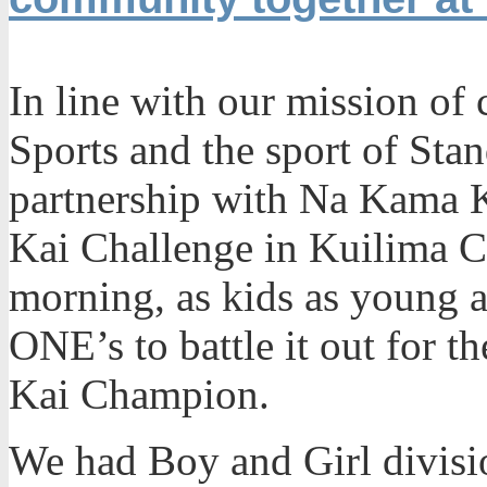
In line with our mission of 
Sports and the sport of Sta
partnership with Na Kama 
Kai Challenge in Kuilima C
morning, as kids as young a
ONE’s to battle it out for t
Kai Champion.
We had Boy and Girl divisio