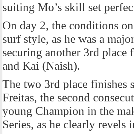
suiting Mo’s skill set perfec
On day 2, the conditions o
surf style, as he was a majo
securing another 3rd place 
and Kai (Naish).
The two 3rd place finishes 
Freitas, the second consecut
young Champion in the mak
Series, as he clearly revels