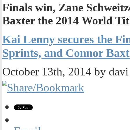
Finals win, Zane Schweitz
Baxter the 2014 World Tit
Kai Lenny secures the Fin
Sprints, and Connor Baxt
October 13th, 2014 by dav