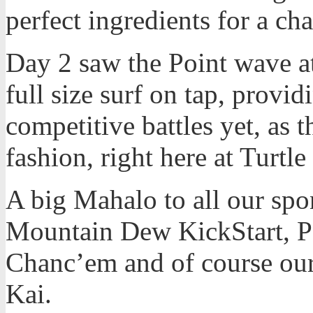
perfect ingredients for a ch
Day 2 saw the Point wave at
full size surf on tap, provi
competitive battles yet, as 
fashion, right here at Turtle
A big Mahalo to all our spo
Mountain Dew KickStart, Pa
Chanc’em and of course our
Kai.