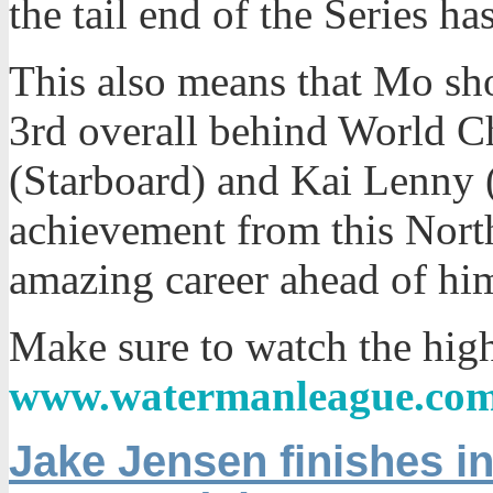
the tail end of the Series ha
This also means that Mo sho
3rd overall behind World 
(Starboard) and Kai Lenny (
achievement from this North
amazing career ahead of him 
Make sure to watch the high
www.watermanleague.co
Jake Jensen finishes in 