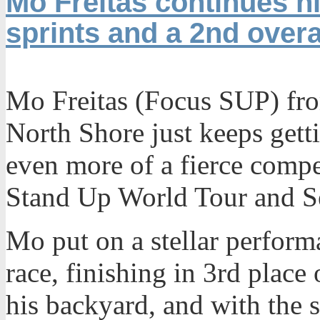
Mo Freitas continues hi
sprints and a 2nd overal
Mo Freitas (Focus SUP) fro
North Shore just keeps getti
even more of a fierce compe
Stand Up World Tour and Se
Mo put on a stellar perform
race, finishing in 3rd place 
his backyard, and with the 