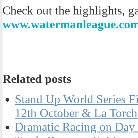
Check out the highlights, ga
www.watermanleague.co
Related posts
Stand Up World Series Fi
12th October & La Torch
Dramatic Racing on Day 1