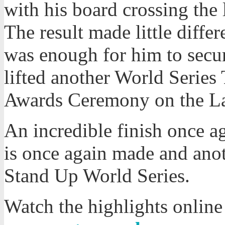
with his board crossing the l
The result made little diffe
was enough for him to secur
lifted another World Series
Awards Ceremony on the L
An incredible finish once ag
is once again made and ano
Stand Up World Series.
Watch the highlights online