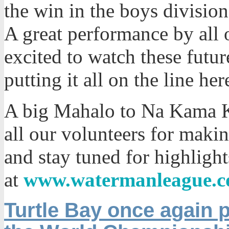
the win in the boys division
A great performance by all 
excited to watch these fut
putting it all on the line her
A big Mahalo to Na Kama K
all our volunteers for maki
and stay tuned for highlig
at
www.watermanleague.
Turtle Bay once again p