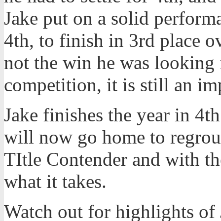
Jake put on a solid perform
4th, to finish in 3rd place ov
not the win he was looking f
competition, it is still an im
Jake finishes the year in 4t
will now go home to regroup
TItle Contender and with t
what it takes.
Watch out for highlights of 