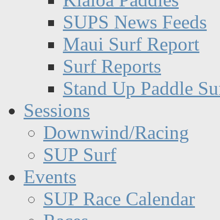
SUPS News Feeds
Maui Surf Report
Surf Reports
Stand Up Paddle Su
Sessions
Downwind/Racing
SUP Surf
Events
SUP Race Calendar