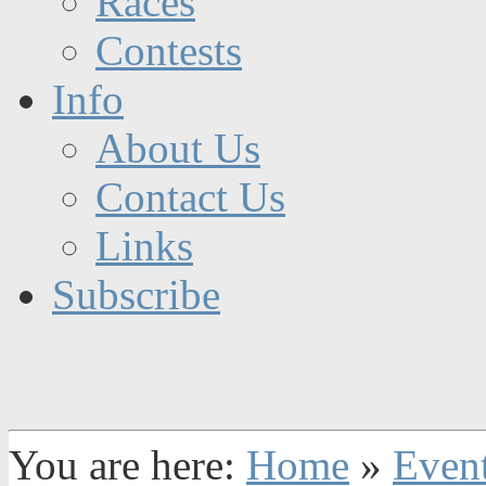
Races
Contests
Info
About Us
Contact Us
Links
Subscribe
You are here:
Home
»
Even