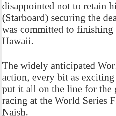
disappointed not to retain h
(Starboard) securing the de
was committed to finishing 
Hawaii.
The widely anticipated Worl
action, every bit as exciting
put it all on the line for th
racing at the World Series F
Naish.