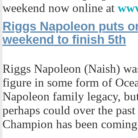
weekend now online at
www
Riggs Napoleon puts on
weekend to finish 5th
Riggs Napoleon (Naish) was
figure in some form of Ocea
Napoleon family legacy, but 
perhaps could over the past
Champion has been coming 