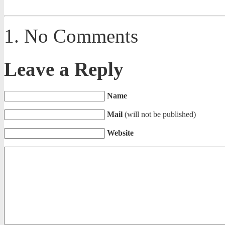
No Comments
Leave a Reply
Name
Mail
(will not be published)
Website