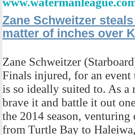
www.
watermanleague.co
Zane Schweitzer steals
matter of inches over 
Zane Schweitzer (Starboard
Finals injured, for an event 
is so ideally suited to. As a
brave it and battle it out on
the 2014 season, venturing 
from Turtle Bay to Haleiwa, 