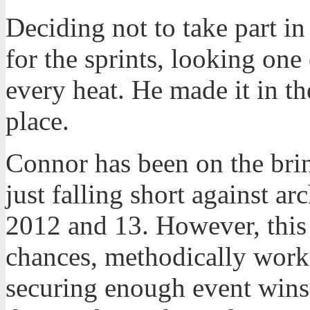
Deciding not to take part in
for the sprints, looking one o
every heat. He made it in the
place.
Connor has been on the brink
just falling short against a
2012 and 13. However, this 
chances, methodically work
securing enough event wins 