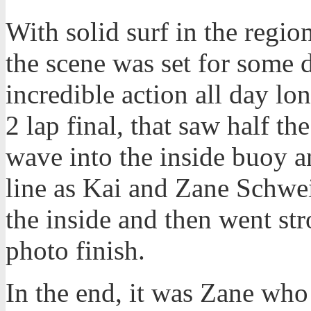
With solid surf in the region
the scene was set for some 
incredible action all day lo
2 lap final, that saw half t
wave into the inside buoy an
line as Kai and Zane Schweit
the inside and then went st
photo finish.
In the end, it was Zane who