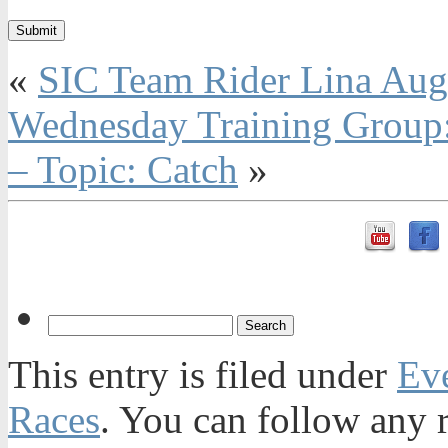
«
SIC Team Rider Lina Auga
Wednesday Training Group:
– Topic: Catch
»
This entry is filed under
Ev
Races
. You can follow any r