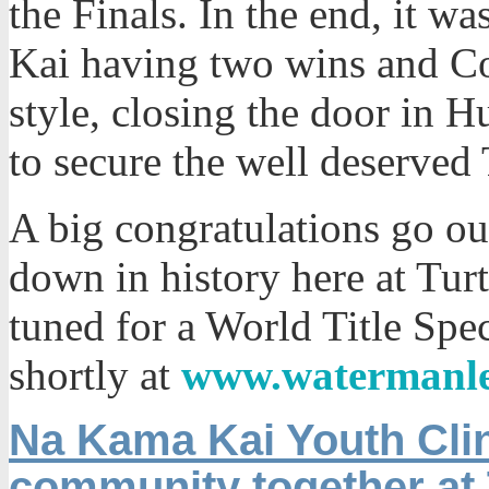
the Finals. In the end, it wa
Kai having two wins and Co
style, closing the door in 
to secure the well deserved 
A big congratulations go ou
down in history here at Tur
tuned for a World Title Spe
shortly at
www.watermanl
Na Kama Kai Youth Clin
community together at 