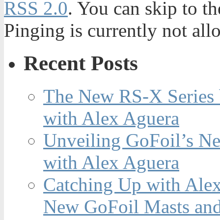
RSS 2.0
. You can skip to t
Pinging is currently not all
Recent Posts
The New RS-X Series 
with Alex Aguera
Unveiling GoFoil’s Ne
with Alex Aguera
Catching Up with Ale
New GoFoil Masts and