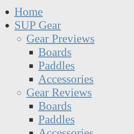
Home
SUP Gear
Gear Previews
Boards
Paddles
Accessories
Gear Reviews
Boards
Paddles
Accessories