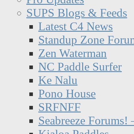
SUPS Blogs & Feeds
Latest C4 News
Standup Zone Foru
Zen Waterman
NC Paddle Surfer
Ke Nalu
Pono House
SRFNFF
Seabreeze Forums! –
Kialoa Paddles