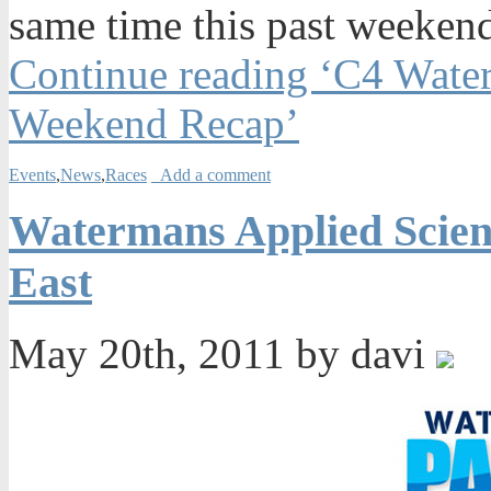
same time this past weeken
Continue reading ‘C4 Water
Weekend Recap’
Events
,
News
,
Races
Add a comment
Watermans Applied Scien
East
May 20th, 2011 by davi