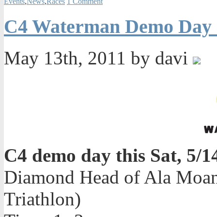
Events
,
News
,
Races
1 Comment
C4 Waterman Demo Day o
May 13th, 2011 by davi
C4 demo day this Sat, 5/1
Diamond Head of Ala Moana
Triathlon)