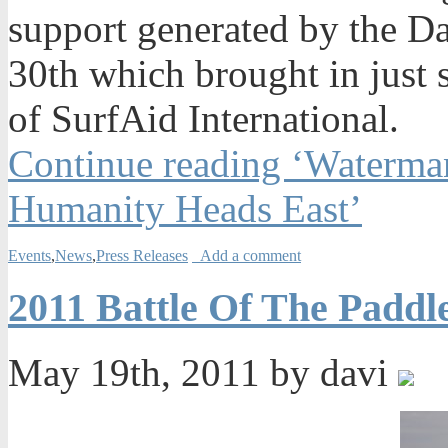
support generated by the Da
30th which brought in just
of SurfAid International.
Continue reading ‘Waterman
Humanity Heads East’
Events
,
News
,
Press Releases
Add a comment
2011 Battle Of The Padd
May 19th, 2011 by davi