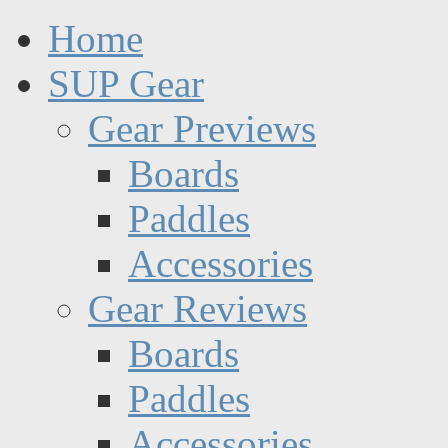
Home
SUP Gear
Gear Previews
Boards
Paddles
Accessories
Gear Reviews
Boards
Paddles
Accessories