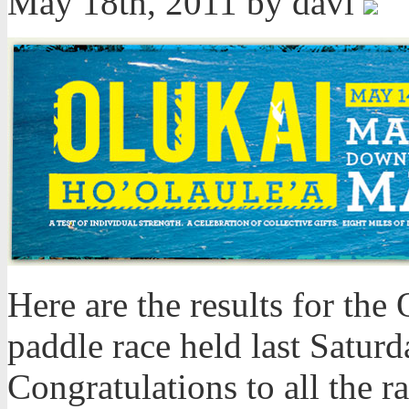
May 18th, 2011 by davi
Here are the results for th
paddle race held last Satur
Congratulations to all the ra