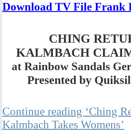
Download TV File Frank 
CHING RETU
KALMBACH CLAIM
at Rainbow Sandals Gerr
Presented by Quiksi
Continue reading ‘Ching Re
Kalmbach Takes Womens’