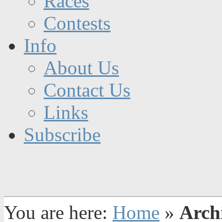
Races
Contests
Info
About Us
Contact Us
Links
Subscribe
You are here:
Home
»
Arch