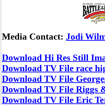
Media Contact:
Jodi Wilm
Download Hi Res Still Im
Download TV File race hig
Download TV File Georges
Download TV File Riggs 
Download TV File Eric Te