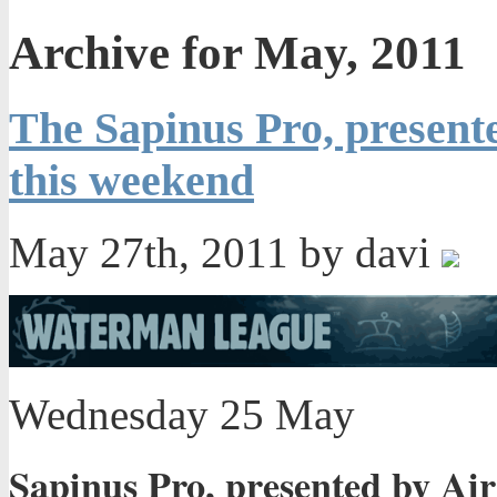
Archive for May, 2011
The Sapinus Pro, presente
this weekend
May 27th, 2011 by davi
Wednesday 25 May
Sapinus Pro, presented by Air