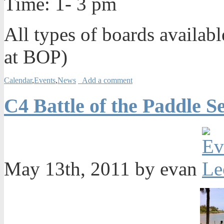
Time: 1- 3 pm
All types of boards available
at BOP)
Calendar
,
Events
,
News
Add a comment
C4 Battle of the Paddle S
May 13th, 2011 by evan