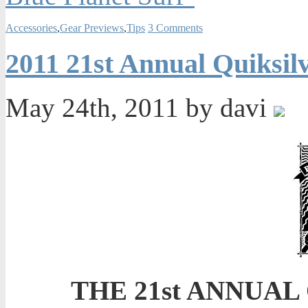
Accessories
,
Gear Previews
,
Tips
3 Comments
2011 21st Annual Quiksil
May 24th, 2011 by davi
THE 21st ANNUA