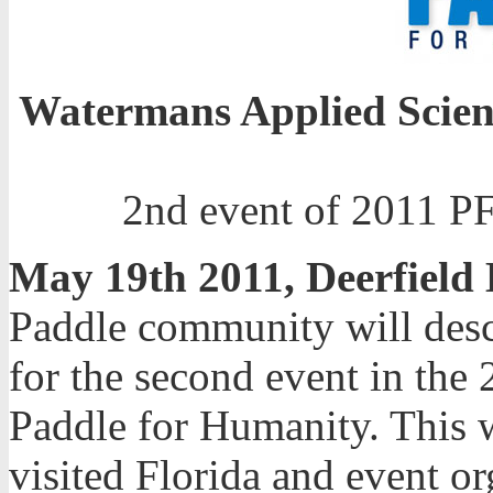
Watermans Applied Scien
2nd event of 2011 PF
May 19th 2011, Deerfield
Paddle community will desc
for the second event in th
Paddle for Humanity. This wi
visited Florida and event or