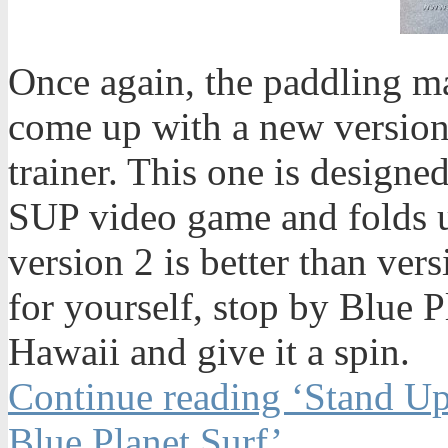
Once again, the paddling ma
come up with a new version
trainer. This one is designe
SUP video game and folds up
version 2 is better than ver
for yourself, stop by Blue 
Hawaii and give it a spin.
Continue reading ‘Stand Up
Blue Planet Surf’