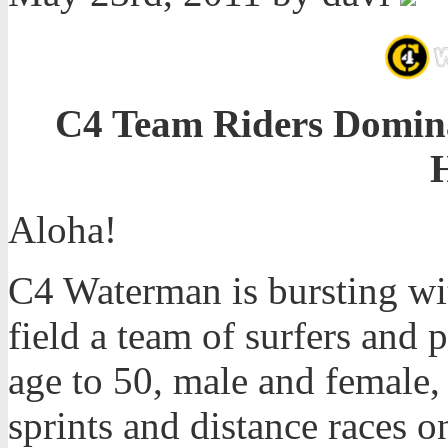
C4 Team Riders Dominat
Aloha!
C4 Waterman is bursting wit
field a team of surfers and 
age to 50, male and female
sprints and distance races o