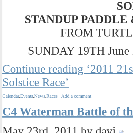
SO
STANDUP PADDLE
FROM TURTL
SUNDAY 19TH June 2
Continue reading ‘2011 21
Solstice Race’
Calendar
,
Events
,
News
,
Races
Add a comment
C4 Waterman Battle of t
May 23rd, 2011 by davi