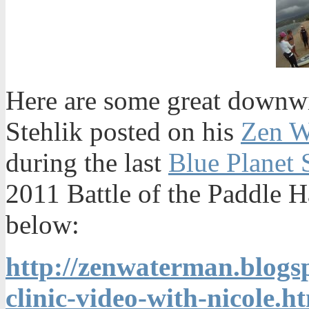
Here are some great downwi
Stehlik posted on his
Zen W
during the last
Blue Planet 
2011 Battle of the Paddle Ha
below:
http://zenwaterman.blog
clinic-video-with-nicole.h