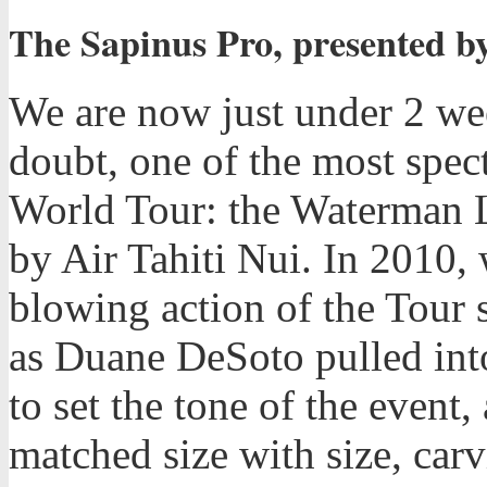
The Sapinus Pro, presented by
We are now just under 2 we
doubt, one of the most spec
World Tour: the Waterman L
by Air Tahiti Nui. In 2010
blowing action of the Tour s
as Duane DeSoto pulled into
to set the tone of the even
matched size with size, carv