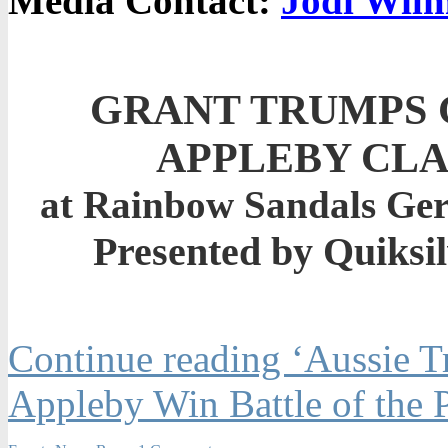
Media Contact:
Jodi Wilm
GRANT TRUMPS 
APPLEBY CLA
at Rainbow Sandals Gerr
Presented by Quiksi
Continue reading ‘Aussie T
Appleby Win Battle of the P