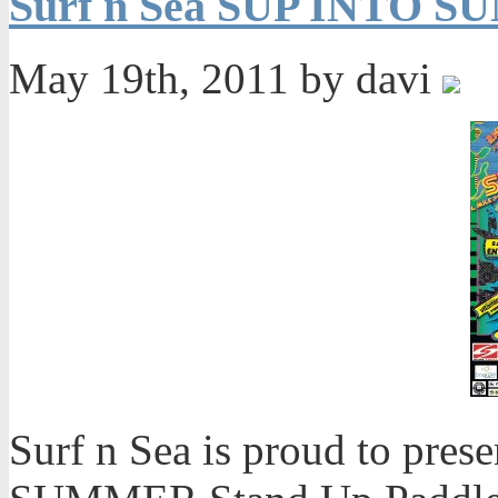
Surf n Sea SUP INTO S
May 19th, 2011 by davi
Surf n Sea is proud to pre