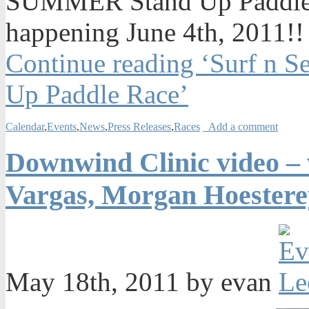
SUMMER Stand Up Paddle R
happening June 4th, 2011!!
Continue reading ‘Surf 
Up Paddle Race’
Calendar
,
Events
,
News
,
Press Releases
,
Races
Add a comment
Downwind Clinic video – 
Vargas, Morgan Hoestere
May 18th, 2011 by evan