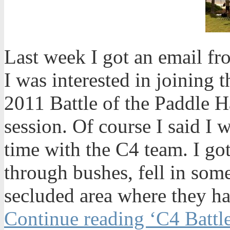
Last week I got an email f
I was interested in joining t
2011 Battle of the Paddle H
session. Of course I said I 
time with the C4 team. I got a
through bushes, fell in som
secluded area where they ha
Continue reading ‘C4 Battle