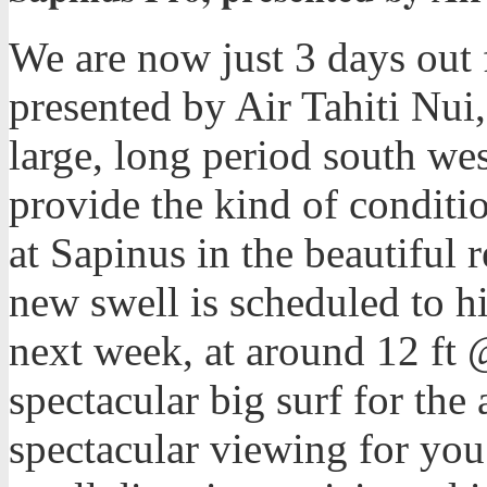
We are now just 3 days out f
presented by Air Tahiti Nui
large, long period south wes
provide the kind of conditi
at Sapinus in the beautiful 
new swell is scheduled to h
next week, at around 12 ft 
spectacular big surf for the
spectacular viewing for you