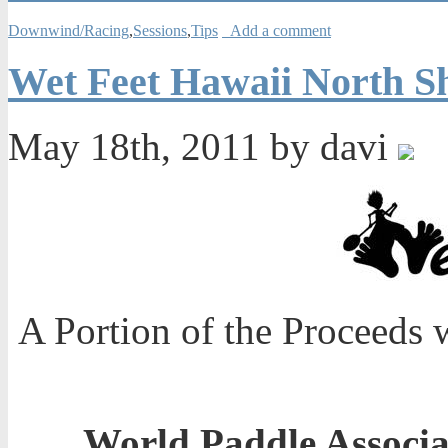
Downwind/Racing
,
Sessions
,
Tips
Add a comment
Wet Feet Hawaii North Sh
May 18th, 2011 by davi
A Portion of the Proceeds 
World Paddle Associ