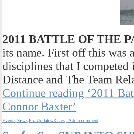
2011 BATTLE OF THE 
its name. First off this was 
disciplines that I competed
Distance and The Team Rel
Continue reading ‘2011 Bat
Connor Baxter’
Events
,
News
,
Pro Updates
,
Races
Add a comment