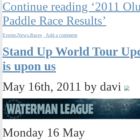
Continue reading ‘2011 Ol
Paddle Race Results’
Events
,
News
,
Races
Add a comment
Stand Up World Tour Upda
is upon us
May 16th, 2011 by davi
Monday 16 May