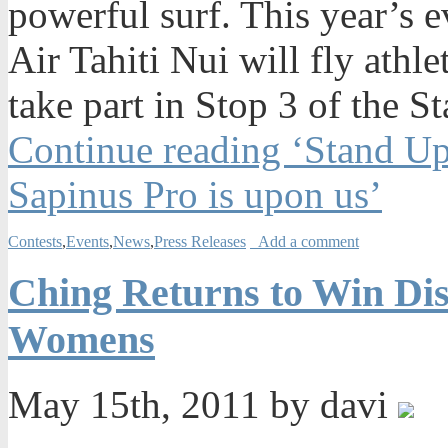
powerful surf. This year’s e
Air Tahiti Nui will fly athl
take part in Stop 3 of the 
Continue reading ‘Stand Up
Sapinus Pro is upon us’
Contests
,
Events
,
News
,
Press Releases
Add a comment
Ching Returns to Win Dis
Womens
May 15th, 2011 by davi