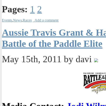
Pages:
1
2
Events
,
News
,
Races
Add a comment
Aussie Travis Grant & H
Battle of the Paddle Elite
May 15th, 2011 by davi