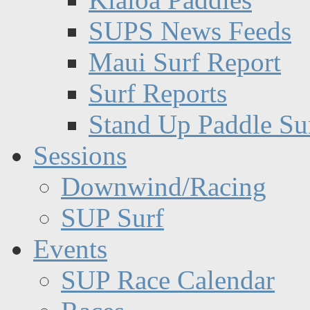
SUPS News Feeds
Maui Surf Report
Surf Reports
Stand Up Paddle Su
Sessions
Downwind/Racing
SUP Surf
Events
SUP Race Calendar