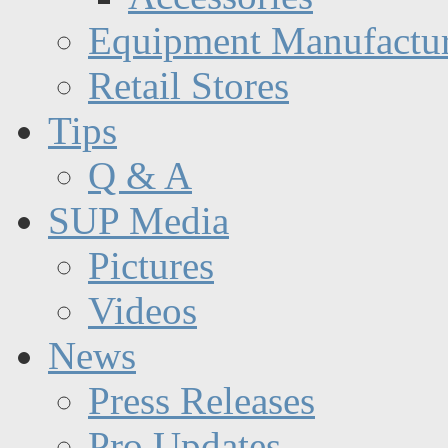
Equipment Manufactur
Retail Stores
Tips
Q & A
SUP Media
Pictures
Videos
News
Press Releases
Pro Updates