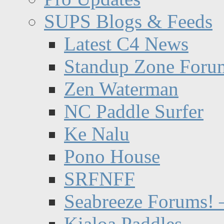
SUPS Blogs & Feeds
Latest C4 News
Standup Zone Foru
Zen Waterman
NC Paddle Surfer
Ke Nalu
Pono House
SRFNFF
Seabreeze Forums! –
Kialoa Paddles