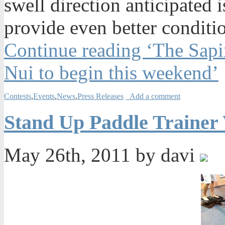
swell direction anticipated 
provide even better conditi
Continue reading ‘The Sapin
Nui to begin this weekend’
Contests
,
Events
,
News
,
Press Releases
Add a comment
Stand Up Paddle Trainer V
May 26th, 2011 by davi