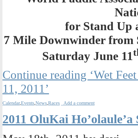
Nati
for Stand Up 
7 Mile Downwinder from 
t
Saturday June 11
Continue reading ‘Wet Feet
11, 2011’
Calendar
,
Events
,
News
,
Races
Add a comment
2011 OluKai Ho’olaule’a 