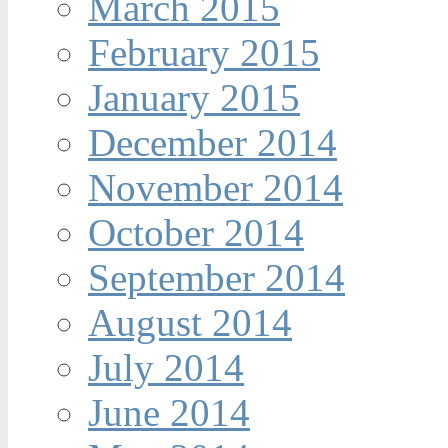
March 2015
February 2015
January 2015
December 2014
November 2014
October 2014
September 2014
August 2014
July 2014
June 2014