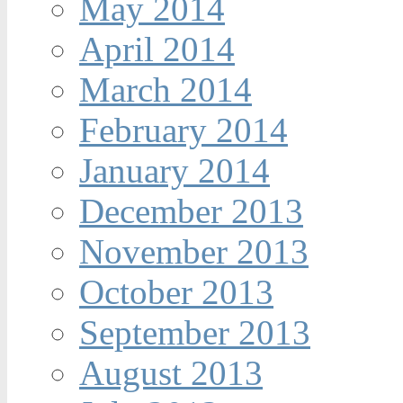
May 2014
April 2014
March 2014
February 2014
January 2014
December 2013
November 2013
October 2013
September 2013
August 2013