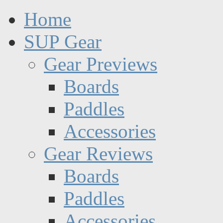
Home
SUP Gear
Gear Previews
Boards
Paddles
Accessories
Gear Reviews
Boards
Paddles
Accessories