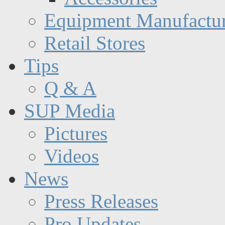
Equipment Manufactur
Retail Stores
Tips
Q & A
SUP Media
Pictures
Videos
News
Press Releases
Pro Updates