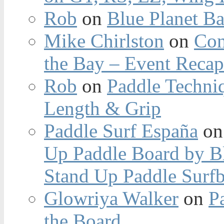
Rob
on
Blue Planet Ba
Mike Chirlston
on
Con
the Bay – Event Reca
Rob
on
Paddle Techniq
Length & Grip
Paddle Surf España
o
Up Paddle Board by B
Stand Up Paddle Surfb
Glowriya Walker
on
P
the Board