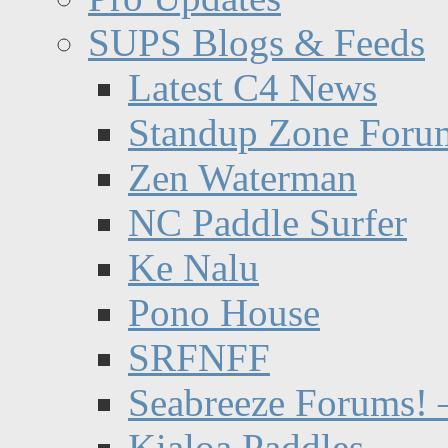
SUPS Blogs & Feeds
Latest C4 News
Standup Zone Foru
Zen Waterman
NC Paddle Surfer
Ke Nalu
Pono House
SRFNFF
Seabreeze Forums! –
Kialoa Paddles