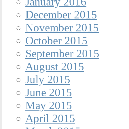
January 2016
December 2015
November 2015
October 2015
September 2015
August 2015
July 2015
June 2015
May 2015
April 2015