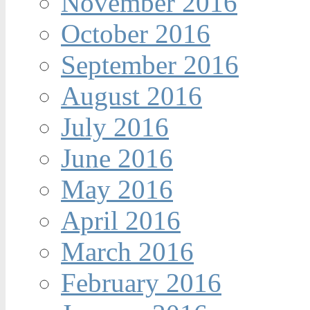
November 2016
October 2016
September 2016
August 2016
July 2016
June 2016
May 2016
April 2016
March 2016
February 2016