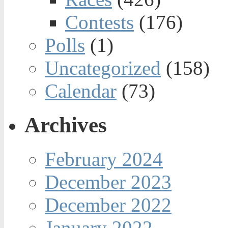
Contests
(176)
Polls
(1)
Uncategorized
(158)
Calendar
(73)
Archives
February 2024
December 2023
December 2022
January 2022