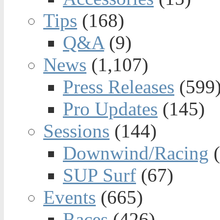
Tips
(168)
Q&A
(9)
News
(1,107)
Press Releases
(599
Pro Updates
(145)
Sessions
(144)
Downwind/Racing
(
SUP Surf
(67)
Events
(665)
Races
(426)