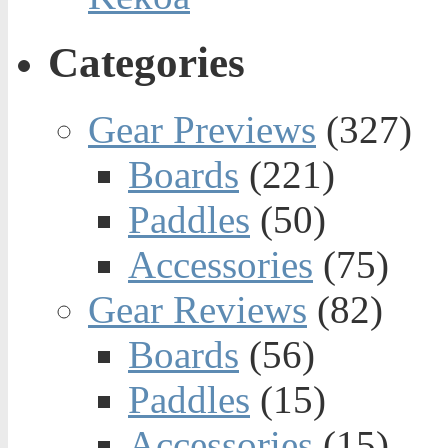
Categories
Gear Previews
(327)
Boards
(221)
Paddles
(50)
Accessories
(75)
Gear Reviews
(82)
Boards
(56)
Paddles
(15)
Accessories
(15)