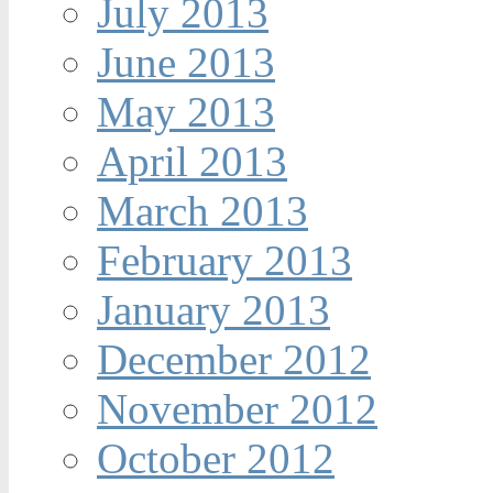
July 2013
June 2013
May 2013
April 2013
March 2013
February 2013
January 2013
December 2012
November 2012
October 2012