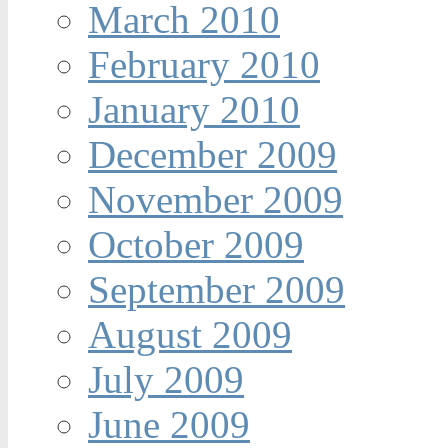
March 2010
February 2010
January 2010
December 2009
November 2009
October 2009
September 2009
August 2009
July 2009
June 2009