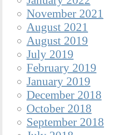
November 2021
August 2021
August 2019
July 2019
February 2019
January 2019
December 2018
October 2018
September 2018