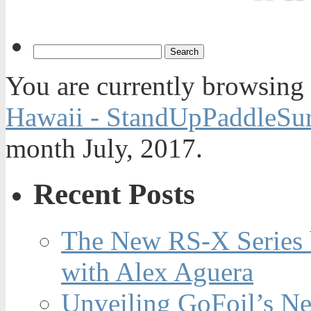
You are currently browsing
Hawaii - StandUpPaddleSur
month July, 2017.
Recent Posts
The New RS-X Series 
with Alex Aguera
Unveiling GoFoil’s Ne