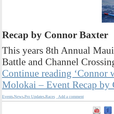
Recap by Connor Baxter
This years 8th Annual Mau
Battle and Channel Crossin
Continue reading ‘Connor 
Molokai – Event Recap by 
Events
,
News
,
Pro Updates
,
Races
Add a comment