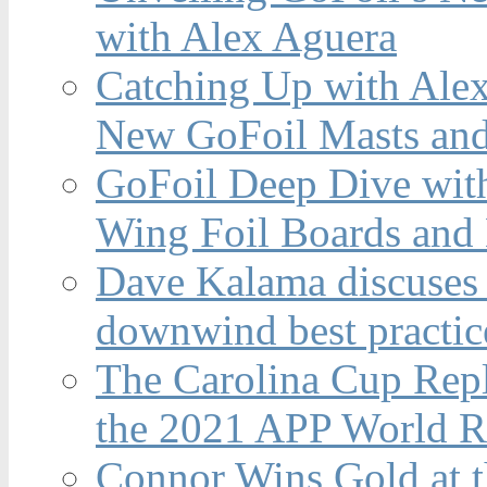
with Alex Aguera
Catching Up with Ale
New GoFoil Masts and
GoFoil Deep Dive wit
Wing Foil Boards and
Dave Kalama discuses 
downwind best practic
The Carolina Cup Repl
the 2021 APP World R
Connor Wins Gold at 