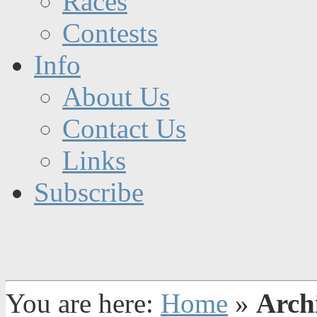
Races
Contests
Info
About Us
Contact Us
Links
Subscribe
You are here:
Home
»
Archi