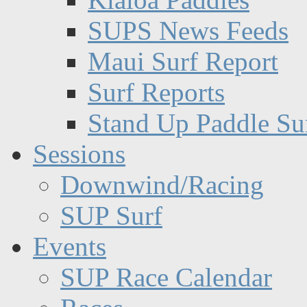
SUPS News Feeds
Maui Surf Report
Surf Reports
Stand Up Paddle Su
Sessions
Downwind/Racing
SUP Surf
Events
SUP Race Calendar