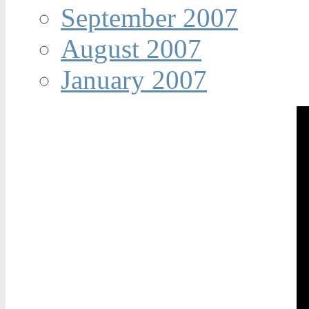
September 2007
August 2007
January 2007