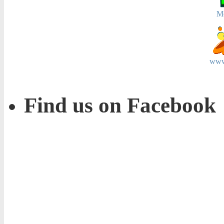
M
www
Find us on Facebook