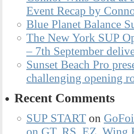
Event Recap by Conno
Blue Planet Balance Su
The New York SUP Ope
– 7th September deliv
Sunset Beach Pro pres
challenging opening r
Recent Comments
SUP START
on
GoFoi
on GT, RS, EZ, Wing F