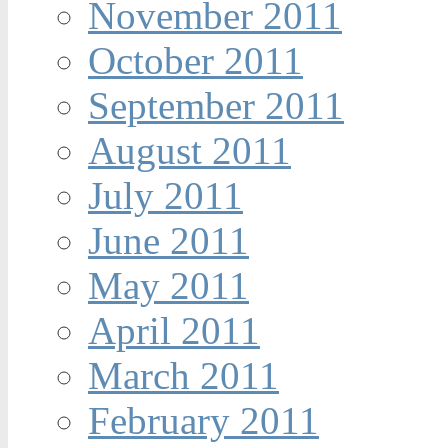
November 2011
October 2011
September 2011
August 2011
July 2011
June 2011
May 2011
April 2011
March 2011
February 2011