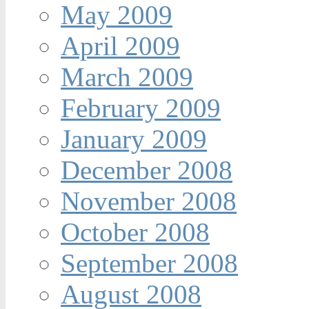
May 2009
April 2009
March 2009
February 2009
January 2009
December 2008
November 2008
October 2008
September 2008
August 2008