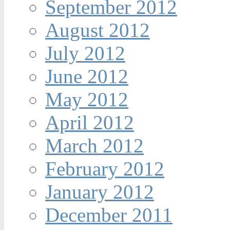
September 2012
August 2012
July 2012
June 2012
May 2012
April 2012
March 2012
February 2012
January 2012
December 2011