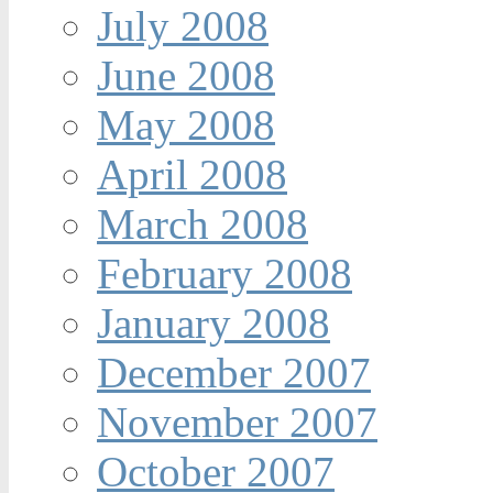
July 2008
June 2008
May 2008
April 2008
March 2008
February 2008
January 2008
December 2007
November 2007
October 2007