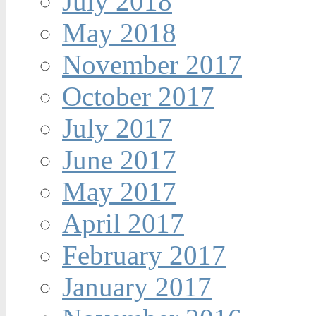
July 2018
May 2018
November 2017
October 2017
July 2017
June 2017
May 2017
April 2017
February 2017
January 2017