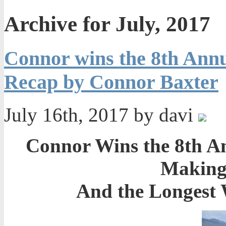
Archive for July, 2017
Connor wins the 8th Ann
Recap by Connor Baxter
July 16th, 2017 by davi
Connor Wins the 8th A
Making 
And the Longest 