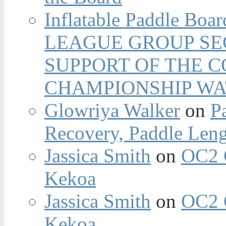
Inflatable Paddle Boar
LEAGUE GROUP SEC
SUPPORT OF THE 
CHAMPIONSHIP WA
Glowriya Walker
on
P
Recovery, Paddle Len
Jassica Smith
on
OC2 
Kekoa
Jassica Smith
on
OC2 
Kekoa