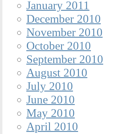
January 2011
December 2010
November 2010
October 2010
September 2010
August 2010
July 2010
June 2010
May 2010
April 2010