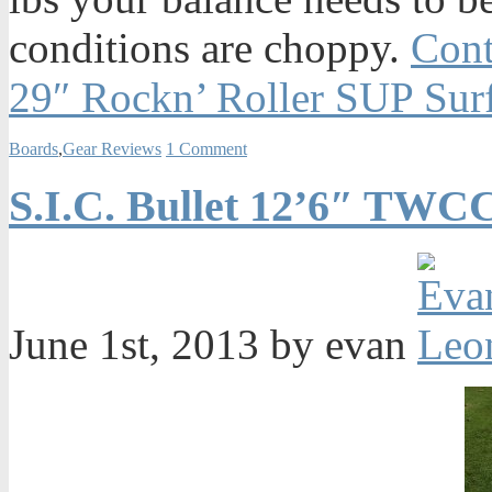
conditions are choppy.
Cont
29″ Rockn’ Roller SUP Sur
Boards
,
Gear Reviews
1 Comment
S.I.C. Bullet 12’6″ TWC
June 1st, 2013 by evan