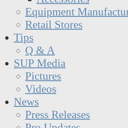
Equipment Manufactur
Retail Stores
Tips
Q & A
SUP Media
Pictures
Videos
News
Press Releases
Pro Updates