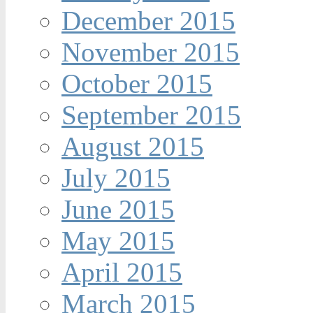
December 2015
November 2015
October 2015
September 2015
August 2015
July 2015
June 2015
May 2015
April 2015
March 2015