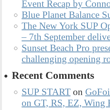
Event Recap by Conno
Blue Planet Balance Su
The New York SUP Ope
– 7th September deliv
Sunset Beach Pro pres
challenging opening r
Recent Comments
SUP START
on
GoFoi
on GT, RS, EZ, Wing F