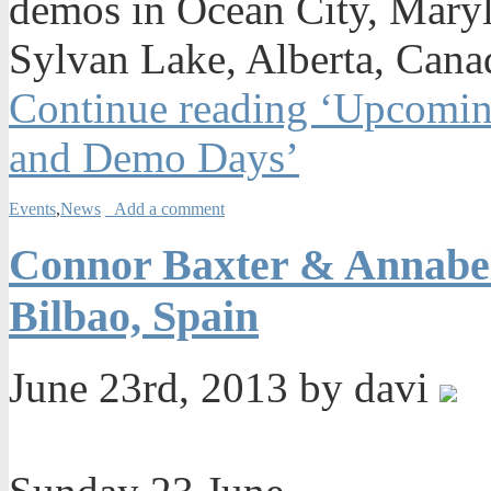
demos in Ocean City, Maryl
Sylvan Lake, Alberta, Canad
Continue reading ‘Upcomin
and Demo Days’
Events
,
News
Add a comment
Connor Baxter & Annabel 
Bilbao, Spain
June 23rd, 2013 by davi