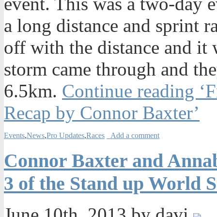
event. This was a two-day 
a long distance and sprint r
off with the distance and i
storm came through and the
6.5km.
Continue reading ‘F
Recap by Connor Baxter’
Events
,
News
,
Pro Updates
,
Races
Add a comment
Connor Baxter and Annabe
3 of the Stand up World S
June 10th, 2013 by davi