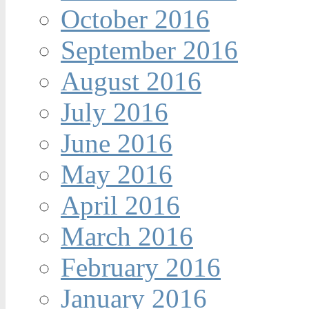
October 2016
September 2016
August 2016
July 2016
June 2016
May 2016
April 2016
March 2016
February 2016
January 2016