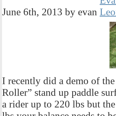
June 6th, 2013 by evan
I recently did a demo of th
Roller” stand up paddle surf
a rider up to 220 lbs but the
lbs your balance needs to be