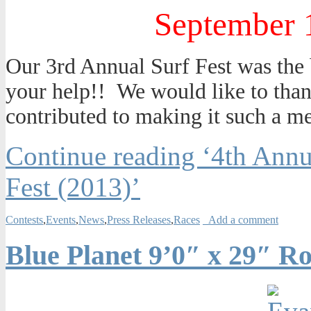
September 
Our 3rd Annual Surf Fest was the b
your help!! We would like to thank
contributed to making it such a 
Continue reading ‘4th Ann
Fest (2013)’
Contests
,
Events
,
News
,
Press Releases
,
Races
Add a comment
Blue Planet 9’0″ x 29″ R