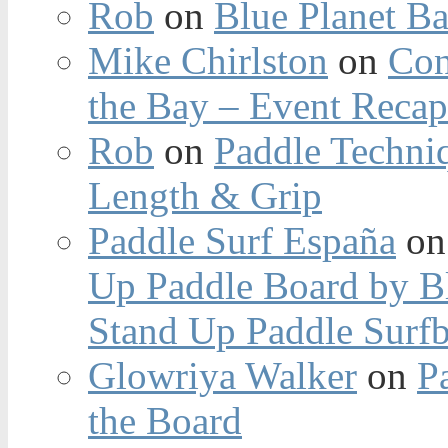
Rob
on
Blue Planet Ba
Mike Chirlston
on
Con
the Bay – Event Reca
Rob
on
Paddle Techniq
Length & Grip
Paddle Surf España
o
Up Paddle Board by B
Stand Up Paddle Surfb
Glowriya Walker
on
P
the Board