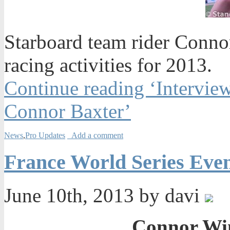
Starboard team rider Conno
racing activities for 2013.
Continue reading ‘Intervie
Connor Baxter’
News
,
Pro Updates
Add a comment
France World Series Eve
June 10th, 2013 by davi
Connor Win