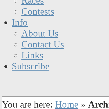
Races
Contests
Info
About Us
Contact Us
Links
Subscribe
You are here:
Home
»
Arch