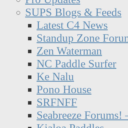
SUPS Blogs & Feeds
Latest C4 News
Standup Zone Foru
Zen Waterman
NC Paddle Surfer
Ke Nalu
Pono House
SRFNFF
Seabreeze Forums! –
Kialoa Paddles