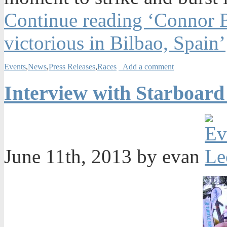
Continue reading ‘Connor 
victorious in Bilbao, Spain’
Events
,
News
,
Press Releases
,
Races
Add a comment
Interview with Starboar
June 11th, 2013 by evan