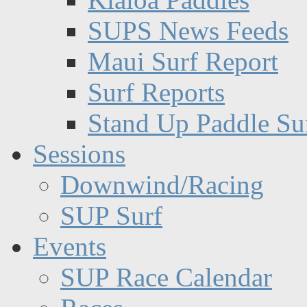
SUPS News Feeds
Maui Surf Report
Surf Reports
Stand Up Paddle Su
Sessions
Downwind/Racing
SUP Surf
Events
SUP Race Calendar