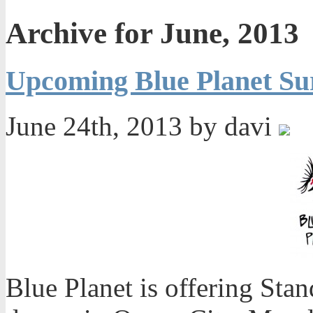
Archive for June, 2013
Upcoming Blue Planet Su
June 24th, 2013 by davi
Blue Planet is offering Sta