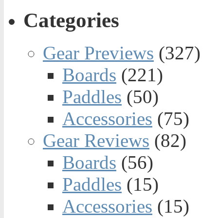
Categories
Gear Previews
(327)
Boards
(221)
Paddles
(50)
Accessories
(75)
Gear Reviews
(82)
Boards
(56)
Paddles
(15)
Accessories
(15)