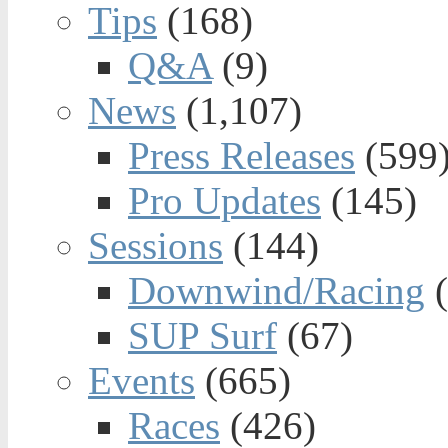
Tips
(168)
Q&A
(9)
News
(1,107)
Press Releases
(599
Pro Updates
(145)
Sessions
(144)
Downwind/Racing
(
SUP Surf
(67)
Events
(665)
Races
(426)