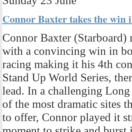
Sunday 23 June
Connor Baxter takes the win i
Connor Baxter (Starboard) m
with a convincing win in bo
racing making it his 4th co
Stand Up World Series, ther
lead. In a challenging Long
of the most dramatic sites th
to offer, Connor played it st
moment to strike and burst i