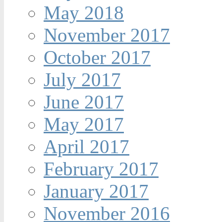
May 2018
November 2017
October 2017
July 2017
June 2017
May 2017
April 2017
February 2017
January 2017
November 2016