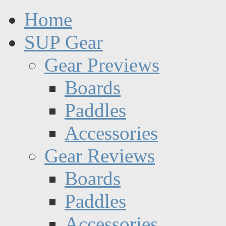
Home
SUP Gear
Gear Previews
Boards
Paddles
Accessories
Gear Reviews
Boards
Paddles
Accessories