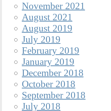
November 2021
August 2021
August 2019
July 2019
February 2019
January 2019
December 2018
October 2018
September 2018
July 2018