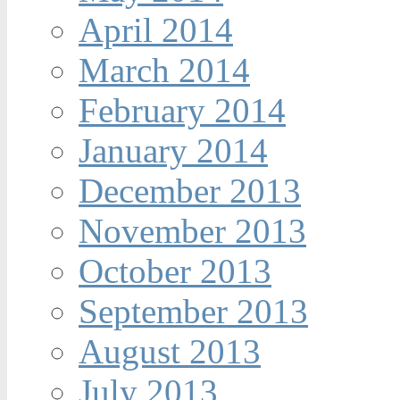
April 2014
March 2014
February 2014
January 2014
December 2013
November 2013
October 2013
September 2013
August 2013
July 2013