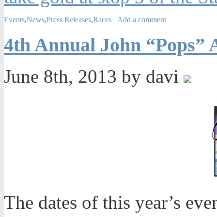
Events
,
News
,
Press Releases
,
Races
Add a comment
4th Annual John “Pops” A
June 8th, 2013 by davi
The dates of this year’s even