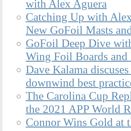
with Alex Aguera
Catching Up with Ale
New GoFoil Masts and
GoFoil Deep Dive wit
Wing Foil Boards and
Dave Kalama discuses 
downwind best practic
The Carolina Cup Repl
the 2021 APP World R
Connor Wins Gold at 