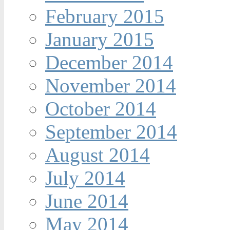
February 2015
January 2015
December 2014
November 2014
October 2014
September 2014
August 2014
July 2014
June 2014
May 2014