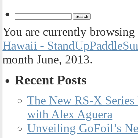
You are currently browsing
Hawaii - StandUpPaddleSur
month June, 2013.
Recent Posts
The New RS-X Series 
with Alex Aguera
Unveiling GoFoil’s Ne