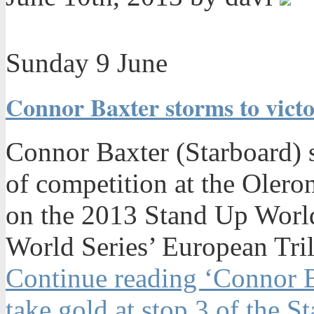
Sunday 9 June
Connor Baxter storms to victo
Connor Baxter (Starboard) s
of competition at the Olero
on the 2013 Stand Up World
World Series’ European Tri
Continue reading ‘Connor 
take gold at stop 3 of the S