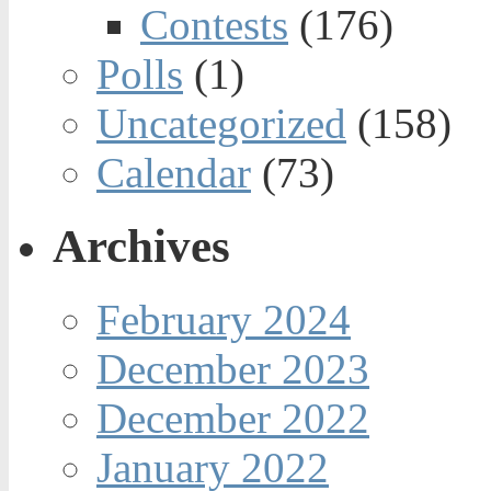
Contests
(176)
Polls
(1)
Uncategorized
(158)
Calendar
(73)
Archives
February 2024
December 2023
December 2022
January 2022