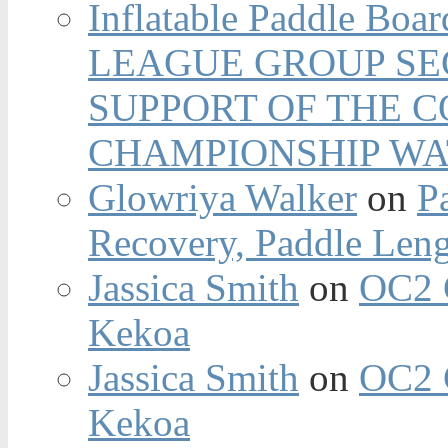
Inflatable Paddle Boar
LEAGUE GROUP SEC
SUPPORT OF THE 
CHAMPIONSHIP WA
Glowriya Walker
on
P
Recovery, Paddle Len
Jassica Smith
on
OC2 
Kekoa
Jassica Smith
on
OC2 
Kekoa