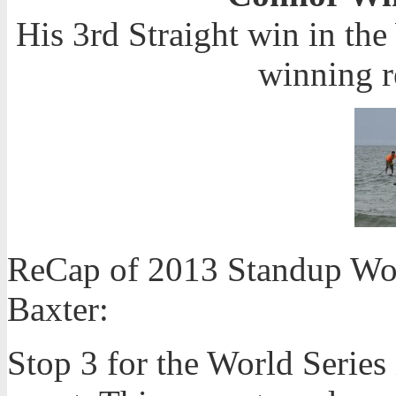
His 3rd Straight win in th
winning r
ReCap of 2013 Standup Wor
Baxter:
Stop 3 for the World Serie