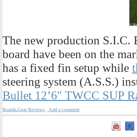
The new production S.I.C. B
board have been on the mar
has a fixed fin setup while
t
steering system (A.S.S.) ins
Bullet 12’6″ TWCC SUP Ra
Boards
,
Gear Reviews
Add a comment