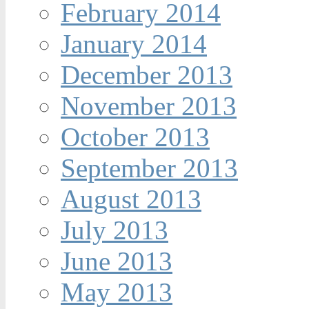
February 2014
January 2014
December 2013
November 2013
October 2013
September 2013
August 2013
July 2013
June 2013
May 2013