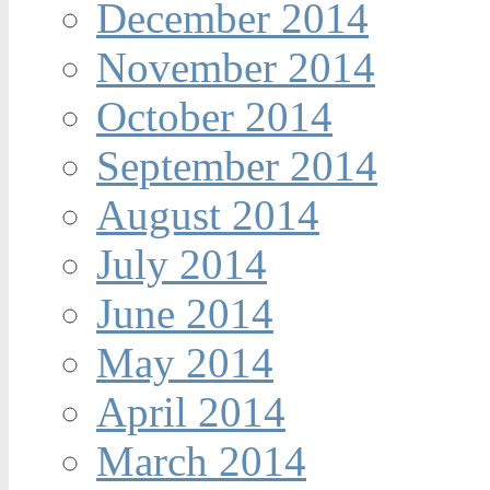
December 2014
November 2014
October 2014
September 2014
August 2014
July 2014
June 2014
May 2014
April 2014
March 2014