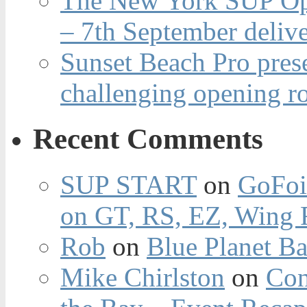
The New York SUP Ope
– 7th September deliv
Sunset Beach Pro pres
challenging opening r
Recent Comments
SUP START
on
GoFoi
on GT, RS, EZ, Wing F
Rob
on
Blue Planet Ba
Mike Chirlston
on
Con