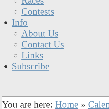
Races
Contests
Info
About Us
Contact Us
Links
Subscribe
You are here:
Home
»
Cale