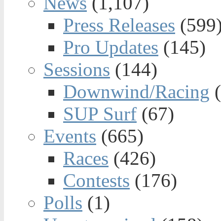
News
(1,107)
Press Releases
(599
Pro Updates
(145)
Sessions
(144)
Downwind/Racing
(
SUP Surf
(67)
Events
(665)
Races
(426)
Contests
(176)
Polls
(1)