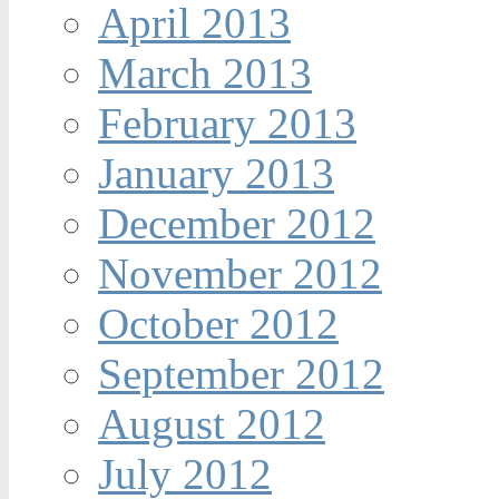
April 2013
March 2013
February 2013
January 2013
December 2012
November 2012
October 2012
September 2012
August 2012
July 2012