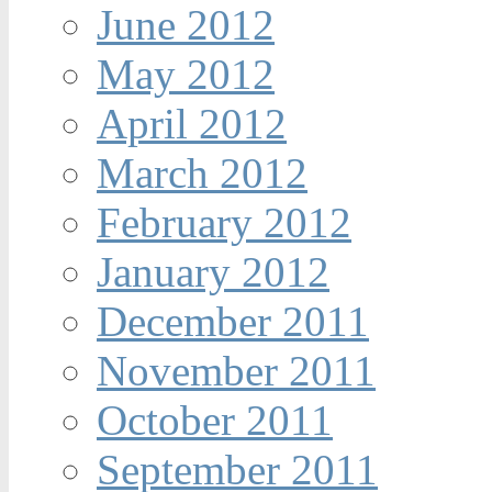
June 2012
May 2012
April 2012
March 2012
February 2012
January 2012
December 2011
November 2011
October 2011
September 2011