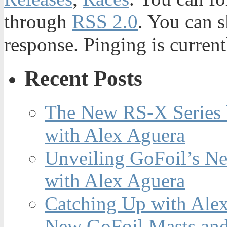
through
RSS 2.0
. You can s
response. Pinging is current
Recent Posts
The New RS-X Series 
with Alex Aguera
Unveiling GoFoil’s Ne
with Alex Aguera
Catching Up with Ale
New GoFoil Masts and