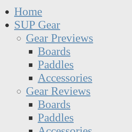
Home
SUP Gear
Gear Previews
Boards
Paddles
Accessories
Gear Reviews
Boards
Paddles
Accessories