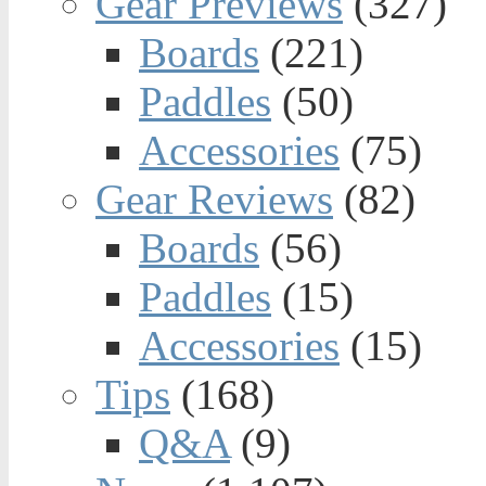
Gear Previews
(327)
Boards
(221)
Paddles
(50)
Accessories
(75)
Gear Reviews
(82)
Boards
(56)
Paddles
(15)
Accessories
(15)
Tips
(168)
Q&A
(9)