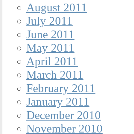
August 2011
July 2011
June 2011
May 2011
April 2011
March 2011
February 2011
January 2011
December 2010
November 2010