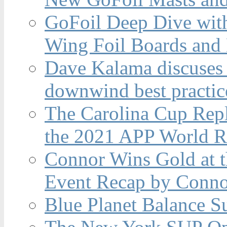
GoFoil Deep Dive wit
Wing Foil Boards and
Dave Kalama discuses 
downwind best practic
The Carolina Cup Repl
the 2021 APP World R
Connor Wins Gold at 
Event Recap by Conno
Blue Planet Balance Su