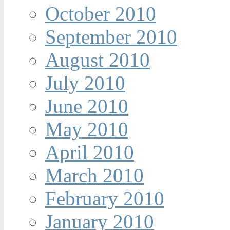
October 2010
September 2010
August 2010
July 2010
June 2010
May 2010
April 2010
March 2010
February 2010
January 2010