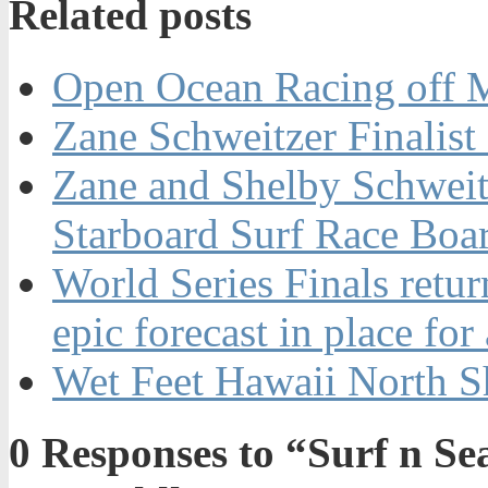
Related posts
Open Ocean Racing off 
Zane Schweitzer Finalis
Zane and Shelby Schwei
Starboard Surf Race Boa
World Series Finals retur
epic forecast in place for
Wet Feet Hawaii North S
0
Responses to “Surf n 