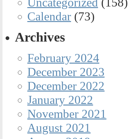
Uncategorized
(158)
Calendar
(73)
Archives
February 2024
December 2023
December 2022
January 2022
November 2021
August 2021