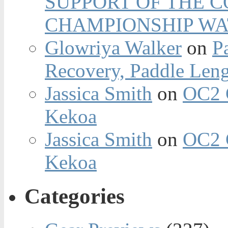
SUPPORT OF THE 
CHAMPIONSHIP WA
Glowriya Walker
on
P
Recovery, Paddle Len
Jassica Smith
on
OC2 
Kekoa
Jassica Smith
on
OC2 
Kekoa
Categories