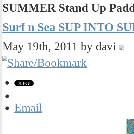
SUMMER Stand Up Paddl
Surf n Sea SUP INTO S
May 19th, 2011 by davi
Email