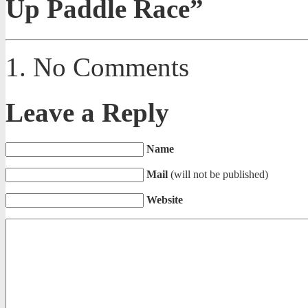
Up Paddle Race”
No Comments
Leave a Reply
Name
Mail
(will not be published)
Website