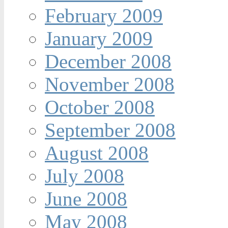
February 2009
January 2009
December 2008
November 2008
October 2008
September 2008
August 2008
July 2008
June 2008
May 2008