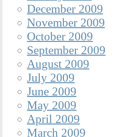
December 2009
November 2009
October 2009
September 2009
August 2009
July 2009
June 2009
May 2009
April 2009
March 2009