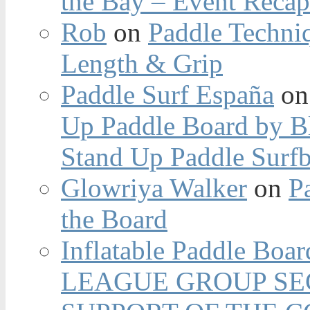
the Bay – Event Reca
Rob
on
Paddle Techniq
Length & Grip
Paddle Surf España
o
Up Paddle Board by B
Stand Up Paddle Surfb
Glowriya Walker
on
P
the Board
Inflatable Paddle Boar
LEAGUE GROUP SEC