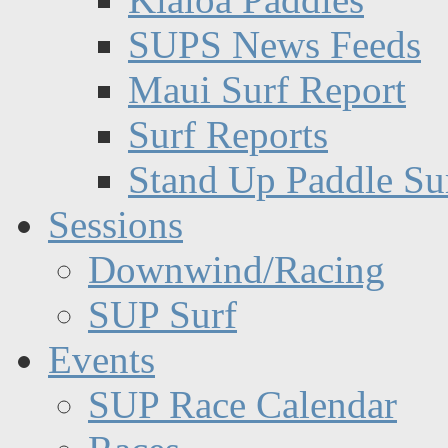
SUPS News Feeds
Maui Surf Report
Surf Reports
Stand Up Paddle Su
Sessions
Downwind/Racing
SUP Surf
Events
SUP Race Calendar