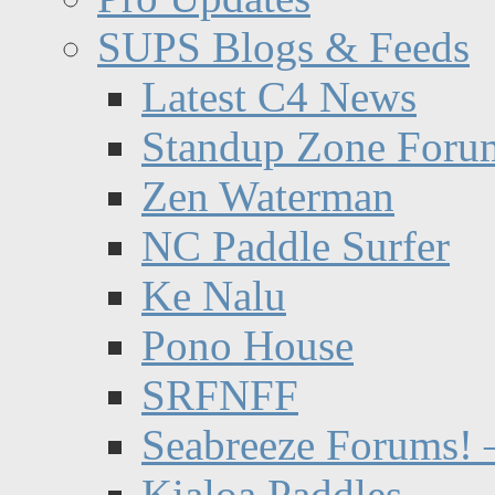
SUPS Blogs & Feeds
Latest C4 News
Standup Zone Foru
Zen Waterman
NC Paddle Surfer
Ke Nalu
Pono House
SRFNFF
Seabreeze Forums! –
Kialoa Paddles