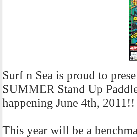
Surf n Sea is proud to pre
SUMMER Stand Up Paddle R
happening June 4th, 2011!!
This year will be a benchma