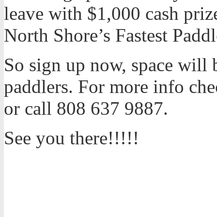
leave with $1,000 cash priz
North Shore’s Fastest Paddl
So sign up now, space will b
paddlers. For more info che
or call 808 637 9887.
See you there!!!!!