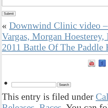
«
Downwind Clinic video – 
Vargas, Morgan Hoesterey,
2011 Battle Of The Paddle
This entry is filed under
Ca
Releases
,
Races
. You can fo