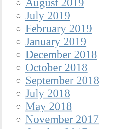
August 2019
July 2019
February 2019
January 2019
December 2018
October 2018
September 2018
July 2018
May 2018
November 2017