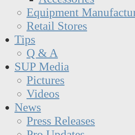
Equipment Manufactur
Retail Stores
Tips
Q & A
SUP Media
Pictures
Videos
News
Press Releases
Pro Updates