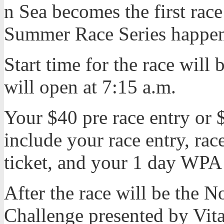
n Sea becomes the first ra
Summer Race Series happen
Start time for the race will 
will open at 7:15 a.m.
Your $40 pre race entry or $
include your race entry, race
ticket, and your 1 day WP
After the race will be the N
Challenge presented by Vit