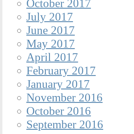
October 2017
July 2017
June 2017
May 2017
April 2017
February 2017
January 2017
November 2016
October 2016
September 2016