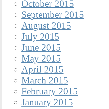
October 2015
September 2015
August 2015
July 2015
June 2015
May 2015
April 2015
March 2015
February 2015
January 2015