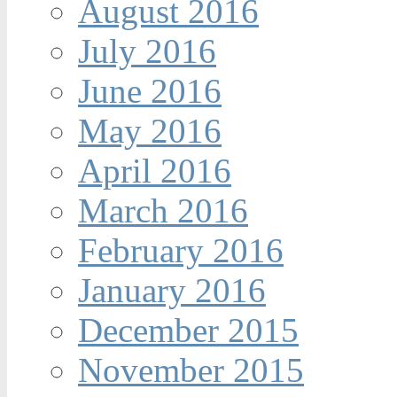
August 2016
July 2016
June 2016
May 2016
April 2016
March 2016
February 2016
January 2016
December 2015
November 2015