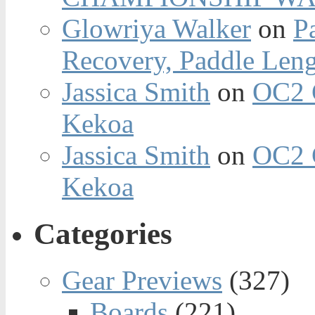
Glowriya Walker
on
P
Recovery, Paddle Len
Jassica Smith
on
OC2 
Kekoa
Jassica Smith
on
OC2 
Kekoa
Categories
Gear Previews
(327)
Boards
(221)