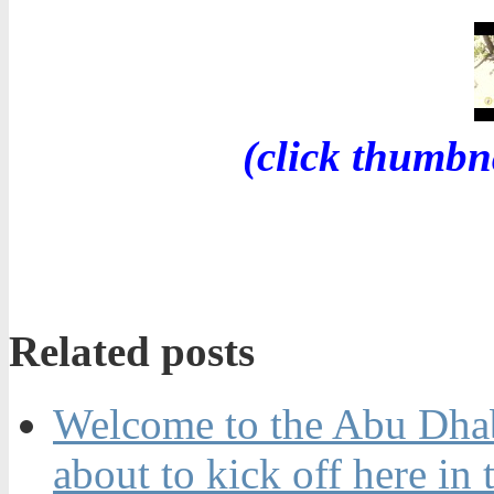
(click thumbn
Related posts
Welcome to the Abu Dhabi
about to kick off here in