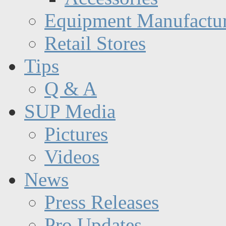
Equipment Manufactur
Retail Stores
Tips
Q & A
SUP Media
Pictures
Videos
News
Press Releases
Pro Updates