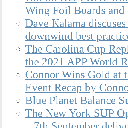
Wing Foil Boards and
Dave Kalama discuses 
downwind best practic
The Carolina Cup Repl
the 2021 APP World R
Connor Wins Gold at 
Event Recap by Conno
Blue Planet Balance Su
The New York SUP Ope
– 7th September deliv