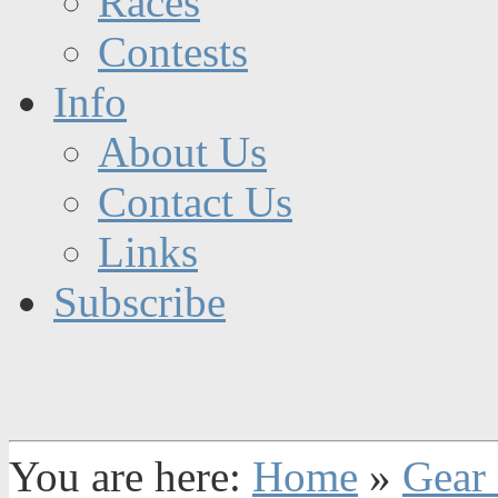
Races
Contests
Info
About Us
Contact Us
Links
Subscribe
You are here:
Home
»
Gear