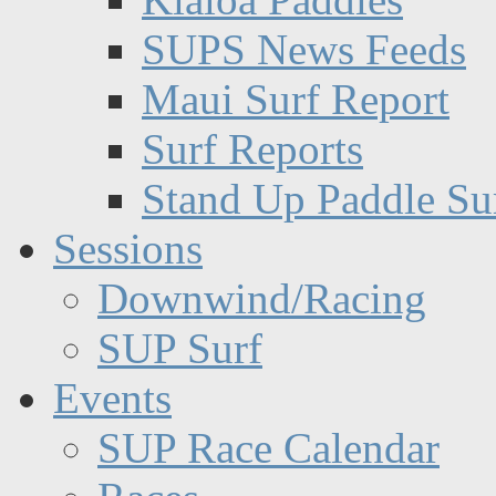
SUPS News Feeds
Maui Surf Report
Surf Reports
Stand Up Paddle Su
Sessions
Downwind/Racing
SUP Surf
Events
SUP Race Calendar