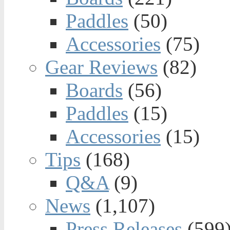
Paddles
(50)
Accessories
(75)
Gear Reviews
(82)
Boards
(56)
Paddles
(15)
Accessories
(15)
Tips
(168)
Q&A
(9)
News
(1,107)
Press Releases
(599