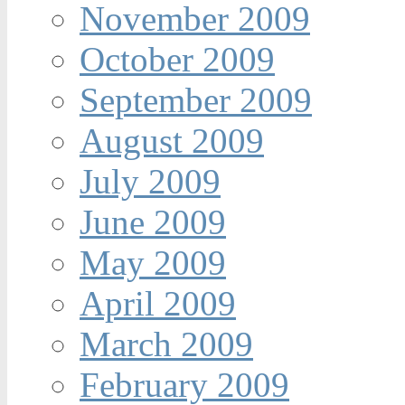
November 2009
October 2009
September 2009
August 2009
July 2009
June 2009
May 2009
April 2009
March 2009
February 2009