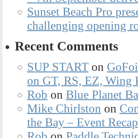
Sunset Beach Pro pres
challenging opening r
Recent Comments
SUP START
on
GoFoi
on GT, RS, EZ, Wing F
Rob
on
Blue Planet Ba
Mike Chirlston
on
Con
the Bay – Event Reca
Rob
on
Paddle Techniq