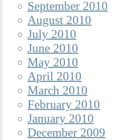
September 2010
August 2010
July 2010
June 2010
May 2010
April 2010
March 2010
February 2010
January 2010
December 2009