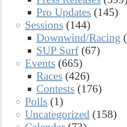
Pro Updates
(145)
Sessions
(144)
Downwind/Racing
(
SUP Surf
(67)
Events
(665)
Races
(426)
Contests
(176)
Polls
(1)
Uncategorized
(158)
Calendar
(73)