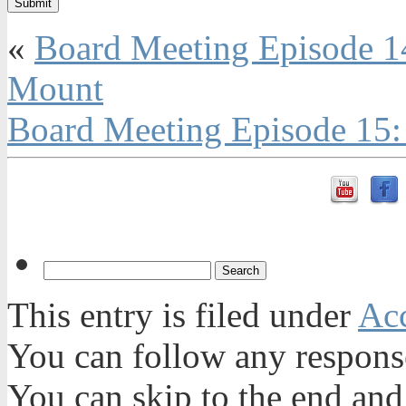
«
Board Meeting Episode 
Mount
Board Meeting Episode 15:
This entry is filed under
Acc
You can follow any response
You can skip to the end and