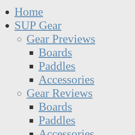
Home
SUP Gear
Gear Previews
Boards
Paddles
Accessories
Gear Reviews
Boards
Paddles
Accessories