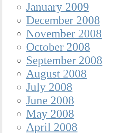
January 2009
December 2008
November 2008
October 2008
September 2008
August 2008
July 2008
June 2008
May 2008
April 2008