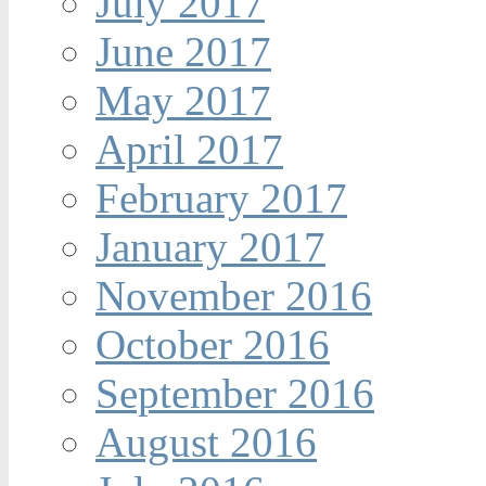
July 2017
June 2017
May 2017
April 2017
February 2017
January 2017
November 2016
October 2016
September 2016
August 2016