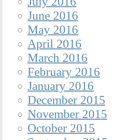
July 2016
June 2016
May 2016
April 2016
March 2016
February 2016
January 2016
December 2015
November 2015
October 2015