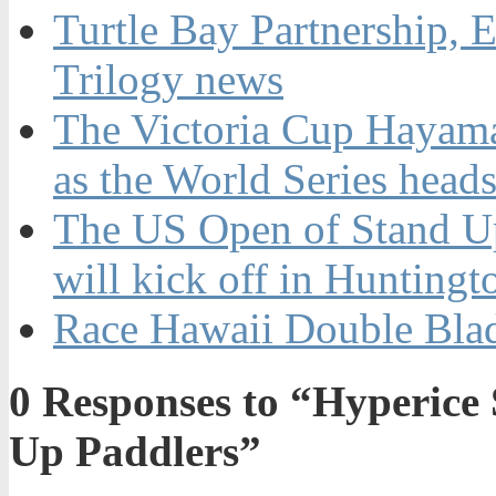
Turtle Bay Partnership,
Trilogy news
The Victoria Cup Hayama 
as the World Series heads
The US Open of Stand U
will kick off in Hunting
Race Hawaii Double Bla
0
Responses to “Hyperice 
Up Paddlers”