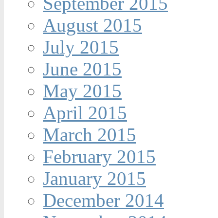
September 2015
August 2015
July 2015
June 2015
May 2015
April 2015
March 2015
February 2015
January 2015
December 2014