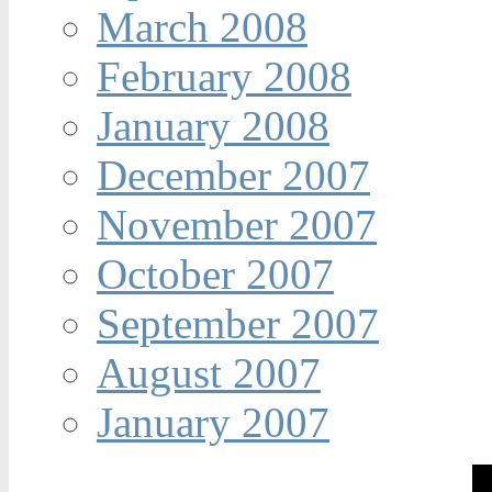
March 2008
February 2008
January 2008
December 2007
November 2007
October 2007
September 2007
August 2007
January 2007