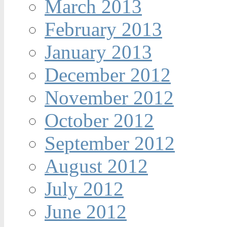
March 2013
February 2013
January 2013
December 2012
November 2012
October 2012
September 2012
August 2012
July 2012
June 2012