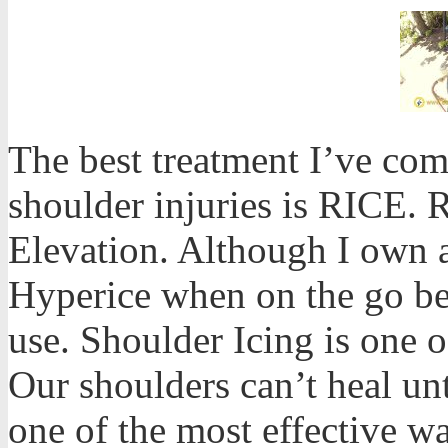
The best treatment I’ve co
shoulder injuries is RICE. 
Elevation. Although I own 
Hyperice when on the go bec
use. Shoulder Icing is one o
Our shoulders can’t heal un
one of the most effective wa