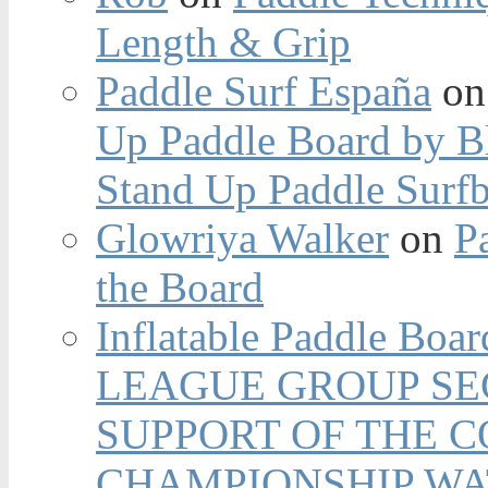
Length & Grip
Paddle Surf España
o
Up Paddle Board by B
Stand Up Paddle Surfb
Glowriya Walker
on
P
the Board
Inflatable Paddle Boar
LEAGUE GROUP SEC
SUPPORT OF THE 
CHAMPIONSHIP WA