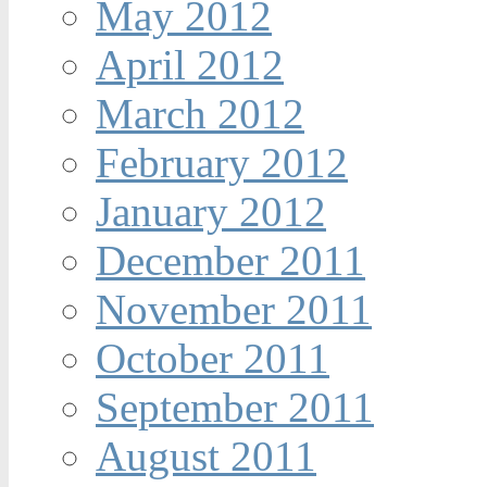
May 2012
April 2012
March 2012
February 2012
January 2012
December 2011
November 2011
October 2011
September 2011
August 2011