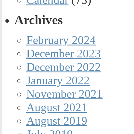
Archives
February 2024
December 2023
December 2022
January 2022
November 2021
August 2021
August 2019