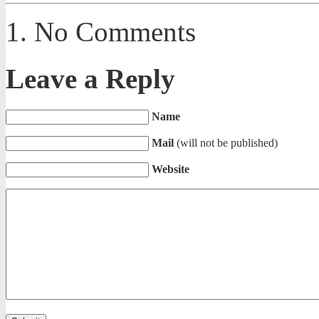
No Comments
Leave a Reply
Name
Mail
(will not be published)
Website