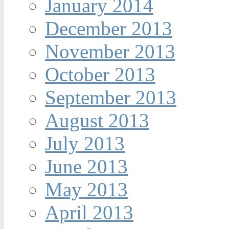
January 2014
December 2013
November 2013
October 2013
September 2013
August 2013
July 2013
June 2013
May 2013
April 2013