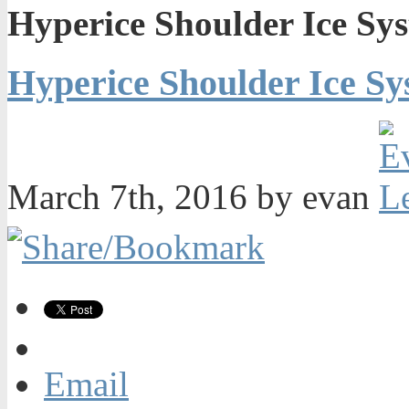
Hyperice Shoulder Ice Sy
Hyperice Shoulder Ice Sy
March 7th, 2016 by evan
Email