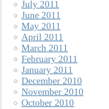
July 2011
June 2011
May 2011
April 2011
March 2011
February 2011
January 2011
December 2010
November 2010
October 2010