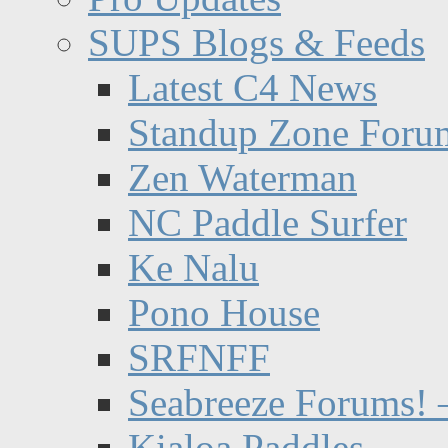
SUPS Blogs & Feeds
Latest C4 News
Standup Zone Foru
Zen Waterman
NC Paddle Surfer
Ke Nalu
Pono House
SRFNFF
Seabreeze Forums! –
Kialoa Paddles