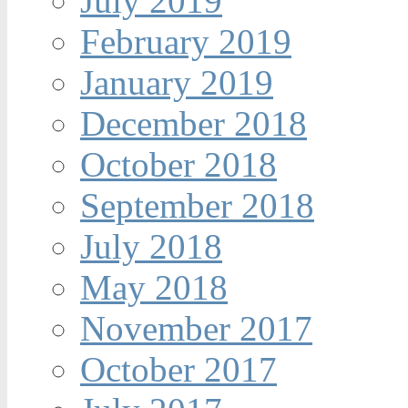
July 2019
February 2019
January 2019
December 2018
October 2018
September 2018
July 2018
May 2018
November 2017
October 2017