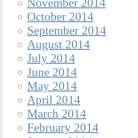
November 2014
October 2014
September 2014
August 2014
July 2014
June 2014
May 2014
April 2014
March 2014
February 2014