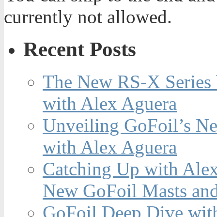
currently not allowed.
Recent Posts
The New RS-X Series 
with Alex Aguera
Unveiling GoFoil’s Ne
with Alex Aguera
Catching Up with Ale
New GoFoil Masts and
GoFoil Deep Dive wit