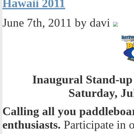
Hawaii 2011
June 7th, 2011 by davi
Inaugural Stand-up
Saturday, Ju
Calling all you paddleboa
enthusiasts.
Participate in 