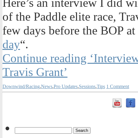
Here’s an interview I did wi
of the Paddle elite race, Tr
few days before the BOP a
day
“.
Continue reading ‘Intervi
Travis Grant’
Downwind/Racing
,
News
,
Pro Updates
,
Sessions
,
Tips
1 Comment