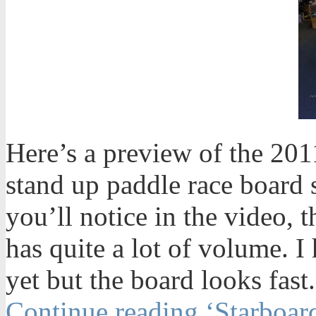
Here’s a preview of the 20
stand up paddle race board
you’ll notice in the video, 
has quite a lot of volume. I 
yet but the board looks fast.
Continue reading ‘Starboar