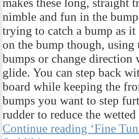
makes these long, straight t
nimble and fun in the bump
trying to catch a bump as it
on the bump though, using t
bumps or change direction 
glide. You can step back wit
board while keeping the fro
bumps you want to step furt
rudder to reduce the wetted
Continue reading ‘Fine Tun