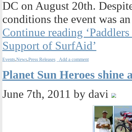
DC on August 20th. Despite
conditions the event was a
Continue reading ‘Paddlers
Support of SurfAid’
Events
,
News
,
Press Releases
Add a comment
Planet Sun Heroes shine 
June 7th, 2011 by davi