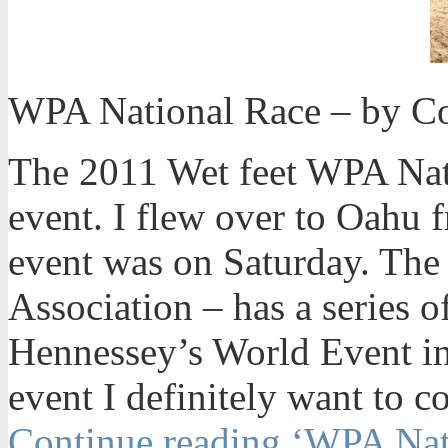
WPA National Race – by Co
The 2011 Wet feet WPA Nat
event. I flew over to Oahu 
event was on Saturday. Th
Association – has a series o
Hennessey’s World Event i
event I definitely want to c
Continue reading ‘WPA Nat