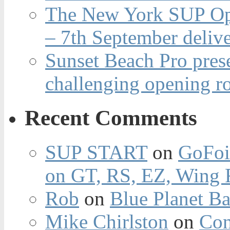
The New York SUP Ope
– 7th September deliv
Sunset Beach Pro pres
challenging opening r
Recent Comments
SUP START
on
GoFoi
on GT, RS, EZ, Wing F
Rob
on
Blue Planet Ba
Mike Chirlston
on
Con