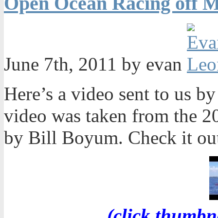
Open Ocean Racing off M
June 7th, 2011 by evan
Here’s a video sent to us 
video was taken from the 2
by Bill Boyum. Check it ou
(click thumbn