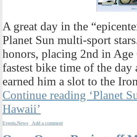
A great day in the “epicente
Planet Sun multi-sport sta
honors, placing 2nd in Age 
fastest bike time of the day
earned him a slot to the I
Continue reading ‘Planet S
Hawaii’
Events
,
News
Add a comment