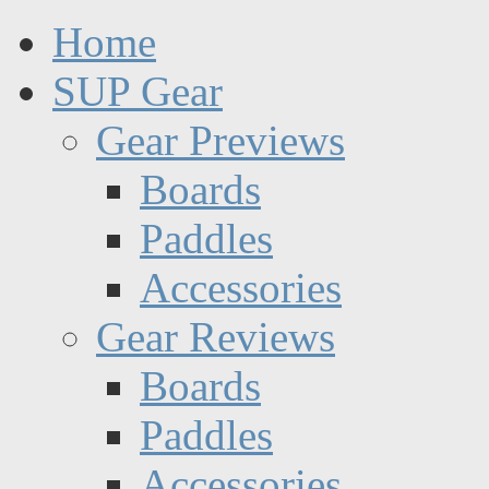
Home
SUP Gear
Gear Previews
Boards
Paddles
Accessories
Gear Reviews
Boards
Paddles
Accessories