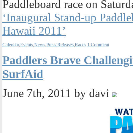
Paddleboard race on Saturd
‘Inaugural Stand-up Paddle
Hawaii 2011’
Calendar
,
Events
,
News
,
Press Releases
,
Races
1 Comment
Paddlers Brave Challengi
SurfAid
June 7th, 2011 by davi