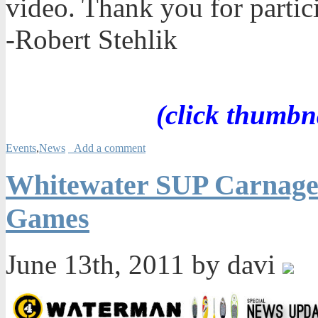
video. Thank you for partic
-Robert Stehlik
(click thumbn
Events
,
News
Add a comment
Whitewater SUP Carnage 
Games
June 13th, 2011 by davi