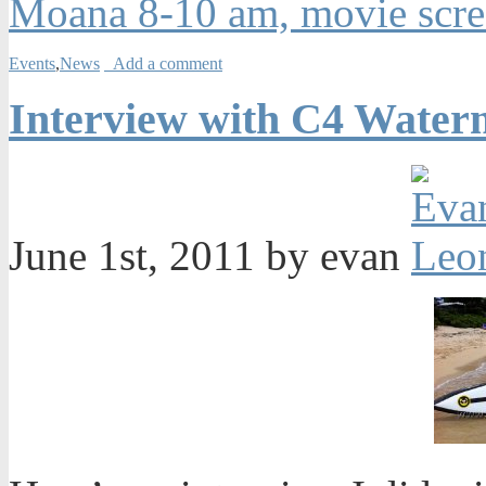
Moana 8-10 am, movie scre
Events
,
News
Add a comment
Interview with C4 Water
June 1st, 2011 by evan