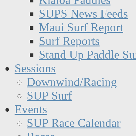
SUPS News Feeds
Maui Surf Report
Surf Reports
Stand Up Paddle Su
Sessions
Downwind/Racing
SUP Surf
Events
SUP Race Calendar