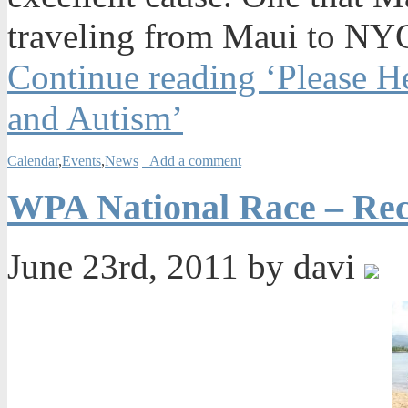
traveling from Maui to NYC
Continue reading ‘Please 
and Autism’
Calendar
,
Events
,
News
Add a comment
WPA National Race – Re
June 23rd, 2011 by davi