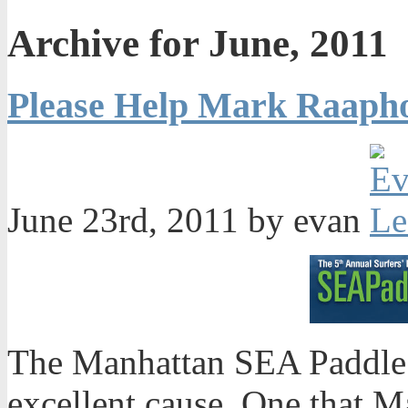
Archive for June, 2011
Please Help Mark Raaph
June 23rd, 2011 by evan
The Manhattan SEA Paddle 
excellent cause. One that 