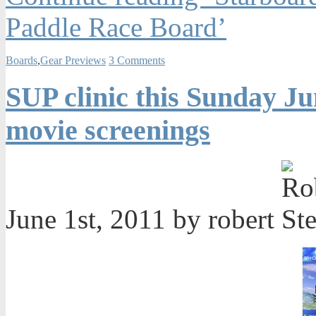
Paddle Race Board’
Boards
,
Gear Previews
3 Comments
SUP clinic this Sunday J
movie screenings
June 1st, 2011 by robert