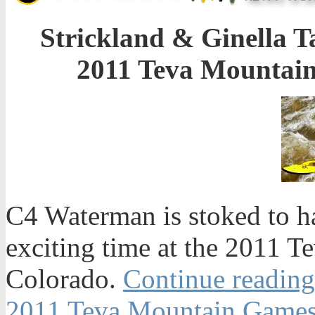
Strickland & Ginella T
2011 Teva Mountain
C4 Waterman is stoked to h
exciting time at the 2011 T
Colorado.
Continue reading
2011 Teva Mountain Games