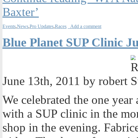
Baxter’
Events
,
News
,
Pro Updates
,
Races
Add a comment
Blue Planet SUP Clinic Ju
June 13th, 2011 by robert
We celebrated the one year
with a SUP clinic in the mo
shop in the evening. Fabric