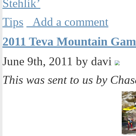
Stehlik’
Tips
Add a comment
2011 Teva Mountain Gam
June 9th, 2011 by davi
This was sent to us by Cha