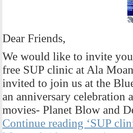
Dear Friends,
We would like to invite you
free SUP clinic at Ala Moan
invited to join us at the Bl
an anniversary celebration 
movies- Planet Blow and De
Continue reading ‘SUP clini