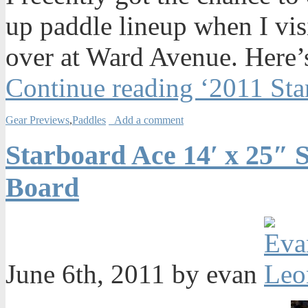
up paddle lineup when I vis
over at Ward Avenue. Here’s
Continue reading ‘2011 Sta
Gear Previews
,
Paddles
Add a comment
Starboard Ace 14′ x 25″
Board
June 6th, 2011 by evan