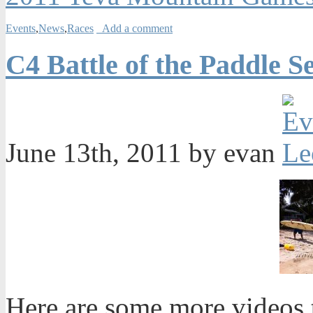
Events
,
News
,
Races
Add a comment
C4 Battle of the Paddle S
June 13th, 2011 by evan
Here are some more videos t