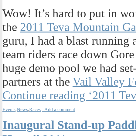
Wow! It’s hard to put in wo
the
2011 Teva Mountain G
guru, I had a blast running 
team riders race down Gore 
huge demo pool we had set-
partners at the
Vail Valley 
Continue reading ‘2011 Te
Events
,
News
,
Races
Add a comment
Inaugural Stand-up Padd