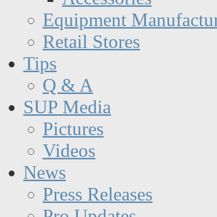
Equipment Manufactur
Retail Stores
Tips
Q & A
SUP Media
Pictures
Videos
News
Press Releases
Pro Updates