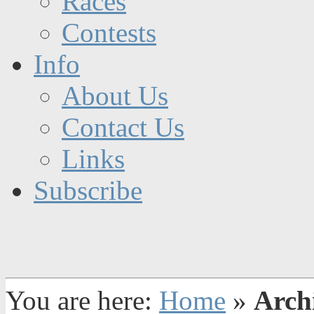
Races
Contests
Info
About Us
Contact Us
Links
Subscribe
You are here:
Home
»
Arch