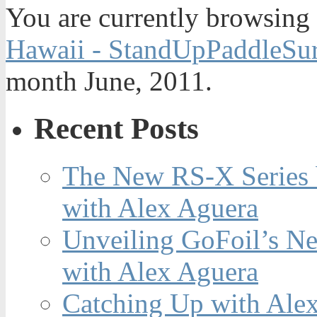
You are currently browsing
Hawaii - StandUpPaddleSur
month June, 2011.
Recent Posts
The New RS-X Series 
with Alex Aguera
Unveiling GoFoil’s Ne
with Alex Aguera
Catching Up with Ale