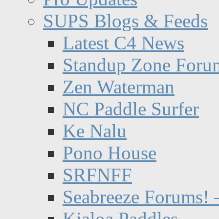
SUPS Blogs & Feeds
Latest C4 News
Standup Zone Foru
Zen Waterman
NC Paddle Surfer
Ke Nalu
Pono House
SRFNFF
Seabreeze Forums! –
Kialoa Paddles