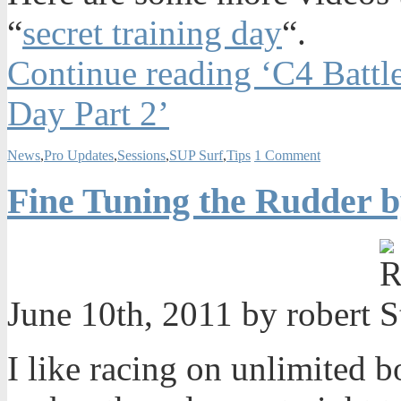
“
secret training day
“.
Continue reading ‘C4 Battle
Day Part 2’
News
,
Pro Updates
,
Sessions
,
SUP Surf
,
Tips
1 Comment
Fine Tuning the Rudder b
June 10th, 2011 by robert
I like racing on unlimited 