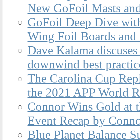
New GoFoil Masts and
GoFoil Deep Dive wit
Wing Foil Boards and
Dave Kalama discuses 
downwind best practic
The Carolina Cup Repl
the 2021 APP World R
Connor Wins Gold at 
Event Recap by Conno
Blue Planet Balance Su