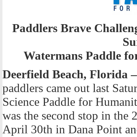
Paddlers Brave Challeng
Su
Watermans Paddle for
Deerfield Beach, Florida –
paddlers came out last Sat
Science Paddle for Humanit
was the second stop in the 
April 30th in Dana Point a