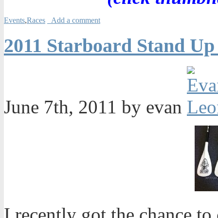
Events
,
Races
Add a comment
2011 Starboard Stand Up
June 7th, 2011 by evan
I recently got the chance t