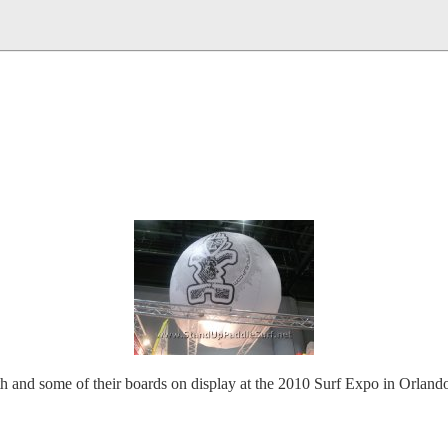
h and some of their boards on display at the 2010 Surf Expo in Orlando. 