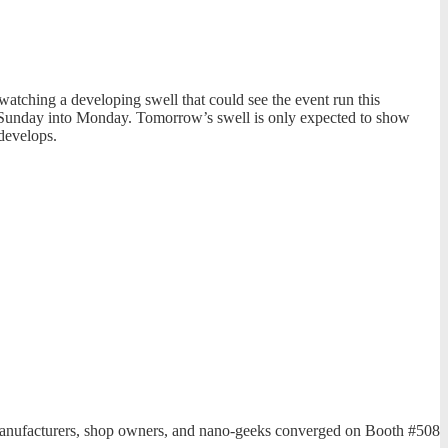
tching a developing swell that could see the event run this
is Sunday into Monday. Tomorrow’s swell is only expected to show
develops.
, manufacturers, shop owners, and nano-geeks converged on Booth #508