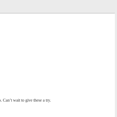
Can’t wait to give these a try.