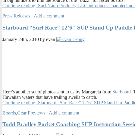
in big numbers to find the source of the “buzz” for faster boards!
Continue reading ‘Surf Nano Products, LLC introduces “nanotechnolo
Press Releases
Add a comment
Starboard “Surf Race” 12’6″ SUP Stand Up Paddle 
January 24th, 2010 by evan
Here’s another set of photos sent to us by Margareta from
Starboard
. 
Hawaiian waters that have trailing swells to catch.
Continue reading ‘Starboard “Surf Race” 12’6″ SUP Stand Up Paddl
Boards
,
Gear Previews
Add a comment
Todd Bradley Pocket Coaching SUP Instruction Sessi