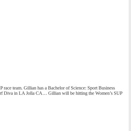
 race team. Gillian has a Bachelor of Science: Sport Business
urf Diva in LA Jolla CA… Gillian will be hitting the Women’s SUP