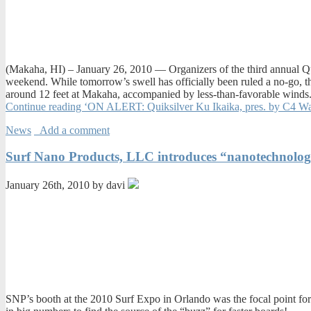
(Makaha, HI) – January 26, 2010 — Organizers of the third annual Qui
weekend. While tomorrow’s swell has officially been ruled a no-go, 
around 12 feet at Makaha, accompanied by less-than-favorable winds.
Continue reading ‘ON ALERT: Quiksilver Ku Ikaika, pres. by C4 
News
Add a comment
Surf Nano Products, LLC introduces “nanotechnology
January 26th, 2010 by davi
SNP’s booth at the 2010 Surf Expo in Orlando was the focal point fo