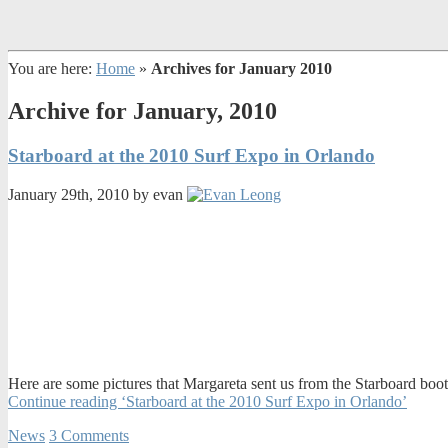
You are here:
Home
»
Archives for January 2010
Archive for January, 2010
Starboard at the 2010 Surf Expo in Orlando
January 29th, 2010 by evan
Here are some pictures that Margareta sent us from the Starboard boot
Continue reading ‘Starboard at the 2010 Surf Expo in Orlando’
News
3 Comments