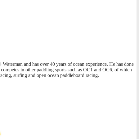
f C4 Waterman and has over 40 years of ocean experience. He has done
o competes in other paddling sports such as OC1 and OC6, of which
racing, surfing and open ocean paddleboard racing.