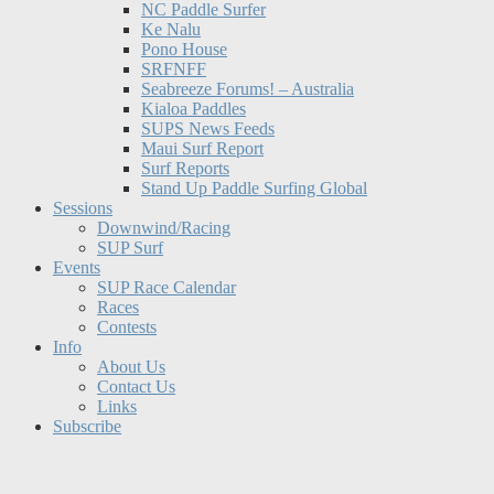
NC Paddle Surfer
Ke Nalu
Pono House
SRFNFF
Seabreeze Forums! – Australia
Kialoa Paddles
SUPS News Feeds
Maui Surf Report
Surf Reports
Stand Up Paddle Surfing Global
Sessions
Downwind/Racing
SUP Surf
Events
SUP Race Calendar
Races
Contests
Info
About Us
Contact Us
Links
Subscribe