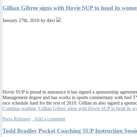
Gillian Gibree signs with Hovie SUP to head its wom
January 27th, 2010 by davi
Hovie SUP is proud to announce it has signed a sponsorship agreement
Management degree and has works in sports commentary with fuel TV,
race schedule hard for the rest of 2010. Gillian as also signed a sp
Continue reading ‘Gillian Gibree signs with Hovie SUP to head its 
Press Releases
Add a comment
Todd Bradley Pocket Coaching SUP Instruction Sessi