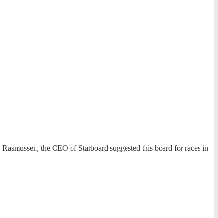
n Rasmussen, the CEO of Starboard suggested this board for races in