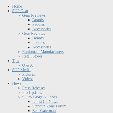
Home
SUP Gear
Gear Previews
Boards
Paddles
Accessories
Gear Reviews
Boards
Paddles
Accessories
Equipment Manufacturers
Retail Stores
Tips
Q & A
SUP Media
Pictures
Videos
News
Press Releases
Pro Updates
SUPS Blogs & Feeds
Latest C4 News
Standup Zone Forum
Zen Waterman