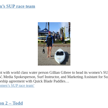
en’s SUP race team
 with world class water person Gillian Gibree to head its women’s SUP
 Media Spokesperson, Surf Instructor, and Marketing Assistant for S
onsorship agreement with Quick Blade Paddles…
women’s SUP race team’
on 2 – Todd