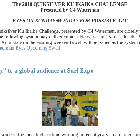
The 2010 QUIKSILVER KU IKAIKA CHALLENGE
Presented by C4 Waterman
EYES ON SUNDAY/MONDAY FOR POSSIBLE ‘GO’
ksilver Ku Ikaika Challenge, presented by C4 Waterman, are closely wa
the following system may deliver contestable waves of 15-feet-plus th
 An update on the ensuing weekend swell will be issued as the system 
Waterman Eyes Upcoming Swell’
” to a global audience at Surf Expo
r some of the most high-tech networking in recent years. Team riders