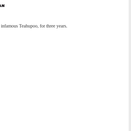
 infamous Teahupoo, for three years.