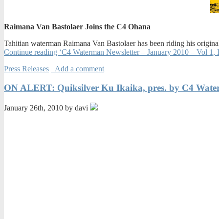
Raimana Van Bastolaer Joins the C4 Ohana
Tahitian waterman Raimana Van Bastolaer has been riding his original
Continue reading ‘C4 Waterman Newsletter – January 2010 – Vol 1, I
Press Releases
Add a comment
ON ALERT: Quiksilver Ku Ikaika, pres. by C4 Wat
January 26th, 2010 by davi