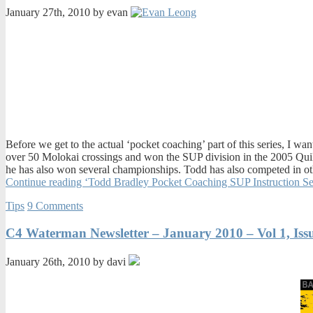
January 27th, 2010 by evan
Before we get to the actual ‘pocket coaching’ part of this series, I 
over 50 Molokai crossings and won the SUP division in the 2005 Qui
he has also won several championships. Todd has also competed in oth
Continue reading ‘Todd Bradley Pocket Coaching SUP Instruction Se
Tips
9 Comments
C4 Waterman Newsletter – January 2010 – Vol 1, Iss
January 26th, 2010 by davi