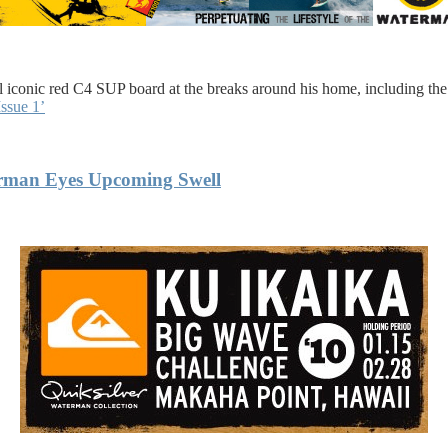
 iconic red C4 SUP board at the breaks around his home, including the
ssue 1’
erman Eyes Upcoming Swell