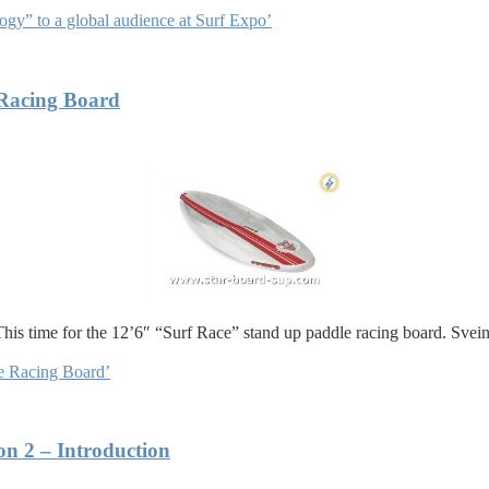
gy” to a global audience at Surf Expo’
Racing Board
This time for the 12’6″ “Surf Race” stand up paddle racing board. Svei
e Racing Board’
on 2 – Introduction