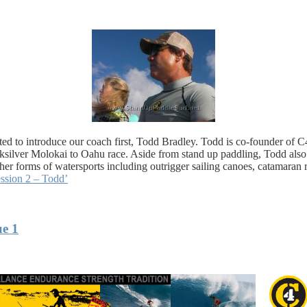
wanted to introduce our coach first, Todd Bradley. Todd is co-founder o
ksilver Molokai to Oahu race. Aside from stand up paddling, Todd als
er forms of watersports including outrigger sailing canoes, catamaran 
ssion 2 – Todd’
ue 1