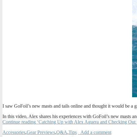
I saw GoFoil’s new masts and tails online and thought it would be a 
In this video, Alex shares his experiences with GoFoil’s new masts and 
Continue reading ‘Catching Up with Alex Aguera and Checking Out 
Accessories
,
Gear Previews
,
Q&A
,
Tips
Add a comment