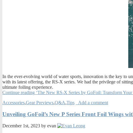
In the ever-evolving world of water sports, innovation is the key to 
with its latest offering, the RS-X series. We had the privilege of sitt
ultimate foiling experience.
Continue reading ‘The New RS-X Series by GoFoil: Transform Your
Accessories
,
Gear Previews
,
Q&A
,
Tips
Add a comment
Unveiling GoFoil’s New P Series Front Foil Wings wi
December 1st, 2023 by evan