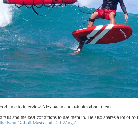
good time to interview Alex again and ask him about them.
tails and the best conditions to use them in. He also shares a lot of foil
the New GoFoil Masts and Tail Wings’