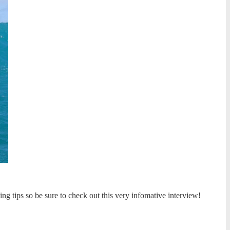
ing tips so be sure to check out this very infomative interview!