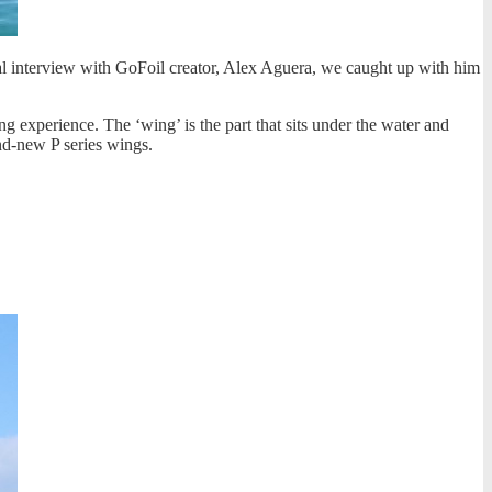
ual interview with GoFoil creator, Alex Aguera, we caught up with him
ing experience. The ‘wing’ is the part that sits under the water and
and-new P series wings.