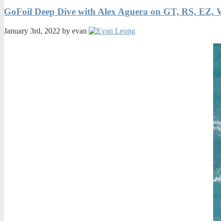
GoFoil Deep Dive with Alex Aguera on GT, RS, EZ, 
January 3rd, 2022 by evan