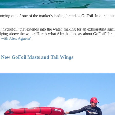
s coming out of one of the market’s leading brands – GoFoil. In our ann
 ‘hydrofoil’ that extends into the water, making for an exhilarating surf
f flying above the water. Here’s what Alex had to say about GoFoil’s br
s with Alex Aguera’
 New GoFoil Masts and Tail Wings