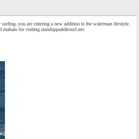
surfing, you are entering a new addition to the waterman lifestyle.
 mahalo for visiting standuppaddlesurf.net.