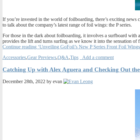
If you’re invested in the world of foilboarding, there’s exciting new
to talk about the company’s latest range of foil wings: the P series.
For those in the dark about foilboarding, it involves a surfboard with a
provides the lift and turns surfing as we know it into the sensation o
Continue reading ‘Unveiling GoFoil’s New P Series Front Foil Wing
Accessories
,
Gear Previews
,
Q&A
,
Tips
Add a comment
Catching Up with Alex Aguera and Checking Out the
December 28th, 2022 by evan