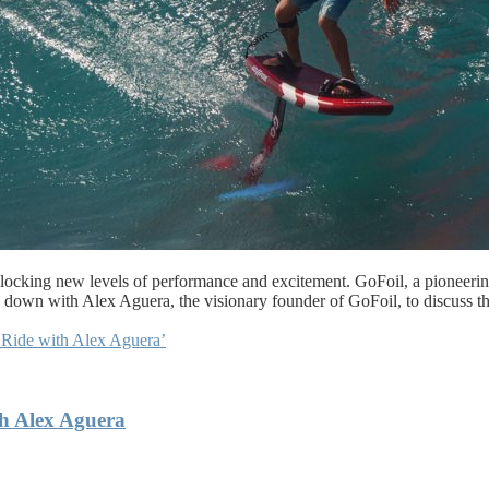
unlocking new levels of performance and excitement. GoFoil, a pioneerin
ing down with Alex Aguera, the visionary founder of GoFoil, to discuss t
 Ride with Alex Aguera’
th Alex Aguera