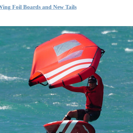
Wing Foil Boards and New Tails