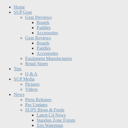
Home
SUP Gear
Gear Previews
Boards
Paddles
Accessories
Gear Reviews
Boards
Paddles
Accessories
Equipment Manufacturers
Retail Stores
Tips
Q & A
SUP Media
Pictures
Videos
News
Press Releases
Pro Updates
SUPS Blogs & Feeds
Latest C4 News
Standup Zone Forum
Zen Waterman