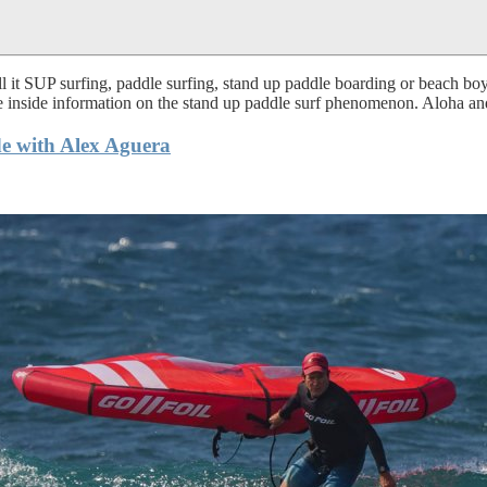
 it SUP surfing, paddle surfing, stand up paddle boarding or beach boy 
te inside information on the stand up paddle surf phenomenon. Aloha and
e with Alex Aguera