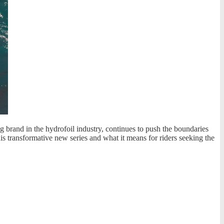
g brand in the hydrofoil industry, continues to push the boundaries
his transformative new series and what it means for riders seeking the