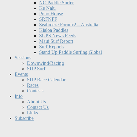
NC Paddle Surfer
Ke Nalu
Pono House
SRFNFF
Seabreeze Forums! – Australia
Kialoa Paddles
SUPS News Feeds
Maui Surf Report
Surf Reports
Stand Up Paddle Surfing Global
Sessions
Downwind/Racing
SUP Surf
Events
SUP Race Calendar
Races
Contests
Info
About Us
Contact Us
Links
Subscribe