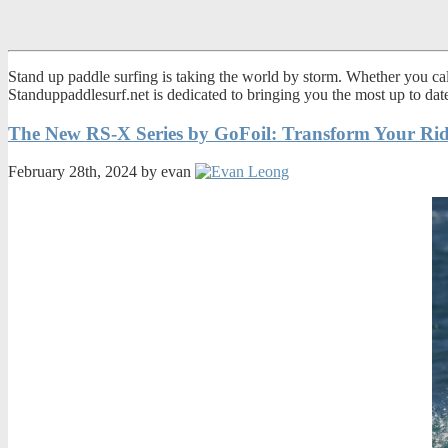
Stand up paddle surfing is taking the world by storm. Whether you call
Standuppaddlesurf.net is dedicated to bringing you the most up to da
The New RS-X Series by GoFoil: Transform Your Rid
February 28th, 2024 by evan