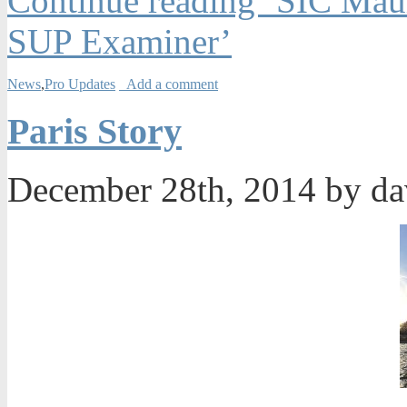
Continue reading ‘SIC Maui
SUP Examiner’
News
,
Pro Updates
Add a comment
Paris Story
December 28th, 2014 by d