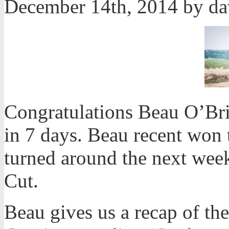
December 14th, 2014 by d
Congratulations Beau O’Bri
in 7 days. Beau recent won 
turned around the next week
Cut.
Beau gives us a recap of the