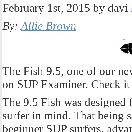
February 1st, 2015 by davi
By:
Allie Brown
The Fish 9.5, one of our ne
on SUP Examiner. Check it 
The 9.5 Fish was designed 
surfer in mind. That being s
beginner SUP surfers, adva