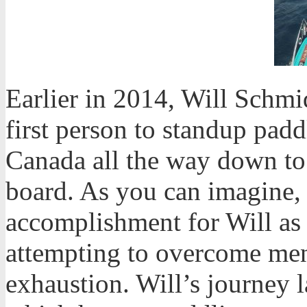
Earlier in 2014, Will Schmi
first person to standup padd
Canada all the way down to
board. As you can imagine, 
accomplishment for Will as 
attempting to overcome me
exhaustion. Will’s journey l