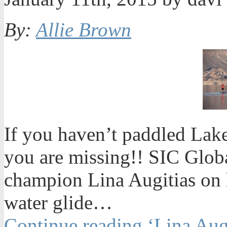
By:
Allie Brown
If you haven’t paddled La
you are missing!! SIC Glob
champion Lina Augitias on 
water glide…
Continue reading ‘Lina Aug