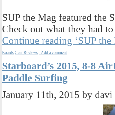
SUP the Mag featured the SIC
Check out what they had to
Continue reading ‘SUP the 
Boards
,
Gear Reviews
Add a comment
Starboard’s 2015, 8-8 Air
Paddle Surfing
January 11th, 2015 by davi