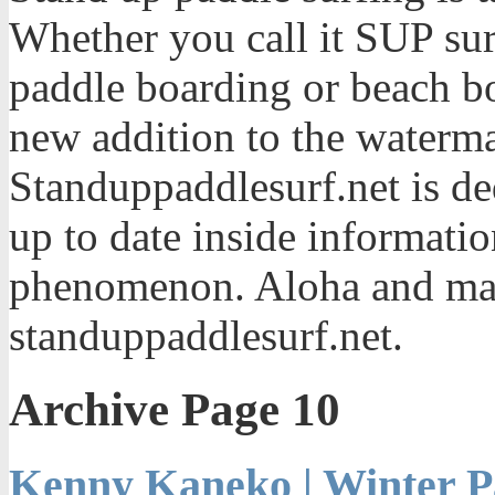
Whether you call it SUP sur
paddle boarding or beach bo
new addition to the waterma
Standuppaddlesurf.net is de
up to date inside informatio
phenomenon. Aloha and mah
standuppaddlesurf.net.
Archive Page 10
Kenny Kaneko | Winter P