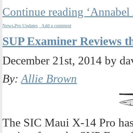
Continue reading ‘Annabel
News
,
Pro Updates
Add a comment
SUP Examiner Reviews th
December 21st, 2014 by da
By:
Allie Brown
The SIC Maui X-14 Pro has