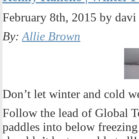
February 8th, 2015 by dav
By:
Allie Brown
Don’t let winter and cold 
Follow the lead of Global 
paddles into below freezing