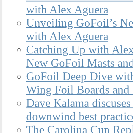
with Alex Aguera
Unveiling GoFoil’s Ne
with Alex Aguera
Catching Up with Ale
New GoFoil Masts and
GoFoil Deep Dive wit
Wing Foil Boards and
Dave Kalama discuses 
downwind best practic
The Carolina Cup Repl