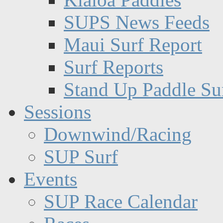
SUPS News Feeds
Maui Surf Report
Surf Reports
Stand Up Paddle Su
Sessions
Downwind/Racing
SUP Surf
Events
SUP Race Calendar