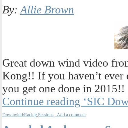
By:
Allie Brown
Great down wind video from
Kong!! If you haven’t ever
you get one done in 2015!!
Continue reading ‘SIC Do
Downwind/Racing
,
Sessions
Add a comment