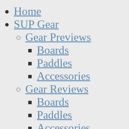
Home
SUP Gear
Gear Previews
Boards
Paddles
Accessories
Gear Reviews
Boards
Paddles
Accessories