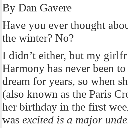
By Dan Gavere
Have you ever thought abou
the winter? No?
I didn’t either, but my girlf
Harmony has never been to 
dream for years, so when sh
(also known as the Paris Cr
her birthday in the first we
was
excited is a major unde