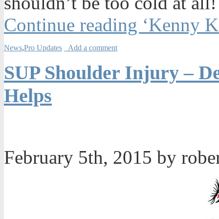
shouldn’t be too cold at all!
Continue reading ‘Kenny K
News
,
Pro Updates
Add a comment
SUP Shoulder Injury – De
Helps
February 5th, 2015 by robe