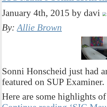
January 4th, 2015 by davi
By:
Allie Brown
Sonni Honscheid just had a
featured on SUP Examiner. 
Here are some highlights of 