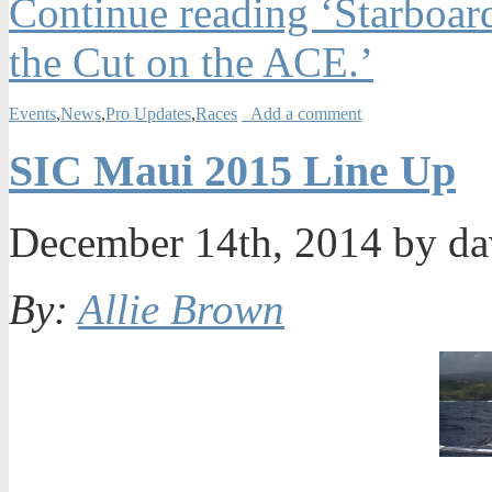
Continue reading ‘Starboar
the Cut on the ACE.’
Events
,
News
,
Pro Updates
,
Races
Add a comment
SIC Maui 2015 Line Up
December 14th, 2014 by d
By:
Allie Brown