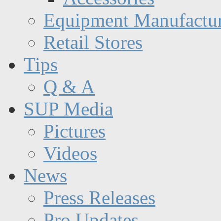
Equipment Manufactur
Retail Stores
Tips
Q & A
SUP Media
Pictures
Videos
News
Press Releases
Pro Updates