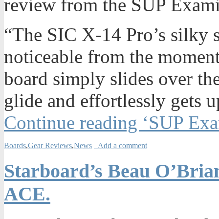
review from the SUP Examin
“The SIC X-14 Pro’s silky 
noticeable from the moment 
board simply slides over the
glide and effortlessly gets 
Continue reading ‘SUP Exa
Boards
,
Gear Reviews
,
News
Add a comment
Starboard’s Beau O’Brian
ACE.