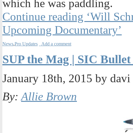
which he was paddling.
Continue reading ‘Will Schm
Upcoming Documentary’
News
,
Pro Updates
Add a comment
SUP the Mag | SIC Bullet
January 18th, 2015 by dav
By:
Allie Brown