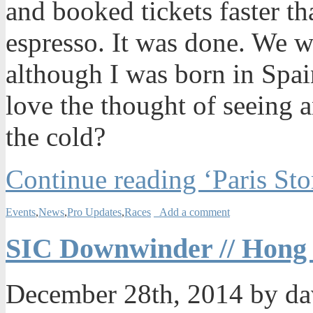
and booked tickets faster t
espresso. It was done. We w
although I was born in Spain
love the thought of seeing 
the cold?
Continue reading ‘Paris Sto
Events
,
News
,
Pro Updates
,
Races
Add a comment
SIC Downwinder // Hong
December 28th, 2014 by d