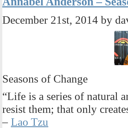
Annabel Anderson – Seas
December 21st, 2014 by da
Seasons of Change
“Life is a series of natural
resist them; that only create
–
Lao Tzu