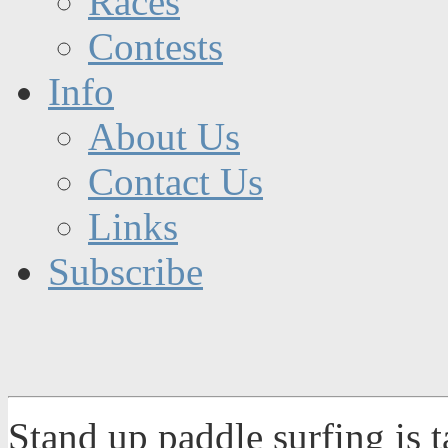
Races
Contests
Info
About Us
Contact Us
Links
Subscribe
Stand up paddle surfing is 