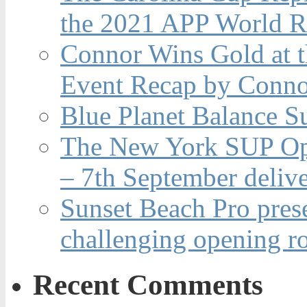
the 2021 APP World R
Connor Wins Gold at 
Event Recap by Conno
Blue Planet Balance Su
The New York SUP Ope
– 7th September deliv
Sunset Beach Pro pres
challenging opening r
Recent Comments