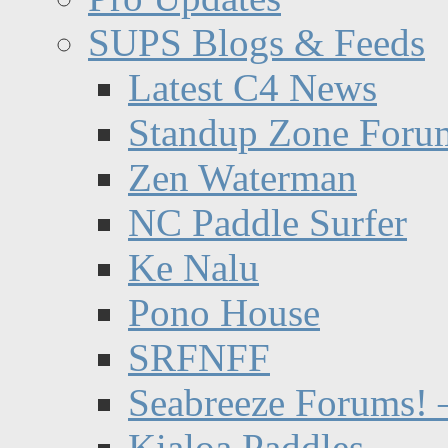
SUPS Blogs & Feeds
Latest C4 News
Standup Zone Foru
Zen Waterman
NC Paddle Surfer
Ke Nalu
Pono House
SRFNFF
Seabreeze Forums! –
Kialoa Paddles