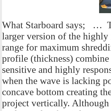
What Starboard says; … Th
larger version of the highl
range for maximum shredding
profile (thickness) combine 
sensitive and highly respons
when the wave is lacking p
concave bottom creating the
project vertically. Although a 