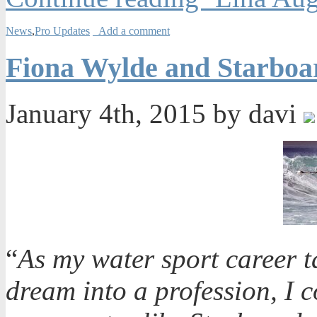
News
,
Pro Updates
Add a comment
Fiona Wylde and Starboa
January 4th, 2015 by davi
“
As my water sport career tak
dream into a profession, I 