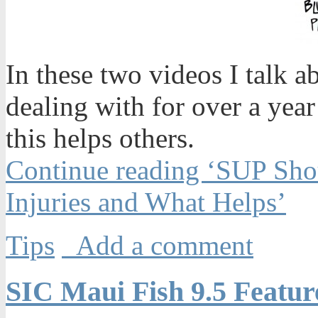
In these two videos I talk a
dealing with for over a yea
this helps others.
Continue reading ‘SUP Shou
Injuries and What Helps’
Tips
Add a comment
SIC Maui Fish 9.5 Featu