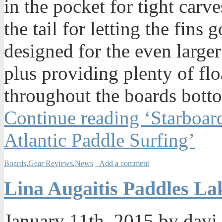
in the pocket for tight carv
the tail for letting the fin
designed for the even larger
plus providing plenty of fl
throughout the boards bott
Continue reading ‘Starboar
Atlantic Paddle Surfing’
Boards
,
Gear Reviews
,
News
Add a comment
Lina Augaitis Paddles L
January 11th, 2015 by davi