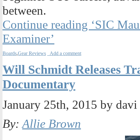
between.
Continue reading ‘SIC Mau
Examiner’
Boards
,
Gear Reviews
Add a comment
Will Schmidt Releases Tr
Documentary
January 25th, 2015 by dav
By:
Allie Brown