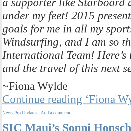
a supporter like Starboard 
under my feet! 2015 presen
goals for me in all my spo
Windsurfing, and I am so thr
International Team! Here’s 
and the travel of this next 
~Fiona Wylde
Continue reading ‘Fiona Wy
News
,
Pro Updates
Add a comment
SIC Maui’s Sonni Honsch