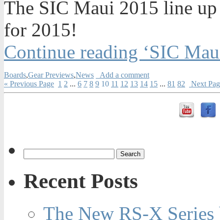
The SIC Maui 2015 line up
for 2015!
Continue reading ‘SIC Mau
Boards
,
Gear Previews
,
News
Add a comment
« Previous Page
1
2
...
6
7
8
9
10
11
12
13
14
15
...
81
82
Next Pag
Recent Posts
The New RS-X Series 