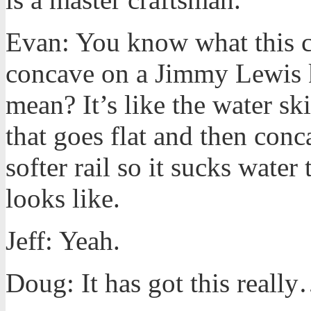
Evan: You know what this co
concave on a Jimmy Lewis 
mean? It’s like the water skis
that goes flat and then conc
softer rail so it sucks water
looks like.
Jeff: Yeah.
Doug: It has got this reall