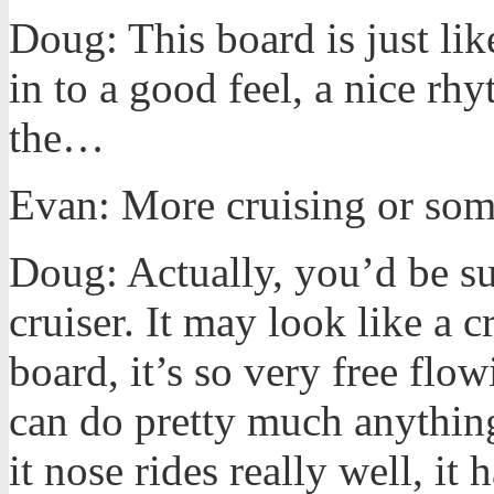
Doug: This board is just like
in to a good feel, a nice rh
the…
Evan: More cruising or som
Doug: Actually, you’d be su
cruiser. It may look like a 
board, it’s so very free flow
can do pretty much anything.
it nose rides really well, it 