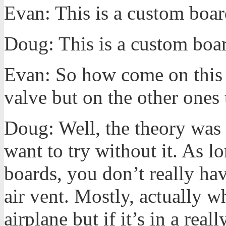
Evan: This is a custom boa
Doug: This is a custom boar
Evan: So how come on this 
valve but on the other ones 
Doug: Well, the theory was 
want to try without it. As l
boards, you don’t really ha
air vent. Mostly, actually w
airplane but if it’s in a rea