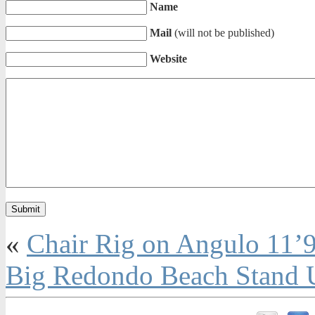
Name
Mail
(will not be published)
Website
«
Chair Rig on Angulo 11’
Big Redondo Beach Stand U