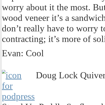
worry about it the most. But
wood veneer it’s a sandwich
don’t really have to worry 
contracting; it’s more of sol
Evan: Cool
Doug Lock Quiver 