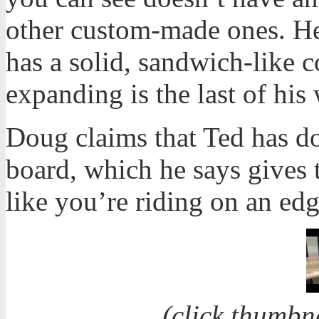
other custom-made ones. He
has a solid, sandwich-like co
expanding is the last of his
Doug claims that Ted has d
board, which he says gives t
like you’re riding on an edg
(click thumbn