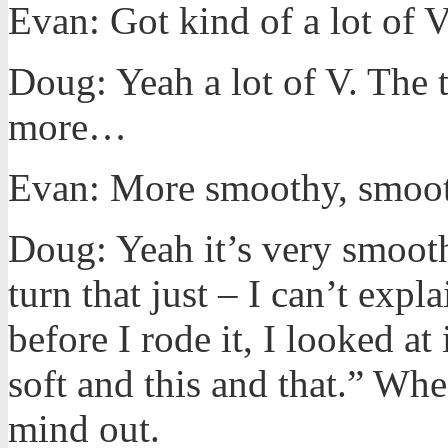
Evan: Got kind of a lot of 
Doug: Yeah a lot of V. The tu
more…
Evan: More smoothy, smoot
Doug: Yeah it’s very smooth 
turn that just – I can’t expl
before I rode it, I looked at 
soft and this and that.” Whe
mind out.