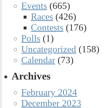
Events
(665)
Races
(426)
Contests
(176)
Polls
(1)
Uncategorized
(158)
Calendar
(73)
Archives
February 2024
December 2023