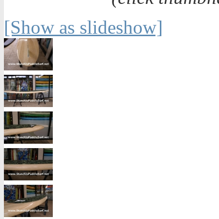
[Show as slideshow]