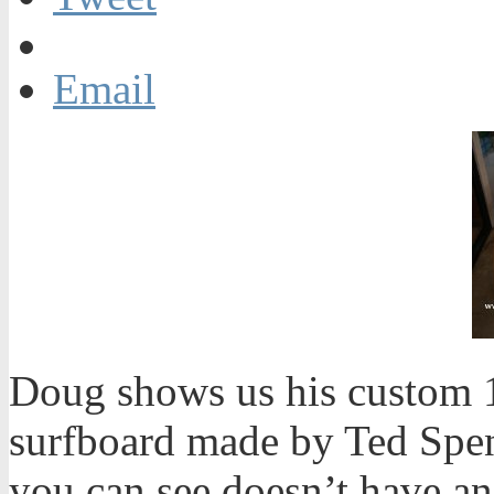
Email
Doug shows us his custom 
surfboard made by Ted Spen
you can see doesn’t have a