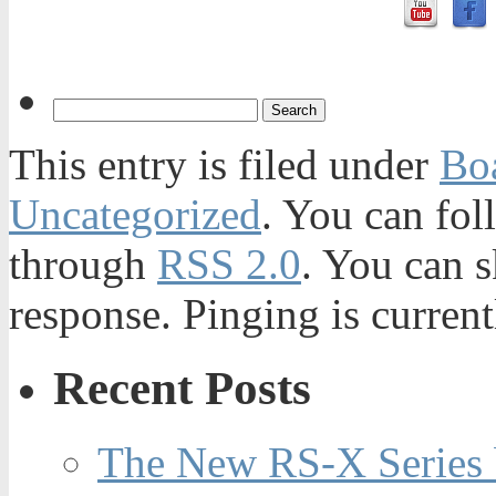
This entry is filed under
Bo
Uncategorized
. You can fol
through
RSS 2.0
. You can s
response. Pinging is current
Recent Posts
The New RS-X Series 