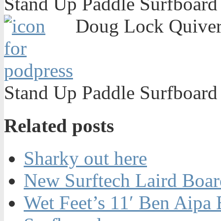
Stand Up Paddle Surfboard
Doug Lock Quiver 
Stand Up Paddle Surfboard
Related posts
Sharky out here
New Surftech Laird Boar
Wet Feet’s 11′ Ben Aipa