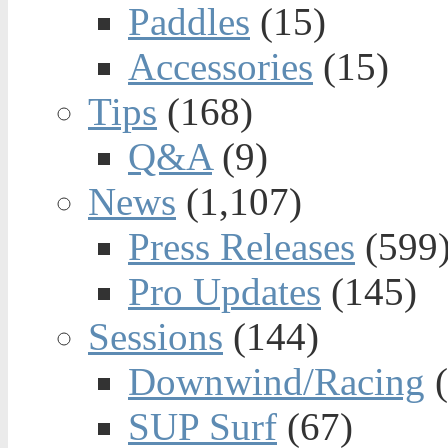
Paddles
(15)
Accessories
(15)
Tips
(168)
Q&A
(9)
News
(1,107)
Press Releases
(599
Pro Updates
(145)
Sessions
(144)
Downwind/Racing
(
SUP Surf
(67)