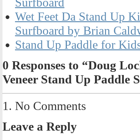
Surfboard
Wet Feet Da Stand Up K
Surfboard by Brian Cald
Stand Up Paddle for Kid
0
Responses to “Doug Loc
Veneer Stand Up Paddle 
No Comments
Leave a Reply