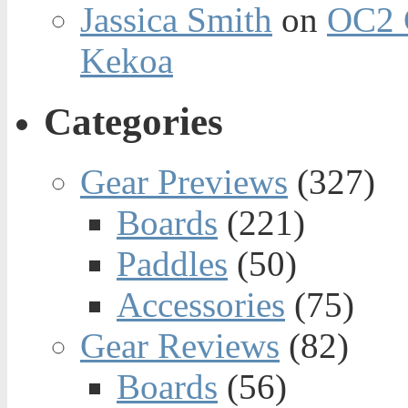
Jassica Smith
on
OC2 
Kekoa
Categories
Gear Previews
(327)
Boards
(221)
Paddles
(50)
Accessories
(75)
Gear Reviews
(82)
Boards
(56)