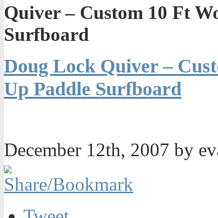
Quiver – Custom 10 Ft W
Surfboard
Doug Lock Quiver – Cust
Up Paddle Surfboard
December 12th, 2007 by e
Tweet