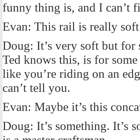
funny thing is, and I can’t 
Evan: This rail is really soft
Doug: It’s very soft but for
Ted knows this, is for some w
like you’re riding on an ed
can’t tell you.
Evan: Maybe it’s this conca
Doug: It’s something. It’s 
is a master craftsman.