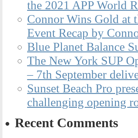
the 2021 APP World R
Connor Wins Gold at 
Event Recap by Conno
Blue Planet Balance Su
The New York SUP Ope
– 7th September deliv
Sunset Beach Pro pres
challenging opening r
Recent Comments