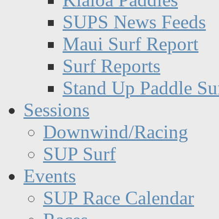
SUPS News Feeds
Maui Surf Report
Surf Reports
Stand Up Paddle Su
Sessions
Downwind/Racing
SUP Surf
Events
SUP Race Calendar