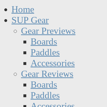
Home
SUP Gear
Gear Previews
Boards
Paddles
Accessories
Gear Reviews
Boards
Paddles
Accessories