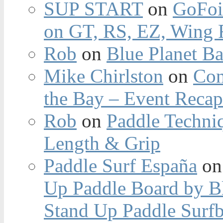
SUP START
on
GoFoi
on GT, RS, EZ, Wing F
Rob
on
Blue Planet Ba
Mike Chirlston
on
Con
the Bay – Event Reca
Rob
on
Paddle Techniq
Length & Grip
Paddle Surf España
o
Up Paddle Board by B
Stand Up Paddle Surfb