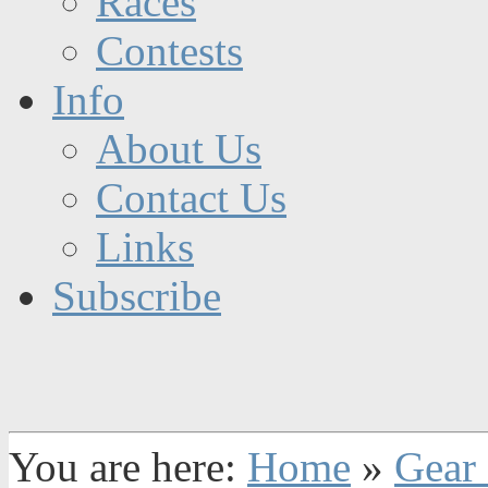
Races
Contests
Info
About Us
Contact Us
Links
Subscribe
You are here:
Home
»
Gear