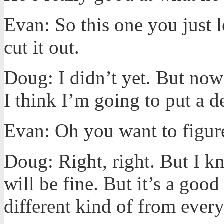
Evan: So this one you just l
cut it out.
Doug: I didn’t yet. But now
I think I’m going to put a d
Evan: Oh you want to figure
Doug: Right, right. But I kn
will be fine. But it’s a good
different kind of from every