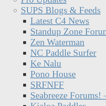
SUPS Blogs & Feeds
Latest C4 News
Standup Zone Foru
Zen Waterman
NC Paddle Surfer
Ke Nalu
Pono House
SRFNFF
Seabreeze Forums! –
Kialoa Paddles