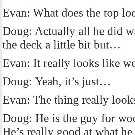
Evan: What does the top loo
Doug: Actually all he did w
the deck a little bit but…
Evan: It really looks like w
Doug: Yeah, it’s just…
Evan: The thing really look
Doug: He is the guy for wo
He’s really good at what he