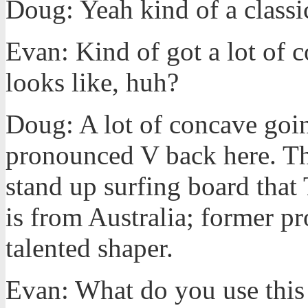
Doug: Yeah kind of a classi
Evan: Kind of got a lot of 
looks like, huh?
Doug: A lot of concave goin
pronounced V back here. Thi
stand up surfing board tha
is from Australia; former pr
talented shaper.
Evan: What do you use this