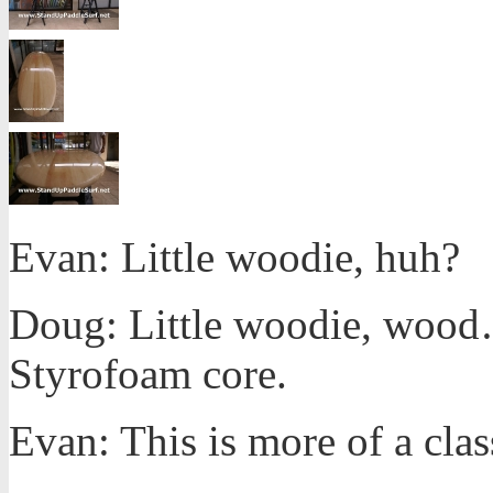
Evan: Little woodie, huh?
Doug: Little woodie, wood… a
Styrofoam core.
Evan: This is more of a clas