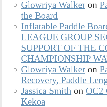
Glowriya Walker
on
P
the Board
Inflatable Paddle Boar
LEAGUE GROUP SEC
SUPPORT OF THE 
CHAMPIONSHIP WA
Glowriya Walker
on
P
Recovery, Paddle Len
Jassica Smith
on
OC2 
Kekoa