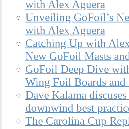
with Alex Aguera
Unveiling GoFoil’s Ne
with Alex Aguera
Catching Up with Ale
New GoFoil Masts and
GoFoil Deep Dive wit
Wing Foil Boards and
Dave Kalama discuses 
downwind best practic
The Carolina Cup Repl