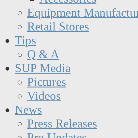
Equipment Manufactur
Retail Stores
Tips
Q & A
SUP Media
Pictures
Videos
News
Press Releases
Pro Updates