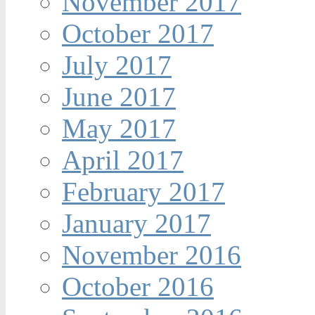
November 2017
October 2017
July 2017
June 2017
May 2017
April 2017
February 2017
January 2017
November 2016
October 2016