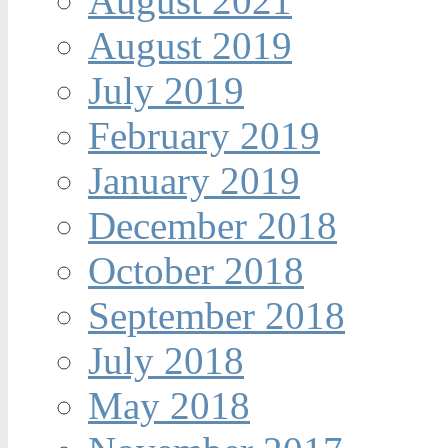
August 2021
August 2019
July 2019
February 2019
January 2019
December 2018
October 2018
September 2018
July 2018
May 2018