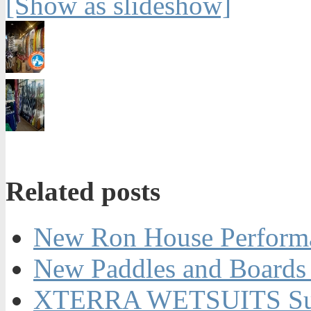
[Show as slideshow]
Related posts
New Ron House Perform
New Paddles and Boards 
XTERRA WETSUITS Su