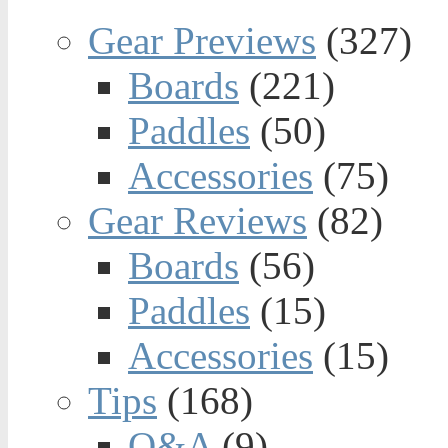
Gear Previews
(327)
Boards
(221)
Paddles
(50)
Accessories
(75)
Gear Reviews
(82)
Boards
(56)
Paddles
(15)
Accessories
(15)
Tips
(168)
Q&A
(9)