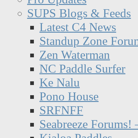
SUPS Blogs & Feeds
Latest C4 News
Standup Zone Foru
Zen Waterman
NC Paddle Surfer
Ke Nalu
Pono House
SRFNFF
Seabreeze Forums! –
Kialoa Paddles