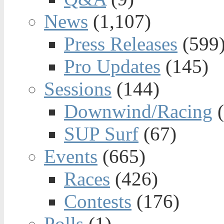
News
(1,107)
Press Releases
(599
Pro Updates
(145)
Sessions
(144)
Downwind/Racing
(
SUP Surf
(67)
Events
(665)
Races
(426)
Contests
(176)
Polls
(1)