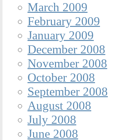
March 2009
February 2009
January 2009
December 2008
November 2008
October 2008
September 2008
August 2008
July 2008
June 2008