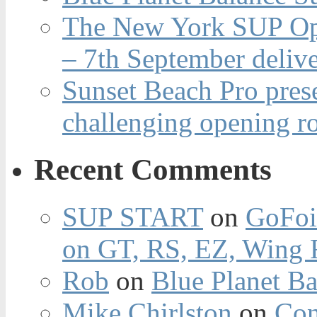
The New York SUP Ope
– 7th September deliv
Sunset Beach Pro pres
challenging opening r
Recent Comments
SUP START
on
GoFoi
on GT, RS, EZ, Wing F
Rob
on
Blue Planet Ba
Mike Chirlston
on
Con