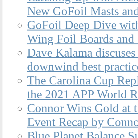
New GoFoil Masts and
GoFoil Deep Dive wit
Wing Foil Boards and
Dave Kalama discuses 
downwind best practic
The Carolina Cup Repl
the 2021 APP World R
Connor Wins Gold at 
Event Recap by Conno
Blue Planet Balance Su