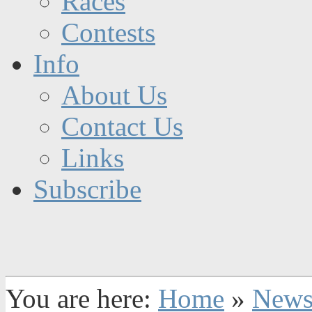
Races
Contests
Info
About Us
Contact Us
Links
Subscribe
You are here:
Home
»
New