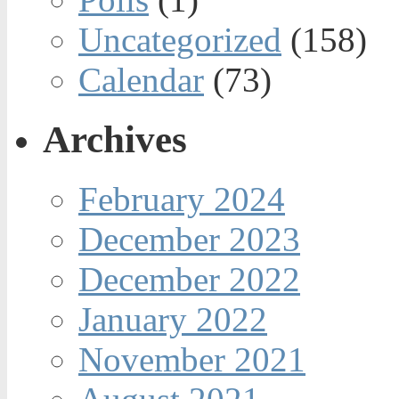
Uncategorized
(158)
Calendar
(73)
Archives
February 2024
December 2023
December 2022
January 2022
November 2021