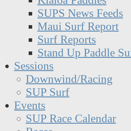
SUPS News Feeds
Maui Surf Report
Surf Reports
Stand Up Paddle Su
Sessions
Downwind/Racing
SUP Surf
Events
SUP Race Calendar