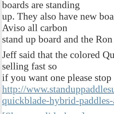
boards are standing
up. They also have new boa
Aviso all carbon
stand up board and the Ron
Jeff said that the colored Q
selling fast so
if you want one please stop 
http://www.standuppaddlesur
quickblade-hybrid-paddles-a