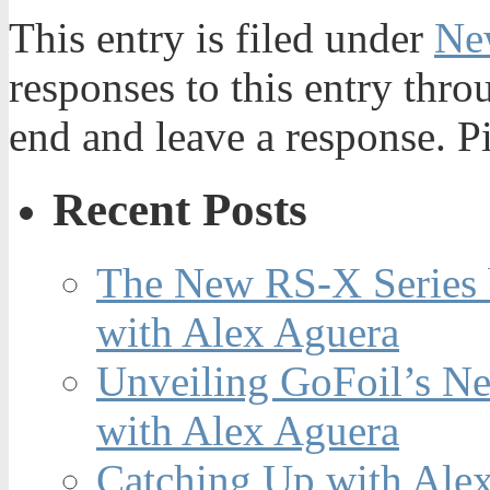
This entry is filed under
Ne
responses to this entry thr
end and leave a response. Pi
Recent Posts
The New RS-X Series 
with Alex Aguera
Unveiling GoFoil’s Ne
with Alex Aguera
Catching Up with Ale