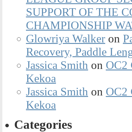
SUPPORT OF THE 
CHAMPIONSHIP WA
Glowriya Walker
on
P
Recovery, Paddle Len
Jassica Smith
on
OC2 
Kekoa
Jassica Smith
on
OC2 
Kekoa
Categories