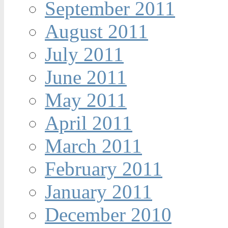
September 2011
August 2011
July 2011
June 2011
May 2011
April 2011
March 2011
February 2011
January 2011
December 2010