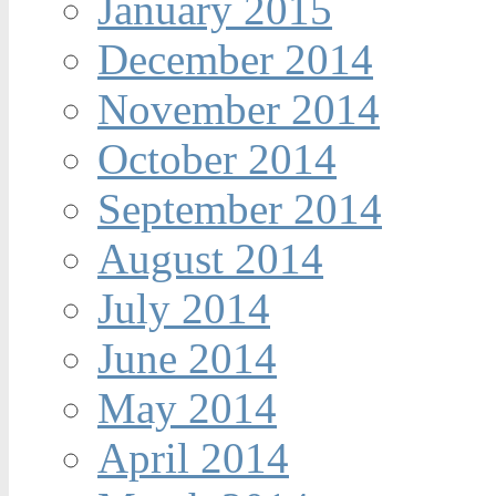
January 2015
December 2014
November 2014
October 2014
September 2014
August 2014
July 2014
June 2014
May 2014
April 2014