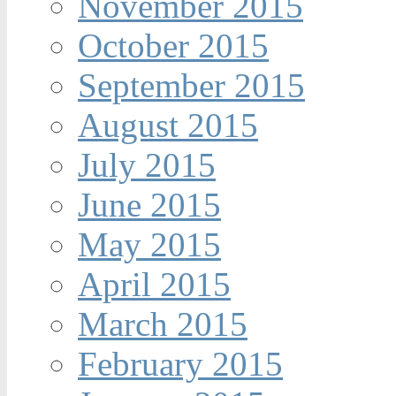
November 2015
October 2015
September 2015
August 2015
July 2015
June 2015
May 2015
April 2015
March 2015
February 2015