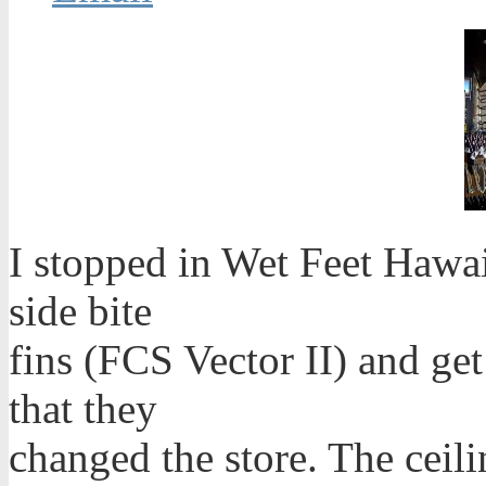
I stopped in Wet Feet Hawa
side bite
fins (FCS Vector II) and get
that they
changed the store. The ceil