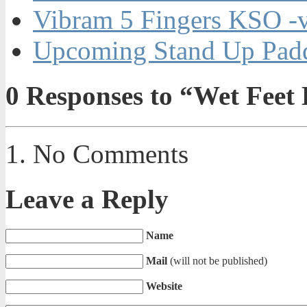
Vibram 5 Fingers KSO -
Upcoming Stand Up Padd
0
Responses to “Wet Feet 
No Comments
Leave a Reply
Name
Mail
(will not be published)
Website