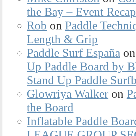
the Bay – Event Reca
Rob
on
Paddle Techniq
Length & Grip
Paddle Surf España
o
Up Paddle Board by B
Stand Up Paddle Surfb
Glowriya Walker
on
P
the Board
Inflatable Paddle Boar
LEAGUE GROUP SEC