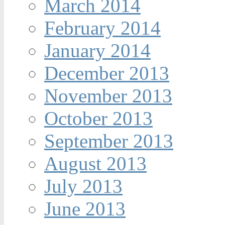
March 2014
February 2014
January 2014
December 2013
November 2013
October 2013
September 2013
August 2013
July 2013
June 2013