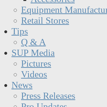
Equipment Manufactur
Retail Stores
Tips
Q & A
SUP Media
Pictures
Videos
News
Press Releases
Pro Updates