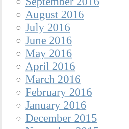
September 2016
August 2016
July 2016
June 2016
May 2016
April 2016
March 2016
February 2016
January 2016
December 2015