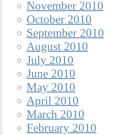
November 2010
October 2010
September 2010
August 2010
July 2010
June 2010
May 2010
April 2010
March 2010
February 2010