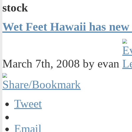
stock
Wet Feet Hawaii has new 
March 7th, 2008 by evan
Tweet
Email