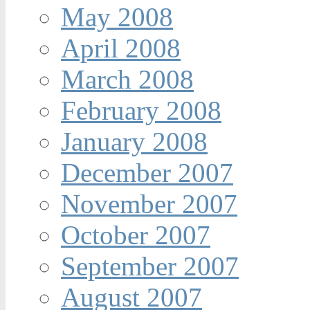
May 2008
April 2008
March 2008
February 2008
January 2008
December 2007
November 2007
October 2007
September 2007
August 2007