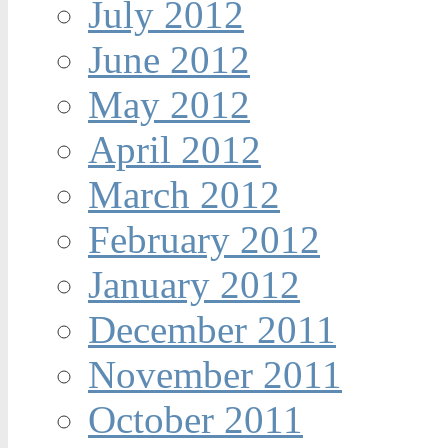
July 2012
June 2012
May 2012
April 2012
March 2012
February 2012
January 2012
December 2011
November 2011
October 2011