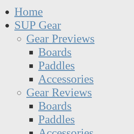
Home
SUP Gear
Gear Previews
Boards
Paddles
Accessories
Gear Reviews
Boards
Paddles
Accessories