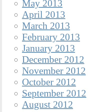
May 2013
April 2013
March 2013
February 2013
January 2013
December 2012
November 2012
October 2012
September 2012
August 2012