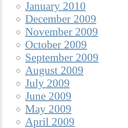
January 2010
December 2009
November 2009
October 2009
September 2009
August 2009
July 2009
June 2009
May 2009
April 2009