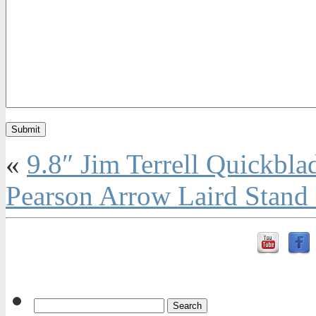
«
9.8″ Jim Terrell Quickbla
Pearson Arrow Laird Stand