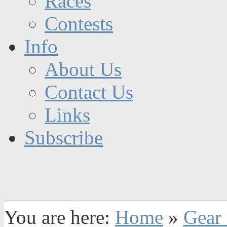
Races
Contests
Info
About Us
Contact Us
Links
Subscribe
You are here:
Home
»
Gear