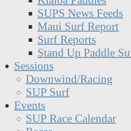
SUPS News Feeds
Maui Surf Report
Surf Reports
Stand Up Paddle Su
Sessions
Downwind/Racing
SUP Surf
Events
SUP Race Calendar