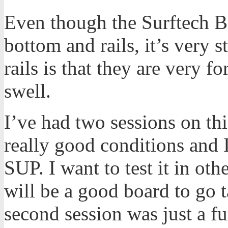
Even though the Surftech B
bottom and rails, it’s very s
rails is that they are very f
swell.
I’ve had two sessions on thi
really good conditions and I
SUP. I want to test it in oth
will be a good board to go
second session was just a f