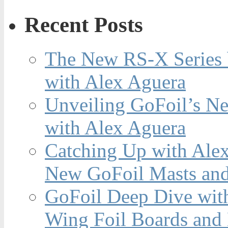
Recent Posts
The New RS-X Series 
with Alex Aguera
Unveiling GoFoil’s Ne
with Alex Aguera
Catching Up with Ale
New GoFoil Masts and
GoFoil Deep Dive wit
Wing Foil Boards and