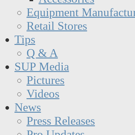
Equipment Manufactur
Retail Stores
Tips
Q & A
SUP Media
Pictures
Videos
News
Press Releases
Pro Updates