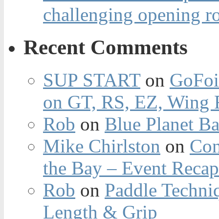
challenging opening r
Recent Comments
SUP START
on
GoFoi
on GT, RS, EZ, Wing F
Rob
on
Blue Planet Ba
Mike Chirlston
on
Con
the Bay – Event Reca
Rob
on
Paddle Techniq
Length & Grip