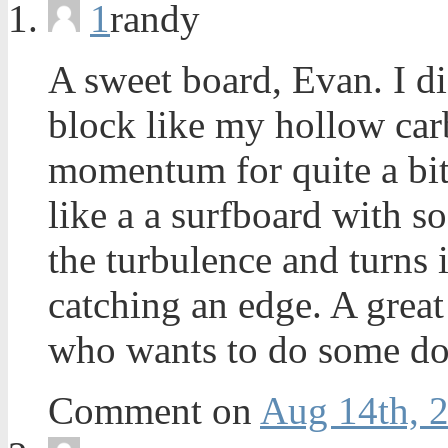
1
randy
A sweet board, Evan. I di
block like my hollow car
momentum for quite a bit 
like a a surfboard with so
the turbulence and turns 
catching an edge. A great
who wants to do some do
Comment on
Aug 14th, 