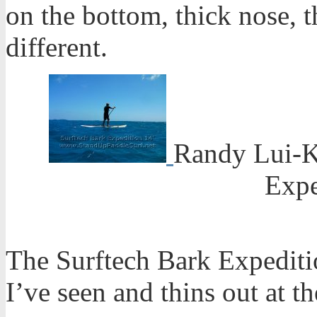
on the bottom, thick nose, th
different.
Randy Lui-K
Expe
The Surftech Bark Expeditio
I’ve seen and thins out at th