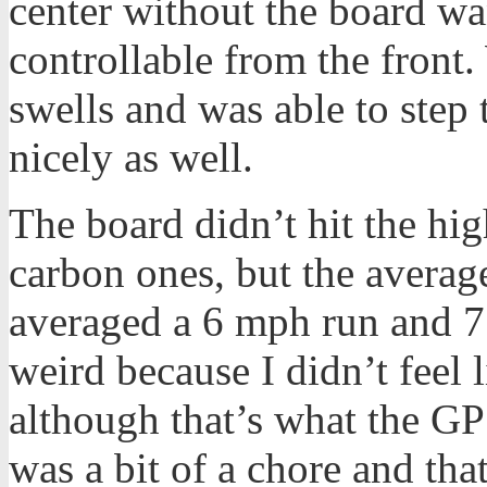
center without the board want
controllable from the front
swells and was able to step 
nicely as well.
The board didn’t hit the hi
carbon ones, but the average
averaged a 6 mph run and 7 
weird because I didn’t feel 
although that’s what the 
was a bit of a chore and tha