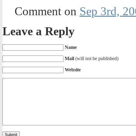
Comment on
Sep 3rd, 20
Leave a Reply
Name
Mail
(will not be published)
Website