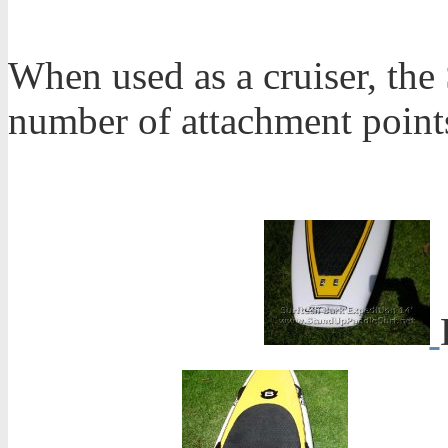
When used as a cruiser, the
number of attachment point