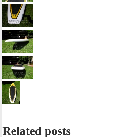
Related posts