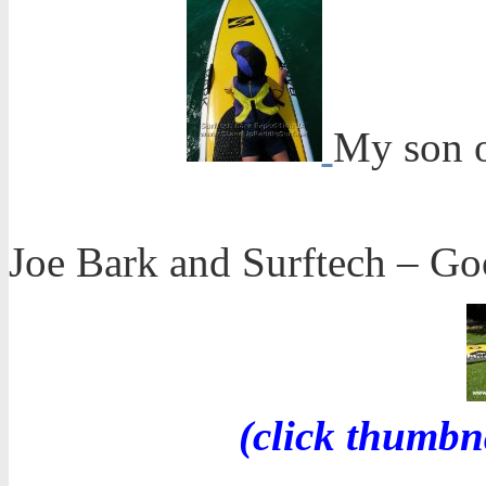
My son o
Joe Bark and Surftech – Goo
(click thumbn