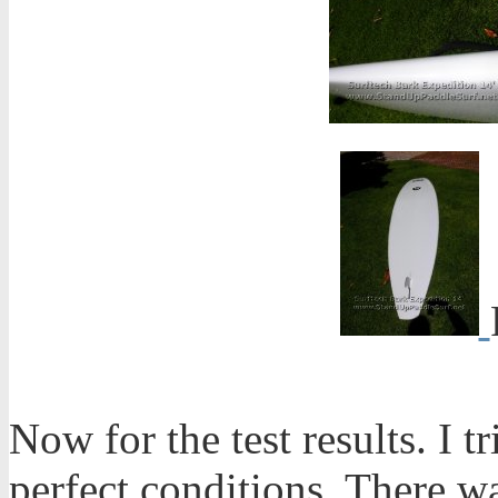
Now for the test results. I t
perfect conditions. There w