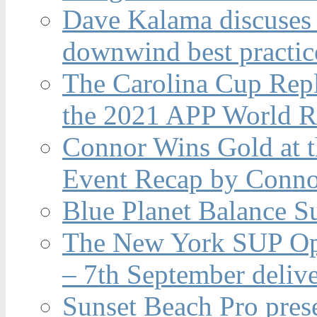
Dave Kalama discuses 
downwind best practic
The Carolina Cup Repl
the 2021 APP World R
Connor Wins Gold at 
Event Recap by Conno
Blue Planet Balance Su
The New York SUP Ope
– 7th September deliv
Sunset Beach Pro pres