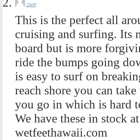
2
Jeff
This is the perfect all a
cruising and surfing. Its 
board but is more forgivi
ride the bumps going down
is easy to surf on breaki
reach shore you can take
you go in which is hard t
We have these in stock at
wetfeethawaii.com