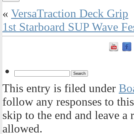
«
VersaTraction Deck Grip
1st Starboard SUP Wave Fe
This entry is filed under
Bo
follow any responses to thi
skip to the end and leave a 
allowed.