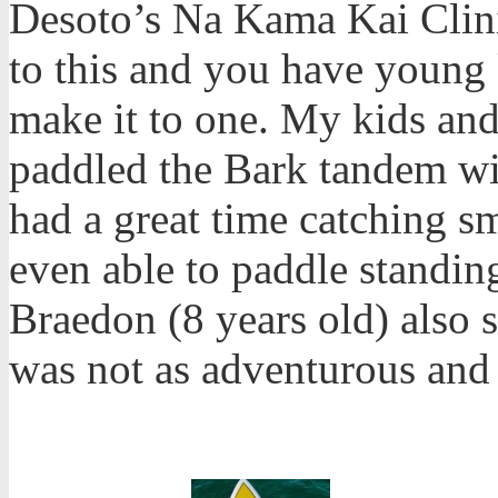
Desoto’s Na Kama Kai Clini
to this and you have young k
make it to one. My kids and 
paddled the Bark tandem wit
had a great time catching s
even able to paddle standin
Braedon (8 years old) also 
was not as adventurous and 