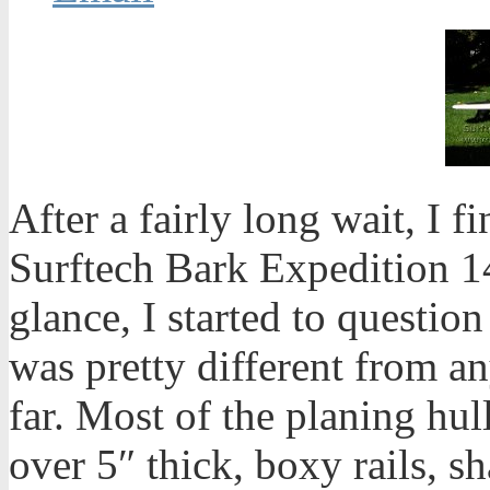
After a fairly long wait, I 
Surftech Bark Expedition 14
glance, I started to questio
was pretty different from an
far. Most of the planing hul
over 5″ thick, boxy rails, s