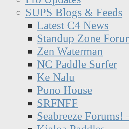
SUPS Blogs & Feeds
Latest C4 News
Standup Zone Foru
Zen Waterman
NC Paddle Surfer
Ke Nalu
Pono House
SRFNFF
Seabreeze Forums! –
Kialoa Paddles