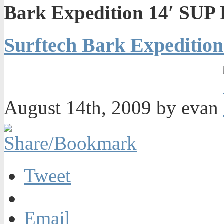
Bark Expedition 14′ SUP 
Surftech Bark Expedition
August 14th, 2009 by evan
Tweet
Email