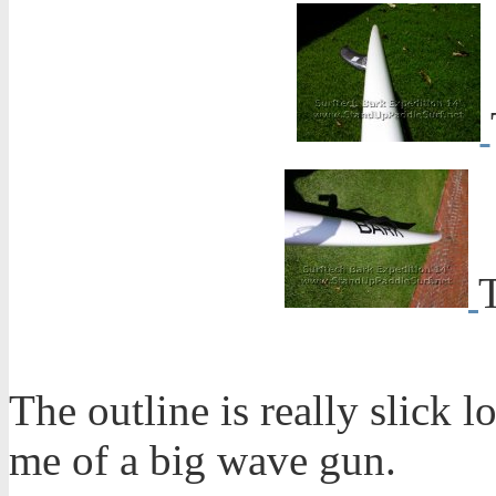
The outline is really slick l
me of a big wave gun.