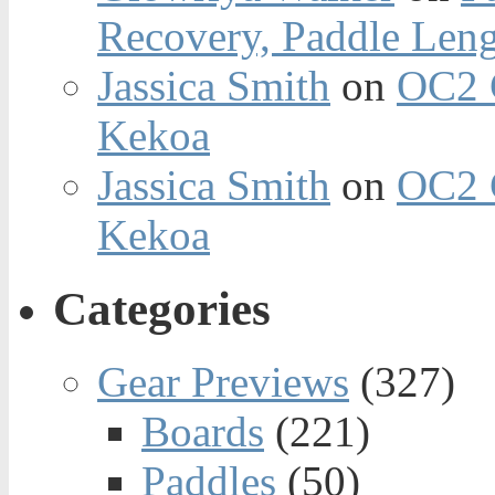
Recovery, Paddle Len
Jassica Smith
on
OC2 
Kekoa
Jassica Smith
on
OC2 
Kekoa
Categories
Gear Previews
(327)
Boards
(221)
Paddles
(50)