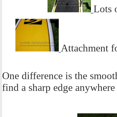
Lots 
Attachment f
One difference is the smooth
find a sharp edge anywhere