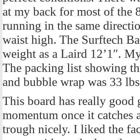
at my back for most of the
running in the same directi
waist high. The Surftech Ba
weight as a Laird 12’1″. M
The packing list showing t
and bubble wrap was 33 lbs
This board has really good gl
momentum once it catches a
trough nicely. I liked the fac