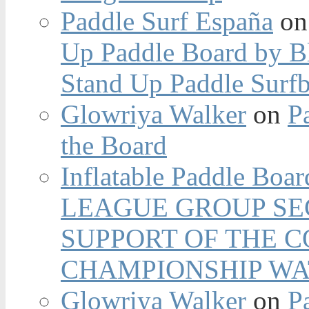
Paddle Surf España
o
Up Paddle Board by B
Stand Up Paddle Surfb
Glowriya Walker
on
P
the Board
Inflatable Paddle Boar
LEAGUE GROUP SEC
SUPPORT OF THE 
CHAMPIONSHIP WA
Glowriya Walker
on
P