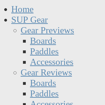
Home
SUP Gear
Gear Previews
Boards
Paddles
Accessories
Gear Reviews
Boards
Paddles
Accessories