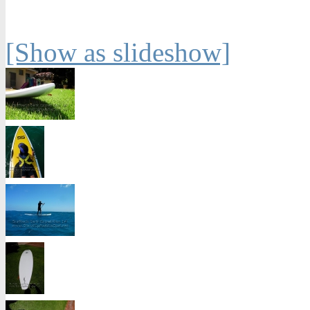
[Show as slideshow]