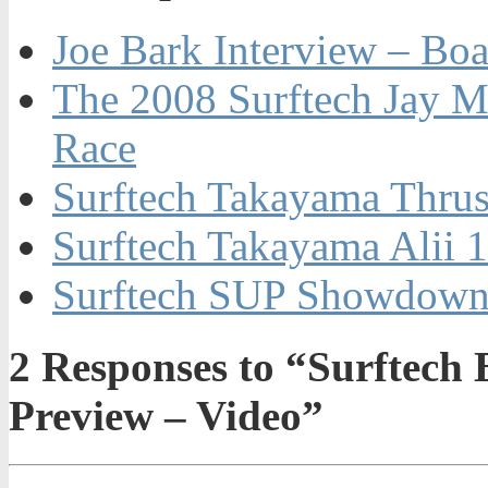
Joe Bark Interview – Boa
The 2008 Surftech Jay M
Race
Surftech Takayama Thrus
Surftech Takayama Alii 
Surftech SUP Showdow
2
Responses to “Surftech 
Preview – Video”