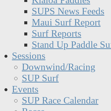
SUPS News Feeds
Maui Surf Report
Surf Reports
Stand Up Paddle Su
Sessions
Downwind/Racing
SUP Surf
Events
SUP Race Calendar