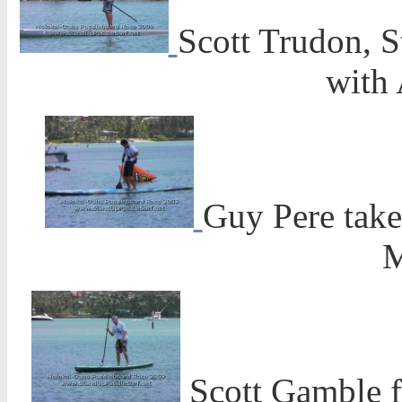
Scott Trudon, 
with 
Guy Pere take
M
Scott Gamble f