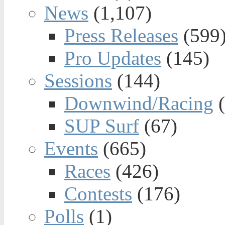
News
(1,107)
Press Releases
(599
Pro Updates
(145)
Sessions
(144)
Downwind/Racing
(
SUP Surf
(67)
Events
(665)
Races
(426)
Contests
(176)
Polls
(1)