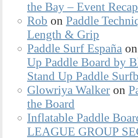
the Bay – Event Reca
Rob
on
Paddle Techniq
Length & Grip
Paddle Surf España
o
Up Paddle Board by B
Stand Up Paddle Surfb
Glowriya Walker
on
P
the Board
Inflatable Paddle Boar
LEAGUE GROUP SEC