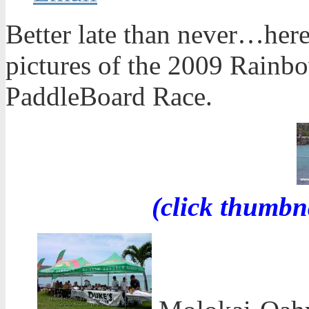
Better late than never…here
pictures of the 2009 Rain
PaddleBoard Race.
(click thumbn