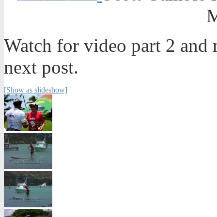
M
Watch for video part 2 and m
next post.
[Show as slideshow]