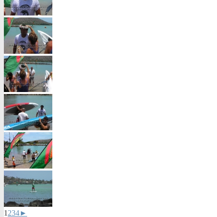
1
2
3
4
►