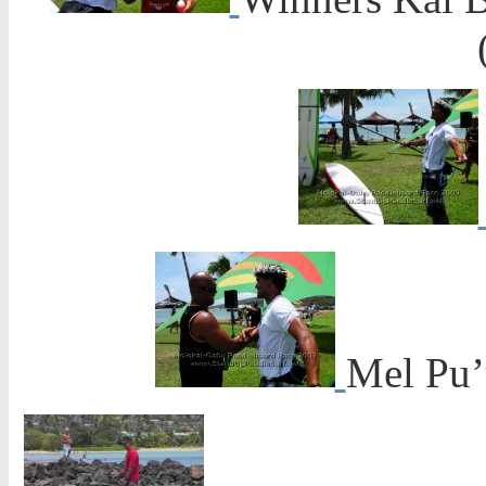
Mel Pu’u