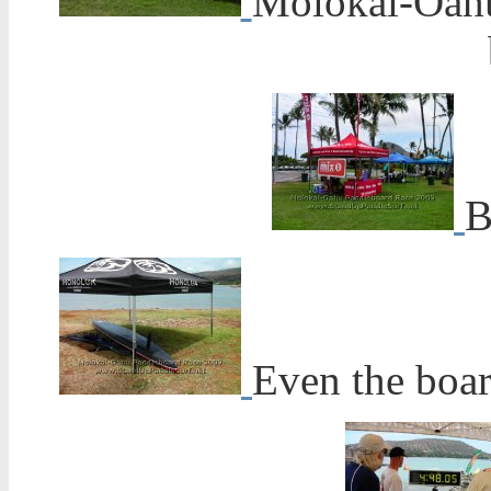
Molokai-Oahu
B
Even the boar