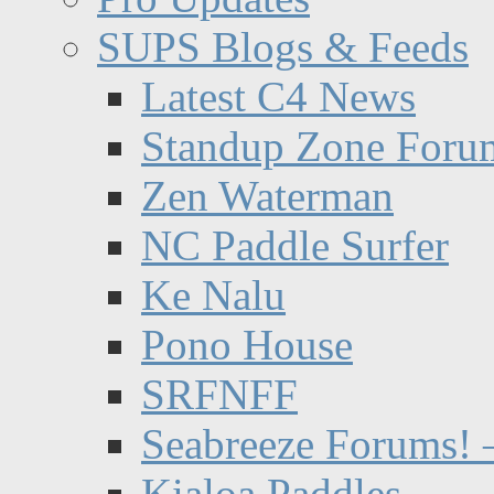
SUPS Blogs & Feeds
Latest C4 News
Standup Zone Foru
Zen Waterman
NC Paddle Surfer
Ke Nalu
Pono House
SRFNFF
Seabreeze Forums! –
Kialoa Paddles