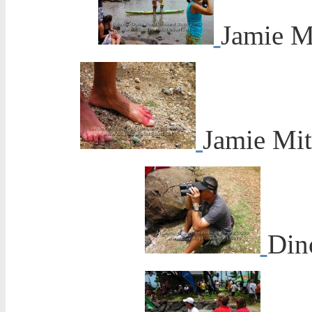
Jamie M
Jamie Mitc
Din