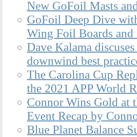
New GoFoil Masts and
GoFoil Deep Dive wit
Wing Foil Boards and
Dave Kalama discuses 
downwind best practic
The Carolina Cup Repl
the 2021 APP World R
Connor Wins Gold at 
Event Recap by Conno
Blue Planet Balance Su