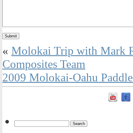
«
Molokai Trip with Mark 
Composites Team
2009 Molokai-Oahu PaddleB