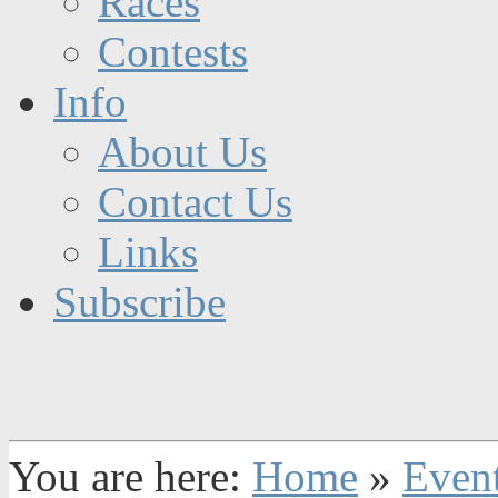
Races
Contests
Info
About Us
Contact Us
Links
Subscribe
You are here:
Home
»
Even