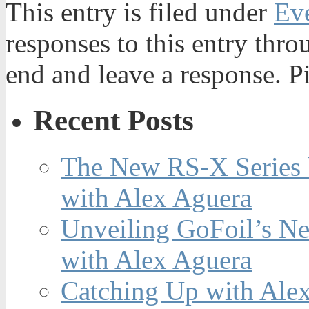
This entry is filed under
Ev
responses to this entry thr
end and leave a response. Pi
Recent Posts
The New RS-X Series 
with Alex Aguera
Unveiling GoFoil’s Ne
with Alex Aguera
Catching Up with Ale