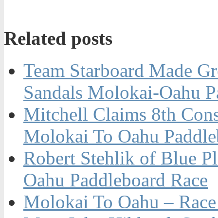
Related posts
Team Starboard Made Gre
Sandals Molokai-Oahu P
Mitchell Claims 8th Con
Molokai To Oahu Paddle
Robert Stehlik of Blue P
Oahu Paddleboard Race
Molokai To Oahu – Race