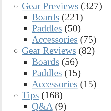
Gear Previews
(327)
Boards
(221)
Paddles
(50)
Accessories
(75)
Gear Reviews
(82)
Boards
(56)
Paddles
(15)
Accessories
(15)
Tips
(168)
Q&A
(9)