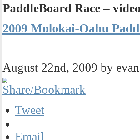
PaddleBoard Race – video
2009 Molokai-Oahu Paddl
August 22nd, 2009 by eva
Tweet
Email