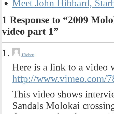
Meet John Hibbard, Star
1
Response to “2009 Molo
video part 1”
1
Robert
Here is a link to a video 
http://www.vimeo.com/
This video shows interv
Sandals Molokai crossing