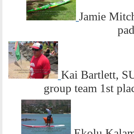
Jamie Mitch
pad
Kai Bartlett, 
group team 1st pl
Ekolu Kalam