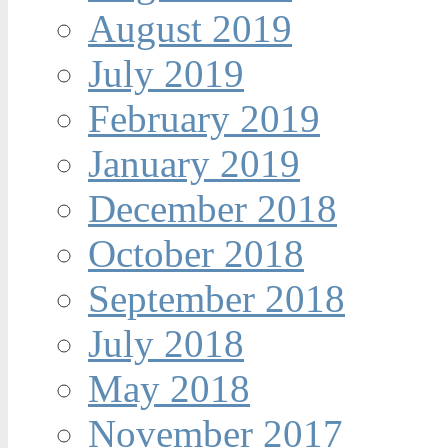
August 2019
July 2019
February 2019
January 2019
December 2018
October 2018
September 2018
July 2018
May 2018
November 2017