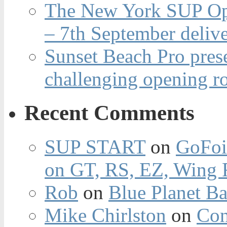
The New York SUP Ope
– 7th September deliv
Sunset Beach Pro pres
challenging opening r
Recent Comments
SUP START
on
GoFoi
on GT, RS, EZ, Wing F
Rob
on
Blue Planet Ba
Mike Chirlston
on
Con