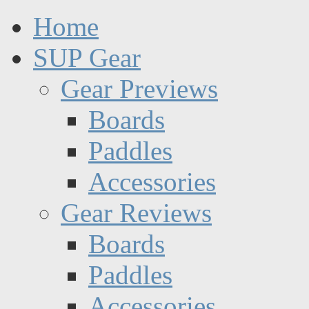
Home
SUP Gear
Gear Previews
Boards
Paddles
Accessories
Gear Reviews
Boards
Paddles
Accessories