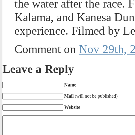
the water after the race.
Kalama, and Kanesa Dunca
experience. Filmed by L
Comment on
Nov 29th, 
Leave a Reply
Name
Mail
(will not be published)
Website