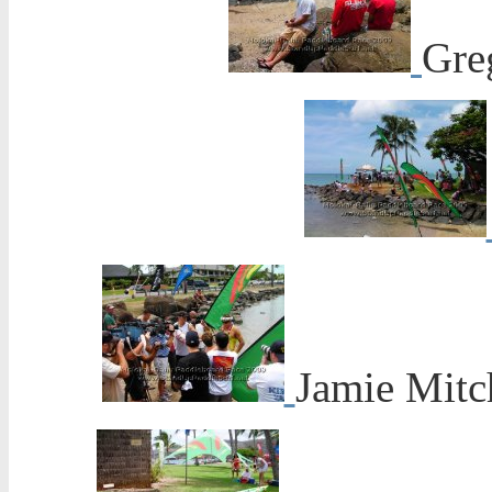
Gre
Jamie Mitch