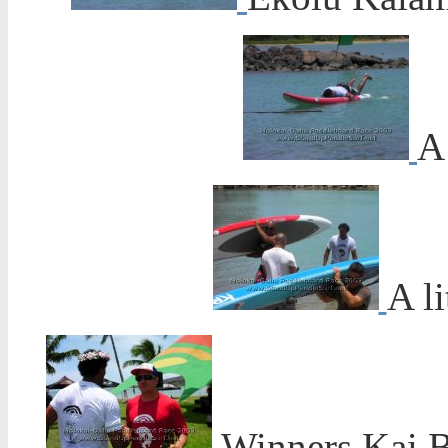
A 
A li
Winners Kai Ba