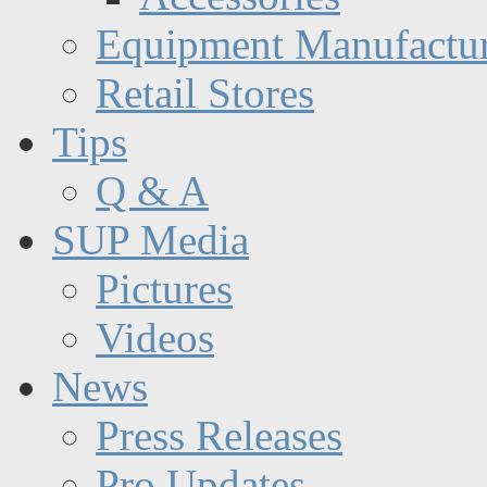
Equipment Manufactur
Retail Stores
Tips
Q & A
SUP Media
Pictures
Videos
News
Press Releases
Pro Updates