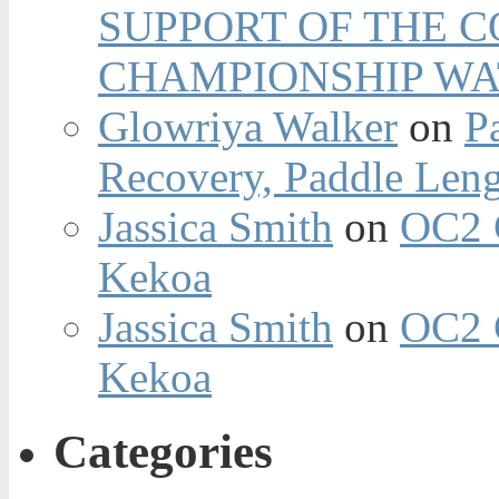
SUPPORT OF THE 
CHAMPIONSHIP WA
Glowriya Walker
on
P
Recovery, Paddle Len
Jassica Smith
on
OC2 
Kekoa
Jassica Smith
on
OC2 
Kekoa
Categories