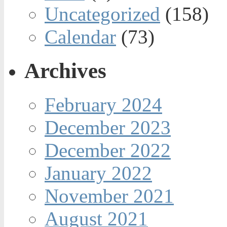
Uncategorized
(158)
Calendar
(73)
Archives
February 2024
December 2023
December 2022
January 2022
November 2021
August 2021