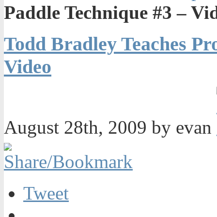
Paddle Technique #3 – Vi
Todd Bradley Teaches Pro
Video
August 28th, 2009 by evan
Tweet