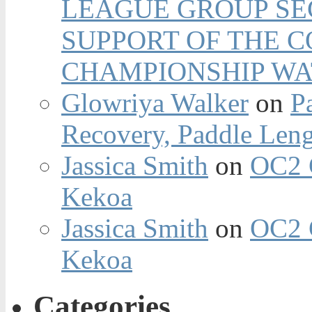
LEAGUE GROUP SEC
SUPPORT OF THE 
CHAMPIONSHIP WA
Glowriya Walker
on
P
Recovery, Paddle Len
Jassica Smith
on
OC2 
Kekoa
Jassica Smith
on
OC2 
Kekoa
Categories