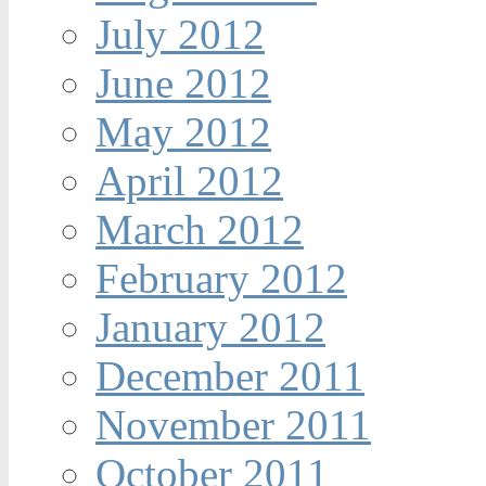
July 2012
June 2012
May 2012
April 2012
March 2012
February 2012
January 2012
December 2011
November 2011
October 2011