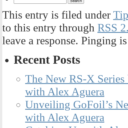
This entry is filed under
Tip
to this entry through
RSS 2
leave a response. Pinging is
Recent Posts
The New RS-X Series 
with Alex Aguera
Unveiling GoFoil’s Ne
with Alex Aguera