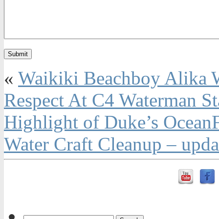
«
Waikiki Beachboy Alika W
Respect At C4 Waterman S
Highlight of Duke’s OceanF
Water Craft Cleanup – upda