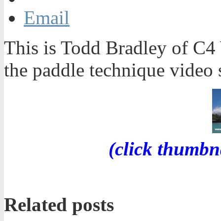
Email
This is Todd Bradley of C4 
the paddle technique video s
(click thumbn
Related posts