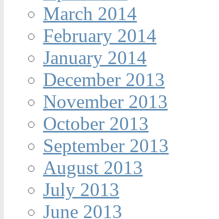
March 2014
February 2014
January 2014
December 2013
November 2013
October 2013
September 2013
August 2013
July 2013
June 2013