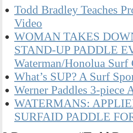
Todd Bradley Teaches Pr
Video
WOMAN TAKES DOWN 
STAND-UP PADDLE EVE
Waterman/Honolua Surf
What’s SUP? A Surf Spo
Werner Paddles 3-piece A
WATERMANS: APPLIE
SURFAID PADDLE FO