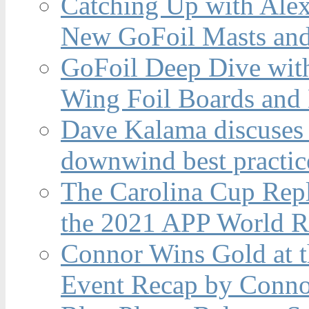
Catching Up with Ale
New GoFoil Masts and
GoFoil Deep Dive wit
Wing Foil Boards and
Dave Kalama discuses 
downwind best practic
The Carolina Cup Repl
the 2021 APP World R
Connor Wins Gold at 
Event Recap by Conno