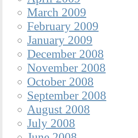
March 2009
February 2009
January 2009
December 2008
November 2008
October 2008
September 2008
August 2008
July 2008
June 2008