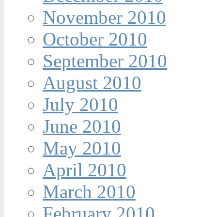
November 2010
October 2010
September 2010
August 2010
July 2010
June 2010
May 2010
April 2010
March 2010
February 2010