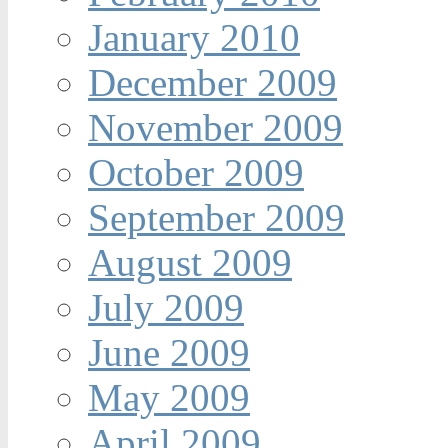
January 2010
December 2009
November 2009
October 2009
September 2009
August 2009
July 2009
June 2009
May 2009
April 2009