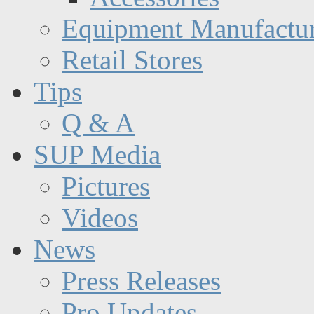
Equipment Manufactur
Retail Stores
Tips
Q & A
SUP Media
Pictures
Videos
News
Press Releases
Pro Updates