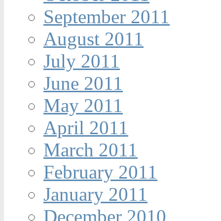
September 2011
August 2011
July 2011
June 2011
May 2011
April 2011
March 2011
February 2011
January 2011
December 2010