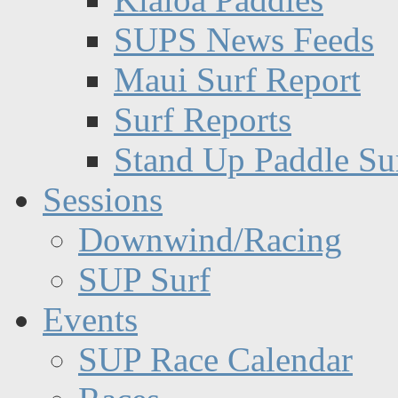
SUPS News Feeds
Maui Surf Report
Surf Reports
Stand Up Paddle Su
Sessions
Downwind/Racing
SUP Surf
Events
SUP Race Calendar