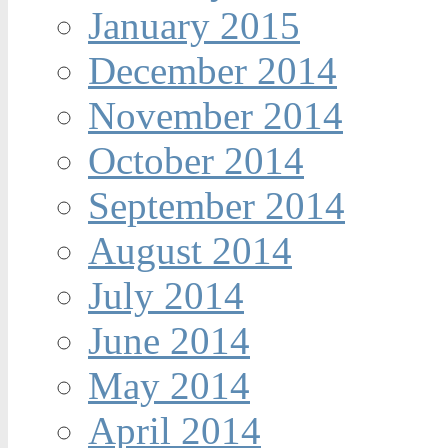
January 2015
December 2014
November 2014
October 2014
September 2014
August 2014
July 2014
June 2014
May 2014
April 2014