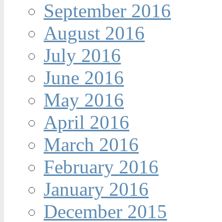
September 2016
August 2016
July 2016
June 2016
May 2016
April 2016
March 2016
February 2016
January 2016
December 2015