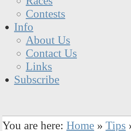
Races
Contests
Info
About Us
Contact Us
Links
Subscribe
You are here:
Home
»
Tips