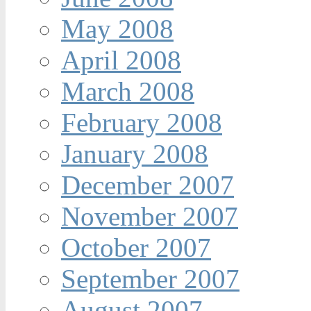
May 2008
April 2008
March 2008
February 2008
January 2008
December 2007
November 2007
October 2007
September 2007
August 2007