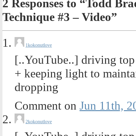
2
Responses to “Todd Brad
Technique #3 – Video”
1
kokonutlove
[..YouTube..] driving to
+ keeping light to maint
dropping
Comment on
Jun 11th, 2
2
kokonutlove