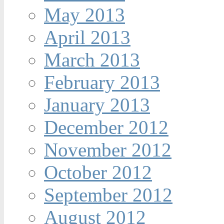
May 2013
April 2013
March 2013
February 2013
January 2013
December 2012
November 2012
October 2012
September 2012
August 2012