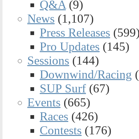
Q&A
(9)
News
(1,107)
Press Releases
(599
Pro Updates
(145)
Sessions
(144)
Downwind/Racing
(
SUP Surf
(67)
Events
(665)
Races
(426)
Contests
(176)