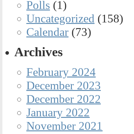
Polls
(1)
Uncategorized
(158)
Calendar
(73)
Archives
February 2024
December 2023
December 2022
January 2022
November 2021