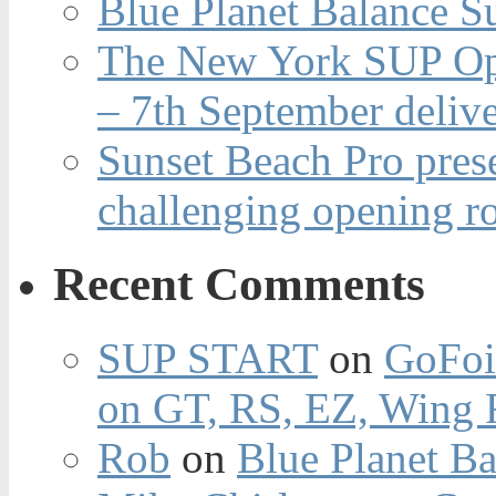
Blue Planet Balance Su
The New York SUP Ope
– 7th September deliv
Sunset Beach Pro pres
challenging opening r
Recent Comments
SUP START
on
GoFoi
on GT, RS, EZ, Wing F
Rob
on
Blue Planet Ba