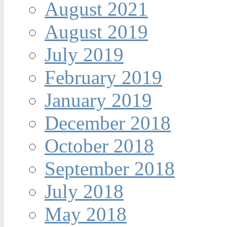
August 2021
August 2019
July 2019
February 2019
January 2019
December 2018
October 2018
September 2018
July 2018
May 2018