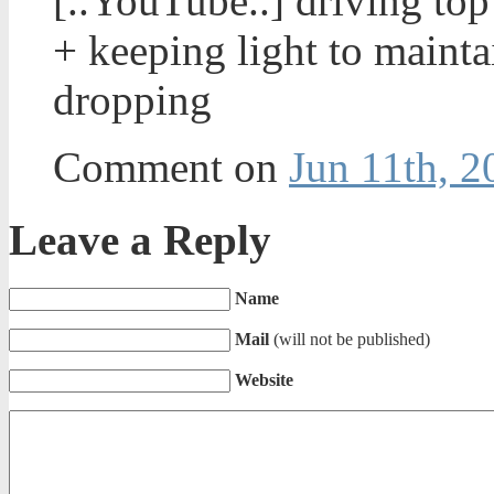
[..YouTube..] driving to
+ keeping light to maint
dropping
Comment on
Jun 11th, 2
Leave a Reply
Name
Mail
(will not be published)
Website