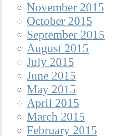
November 2015
October 2015
September 2015
August 2015
July 2015
June 2015
May 2015
April 2015
March 2015
February 2015