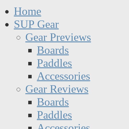
Home
SUP Gear
Gear Previews
Boards
Paddles
Accessories
Gear Reviews
Boards
Paddles
Accessories