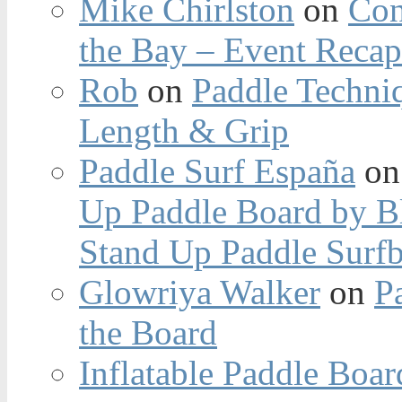
Mike Chirlston
on
Con
the Bay – Event Reca
Rob
on
Paddle Techniq
Length & Grip
Paddle Surf España
o
Up Paddle Board by B
Stand Up Paddle Surfb
Glowriya Walker
on
P
the Board
Inflatable Paddle Boar