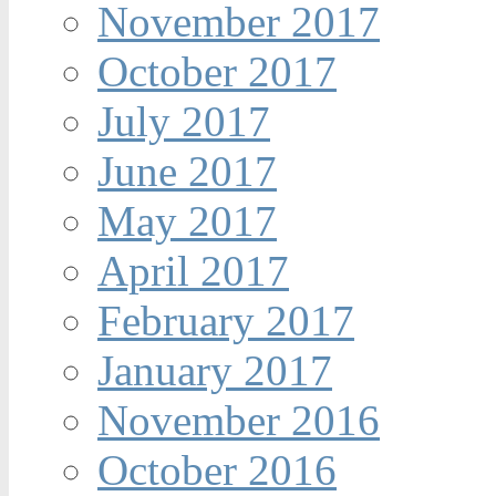
November 2017
October 2017
July 2017
June 2017
May 2017
April 2017
February 2017
January 2017
November 2016
October 2016