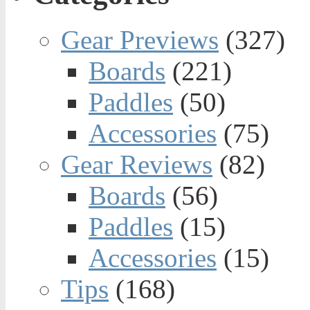
Gear Previews
(327)
Boards
(221)
Paddles
(50)
Accessories
(75)
Gear Reviews
(82)
Boards
(56)
Paddles
(15)
Accessories
(15)
Tips
(168)