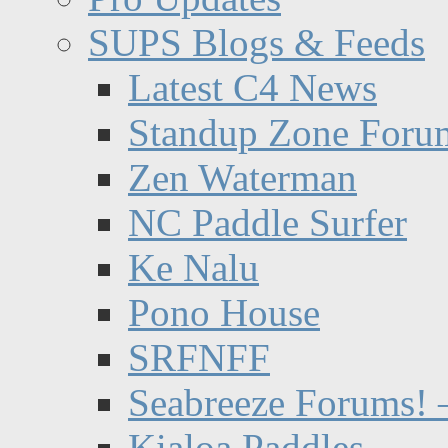
SUPS Blogs & Feeds
Latest C4 News
Standup Zone Foru
Zen Waterman
NC Paddle Surfer
Ke Nalu
Pono House
SRFNFF
Seabreeze Forums! –
Kialoa Paddles