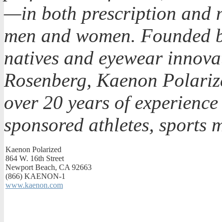
—in both prescription and n
men and women. Founded by
natives and eyewear innova
Rosenberg, Kaenon Polarize
over 20 years of experience 
sponsored athletes, sports 
Kaenon Polarized
864 W. 16th Street
Newport Beach, CA 92663
(866) KAENON-1
www.kaenon.com