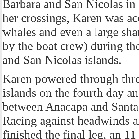
Barbara and San Nicolas in t
her crossings, Karen was ac
whales and even a large sha
by the boat crew) during th
and San Nicolas islands.
Karen powered through thre
islands on the fourth day a
between Anacapa and Santa B
Racing against headwinds a
finished the final leg, an 1