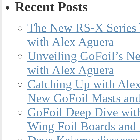
Recent Posts
The New RS-X Series 
with Alex Aguera
Unveiling GoFoil’s Ne
with Alex Aguera
Catching Up with Ale
New GoFoil Masts and
GoFoil Deep Dive wit
Wing Foil Boards and