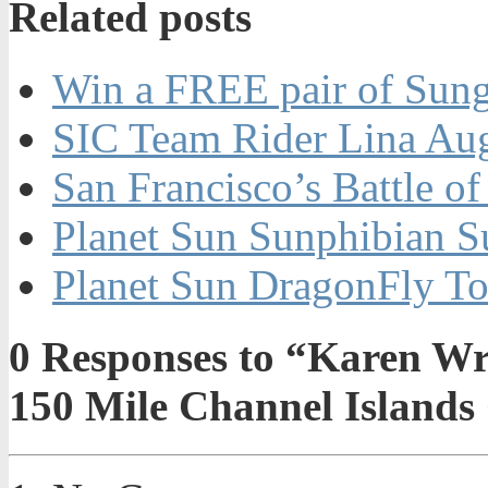
Related posts
Win a FREE pair of Sung
SIC Team Rider Lina Aug
San Francisco’s Battle o
Planet Sun Sunphibian S
Planet Sun DragonFly To
0
Responses to “Karen Wre
150 Mile Channel Islands