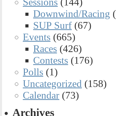
Sessions
(144)
Downwind/Racing
(
SUP Surf
(67)
Events
(665)
Races
(426)
Contests
(176)
Polls
(1)
Uncategorized
(158)
Calendar
(73)
Archives