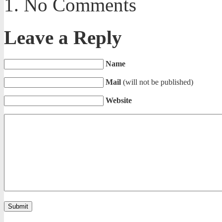
No Comments
Leave a Reply
Name
Mail
(will not be published)
Website