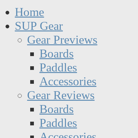
Home
SUP Gear
Gear Previews
Boards
Paddles
Accessories
Gear Reviews
Boards
Paddles
Accessories