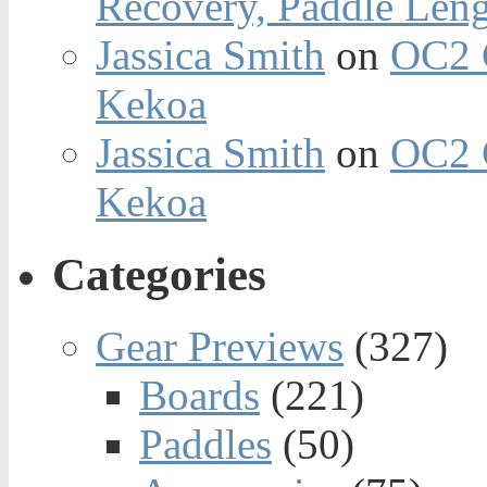
Recovery, Paddle Len
Jassica Smith
on
OC2 
Kekoa
Jassica Smith
on
OC2 
Kekoa
Categories
Gear Previews
(327)
Boards
(221)
Paddles
(50)