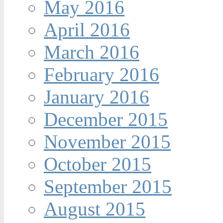
May 2016
April 2016
March 2016
February 2016
January 2016
December 2015
November 2015
October 2015
September 2015
August 2015