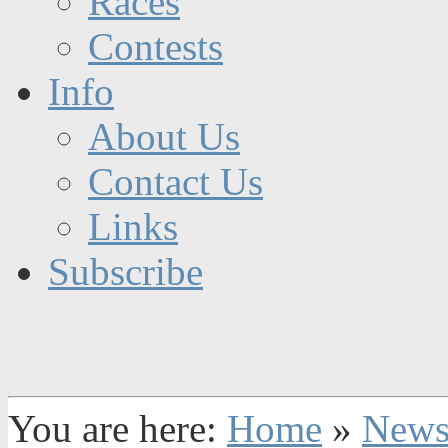
Races
Contests
Info
About Us
Contact Us
Links
Subscribe
You are here:
Home
»
New