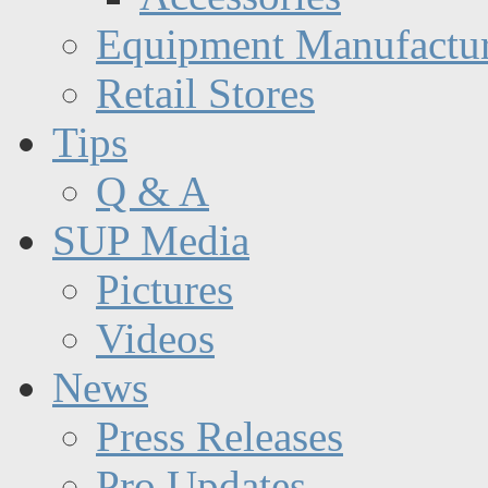
Equipment Manufactur
Retail Stores
Tips
Q & A
SUP Media
Pictures
Videos
News
Press Releases
Pro Updates