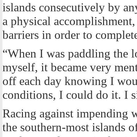
islands consecutively by a
a physical accomplishment
barriers in order to complet
“When I was paddling the lo
myself, it became very menta
off each day knowing I woul
conditions, I could do it. I
Racing against impending w
the southern-most islands o