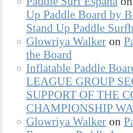
Paddle Surf España
o
Up Paddle Board by B
Stand Up Paddle Surfb
Glowriya Walker
on
P
the Board
Inflatable Paddle Boar
LEAGUE GROUP SEC
SUPPORT OF THE 
CHAMPIONSHIP WA
Glowriya Walker
on
P