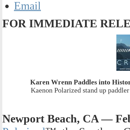
Email
FOR IMMEDIATE REL
Karen Wrenn Paddles into Histor
Kaenon Polarized stand up paddler 
Newport Beach, CA — Feb