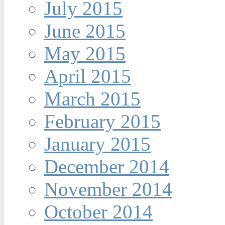
July 2015
June 2015
May 2015
April 2015
March 2015
February 2015
January 2015
December 2014
November 2014
October 2014