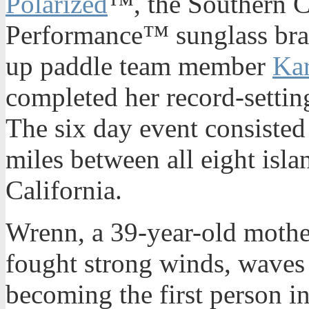
Polarized
™, the Southern C
Performance™ sunglass bra
up paddle team member
Ka
completed her record-settin
The six day event consiste
miles between all eight isla
California.
Wrenn, a 39-year-old mother
fought strong winds, waves
becoming the first person in