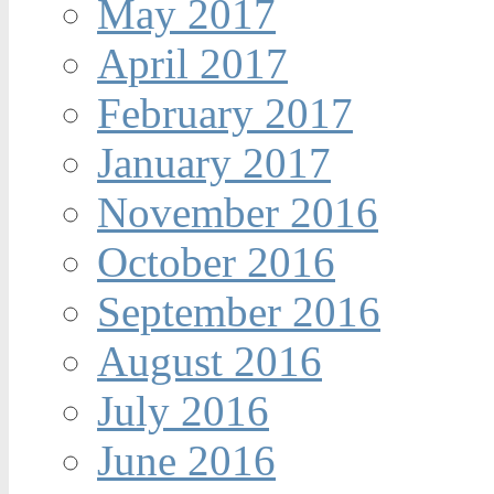
May 2017
April 2017
February 2017
January 2017
November 2016
October 2016
September 2016
August 2016
July 2016
June 2016