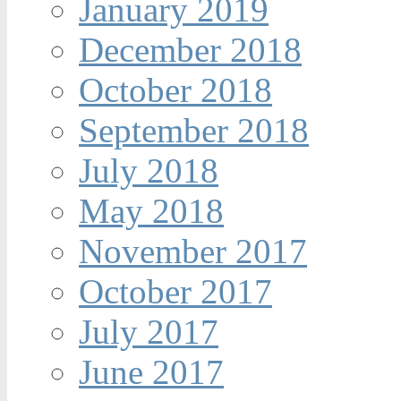
January 2019
December 2018
October 2018
September 2018
July 2018
May 2018
November 2017
October 2017
July 2017
June 2017