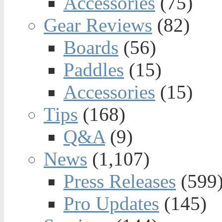
Accessories
(75)
Gear Reviews
(82)
Boards
(56)
Paddles
(15)
Accessories
(15)
Tips
(168)
Q&A
(9)
News
(1,107)
Press Releases
(599
Pro Updates
(145)