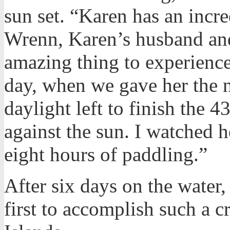
sun set. “Karen has an incre
Wrenn, Karen’s husband and
amazing thing to experience
day, when we gave her the n
daylight left to finish the 4
against the sun. I watched he
eight hours of paddling.”
After six days on the water,
first to accomplish such a 