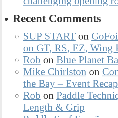
challenging opening r
Recent Comments
SUP START
on
GoFoi
on GT, RS, EZ, Wing F
Rob
on
Blue Planet Ba
Mike Chirlston
on
Con
the Bay – Event Reca
Rob
on
Paddle Techniq
Length & Grip