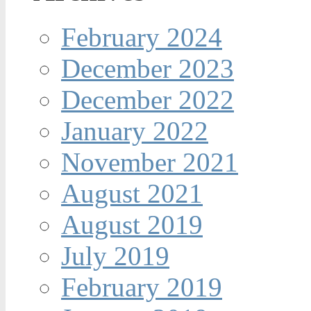
February 2024
December 2023
December 2022
January 2022
November 2021
August 2021
August 2019
July 2019
February 2019