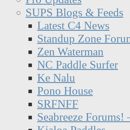
SUPS Blogs & Feeds
Latest C4 News
Standup Zone Foru
Zen Waterman
NC Paddle Surfer
Ke Nalu
Pono House
SRFNFF
Seabreeze Forums! –
Kialoa Paddles