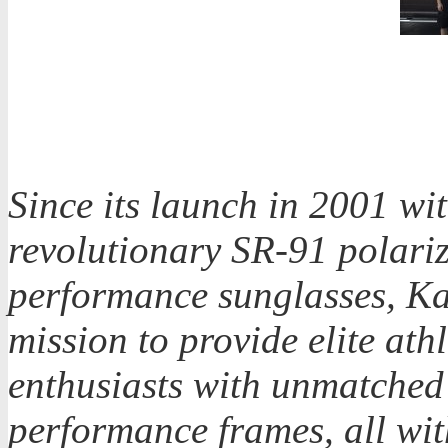
Since its launch in 2001 wit
revolutionary SR-91 polari
performance sunglasses, Ka
mission to provide elite athl
enthusiasts with unmatched 
performance frames, all with