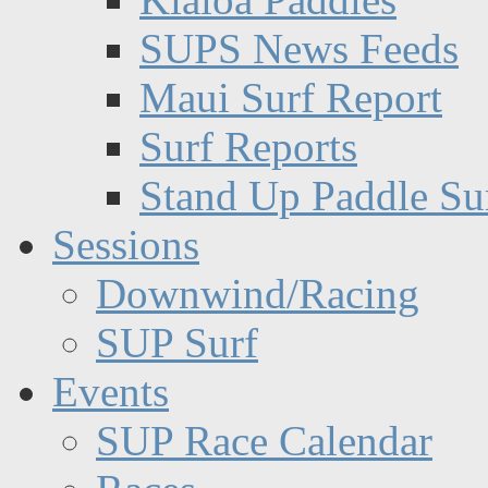
SUPS News Feeds
Maui Surf Report
Surf Reports
Stand Up Paddle Su
Sessions
Downwind/Racing
SUP Surf
Events
SUP Race Calendar