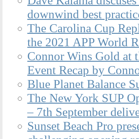
Dave Kalama discuses 
downwind best practic
The Carolina Cup Repl
the 2021 APP World R
Connor Wins Gold at 
Event Recap by Conno
Blue Planet Balance Su
The New York SUP Ope
– 7th September deliv
Sunset Beach Pro pres