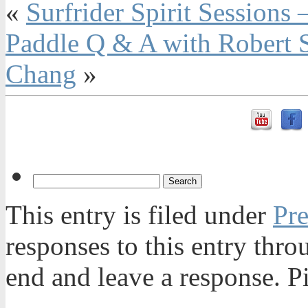
«
Surfrider Spirit Sessions
Paddle Q & A with Robert St
Chang
»
This entry is filed under
Pre
responses to this entry thr
end and leave a response. Pi