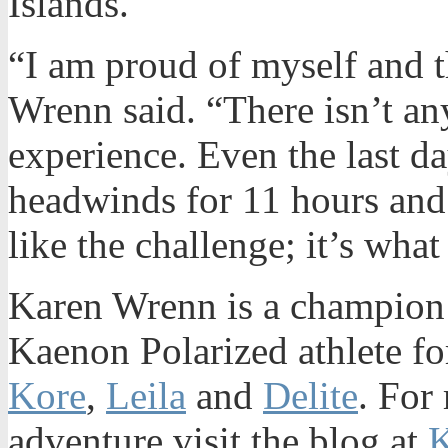
Islands.
“I am proud of myself and 
Wrenn said. “There isn’t an
experience. Even the last d
headwinds for 11 hours and 
like the challenge; it’s wh
Karen Wrenn is a champion 
Kaenon Polarized athlete fo
Kore
,
Leila
and
Delite
. For
adventure visit the blog at
K