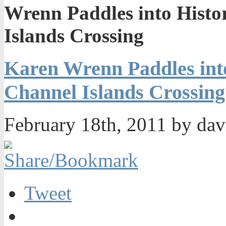
Wrenn Paddles into Histo
Islands Crossing
Karen Wrenn Paddles into
Channel Islands Crossing
February 18th, 2011 by da
Tweet