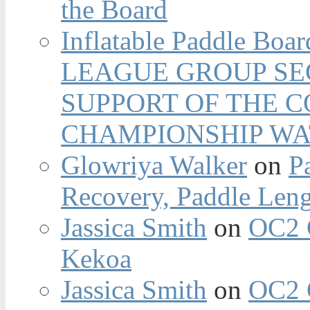
the Board
Inflatable Paddle Boar
LEAGUE GROUP SEC
SUPPORT OF THE 
CHAMPIONSHIP WA
Glowriya Walker
on
P
Recovery, Paddle Len
Jassica Smith
on
OC2 
Kekoa
Jassica Smith
on
OC2 