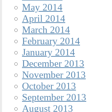
May 2014
April 2014
March 2014
February 2014
January 2014
December 2013
November 2013
October 2013
September 2013
August 2013