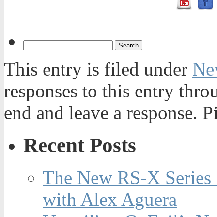
This entry is filed under
Ne
responses to this entry thr
end and leave a response. Pi
Recent Posts
The New RS-X Series 
with Alex Aguera