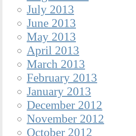
July 2013
June 2013
May 2013
April 2013
March 2013
February 2013
January 2013
December 2012
November 2012
October 2012