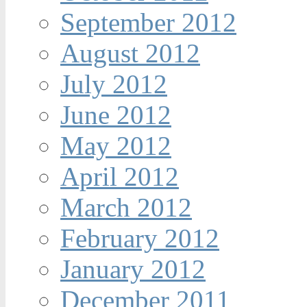
September 2012
August 2012
July 2012
June 2012
May 2012
April 2012
March 2012
February 2012
January 2012
December 2011