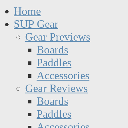
Home
SUP Gear
Gear Previews
Boards
Paddles
Accessories
Gear Reviews
Boards
Paddles
Accessories