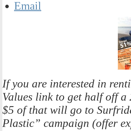
Email
If you are interested in ren
Values link to get half off 
$5 of that will go to Surfr
Plastic” campaign (offer ex