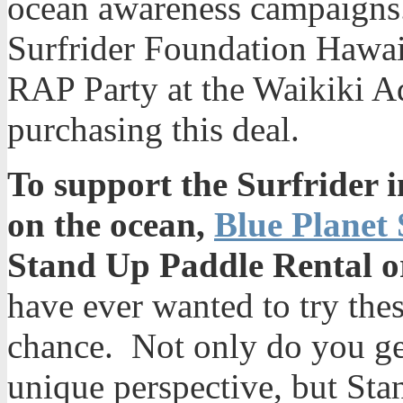
ocean awareness campaigns.
Surfrider Foundation Hawaii
RAP Party at the Waikiki 
purchasing this deal.
To support the Surfrider in
on the ocean,
Blue Planet 
Stand Up Paddle Rental o
have ever wanted to try thes
chance. Not only do you ge
unique perspective, but Sta