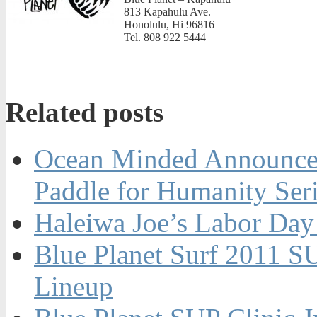
813 Kapahulu Ave.
Honolulu, Hi 96816
Tel. 808 922 5444
Related posts
Ocean Minded Announces
Paddle for Humanity Ser
Haleiwa Joe’s Labor Day
Blue Planet Surf 2011 S
Lineup