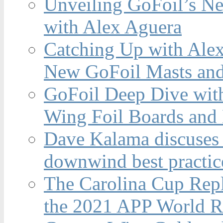
Unveiling GoFoil’s Ne
with Alex Aguera
Catching Up with Ale
New GoFoil Masts and
GoFoil Deep Dive wit
Wing Foil Boards and
Dave Kalama discuses 
downwind best practic
The Carolina Cup Repl
the 2021 APP World R