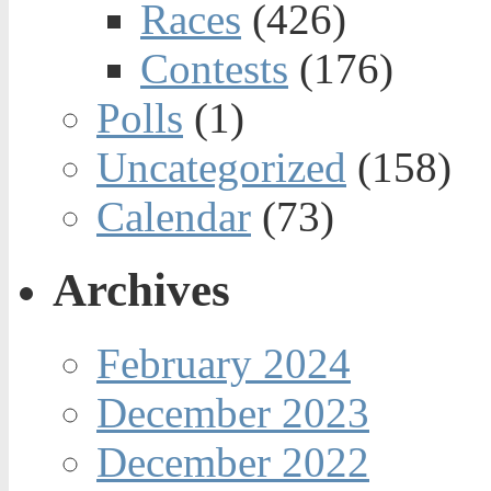
Races
(426)
Contests
(176)
Polls
(1)
Uncategorized
(158)
Calendar
(73)
Archives
February 2024
December 2023
December 2022