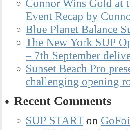
Connor Wins Gold at 
Event Recap by Conno
Blue Planet Balance Su
The New York SUP Ope
– 7th September deliv
Sunset Beach Pro pres
challenging opening r
Recent Comments
SUP START
on
GoFoi