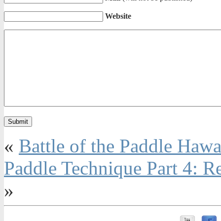
Website
«
Battle of the Paddle Hawa
Paddle Technique Part 4: R
»