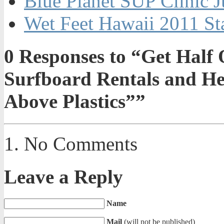
Blue Planet SUP Clinic J
Wet Feet Hawaii 2011 St
0
Responses to “Get Half 
Surfboard Rentals and He
Above Plastics””
No Comments
Leave a Reply
Name
Mail
(will not be published)