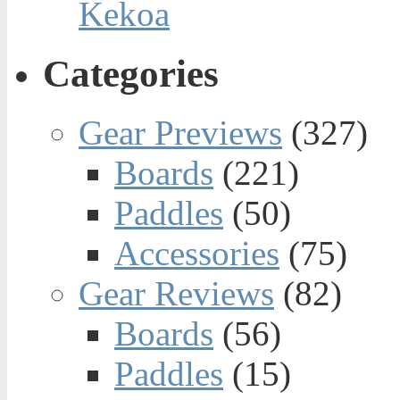
Kekoa
Categories
Gear Previews
(327)
Boards
(221)
Paddles
(50)
Accessories
(75)
Gear Reviews
(82)
Boards
(56)
Paddles
(15)