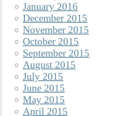
January 2016
December 2015
November 2015
October 2015
September 2015
August 2015
July 2015
June 2015
May 2015
April 2015