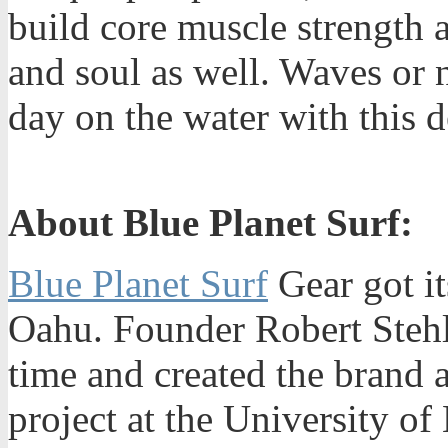
build core muscle strength 
and soul as well. Waves or 
day on the water with this d
About Blue Planet Surf:
Blue Planet Surf
Gear got it
Oahu. Founder Robert Stehli
time and created the brand 
project at the University o