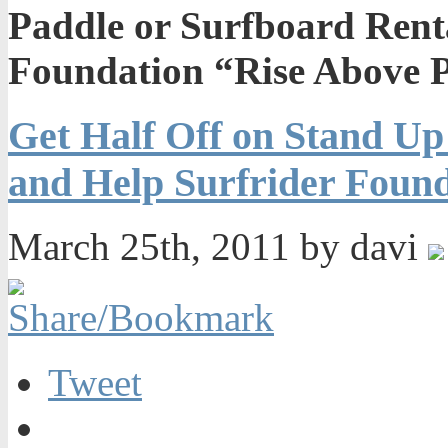
Paddle or Surfboard Rent
Foundation “Rise Above P
Get Half Off on Stand Up
and Help Surfrider Found
March 25th, 2011 by davi
Tweet