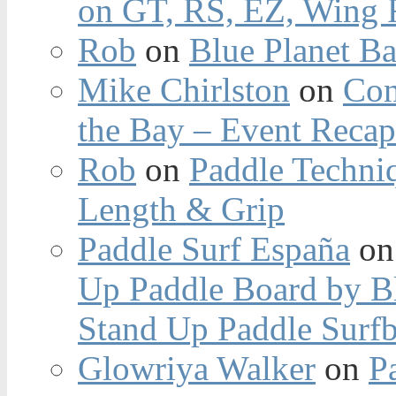
on GT, RS, EZ, Wing F
Rob
on
Blue Planet Ba
Mike Chirlston
on
Con
the Bay – Event Reca
Rob
on
Paddle Techniq
Length & Grip
Paddle Surf España
o
Up Paddle Board by B
Stand Up Paddle Surfb
Glowriya Walker
on
P