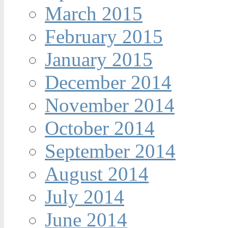
March 2015
February 2015
January 2015
December 2014
November 2014
October 2014
September 2014
August 2014
July 2014
June 2014