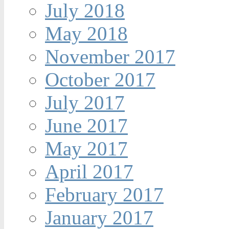
July 2018
May 2018
November 2017
October 2017
July 2017
June 2017
May 2017
April 2017
February 2017
January 2017