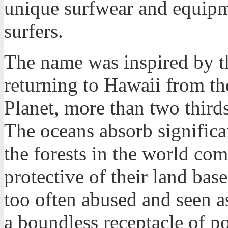
unique surfwear and equipm
surfers.
The name was inspired by t
returning to Hawaii from th
Planet, more than two thirds
The oceans absorb significa
the forests in the world co
protective of their land bas
too often abused and seen as
a boundless receptacle of po