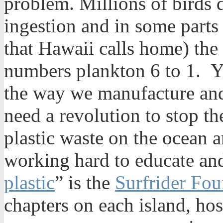
problem. Millions of birds d
ingestion and in some parts 
that Hawaii calls home) the
numbers plankton 6 to 1. Ye
the way we manufacture an
need a revolution to stop th
plastic waste on the ocean 
working hard to educate and
plastic
” is the
Surfrider Fou
chapters on each island, ho