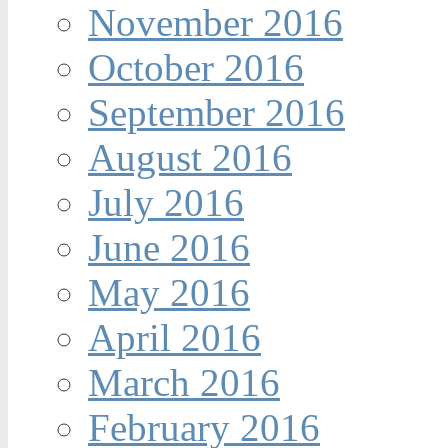
November 2016
October 2016
September 2016
August 2016
July 2016
June 2016
May 2016
April 2016
March 2016
February 2016