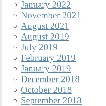
January 2022
November 2021
August 2021
August 2019
July 2019
February 2019
January 2019
December 2018
October 2018
September 2018