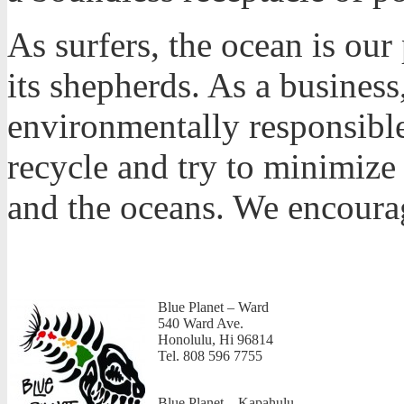
As surfers, the ocean is ou
its shepherds. As a business
environmentally responsible
recycle and try to minimize
and the oceans. We encoura
Blue Planet – Ward
540 Ward Ave.
Honolulu, Hi 96814
Tel. 808 596 7755
Blue Planet – Kapahulu