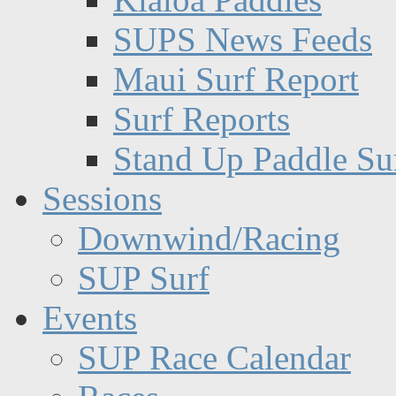
SUPS News Feeds
Maui Surf Report
Surf Reports
Stand Up Paddle Su
Sessions
Downwind/Racing
SUP Surf
Events
SUP Race Calendar