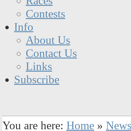
Races
Contests
Info
About Us
Contact Us
Links
Subscribe
You are here:
Home
»
New