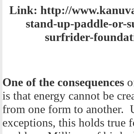
Link:
http://www.kanuval
stand-up-paddle-or-s
surfrider-foundat
One of the consequences
of
is that energy cannot be cr
from one form to another. 
exceptions, this holds true fo