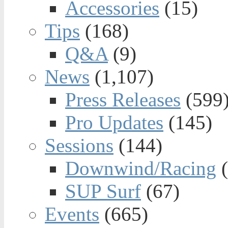
Accessories
(15)
Tips
(168)
Q&A
(9)
News
(1,107)
Press Releases
(599
Pro Updates
(145)
Sessions
(144)
Downwind/Racing
(
SUP Surf
(67)
Events
(665)