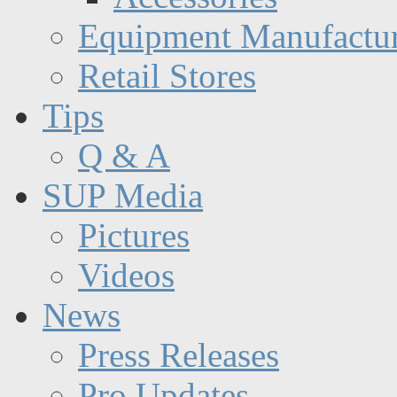
Equipment Manufactur
Retail Stores
Tips
Q & A
SUP Media
Pictures
Videos
News
Press Releases
Pro Updates