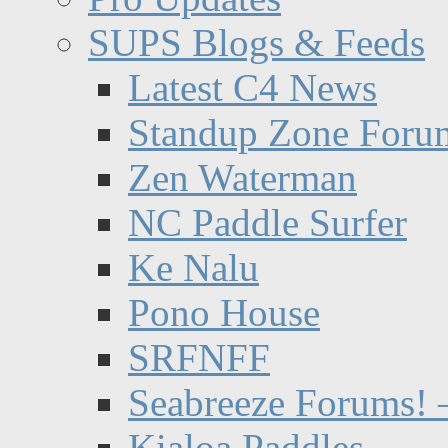
SUPS Blogs & Feeds
Latest C4 News
Standup Zone Foru
Zen Waterman
NC Paddle Surfer
Ke Nalu
Pono House
SRFNFF
Seabreeze Forums! –
Kialoa Paddles