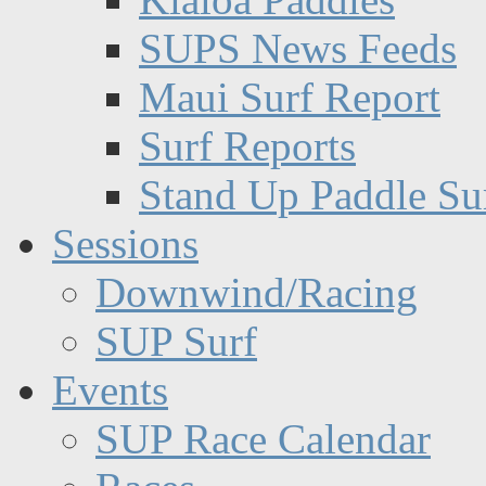
SUPS News Feeds
Maui Surf Report
Surf Reports
Stand Up Paddle Su
Sessions
Downwind/Racing
SUP Surf
Events
SUP Race Calendar