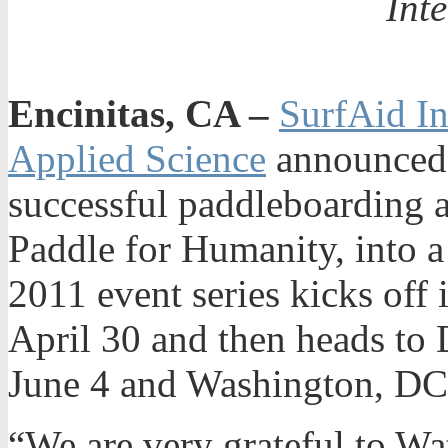
Int
Encinitas, CA –
SurfAid In
Applied Science
announced t
successful paddleboarding 
Paddle for Humanity, into a 
2011 event series kicks off
April 30 and then heads to
June 4 and Washington, DC
“We are very grateful to Wa