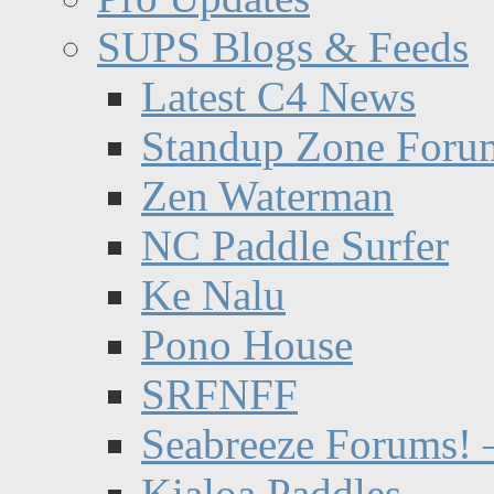
SUPS Blogs & Feeds
Latest C4 News
Standup Zone Foru
Zen Waterman
NC Paddle Surfer
Ke Nalu
Pono House
SRFNFF
Seabreeze Forums! –
Kialoa Paddles