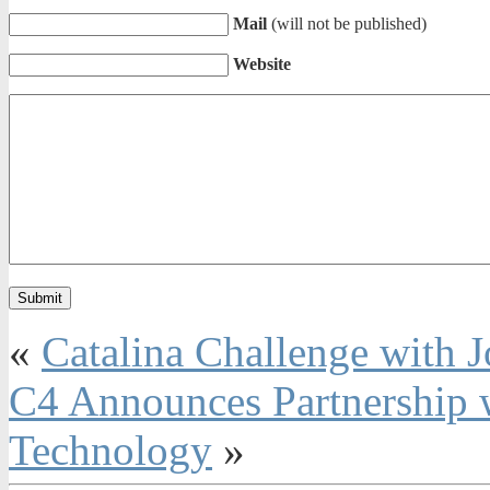
Mail
(will not be published)
Website
«
Catalina Challenge with J
C4 Announces Partnership 
Technology
»