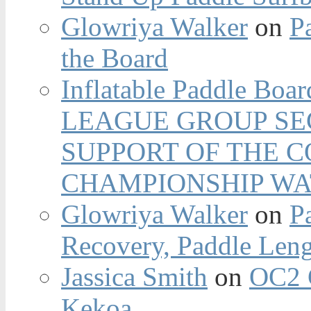
Glowriya Walker
on
P
the Board
Inflatable Paddle Boar
LEAGUE GROUP SEC
SUPPORT OF THE 
CHAMPIONSHIP WA
Glowriya Walker
on
P
Recovery, Paddle Len
Jassica Smith
on
OC2 
Kekoa