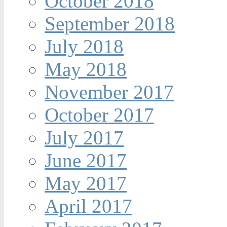
October 2018
September 2018
July 2018
May 2018
November 2017
October 2017
July 2017
June 2017
May 2017
April 2017