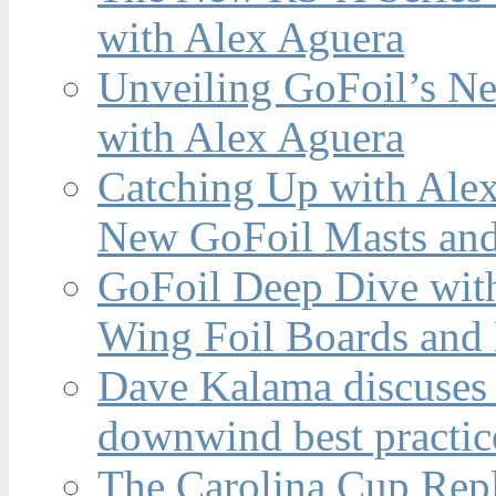
with Alex Aguera
Unveiling GoFoil’s Ne
with Alex Aguera
Catching Up with Ale
New GoFoil Masts and
GoFoil Deep Dive wit
Wing Foil Boards and
Dave Kalama discuses 
downwind best practic
The Carolina Cup Repl