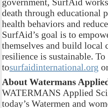
government, SurfAid works t
death through educational 
health behaviors and reduce 
SurfAid’s goal is to empow
themselves and build local 
resilience is sustainable. T
to
surfaidinternational.org
or
About Watermans Applied
WATERMANS Applied Scienc
today’s Watermen and women