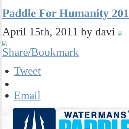
Paddle For Humanity 201
April 15th, 2011 by davi
Tweet
Email