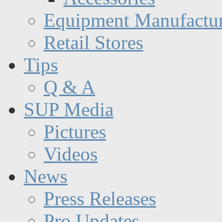
Equipment Manufactur
Retail Stores
Tips
Q & A
SUP Media
Pictures
Videos
News
Press Releases
Pro Updates