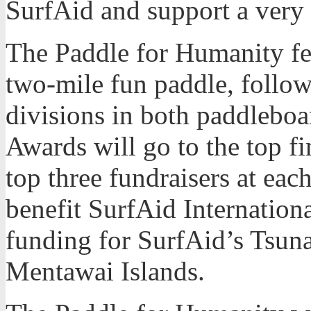
SurfAid and support a very
The Paddle for Humanity fea
two-mile fun paddle, follo
divisions in both paddlebo
Awards will go to the top fi
top three fundraisers at eac
benefit SurfAid Internatio
funding for SurfAid’s Tsun
Mentawai Islands.