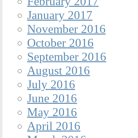
February 2017
January 2017
November 2016
October 2016
September 2016
August 2016
July 2016
June 2016
May 2016
April 2016