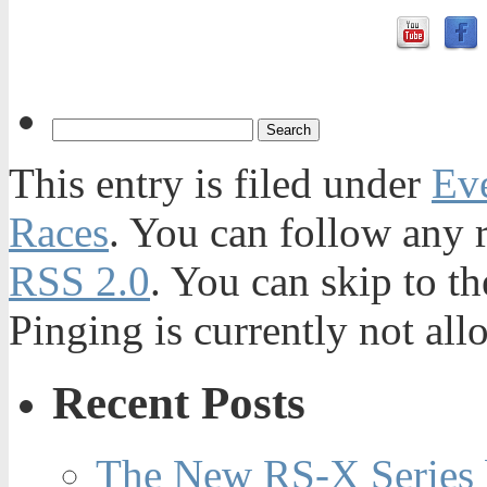
This entry is filed under
Ev
Races
. You can follow any r
RSS 2.0
. You can skip to t
Pinging is currently not all
Recent Posts
The New RS-X Series 