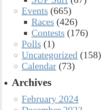
Events
(665)
Races
(426)
Contests
(176)
Polls
(1)
Uncategorized
(158)
Calendar
(73)
Archives
February 2024
December 2023