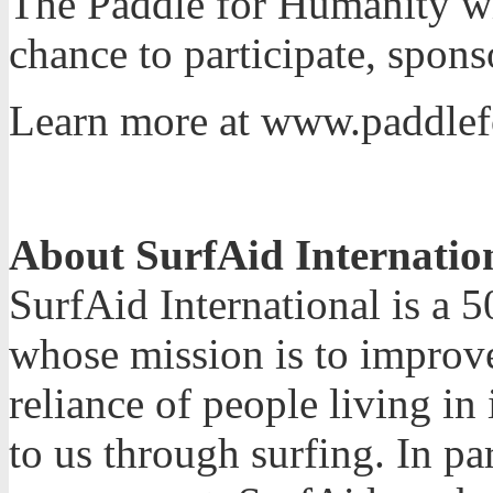
The Paddle for Humanity wil
chance to participate, spons
Learn more at www.paddlef
About SurfAid Internatio
SurfAid International is a 5
whose mission is to improve
reliance of people living i
to us through surfing. In p