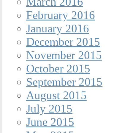
March 2016
February 2016
January 2016
December 2015
November 2015
October 2015
September 2015
August 2015
July 2015
June 2015