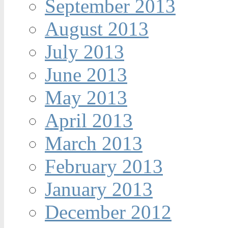
September 2013
August 2013
July 2013
June 2013
May 2013
April 2013
March 2013
February 2013
January 2013
December 2012