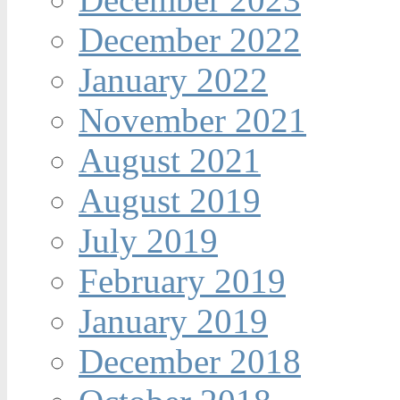
December 2022
January 2022
November 2021
August 2021
August 2019
July 2019
February 2019
January 2019
December 2018