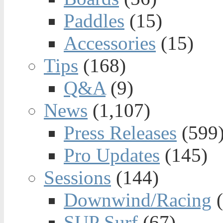
Paddles
(15)
Accessories
(15)
Tips
(168)
Q&A
(9)
News
(1,107)
Press Releases
(599
Pro Updates
(145)
Sessions
(144)
Downwind/Racing
(
SUP Surf
(67)