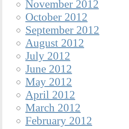
November 2012
October 2012
September 2012
August 2012
July 2012
June 2012
May 2012
April 2012
March 2012
February 2012