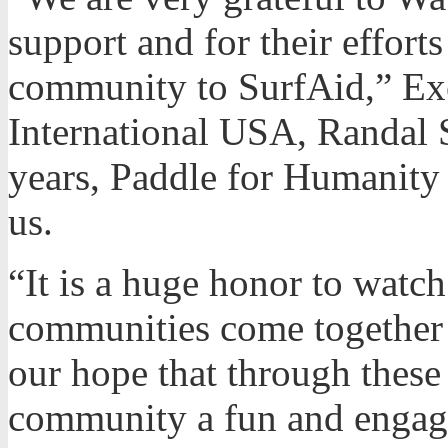
support and for their effort
community to SurfAid,” Exe
International USA, Randal S
years, Paddle for Humanity 
us.
“It is a huge honor to watc
communities come together o
our hope that through these
community a fun and engagi