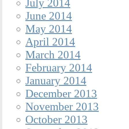
July 2014
June 2014
May 2014
April 2014
March 2014
February 2014
January 2014
December 2013
November 2013
October 2013