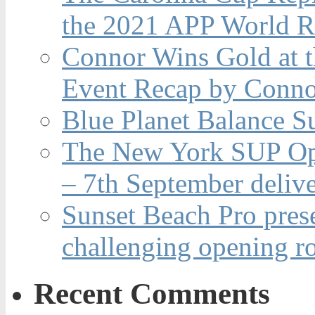
the 2021 APP World R
Connor Wins Gold at 
Event Recap by Conno
Blue Planet Balance Su
The New York SUP Ope
– 7th September deliv
Sunset Beach Pro pres
challenging opening r
Recent Comments