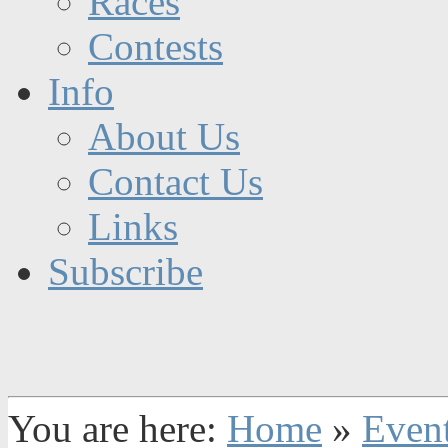
Races
Contests
Info
About Us
Contact Us
Links
Subscribe
You are here:
Home
»
Even