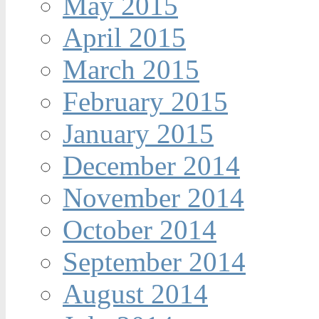
May 2015
April 2015
March 2015
February 2015
January 2015
December 2014
November 2014
October 2014
September 2014
August 2014