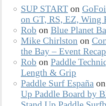
SUP START
on
GoFoi
on GT, RS, EZ, Wing F
Rob
on
Blue Planet Ba
Mike Chirlston
on
Con
the Bay – Event Reca
Rob
on
Paddle Techniq
Length & Grip
Paddle Surf España
o
Up Paddle Board by B
Stand Up Paddle Surfb