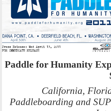
Paddle for Humanity Exp
California, Flor
Paddleboarding and SUP e