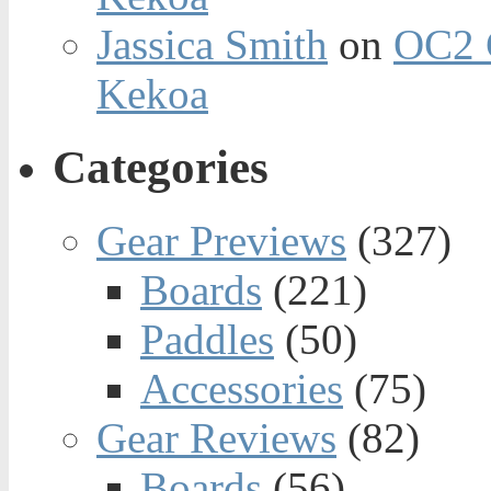
Jassica Smith
on
OC2 
Kekoa
Categories
Gear Previews
(327)
Boards
(221)
Paddles
(50)
Accessories
(75)
Gear Reviews
(82)
Boards
(56)