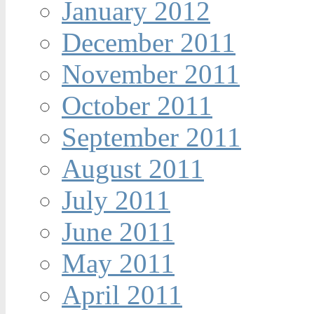
January 2012
December 2011
November 2011
October 2011
September 2011
August 2011
July 2011
June 2011
May 2011
April 2011