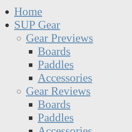
Home
SUP Gear
Gear Previews
Boards
Paddles
Accessories
Gear Reviews
Boards
Paddles
Accessories