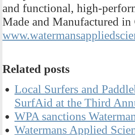
and functional, high-perfor
Made and Manufactured in C
www.watermansappliedscie
Related posts
Local Surfers and Paddle
SurfAid at the Third An
WPA sanctions Watermans
Watermans Applied Scie