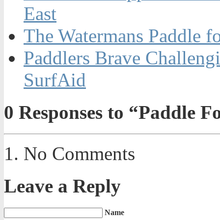
East
The Watermans Paddle fo
Paddlers Brave Challengi
SurfAid
0
Responses to “Paddle F
No Comments
Leave a Reply
Name