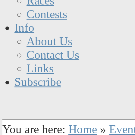
Races
Contests
Info
About Us
Contact Us
Links
Subscribe
You are here:
Home
»
Even