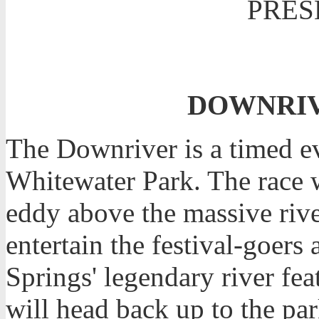
PRES
DOWNRIVE
The Downriver is a timed eve
Whitewater Park. The race wi
eddy above the massive riv
entertain the festival-goer
Springs' legendary river fea
will head back up to the par