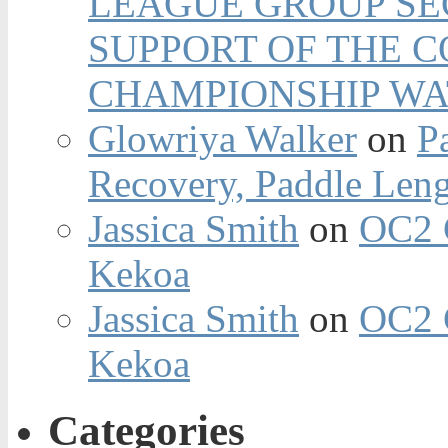
LEAGUE GROUP SEC
SUPPORT OF THE 
CHAMPIONSHIP WA
Glowriya Walker
on
P
Recovery, Paddle Len
Jassica Smith
on
OC2 
Kekoa
Jassica Smith
on
OC2 
Kekoa
Categories