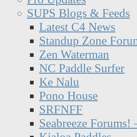
SUPS Blogs & Feeds
Latest C4 News
Standup Zone Foru
Zen Waterman
NC Paddle Surfer
Ke Nalu
Pono House
SRFNFF
Seabreeze Forums! –
Kialoa Paddles