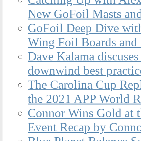
New GoFoil Masts and
GoFoil Deep Dive wit
Wing Foil Boards and
Dave Kalama discuses 
downwind best practic
The Carolina Cup Repl
the 2021 APP World R
Connor Wins Gold at 
Event Recap by Conno