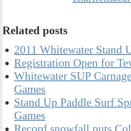
Related posts
2011 Whitewater Stand 
Registration Open for T
Whitewater SUP Carnage
Games
Stand Up Paddle Surf Spr
Games
Record snowfall puts Co