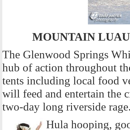
MOUNTAIN LUAU – 
The Glenwood Springs White
hub of action throughout the
tents including local food 
will feed and entertain the
two-day long riverside rage
Hula hooping, go