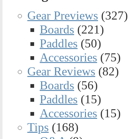
Gear Previews
(327)
Boards
(221)
Paddles
(50)
Accessories
(75)
Gear Reviews
(82)
Boards
(56)
Paddles
(15)
Accessories
(15)
Tips
(168)