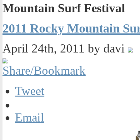
Mountain Surf Festival
2011 Rocky Mountain Surf
April 24th, 2011 by davi
Tweet
Email