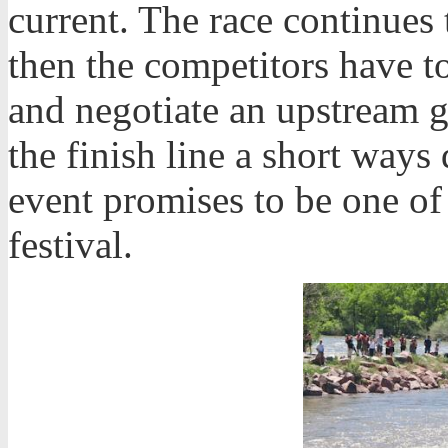
current. The race continue
then the competitors have to
and negotiate an upstream g
the finish line a short way
event promises to be one of
festival.