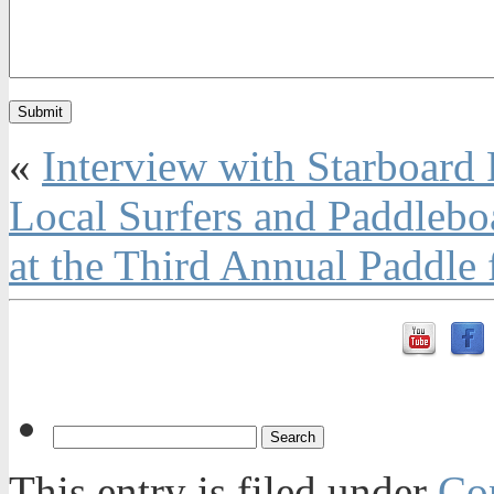
«
Interview with Starboard
Local Surfers and Paddlebo
at the Third Annual Paddle
This entry is filed under
Con