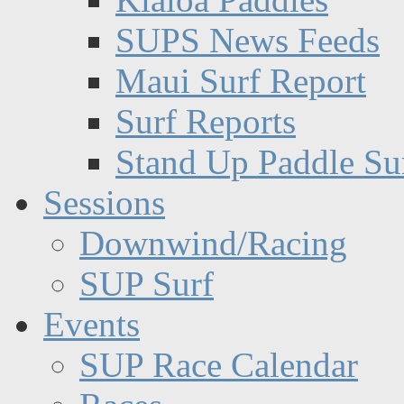
SUPS News Feeds
Maui Surf Report
Surf Reports
Stand Up Paddle Su
Sessions
Downwind/Racing
SUP Surf
Events
SUP Race Calendar