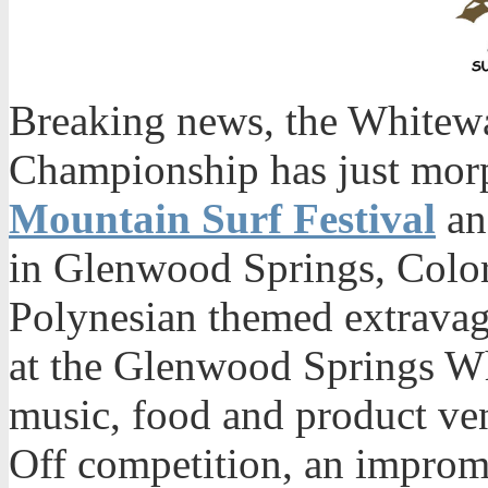
Breaking news, the Whitew
Championship has just mor
Mountain Surf Festival
an
in Glenwood Springs, Color
Polynesian themed extravaga
at the Glenwood Springs Wh
music, food and product ven
Off competition, an imprompt