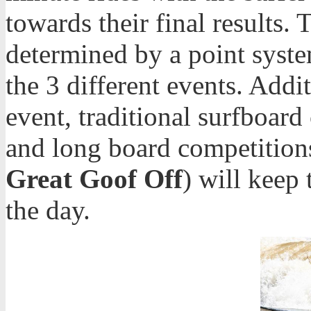
towards their final results.
determined by a point syst
the 3 different events. Addit
event, traditional surfboard
and long board competitions
Great Goof Off
) will keep
the day.