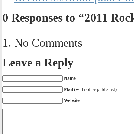
0
Responses to “2011 Rock
No Comments
Leave a Reply
Name
Mail
(will not be published)
Website