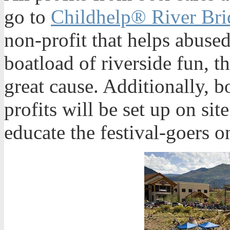
go to
Childhelp® River Br
non-profit that helps abused
boatload of riverside fun, th
great cause. Additionally, b
profits will be set up on sit
educate the festival-goers on