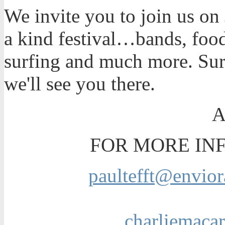
We invite you to join us on
a kind festival…bands, foo
surfing and much more. Su
we'll see you there.
FOR MORE IN
paultefft@envior
charliemaca