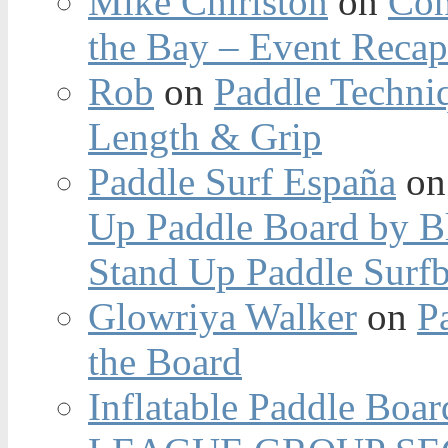
Mike Chirlston
on
Con
the Bay – Event Reca
Rob
on
Paddle Techniq
Length & Grip
Paddle Surf España
o
Up Paddle Board by B
Stand Up Paddle Surfb
Glowriya Walker
on
P
the Board
Inflatable Paddle Boar