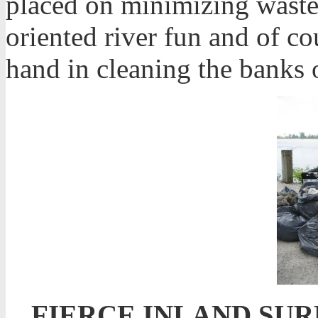
placed on minimizing waste
oriented river fun and of c
hand in cleaning the banks 
FIERCE INLAND SUR