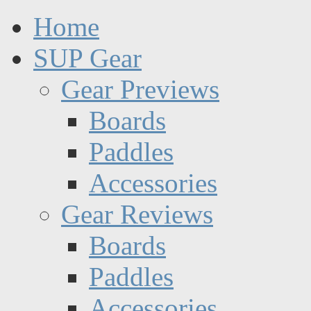
Home
SUP Gear
Gear Previews
Boards
Paddles
Accessories
Gear Reviews
Boards
Paddles
Accessories