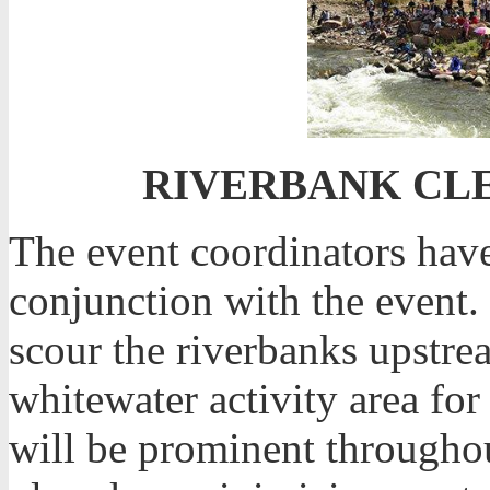
RIVERBANK CLE
The event coordinators have
conjunction with the event. 
scour the riverbanks upstr
whitewater activity area for
will be prominent througho