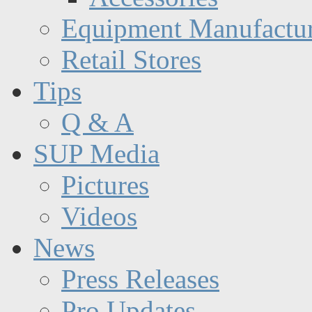
Equipment Manufactur
Retail Stores
Tips
Q & A
SUP Media
Pictures
Videos
News
Press Releases
Pro Updates