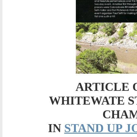
ARTICLE 
WHITEWATE S
CHAM
IN
STAND UP 