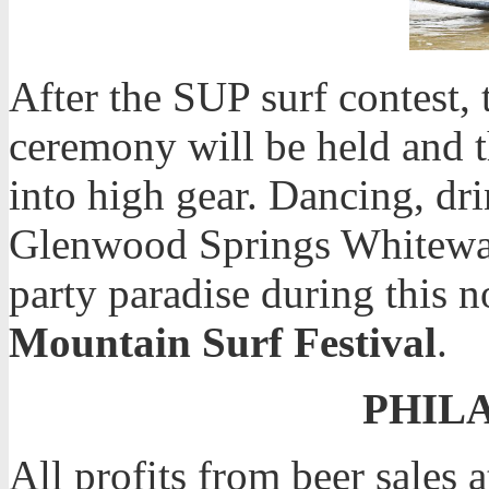
After the SUP surf contest,
ceremony will be held and t
into high gear. Dancing, dri
Glenwood Springs Whitewate
party paradise during this n
Mountain Surf Festival
.
PHIL
All profits from beer sales a