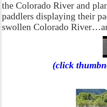
the Colorado River and plane
paddlers displaying their 
swollen Colorado River…a
(click thumbn