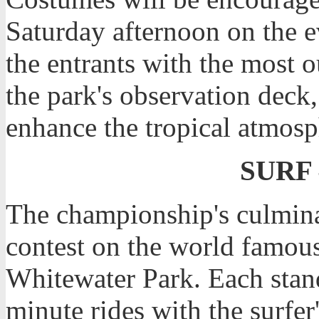
Saturday afternoon on the e
the entrants with the most o
the park's observation deck, 
enhance the tropical atmosph
SURF 
The championship's culmina
contest on the world famou
Whitewater Park. Each stand
minute rides with the surfer