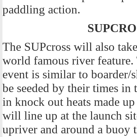
paddling action.
SUPCROS
The SUPcross will also tak
world famous river feature.
event is similar to boarder/s
be seeded by their times in
in knock out heats made up 
will line up at the launch si
upriver and around a buoy t