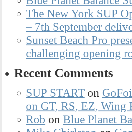
Blue Planet Balance Su
The New York SUP Ope
– 7th September deliv
Sunset Beach Pro pres
challenging opening r
Recent Comments
SUP START
on
GoFoi
on GT, RS, EZ, Wing F
Rob
on
Blue Planet Ba