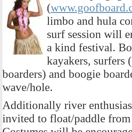
(
www.goofboard.
limbo and hula co
surf session will e
a kind festival. Bo
kayakers, surfers 
boarders) and boogie boarder
wave/hole.
Additionally river enthusia
invited to float/paddle from
Costumes will be encouraged