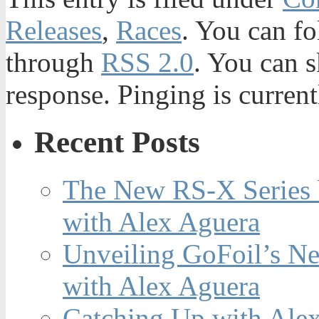
Releases
,
Races
. You can fo
through
RSS 2.0
. You can s
response. Pinging is current
Recent Posts
The New RS-X Series 
with Alex Aguera
Unveiling GoFoil’s Ne
with Alex Aguera
Catching Up with Ale