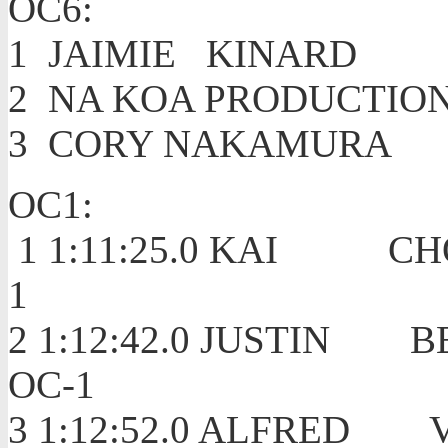
OC6:
1 JAIMIE KI
2 NA KOA PRODUCTIO
3 CORY NAKA
OC1:
1 1:11:25.0 KAI C
1
2 1:12:42.0 JUSTIN 
OC-1
3 1:12:52.0 ALFRED 