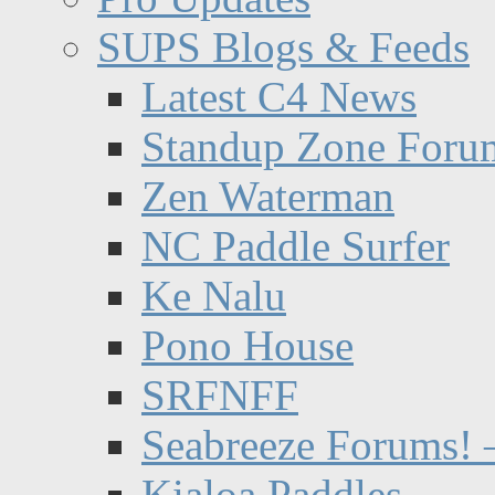
SUPS Blogs & Feeds
Latest C4 News
Standup Zone Foru
Zen Waterman
NC Paddle Surfer
Ke Nalu
Pono House
SRFNFF
Seabreeze Forums! –
Kialoa Paddles