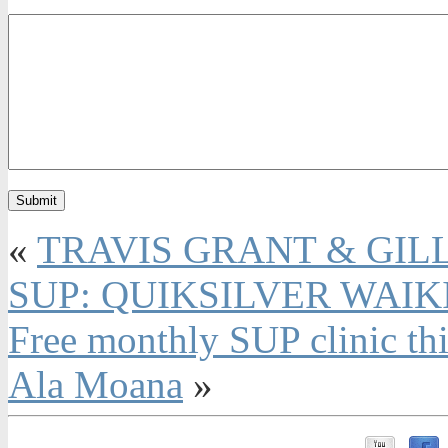
«
TRAVIS GRANT & GIL
SUP: QUIKSILVER WAIK
Free monthly SUP clinic th
Ala Moana
»