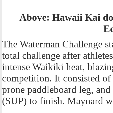
Above: Hawaii Kai do
E
The Waterman Challenge sta
total challenge after athlet
intense Waikiki heat, blazin
competition. It consisted o
prone paddleboard leg, and
(SUP) to finish. Maynard 