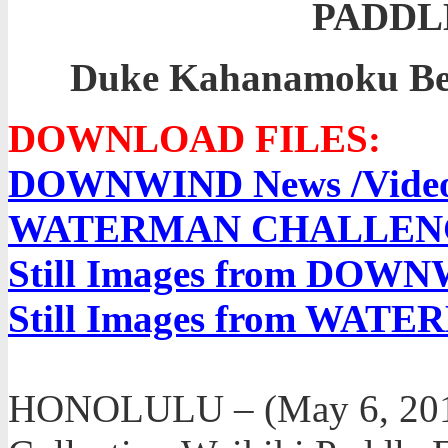
PADDL
Duke Kahanamoku Bea
DOWNLOAD FILES:
DOWNWIND News /Video 
WATERMAN CHALLENGE N
Still Images from DOW
Still Images from WA
HONOLULU – (May 6, 2012