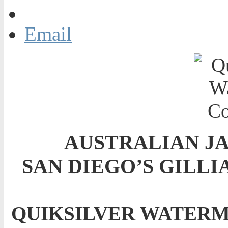
Email
AUSTRALIAN J
SAN DIEGO’S GILLI
QUIKSILVER WATERM