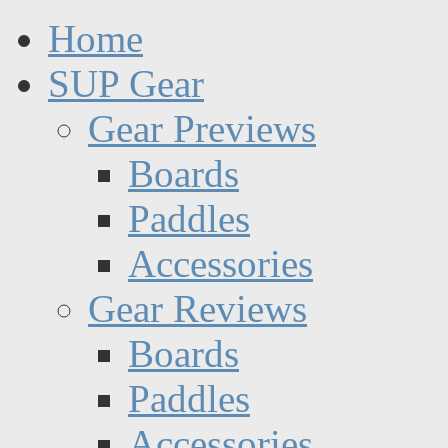
Home
SUP Gear
Gear Previews
Boards
Paddles
Accessories
Gear Reviews
Boards
Paddles
Accessories