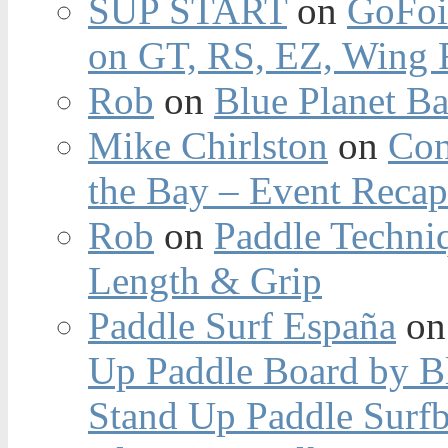
SUP START
on
GoFoi
on GT, RS, EZ, Wing F
Rob
on
Blue Planet Ba
Mike Chirlston
on
Con
the Bay – Event Reca
Rob
on
Paddle Techniq
Length & Grip
Paddle Surf España
o
Up Paddle Board by B
Stand Up Paddle Surfb