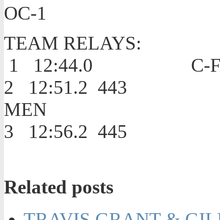
OC-1
TEAM RELAYS:
1 12:44.0 C-
2 12:51.2 4
MEN
3 12:56.2 4
Related posts
TRAVIS GRANT & GIL