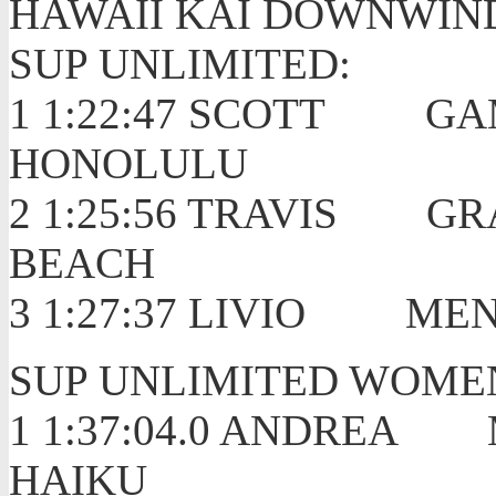
HAWAII KAI DOWNWIN
SUP UNLIMITED:
1 1:22:47 SCOTT
HONOLULU
2 1:25:56 TRAVIS
BEACH
3 1:27:37 LIVIO 
SUP UNLIMITED WOME
1 1:37:04.0 ANDR
HAIKU