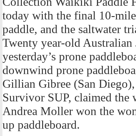
Collection Waikiki Paddle F
today with the final 10-mi
paddle, and the saltwater t
Twenty year-old Australia
yesterday’s prone paddleboa
downwind prone paddleboar
Gillian Gibree (San Diego)
Survivor SUP, claimed the
Andrea Moller won the wom
up paddleboard.