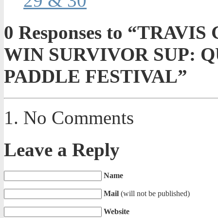
29 & 30
0
Responses to “TRAVI
WIN SURVIVOR SUP: Q
PADDLE FESTIVAL”
No Comments
Leave a Reply
Name
Mail
(will not be published)
Website