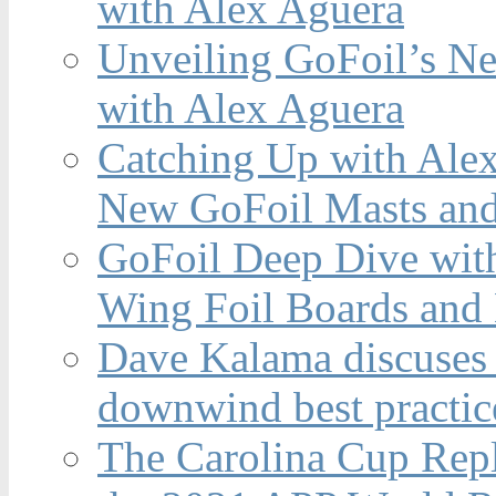
with Alex Aguera
Unveiling GoFoil’s Ne
with Alex Aguera
Catching Up with Ale
New GoFoil Masts and
GoFoil Deep Dive wit
Wing Foil Boards and
Dave Kalama discuses 
downwind best practic
The Carolina Cup Repl