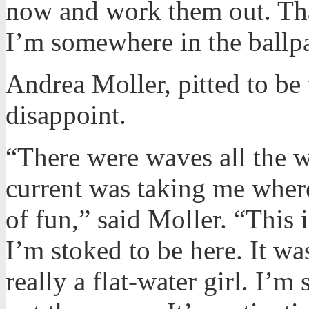
now and work them out. That
I’m somewhere in the ballp
Andrea Moller, pitted to be
disappoint.
“There were waves all the 
current was taking me where
of fun,” said Moller. “This is
I’m stoked to be here. It w
really a flat-water girl. I’m