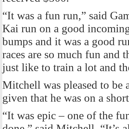
“It was a fun run,” said Ga
Kai run on a good incoming t
bumps and it was a good ru
races are so much fun and th
just like to train a lot and t
Mitchell was pleased to be 
given that he was on a short
“It was epic – one of the fu
done,” said Mitchell. “It’s 