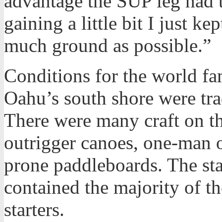
advantage the SUP leg had t
gaining a little bit I just ke
much ground as possible.”
Conditions for the world 
Oahu’s south shore were tr
There were many craft on t
outrigger canoes, one-man o
prone paddleboards. The st
contained the majority of t
starters.