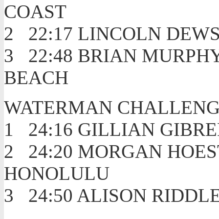
COAST
2 22:17 LIN
3 22:48 BRIAN 
BEACH
WATERMAN CHALLENG
1 24:16 GILLIAN
2 24:20 MORGAN
HONOLULU
3 24:50 ALISON 