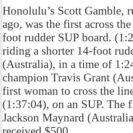
Honolulu’s Scott Gamble, ru
ago, was the first across th
foot rudder SUP board. (1:2
riding a shorter 14-foot ru
(Australia), in a time of 1:
champion Travis Grant (Aust
first woman to cross the li
(1:37:04), on an SUP. The f
Jackson Maynard (Australia,
received $500.