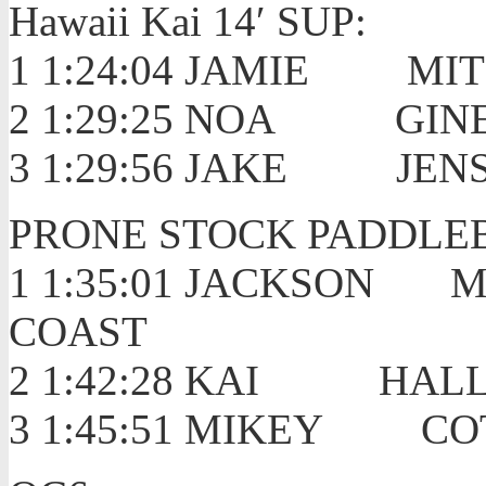
Hawaii Kai 14′ SUP:
1 1:24:04 JAMI
2 1:29:25 NOA
3 1:29:56 JAKE JEN
PRONE STOCK PADDLE
1 1:35:01 JACKSO
COAST
2 1:42:28 KA
3 1:45:51 MIKEY 