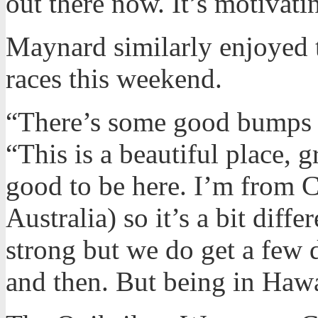
out there now. It’s motivati
Maynard similarly enjoyed t
races this weekend.
“There’s some good bumps o
“This is a beautiful place, g
good to be here. I’m from 
Australia) so it’s a bit diffe
strong but we do get a few
and then. But being in Hawai