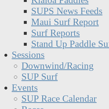
SUPS News Feeds
Maui Surf Report
Surf Reports
Stand Up Paddle Su
Sessions
Downwind/Racing
SUP Surf
Events
SUP Race Calendar