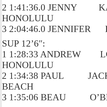
2 1:41:36.0 JENN
HONOLULU
3 2:04:46.0 JENNIF
SUP 12’6″:
1 1:28:33 ANDRE
HONOLULU
2 1:34:38 PAUL J
BEACH
3 1:35:06 BEAU O