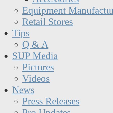
Equipment Manufactur
Retail Stores
Tips
Q & A
SUP Media
Pictures
Videos
News
Press Releases
Pro Updates