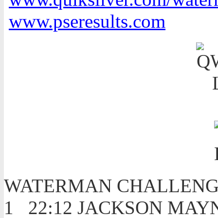
www.pseresults.com
WATERMAN CHALLENG
1 22:12 JACKSON