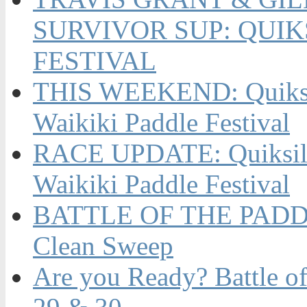
SURVIVOR SUP: QUIK
FESTIVAL
THIS WEEKEND: Quiksil
Waikiki Paddle Festival
RACE UPDATE: Quiksilv
Waikiki Paddle Festival
BATTLE OF THE PADDL
Clean Sweep
Are you Ready? Battle of