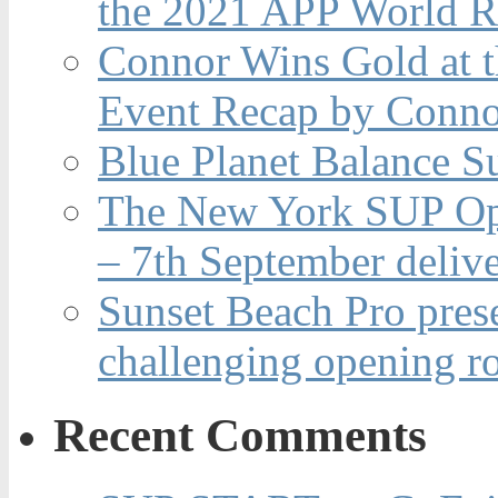
the 2021 APP World R
Connor Wins Gold at 
Event Recap by Conno
Blue Planet Balance Su
The New York SUP Ope
– 7th September deliv
Sunset Beach Pro pres
challenging opening r
Recent Comments