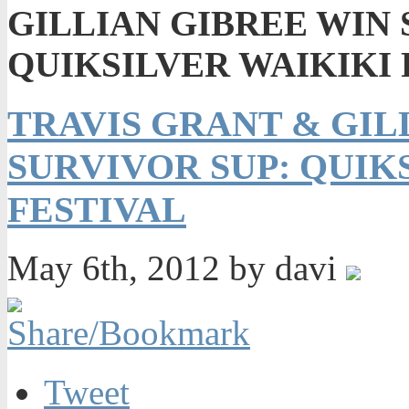
GILLIAN GIBREE WIN 
QUIKSILVER WAIKIKI
TRAVIS GRANT & GIL
SURVIVOR SUP: QUIK
FESTIVAL
May 6th, 2012 by davi
Tweet