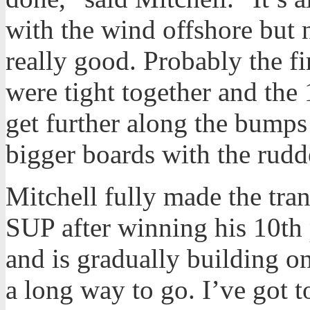
with the wind offshore but n
really good. Probably the f
were tight together and the
get further along the bumps 
bigger boards with the rudd
Mitchell fully made the tra
SUP after winning his 10th 
and is gradually building on 
a long way to go. I’ve got t