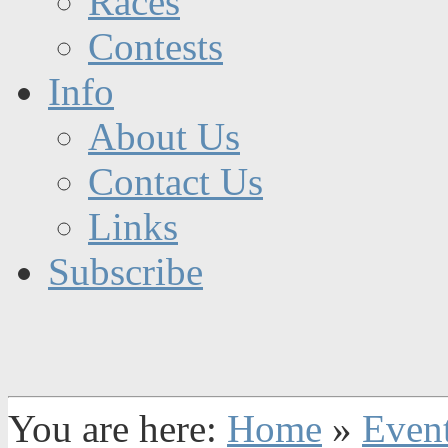
Races
Contests
Info
About Us
Contact Us
Links
Subscribe
You are here:
Home
»
Even