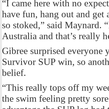
“I came here with no expecta
have fun, hang out and get a
so stoked,” said Maynard. “
Australia and that’s really 
Gibree surprised everyone y
Survivor SUP win, so anoth
belief.
“This really tops off my we
the swim feeling pretty sor