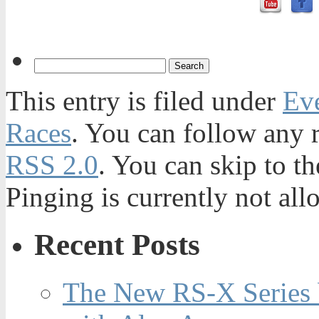
This entry is filed under
Ev
Races
. You can follow any r
RSS 2.0
. You can skip to t
Pinging is currently not all
Recent Posts
The New RS-X Series 