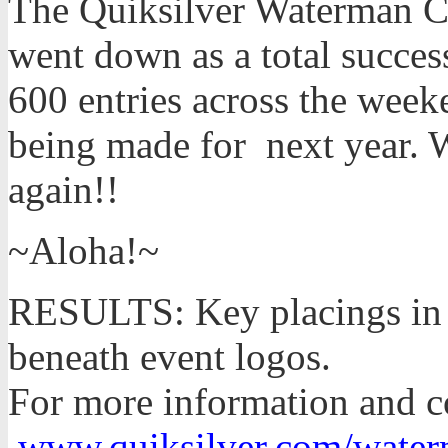
The Quiksilver Waterman Co
went down as a total succes
600 entries across the week
being made for next year. 
again!!
~Aloha!~
RESULTS: Key placings in 
beneath event logos.
For more information and co
www.quiksilver.com/water