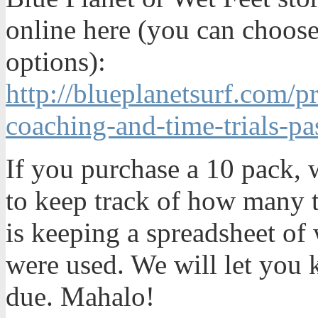
online here (you can choose
options):
http://blueplanetsurf.com/
coaching-and-time-trials-pa
If you purchase a 10 pack, w
to keep track of how many t
is keeping a spreadsheet o
were used. We will let you
due. Mahalo!