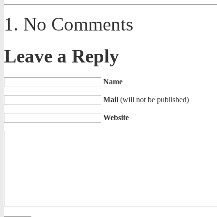
No Comments
Leave a Reply
Name
Mail
(will not be published)
Website