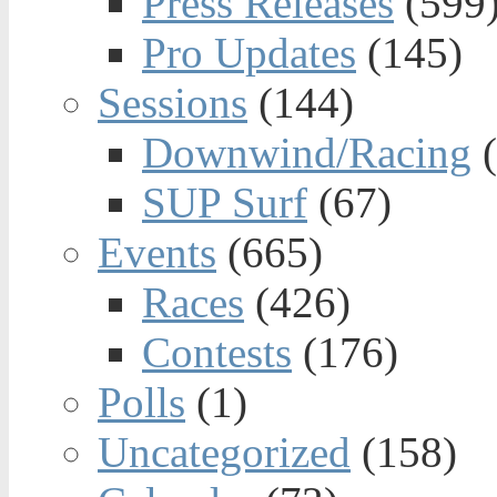
Press Releases
(599
Pro Updates
(145)
Sessions
(144)
Downwind/Racing
(
SUP Surf
(67)
Events
(665)
Races
(426)
Contests
(176)
Polls
(1)
Uncategorized
(158)