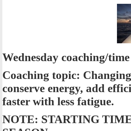
Wednesday coaching/time t
Coaching topic: Changing
conserve energy, add effi
faster with less fatigue.
NOTE: STARTING TIM