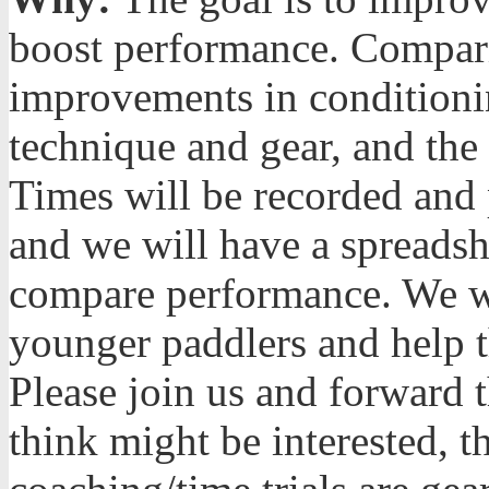
boost performance. Compari
improvements in conditioning
technique and gear, and the
Times will be recorded and p
and we will have a spreadshe
compare performance. We w
younger paddlers and help 
Please join us and forward t
think might be interested, t