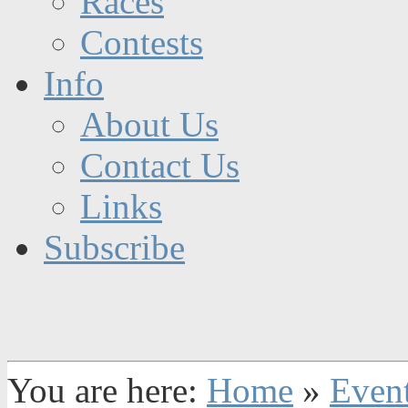
Races
Contests
Info
About Us
Contact Us
Links
Subscribe
You are here:
Home
»
Even