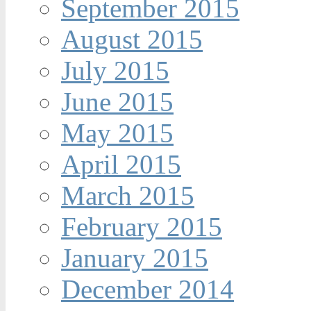
September 2015
August 2015
July 2015
June 2015
May 2015
April 2015
March 2015
February 2015
January 2015
December 2014