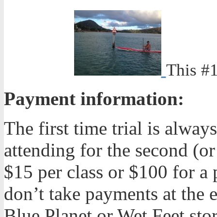
This #1
Payment information:
The first time trial is alw
attending for the second (or
$15 per class or $100 for a 
don’t take payments at the e
Blue Planet or Wet Feet stor