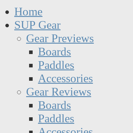
Home
SUP Gear
Gear Previews
Boards
Paddles
Accessories
Gear Reviews
Boards
Paddles
Accessories