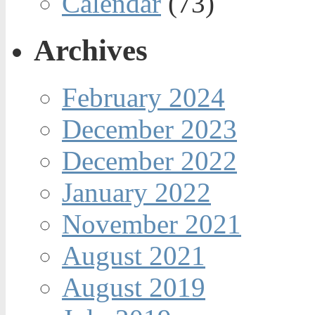
Calendar
(73)
Archives
February 2024
December 2023
December 2022
January 2022
November 2021
August 2021
August 2019