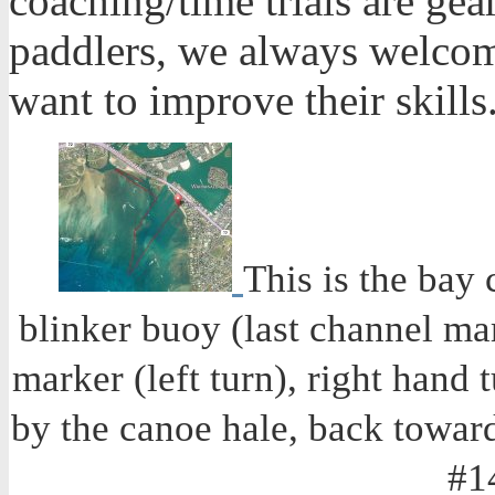
coaching/time trials are ge
paddlers, we always welcome
want to improve their skills
This is the bay 
blinker buoy (last channel mar
marker (left turn), right hand 
by the canoe hale, back toward 
#1