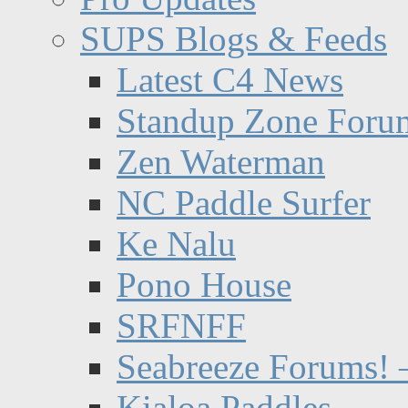
SUPS Blogs & Feeds
Latest C4 News
Standup Zone Foru
Zen Waterman
NC Paddle Surfer
Ke Nalu
Pono House
SRFNFF
Seabreeze Forums! –
Kialoa Paddles