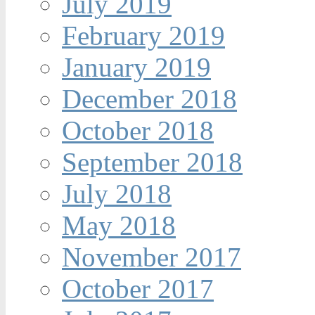
July 2019
February 2019
January 2019
December 2018
October 2018
September 2018
July 2018
May 2018
November 2017
October 2017