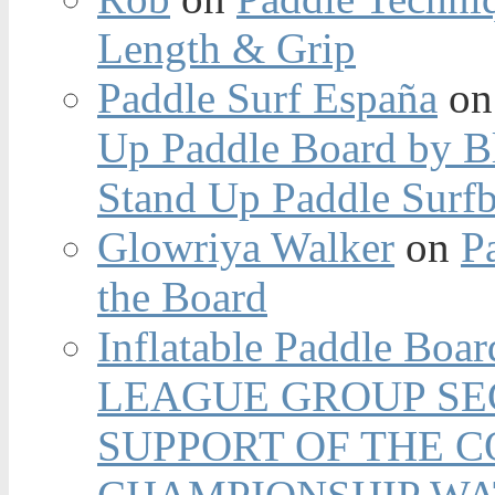
Length & Grip
Paddle Surf España
o
Up Paddle Board by B
Stand Up Paddle Surfb
Glowriya Walker
on
P
the Board
Inflatable Paddle Boar
LEAGUE GROUP SEC
SUPPORT OF THE 