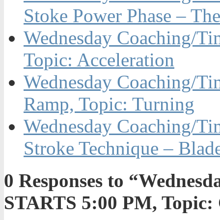
Stoke Power Phase – The
Wednesday Coaching/Ti
Topic: Acceleration
Wednesday Coaching/Tim
Ramp, Topic: Turning
Wednesday Coaching/Time
Stroke Technique – Blad
0
Responses to “Wednesda
STARTS 5:00 PM, Topic: 