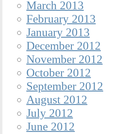
March 2013
February 2013
January 2013
December 2012
November 2012
October 2012
September 2012
August 2012
July 2012
June 2012