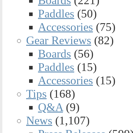
Boards
(221)
Paddles
(50)
Accessories
(75)
Gear Reviews
(82)
Boards
(56)
Paddles
(15)
Accessories
(15)
Tips
(168)
Q&A
(9)
News
(1,107)