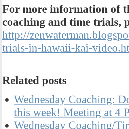
For more information of 
coaching and time trials, pl
http://zenwaterman.blogsp
trials-in-hawaii-kai-video.h
Related posts
Wednesday Coaching: Dow
this week! Meeting at 4
Wednesday Coaching/Time