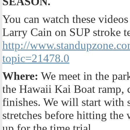
SEASON.
You can watch these videos 
Larry Cain on SUP stroke t
http://www.standupzone.co
topic=21478.0
Where:
We meet in the park
the Hawaii Kai Boat ramp, 
finishes. We will start wit
stretches before hitting the
up for the time trial.