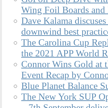
Wing Foil Boards and
Dave Kalama discuses 
downwind best practic
The Carolina Cup Repl
the 2021 APP World R
Connor Wins Gold at 
Event Recap by Conno
Blue Planet Balance Su
The New York SUP Ope
– 7th September deliv