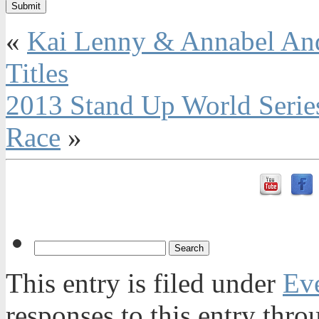
«
Kai Lenny & Annabel And
Titles
2013 Stand Up World Series
Race
»
This entry is filed under
Ev
responses to this entry thr