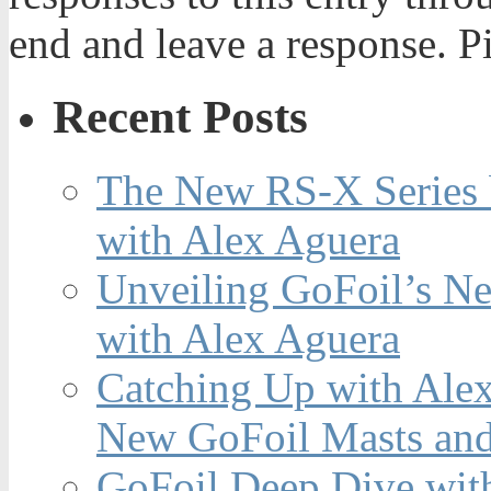
end and leave a response. Pi
Recent Posts
The New RS-X Series 
with Alex Aguera
Unveiling GoFoil’s Ne
with Alex Aguera
Catching Up with Ale
New GoFoil Masts and
GoFoil Deep Dive wit