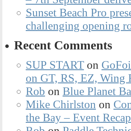
Sunset Beach Pro pres
challenging opening r
Recent Comments
SUP START
on
GoFoi
on GT, RS, EZ, Wing F
Rob
on
Blue Planet Ba
Mike Chirlston
on
Con
the Bay – Event Reca
Rob
on
Paddle Techniq