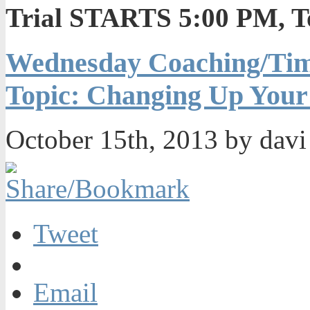
Trial STARTS 5:00 PM, T
Wednesday Coaching/Tim
Topic: Changing Up Your
October 15th, 2013 by dav
Tweet
Email