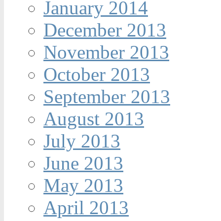
January 2014
December 2013
November 2013
October 2013
September 2013
August 2013
July 2013
June 2013
May 2013
April 2013