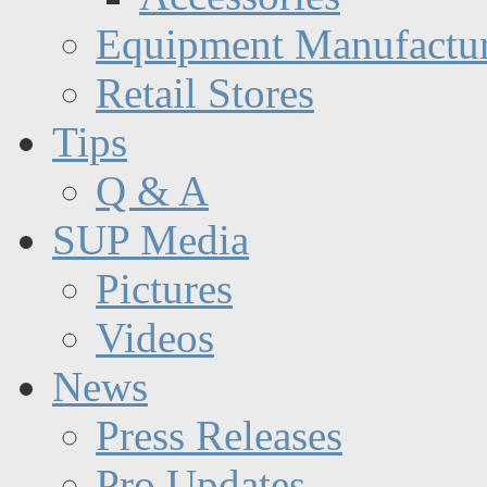
Equipment Manufactur
Retail Stores
Tips
Q & A
SUP Media
Pictures
Videos
News
Press Releases
Pro Updates