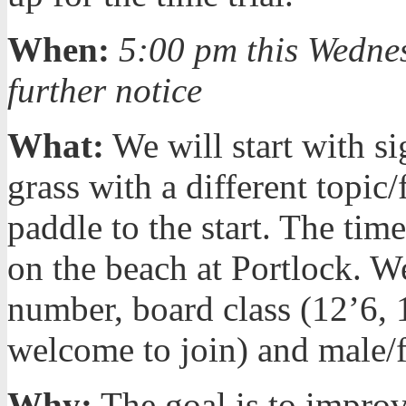
When:
5:00 pm this Wedne
further notice
What:
We will start with s
grass with a different topic
paddle to the start. The time
on the beach at Portlock. W
number, board class (12’6, 1
welcome to join) and male/
Why:
The goal is to improv