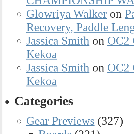
CHAMPIONSHIP WA
Glowriya Walker
on
P
Recovery, Paddle Len
Jassica Smith
on
OC2 
Kekoa
Jassica Smith
on
OC2 
Kekoa
Categories
Gear Previews
(327)