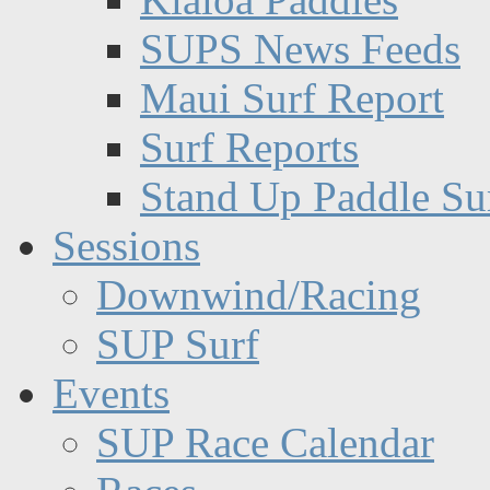
SUPS News Feeds
Maui Surf Report
Surf Reports
Stand Up Paddle Su
Sessions
Downwind/Racing
SUP Surf
Events
SUP Race Calendar