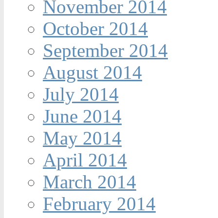
November 2014
October 2014
September 2014
August 2014
July 2014
June 2014
May 2014
April 2014
March 2014
February 2014