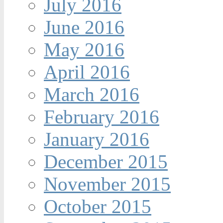
July 2016
June 2016
May 2016
April 2016
March 2016
February 2016
January 2016
December 2015
November 2015
October 2015