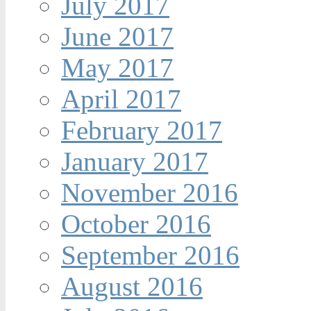
July 2017
June 2017
May 2017
April 2017
February 2017
January 2017
November 2016
October 2016
September 2016
August 2016