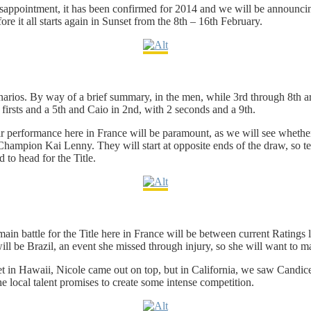
appointment, it has been confirmed for 2014 and we will be announcing
fore it all starts again in Sunset from the 8th – 16th February.
enarios. By way of a brief summary, in the men, while 3rd through 8th are
firsts and a 5th and Caio in 2nd, with 2 seconds and a 9th.
heir performance here in France will be paramount, as we will see whethe
mpion Kai Lenny. They will start at opposite ends of the draw, so tech
d to head for the Title.
e main battle for the Title here in France will be between current Ratin
l be Brazil, an event she missed through injury, so she will want to mak
 in Hawaii, Nicole came out on top, but in California, we saw Candice ma
he local talent promises to create some intense competition.