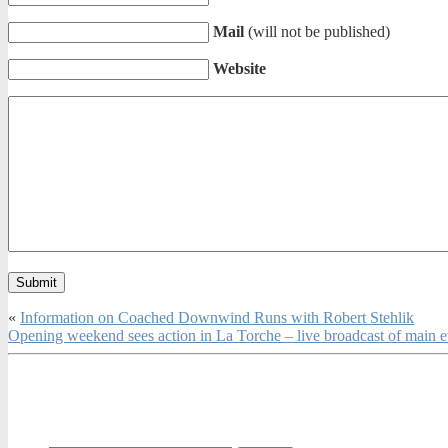
Mail
(will not be published)
Website
«
Information on Coached Downwind Runs with Robert Stehlik
Opening weekend sees action in La Torche – live broadcast of main e