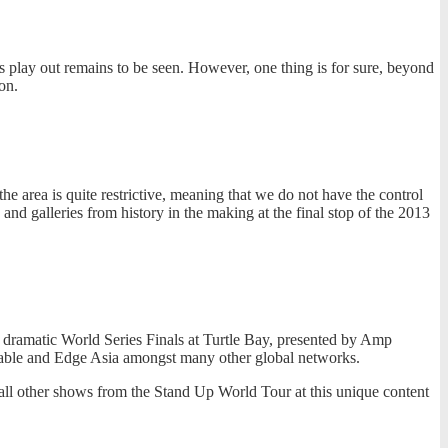
ns play out remains to be seen. However, one thing is for sure, beyond
on.
he area is quite restrictive, meaning that we do not have the control
and galleries from history in the making at the final stop of the 2013
dramatic World Series Finals at Turtle Bay, presented by Amp
able and Edge Asia amongst many other global networks.
all other shows from the Stand Up World Tour at this unique content