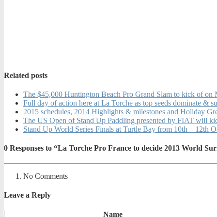
Related posts
The $45,000 Huntington Beach Pro Grand Slam to kick of on
Full day of action here at La Torche as top seeds dominate & s
2015 schedules, 2014 Highlights & milestones and Holiday Gr
The US Open of Stand Up Paddling presented by FIAT will ki
Stand Up World Series Finals at Turtle Bay from 10th – 12th 
0
Responses to “La Torche Pro France to decide 2013 World Surf
No Comments
Leave a Reply
Name