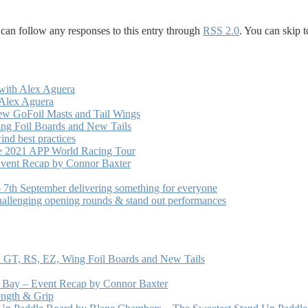
 can follow any responses to this entry through
RSS 2.0
. You can skip t
with Alex Aguera
 Alex Aguera
ew GoFoil Masts and Tail Wings
ng Foil Boards and New Tails
nd best practices
he 2021 APP World Racing Tour
vent Recap by Connor Baxter
7th September delivering something for everyone
hallenging opening rounds & stand out performances
 GT, RS, EZ, Wing Foil Boards and New Tails
e Bay – Event Recap by Connor Baxter
ength & Grip