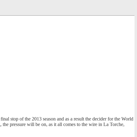
nal stop of the 2013 season and as a result the decider for the World
the pressure will be on, as it all comes to the wire in La Torche,