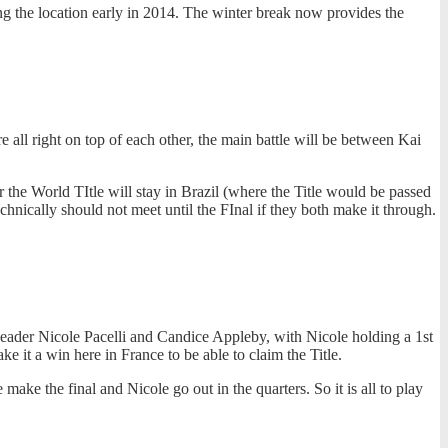
 the location early in 2014. The winter break now provides the
 all right on top of each other, the main battle will be between Kai
r the World TItle will stay in Brazil (where the Title would be passed
nically should not meet until the FInal if they both make it through.
gs leader Nicole Pacelli and Candice Appleby, with Nicole holding a 1st
e it a win here in France to be able to claim the Title.
ke the final and Nicole go out in the quarters. So it is all to play