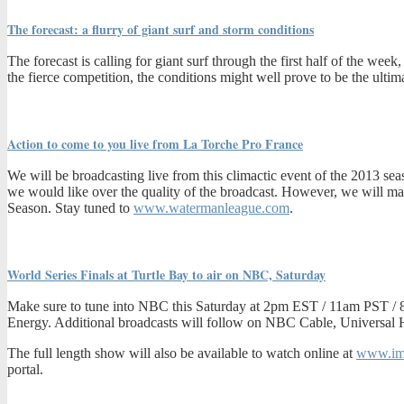
The forecast: a flurry of giant surf and storm conditions
The forecast is calling for giant surf through the first half of the w
the fierce competition, the conditions might well prove to be the ultima
Action to come to you live from La Torche Pro France
We will be broadcasting live from this climactic event of the 2013 seas
we would like over the quality of the broadcast. However, we will make 
Season. Stay tuned to
www.watermanleague.com
.
World Series Finals at Turtle Bay to air on NBC, Saturday
Make sure to tune into NBC this Saturday at 2pm EST / 11am PST / 8
Energy. Additional broadcasts will follow on NBC Cable, Universal
The full length show will also be available to watch online at
www.im
portal.