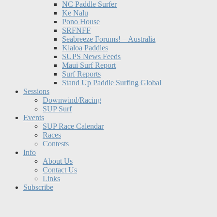
NC Paddle Surfer
Ke Nalu
Pono House
SRFNFF
Seabreeze Forums! – Australia
Kialoa Paddles
SUPS News Feeds
Maui Surf Report
Surf Reports
Stand Up Paddle Surfing Global
Sessions
Downwind/Racing
SUP Surf
Events
SUP Race Calendar
Races
Contests
Info
About Us
Contact Us
Links
Subscribe