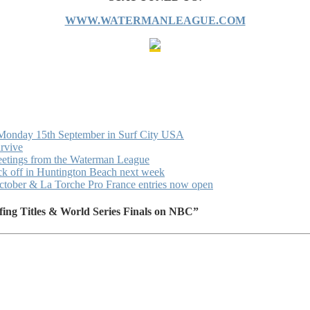
WWW.WATERMANLEAGUE.COM
 Monday 15th September in Surf City USA
urvive
eetings from the Waterman League
ck off in Huntington Beach next week
October & La Torche Pro France entries now open
ing Titles & World Series Finals on NBC”