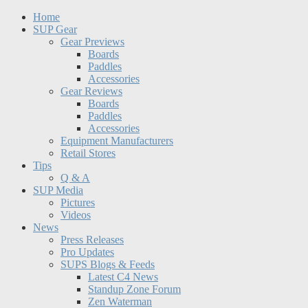
Home
SUP Gear
Gear Previews
Boards
Paddles
Accessories
Gear Reviews
Boards
Paddles
Accessories
Equipment Manufacturers
Retail Stores
Tips
Q & A
SUP Media
Pictures
Videos
News
Press Releases
Pro Updates
SUPS Blogs & Feeds
Latest C4 News
Standup Zone Forum
Zen Waterman