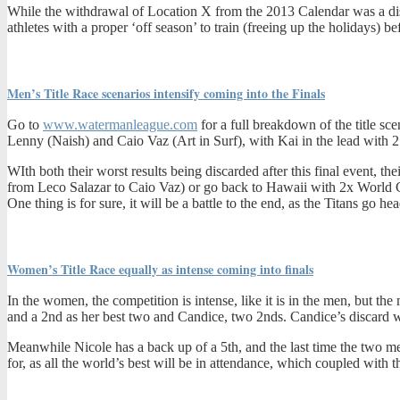
While the withdrawal of Location X from the 2013 Calendar was a dis
athletes with a proper ‘off season’ to train (freeing up the holidays) be
Men’s Title Race scenarios intensify coming into the Finals
Go to
www.watermanleague.com
for a full breakdown of the title sc
Lenny (Naish) and Caio Vaz (Art in Surf), with Kai in the lead with 2 
WIth both their worst results being discarded after this final event, t
from Leco Salazar to Caio Vaz) or go back to Hawaii with 2x World Cha
One thing is for sure, it will be a battle to the end, as the Titans go hea
Women’s Title Race equally as intense coming into finals
In the women, the competition is intense, like it is in the men, but th
and a 2nd as her best two and Candice, two 2nds. Candice’s discard wil
Meanwhile Nicole has a back up of a 5th, and the last time the two met
for, as all the world’s best will be in attendance, which coupled with t