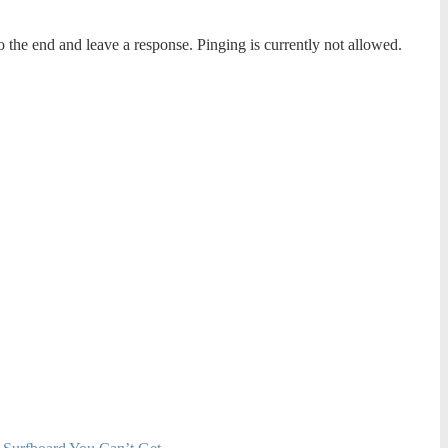
o the end and leave a response. Pinging is currently not allowed.