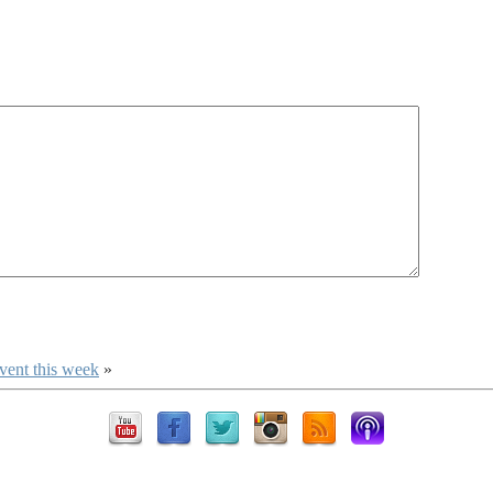
vent this week
»