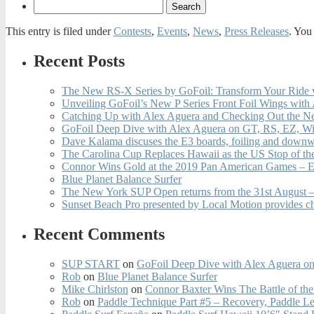
This entry is filed under
Contests
,
Events
,
News
,
Press Releases
. You
Recent Posts
The New RS-X Series by GoFoil: Transform Your Ride 
Unveiling GoFoil’s New P Series Front Foil Wings with
Catching Up with Alex Aguera and Checking Out the N
GoFoil Deep Dive with Alex Aguera on GT, RS, EZ, Wi
Dave Kalama discuses the E3 boards, foiling and downwi
The Carolina Cup Replaces Hawaii as the US Stop of t
Connor Wins Gold at the 2019 Pan American Games – E
Blue Planet Balance Surfer
The New York SUP Open returns from the 31st August – 
Sunset Beach Pro presented by Local Motion provides c
Recent Comments
SUP START
on
GoFoil Deep Dive with Alex Aguera on
Rob
on
Blue Planet Balance Surfer
Mike Chirlston
on
Connor Baxter Wins The Battle of th
Rob
on
Paddle Technique Part #5 – Recovery, Paddle L