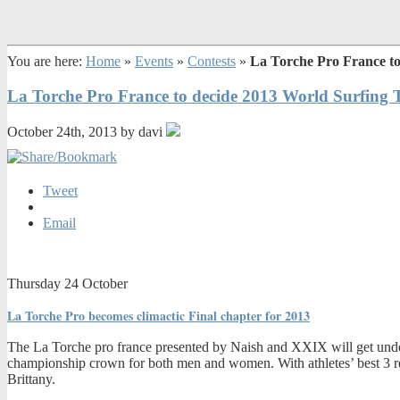
You are here:
Home
»
Events
»
Contests
»
La Torche Pro France to
La Torche Pro France to decide 2013 World Surfing T
October 24th, 2013 by davi
Tweet
Email
Thursday 24 October
La Torche Pro becomes climactic Final chapter for 2013
The La Torche pro france presented by Naish and XXIX will get underw
championship crown for both men and women. With athletes’ best 3 resul
Brittany.