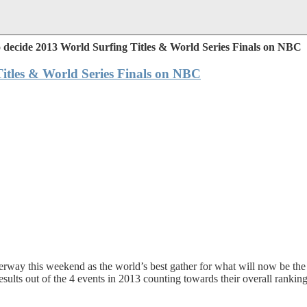
 decide 2013 World Surfing Titles & World Series Finals on NBC
itles & World Series Finals on NBC
ay this weekend as the world’s best gather for what will now be the fi
ts out of the 4 events in 2013 counting towards their overall ranking, 