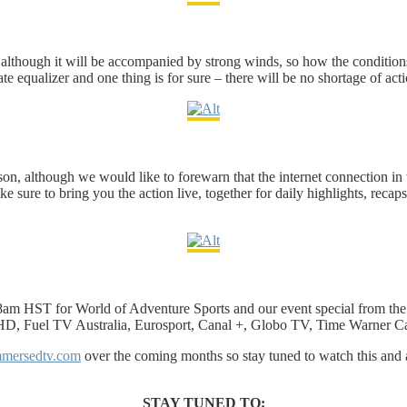
eek, although it will be accompanied by strong winds, so how the conditio
te equalizer and one thing is for sure – there will be no shortage of acti
on, although we would like to forewarn that the internet connection in t
sure to bring you the action live, together for daily highlights, recaps 
am HST for World of Adventure Sports and our event special from the 
 HD, Fuel TV Australia, Eurosport, Canal +, Globo TV, Time Warner C
mersedtv.com
over the coming months so stay tuned to watch this and 
STAY TUNED TO: