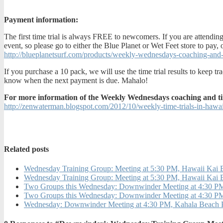
Payment information:
The first time trial is always FREE to newcomers. If you are attending
event, so please go to either the Blue Planet or Wet Feet store to pay,
http://blueplanetsurf.com/products/weekly-wednesdays-coaching-and-t
If you purchase a 10 pack, we will use the time trial results to keep
know when the next payment is due. Mahalo!
For more information of the Weekly Wednesdays coaching and time t
http://zenwaterman.blogspot.com/2012/10/weekly-time-trials-in-hawai
Related posts
Wednesday Training Group: Meeting at 5:30 PM, Hawaii Kai 
Wednesday Training Group: Meeting at 5:30 PM, Hawaii Ka
Two Groups this Wednesday: Downwinder Meeting at 4:30 PM,
Two Groups this Wednesday: Downwinder Meeting at 4:30 PM,
Wednesday: Downwinder Meeting at 4:30 PM, Kahala Beach 