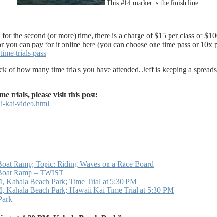
This #14 marker is the finish line.
 for the second (or more) time, there is a charge of $15 per class or $1
 or you can pay for it online here (you can choose one time pass or 10x p
ime-trials-pass
 track of how many time trials you have attended. Jeff is keeping a spre
rials, please visit this post:
i-kai-video.html
Boat Ramp; Topic: Riding Waves on a Race Board
i Boat Ramp – TWIST
 Kahala Beach Park; Time Trial at 5:30 PM
 Kahala Beach Park; Hawaii Kai Time Trial at 5:30 PM
Park