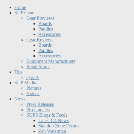
Home
SUP Gear
Gear Previews
Boards
Paddles
Accessories
Gear Reviews
Boards
Paddles
Accessories
Equipment Manufacturers
Retail Stores
Tips
Q & A
SUP Media
Pictures
Videos
News
Press Releases
Pro Updates
SUPS Blogs & Feeds
Latest C4 News
Standup Zone Forum
Zen Waterman