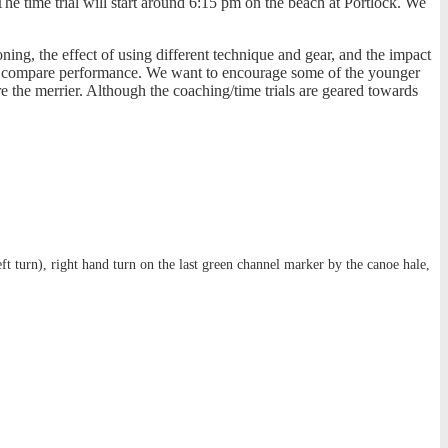
The time trial will start around 6:15 pm on the beach at Portlock. We
ng, the effect of using different technique and gear, and the impact
y to compare performance. We want to encourage some of the younger
e the merrier. Although the coaching/time trials are geared towards
eft turn), right hand turn on the last green channel marker by the canoe hale,