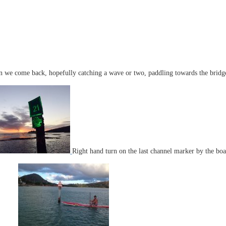
 we come back, hopefully catching a wave or two, paddling towards the bridge,
Right hand turn on the last channel marker by the bo