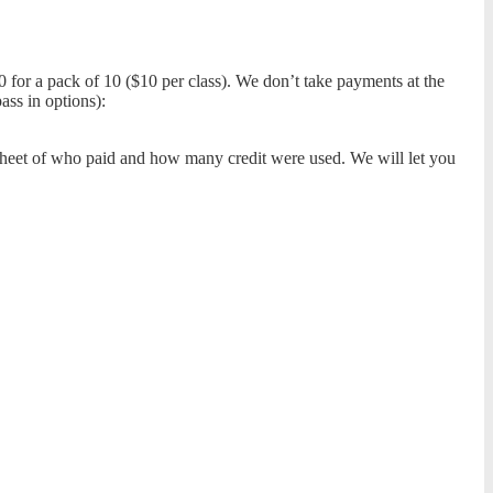
00 for a pack of 10 ($10 per class). We don’t take payments at the
ass in options):
adsheet of who paid and how many credit were used. We will let you