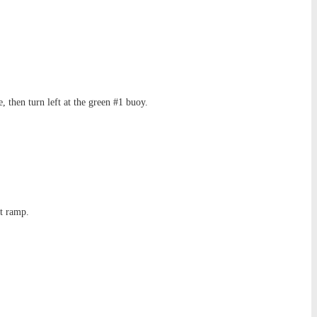
 then turn left at the green #1 buoy.
at ramp.