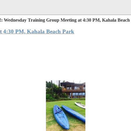
: Wednesday Training Group Meeting at 4:30 PM, Kahala Beach
t 4:30 PM, Kahala Beach Park