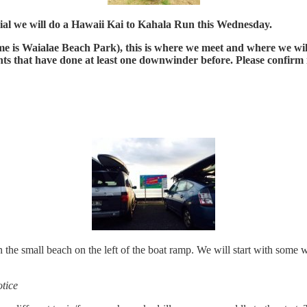
trial we will do a Hawaii Kai to Kahala Run this Wednesday.
s Waialae Beach Park), this is where we meet and where we will f
ts that have done at least one downwinder before. Please confirm i
e small beach on the left of the boat ramp. We will start with some we
tice