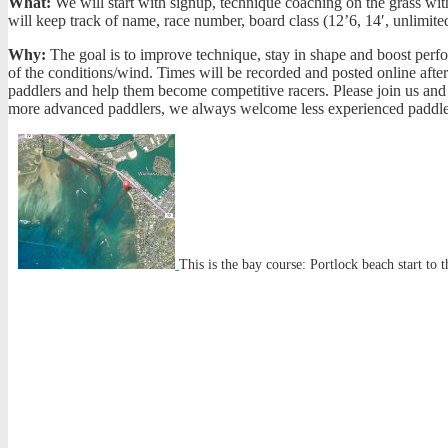
What:
We will start with signup, technique coaching on the grass with 
will keep track of name, race number, board class (12’6, 14′, unlimit
Why:
The goal is to improve technique, stay in shape and boost perfo
of the conditions/wind. Times will be recorded and posted online aft
paddlers and help them become competitive racers. Please join us and f
more advanced paddlers, we always welcome less experienced paddlers 
This is the bay course: Portlock beach start to 