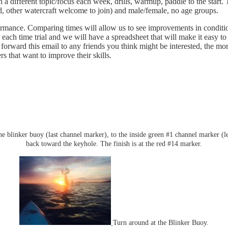
a different topic/focus each week, drills, warmup, paddle to the start. 
ed, other watercraft welcome to join) and male/female, no age groups.
rmance. Comparing times will allow us to see improvements in conditioni
er each time trial and we will have a spreadsheet that will make it eas
orward this email to any friends you think might be interested, the mor
that want to improve their skills.
the blinker buoy (last channel marker), to the inside green #1 channel marker (l
back toward the keyhole. The finish is at the red #14 marker.
Turn around at the Blinker Buoy.