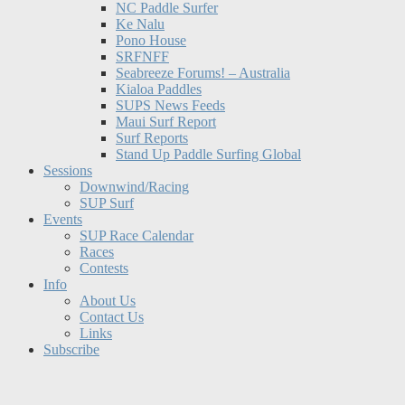
NC Paddle Surfer
Ke Nalu
Pono House
SRFNFF
Seabreeze Forums! – Australia
Kialoa Paddles
SUPS News Feeds
Maui Surf Report
Surf Reports
Stand Up Paddle Surfing Global
Sessions
Downwind/Racing
SUP Surf
Events
SUP Race Calendar
Races
Contests
Info
About Us
Contact Us
Links
Subscribe