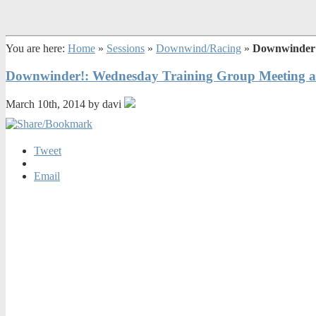
You are here:
Home
»
Sessions
»
Downwind/Racing
»
Downwinder!
Downwinder!: Wednesday Training Group Meeting a
March 10th, 2014 by davi
Tweet
Email