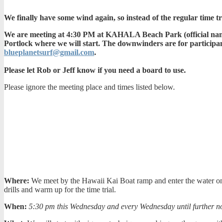
We finally have some wind again, so instead of the regular time 
We are meeting at 4:30 PM at KAHALA Beach Park (official name i
Portlock where we will start. The downwinders are for participan
blueplanetsurf@gmail.com
.
Please let Rob or Jeff know if you need a board to use.
Please ignore the meeting place and times listed below.
Where:
We meet by the Hawaii Kai Boat ramp and enter the water on th
drills and warm up for the time trial.
When:
5:30 pm this Wednesday and every Wednesday until further no