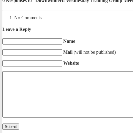
0
Responses to “Downwinder!: Wednesday Training Group Meet
No Comments
Leave a Reply
Name
Mail
(will not be published)
Website