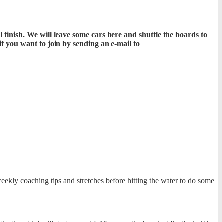
inish. We will leave some cars here and shuttle the boards to
f you want to join by sending an e-mail to
ekly coaching tips and stretches before hitting the water to do some