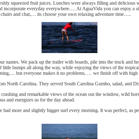
reshly squeezed fruit juices. Lunches were always filling and delicious w
ld incorporate everyday everywhere…. At AguaVida you can enjoy a sie
ng chairs and chat,… its choose your own relaxing adventure time…..
r names. We pack up the trailer with boards, pile into the truck and 
ittle bumps all along the way, while enjoying the views of the tropical j
morning,… but everyone makes it no problems, … we finish off with high 
from North Carolina. They served South Carolina Gumbo, salad, and D
 crashing and remarkable views of the ocean out the window, wild horse
cious and energizes us for the day ahead.
 had more and slightly bigger surf every morning. It was perfect, as 