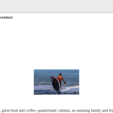
dventure
reat food and coffee, quaint/rustic cabinas, an amazing family and fee