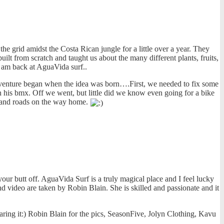
e grid amidst the Costa Rican jungle for a little over a year. They
ilt from scratch and taught us about the many different plants, fruits,
I am back at AguaVida surf..
e adventure began when the idea was born….First, we needed to fix some
n his bmx. Off we went, but little did we know even going for a bike
s and roads on the way home.
ur butt off. AguaVida Surf is a truly magical place and I feel lucky
d video are taken by Robin Blain. She is skilled and passionate and it
aring it:) Robin Blain for the pics, SeasonFive, Jolyn Clothing, Kavu