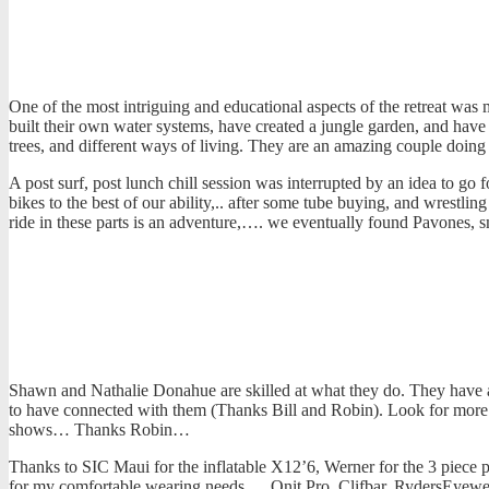
One of the most intriguing and educational aspects of the retreat was
built their own water systems, have created a jungle garden, and have t
trees, and different ways of living. They are an amazing couple doin
A post surf, post lunch chill session was interrupted by an idea to go
bikes to the best of our ability,.. after some tube buying, and wrest
ride in these parts is an adventure,…. we eventually found Pavones, 
Shawn and Nathalie Donahue are skilled at what they do. They have an 
to have connected with them (Thanks Bill and Robin). Look for more re
shows… Thanks Robin…
Thanks to SIC Maui for the inflatable X12’6, Werner for the 3 piece p
for my comfortable wearing needs,… Onit Pro, Clifbar, RydersEyewear