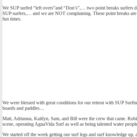
We SUP surfed “left overs”and “Don’s”,… two point breaks surfers don
SUP surfers,… and we are NOT complaining. These point breaks are hea
fun times.
We were blessed with great conditions for our retreat with SUP Surfin
boards and paddles…
Matt, Adrianna, Kaitlyn, Sam, and Bill were the crew that came. Robi
scene, operating AguaVida Surf as well as being talented water peopl
We started off the week getting our surf legs and surf knowledge u