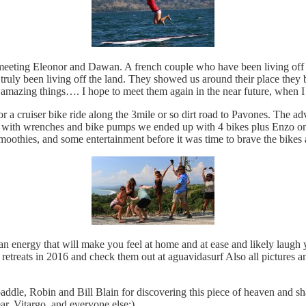
 meeting Eleonor and Dawan. A french couple who have been living off th
ruly been living off the land. They showed us around their place they bu
g amazing things…. I hope to meet them again in the near future, when 
 for a cruiser bike ride along the 3mile or so dirt road to Pavones. Th
ling with wrenches and bike pumps we ended up with 4 bikes plus Enzo o
smoothies, and some entertainment before it was time to brave the bike
energy that will make you feel at home and at ease and likely laugh yo
treats in 2016 and check them out at aguavidasurf Also all pictures an
addle, Robin and Bill Blain for discovering this piece of heaven and sh
, Vitargo, and everyone else:)