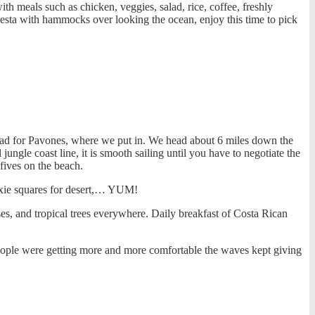
ith meals such as chicken, veggies, salad, rice, coffee, freshly
sta with hammocks over looking the ocean, enjoy this time to pick
head for Pavones, where we put in. We head about 6 miles down the
ungle coast line, it is smooth sailing until you have to negotiate the
fives on the beach.
ixie squares for desert,… YUM!
s, and tropical trees everywhere. Daily breakfast of Costa Rican
people were getting more and more comfortable the waves kept giving