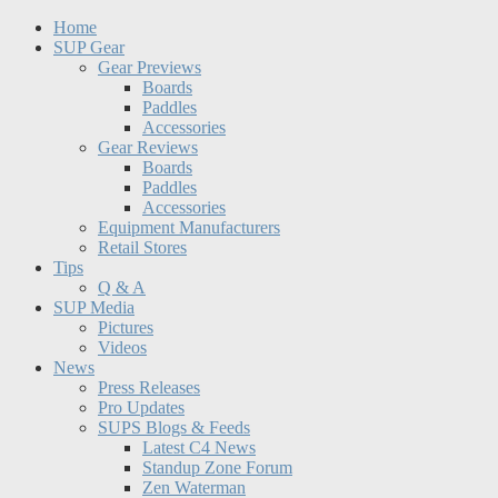
Home
SUP Gear
Gear Previews
Boards
Paddles
Accessories
Gear Reviews
Boards
Paddles
Accessories
Equipment Manufacturers
Retail Stores
Tips
Q & A
SUP Media
Pictures
Videos
News
Press Releases
Pro Updates
SUPS Blogs & Feeds
Latest C4 News
Standup Zone Forum
Zen Waterman