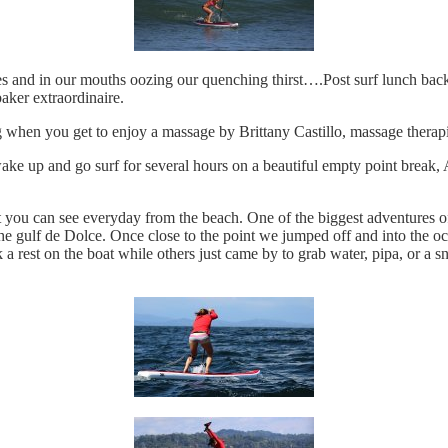
ees and in our mouths oozing our quenching thirst….Post surf lunch back 
aker extraordinaire.
ng when you get to enjoy a massage by Brittany Castillo, massage therap
ake up and go surf for several hours on a beautiful empty point break
ou can see everyday from the beach. One of the biggest adventures of
he gulf de Dolce. Once close to the point we jumped off and into the 
 a rest on the boat while others just came by to grab water, pipa, or 