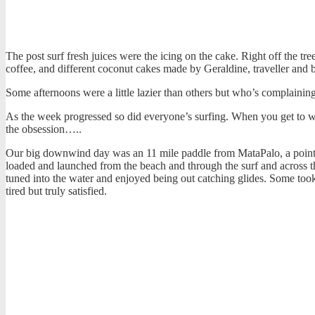
The post surf fresh juices were the icing on the cake. Right off the tr
coffee, and different coconut cakes made by Geraldine, traveller and b
Some afternoons were a little lazier than others but who’s complaini
As the week progressed so did everyone’s surfing. When you get to w
the obsession…..
Our big downwind day was an 11 mile paddle from MataPalo, a point y
loaded and launched from the beach and through the surf and across t
tuned into the water and enjoyed being out catching glides. Some took
tired but truly satisfied.