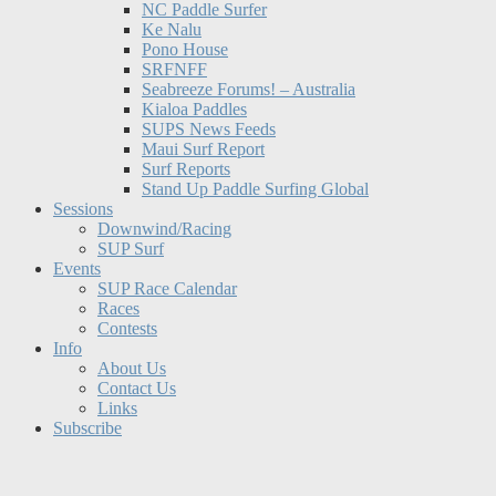
NC Paddle Surfer
Ke Nalu
Pono House
SRFNFF
Seabreeze Forums! – Australia
Kialoa Paddles
SUPS News Feeds
Maui Surf Report
Surf Reports
Stand Up Paddle Surfing Global
Sessions
Downwind/Racing
SUP Surf
Events
SUP Race Calendar
Races
Contests
Info
About Us
Contact Us
Links
Subscribe