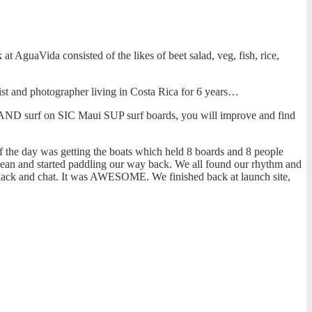
at AguaVida consisted of the likes of beet salad, veg, fish, rice,
ist and photographer living in Costa Rica for 6 years…
, AND surf on SIC Maui SUP surf boards, you will improve and find
 the day was getting the boats which held 8 boards and 8 people
ocean and started paddling our way back. We all found our rhythm and
a snack and chat. It was AWESOME. We finished back at launch site,