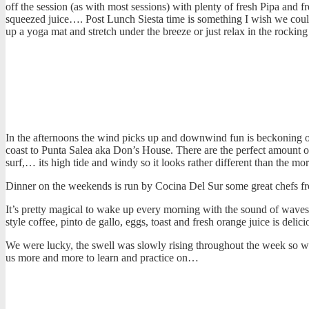
off the session (as with most sessions) with plenty of fresh Pipa and f
squeezed juice…. Post Lunch Siesta time is something I wish we cou
up a yoga mat and stretch under the breeze or just relax in the rocki
In the afternoons the wind picks up and downwind fun is beckoning ou
coast to Punta Salea aka Don’s House. There are the perfect amount of l
surf,… its high tide and windy so it looks rather different than the 
Dinner on the weekends is run by Cocina Del Sur some great chefs 
It’s pretty magical to wake up every morning with the sound of waves
style coffee, pinto de gallo, eggs, toast and fresh orange juice is deli
We were lucky, the swell was slowly rising throughout the week so we
us more and more to learn and practice on…