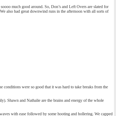
s soooo much good around. So, Don’s and Left Overs are slated for
We also had great downwind runs in the afternoon with all sorts of
e conditions were so good that it was hard to take breaks from the
ily). Shawn and Nathalie are the brains and energy of the whole
t waves with ease followed by some hooting and hollering. We capped