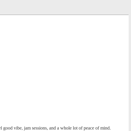
l good vibe, jam sessions, and a whole lot of peace of mind.