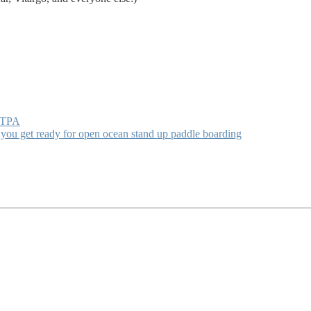
h TPA
 you get ready for open ocean stand up paddle boarding