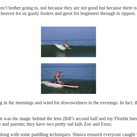
’t bother going to, not because they are not good but because there i
ven for us goofy footers and great for beginners through to rippers. 
g in the mornings and wind for downwidners in the evenings. In fact, th
n was the magic behind the lens (Bill’s second half and my Florida fam
e and parents; they have two pretty rad kids Zoe and Enzo.
p, along with some paddling techniques. Shawn ensured everyone caugh