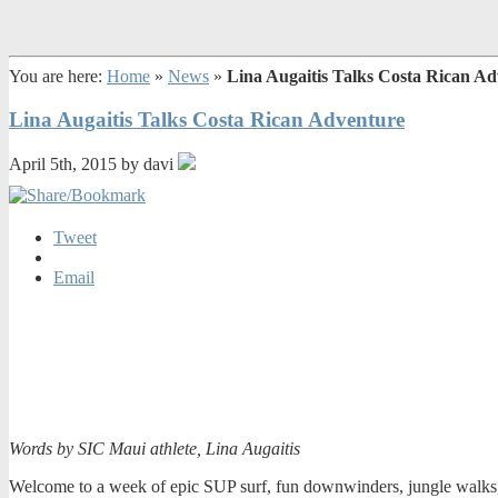
You are here:
Home
»
News
»
Lina Augaitis Talks Costa Rican A
Lina Augaitis Talks Costa Rican Adventure
April 5th, 2015 by davi
Tweet
Email
Words by SIC Maui athlete, Lina Augaitis
Welcome to a week of epic SUP surf, fun downwinders, jungle walks, g