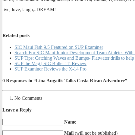
live, love, laugh,..DREAM!
Related posts
SIC Maui Fish 9.5 Featured on SUP Examiner
Search For SIC Maui Junior Development Team Athletes Wit
SUP Tips: Catching Waves and Bumps- Flatwater drills to help
SUP the Mag | SIC Bullet 11′ Review
SUP Examiner Reviews the X-14 Pro
0
Responses to “Lina Augaitis Talks Costa Rican Adventure”
No Comments
Leave a Reply
Name
Mail
(will not be published)