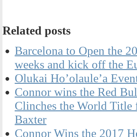
Related posts
Barcelona to Open the 20
weeks and kick off the 
Olukai Ho’olaule’a Even
Connor wins the Red Bul
Clinches the World Title
Baxter
Connor Wins the 2017 H