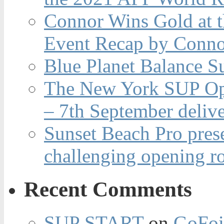
Connor Wins Gold at 
Event Recap by Conno
Blue Planet Balance Su
The New York SUP Ope
– 7th September deliv
Sunset Beach Pro pres
challenging opening r
Recent Comments
SUP START
on
GoFoi