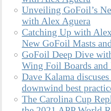
Unveiling GoFoil’s Ne
with Alex Aguera
Catching Up with Ale
New GoFoil Masts and
GoFoil Deep Dive wit
Wing Foil Boards and
Dave Kalama discuses 
downwind best practic
The Carolina Cup Repl
the 2021 APP World R