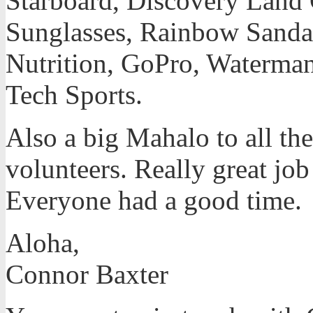
Starboard, Discovery Land
Sunglasses, Rainbow Sanda
Nutrition, GoPro, Waterman
Tech Sports.
Also a big Mahalo to all the
volunteers. Really great job
Everyone had a good time.
Aloha,
Connor Baxter