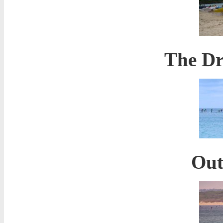
The Dr
Out