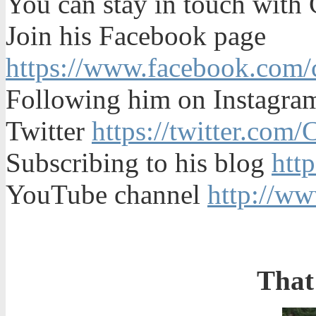
You can stay in touch with
Join his Facebook page
https://www.facebook.com/c
Following him on Instagr
Twitter
https://twitter.com
Subscribing to his blog
htt
YouTube channel
http://w
That