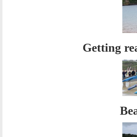
Getting re
Bea