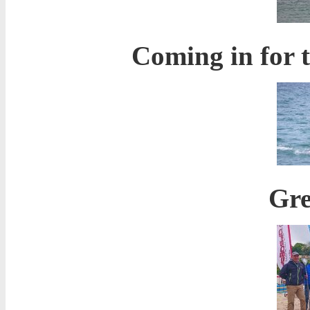
Coming in for t
Gre