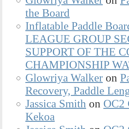
the Board
Inflatable Paddle Boar
LEAGUE GROUP SEC
SUPPORT OF THE 
CHAMPIONSHIP WA
Glowriya Walker
on
P
Recovery, Paddle Len
Jassica Smith
on
OC2 
Kekoa