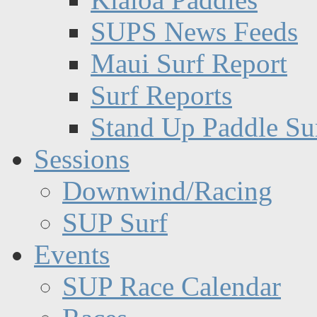
SUPS News Feeds
Maui Surf Report
Surf Reports
Stand Up Paddle Su
Sessions
Downwind/Racing
SUP Surf
Events
SUP Race Calendar