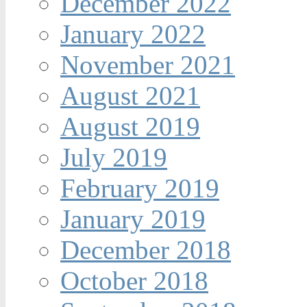
December 2022
January 2022
November 2021
August 2021
August 2019
July 2019
February 2019
January 2019
December 2018
October 2018