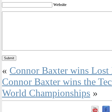
Website
«
Connor Baxter wins Lost
Connor Baxter wins the Tec
World Championships
»