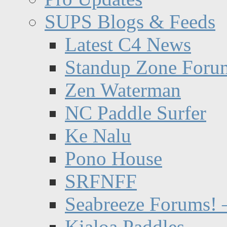
SUPS Blogs & Feeds
Latest C4 News
Standup Zone Foru
Zen Waterman
NC Paddle Surfer
Ke Nalu
Pono House
SRFNFF
Seabreeze Forums! –
Kialoa Paddles