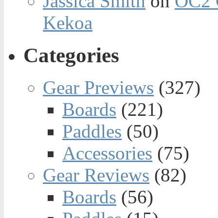
Jassica Smith
on
OC2 
Kekoa
Categories
Gear Previews
(327)
Boards
(221)
Paddles
(50)
Accessories
(75)
Gear Reviews
(82)
Boards
(56)