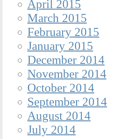
April 2015
March 2015
February 2015
January 2015
December 2014
November 2014
October 2014
September 2014
August 2014
July 2014