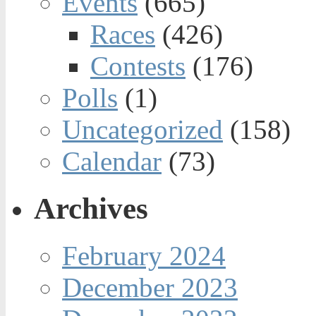
Events
(665)
Races
(426)
Contests
(176)
Polls
(1)
Uncategorized
(158)
Calendar
(73)
Archives
February 2024
December 2023