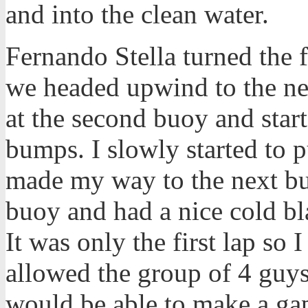
and into the clean water.
Fernando Stella turned the fi
we headed upwind to the nex
at the second buoy and star
bumps. I slowly started to 
made my way to the next buo
buoy and had a nice cold bla
It was only the first lap so
allowed the group of 4 guys
would be able to make a ga