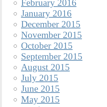
February 2016
January 2016
December 2015
November 2015
October 2015
September 2015
August 2015
July 2015
June 2015
May 2015