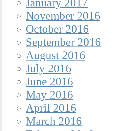
January 2017
November 2016
October 2016
September 2016
August 2016
July 2016
June 2016
May 2016
April 2016
March 2016