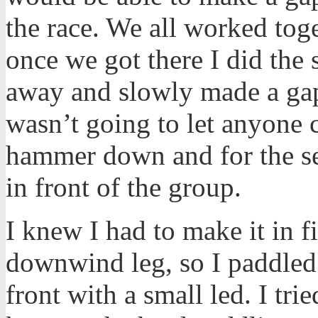
the race. We all worked tog
once we got there I did the 
away and slowly made a gap
wasn’t going to let anyone c
hammer down and for the sec
in front of the group.
I knew I had to make it in f
downwind leg, so I paddled 
front with a small led. I tri