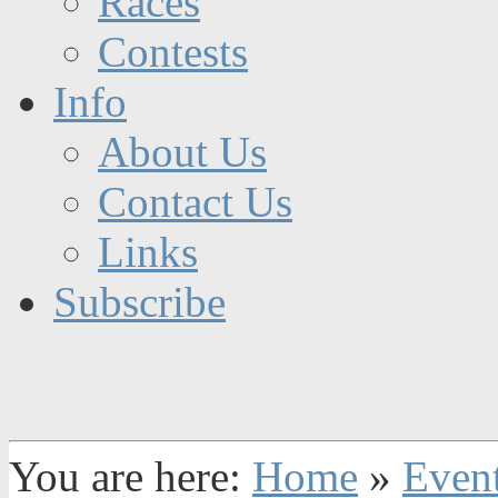
Races
Contests
Info
About Us
Contact Us
Links
Subscribe
You are here:
Home
»
Even