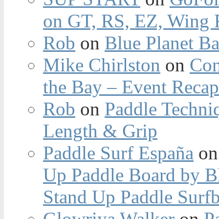
on GT, RS, EZ, Wing F
Rob
on
Blue Planet Ba
Mike Chirlston
on
Con
the Bay – Event Reca
Rob
on
Paddle Techniq
Length & Grip
Paddle Surf España
o
Up Paddle Board by B
Stand Up Paddle Surfb
Glowriya Walker
on
P