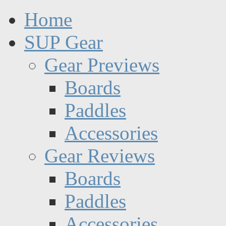
Home
SUP Gear
Gear Previews
Boards
Paddles
Accessories
Gear Reviews
Boards
Paddles
Accessories