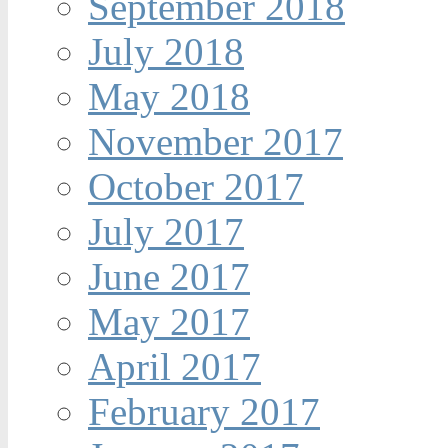
September 2018
July 2018
May 2018
November 2017
October 2017
July 2017
June 2017
May 2017
April 2017
February 2017