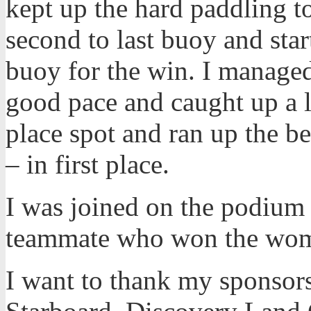
kept up the hard paddling to
second to last buoy and star
buoy for the win. I managed 
good pace and caught up a lot
place spot and ran up the b
– in first place.
I was joined on the podium
teammate who won the wome
I want to thank my sponsors 