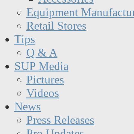
Equipment Manufactur
Retail Stores
Tips
Q & A
SUP Media
Pictures
Videos
News
Press Releases
Pro Updates