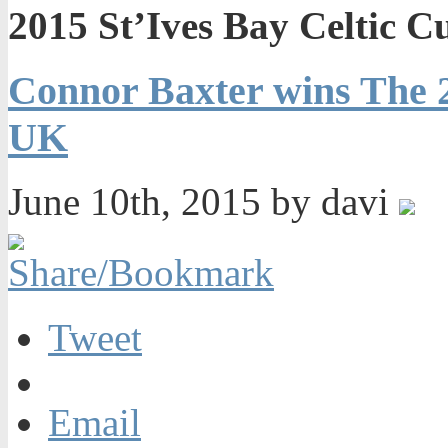
2015 St’Ives Bay Celtic 
Connor Baxter wins The 2
UK
June 10th, 2015 by davi
Tweet
Email