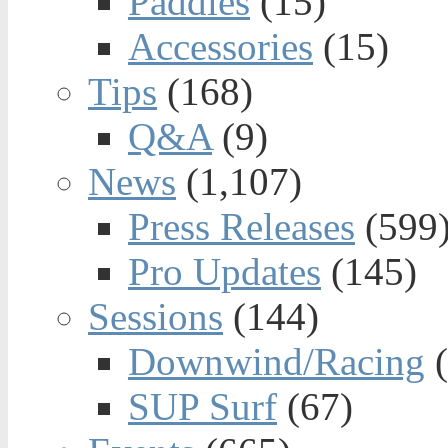
Paddles
(15)
Accessories
(15)
Tips
(168)
Q&A
(9)
News
(1,107)
Press Releases
(599
Pro Updates
(145)
Sessions
(144)
Downwind/Racing
(
SUP Surf
(67)