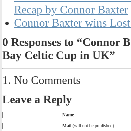
Recap by Connor Baxter
Connor Baxter wins Lost
0
Responses to “Connor Ba
Bay Celtic Cup in UK”
No Comments
Leave a Reply
Name
Mail
(will not be published)