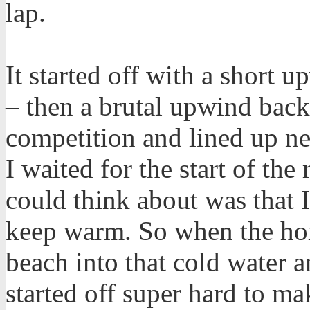
lap.
It started off with a short 
– then a brutal upwind back
competition and lined up nex
I waited for the start of the
could think about was that 
keep warm. So when the hor
beach into that cold water a
started off super hard to ma