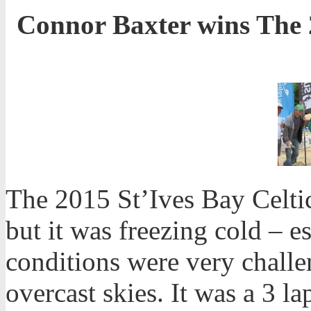
Connor Baxter wins The 2
The 2015 St’Ives Bay Celtic
but it was freezing cold – 
conditions were very chall
overcast skies. It was a 3 l