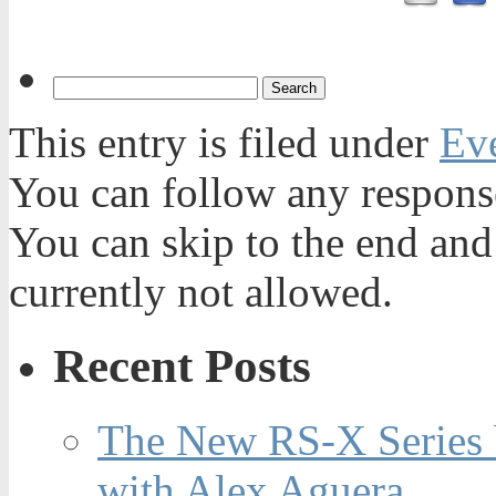
This entry is filed under
Ev
You can follow any response
You can skip to the end and
currently not allowed.
Recent Posts
The New RS-X Series 
with Alex Aguera