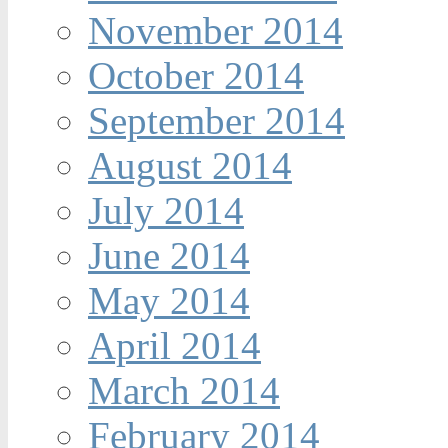
November 2014
October 2014
September 2014
August 2014
July 2014
June 2014
May 2014
April 2014
March 2014
February 2014