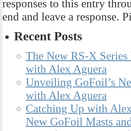
responses to this entry thr
end and leave a response. Pi
Recent Posts
The New RS-X Series 
with Alex Aguera
Unveiling GoFoil’s Ne
with Alex Aguera
Catching Up with Ale
New GoFoil Masts and