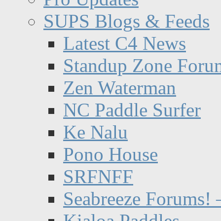
SUPS Blogs & Feeds
Latest C4 News
Standup Zone Foru
Zen Waterman
NC Paddle Surfer
Ke Nalu
Pono House
SRFNFF
Seabreeze Forums! –
Kialoa Paddles