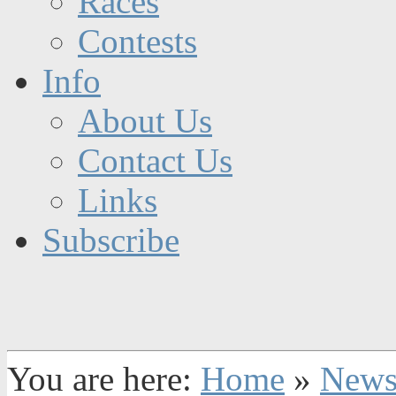
Races
Contests
Info
About Us
Contact Us
Links
Subscribe
You are here:
Home
»
New