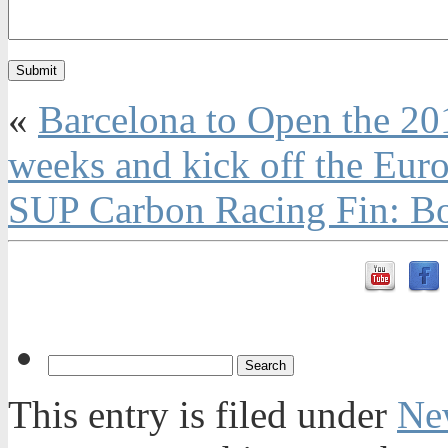
«
Barcelona to Open the 20
weeks and kick off the Eur
SUP Carbon Racing Fin: Bo
This entry is filed under
Ne