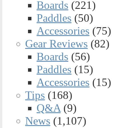
Boards
(221)
Paddles
(50)
Accessories
(75)
Gear Reviews
(82)
Boards
(56)
Paddles
(15)
Accessories
(15)
Tips
(168)
Q&A
(9)
News
(1,107)