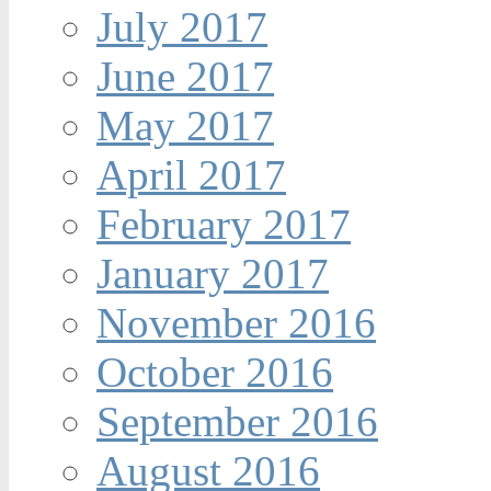
July 2017
June 2017
May 2017
April 2017
February 2017
January 2017
November 2016
October 2016
September 2016
August 2016