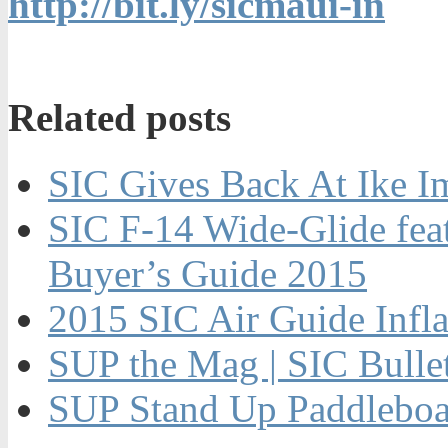
http://bit.ly/sicmaui-in
Related posts
SIC Gives Back At Ike I
SIC F-14 Wide-Glide fe
Buyer’s Guide 2015
2015 SIC Air Guide Infla
SUP the Mag | SIC Bulle
SUP Stand Up Paddleboar