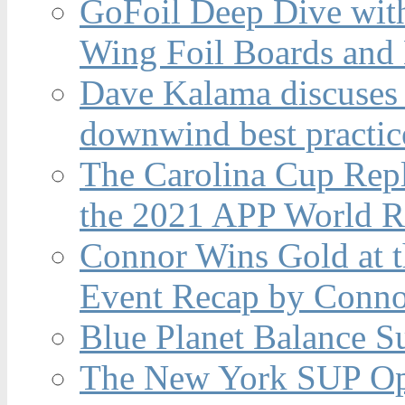
GoFoil Deep Dive wit
Wing Foil Boards and
Dave Kalama discuses 
downwind best practic
The Carolina Cup Repl
the 2021 APP World R
Connor Wins Gold at 
Event Recap by Conno
Blue Planet Balance Su
The New York SUP Ope