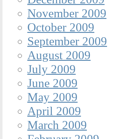
November 2009
October 2009
September 2009
August 2009
July 2009
June 2009
May 2009
April 2009
March 2009
February 2009