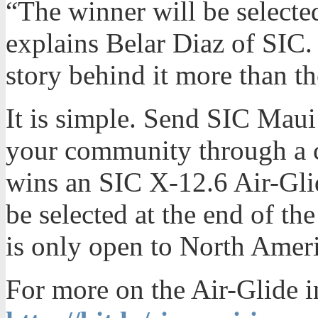
“The winner will be selected
explains Belar Diaz of SIC.
story behind it more than th
It is simple. Send SIC Maui
your community through a c
wins an SIC X-12.6 Air-Gli
be selected at the end of t
is only open to North Amer
For more on the Air-Glide i