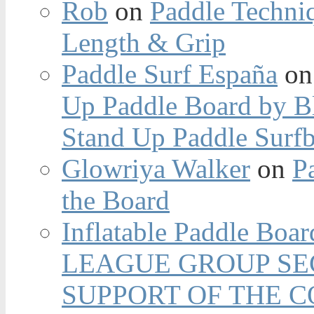
Rob
on
Paddle Techniq
Length & Grip
Paddle Surf España
o
Up Paddle Board by B
Stand Up Paddle Surfb
Glowriya Walker
on
P
the Board
Inflatable Paddle Boar
LEAGUE GROUP SEC
SUPPORT OF THE 