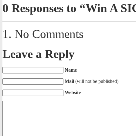
0
Responses to “Win A SIC
No Comments
Leave a Reply
Name
Mail
(will not be published)
Website