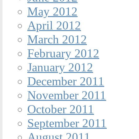
May 2012
April 2012
March 2012
February 2012
January 2012
December 2011
November 2011
October 2011
September 2011
August 2011