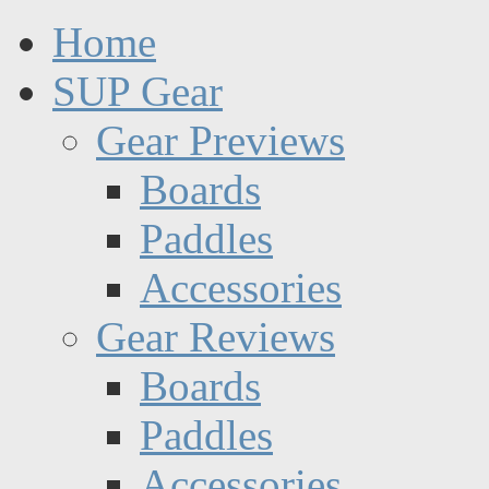
Home
SUP Gear
Gear Previews
Boards
Paddles
Accessories
Gear Reviews
Boards
Paddles
Accessories