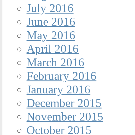
July 2016
June 2016
May 2016
April 2016
March 2016
February 2016
January 2016
December 2015
November 2015
October 2015