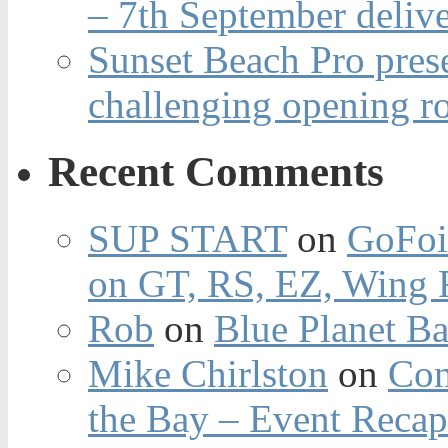
– 7th September deliv
Sunset Beach Pro pres
challenging opening r
Recent Comments
SUP START
on
GoFoi
on GT, RS, EZ, Wing F
Rob
on
Blue Planet Ba
Mike Chirlston
on
Con
the Bay – Event Reca