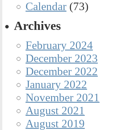
Calendar
(73)
Archives
February 2024
December 2023
December 2022
January 2022
November 2021
August 2021
August 2019