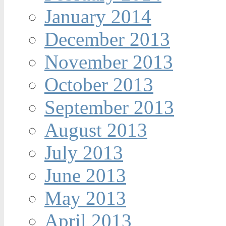
January 2014
December 2013
November 2013
October 2013
September 2013
August 2013
July 2013
June 2013
May 2013
April 2013