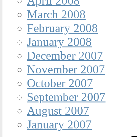
April 2008
March 2008
February 2008
January 2008
December 2007
November 2007
October 2007
September 2007
August 2007
January 2007