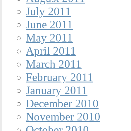
July 2011
June 2011
May 2011
April 2011
March 2011
February 2011
January 2011
December 2010
November 2010
October 2010