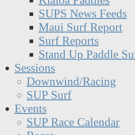
SUPS News Feeds
Maui Surf Report
Surf Reports
Stand Up Paddle Su
Sessions
Downwind/Racing
SUP Surf
Events
SUP Race Calendar