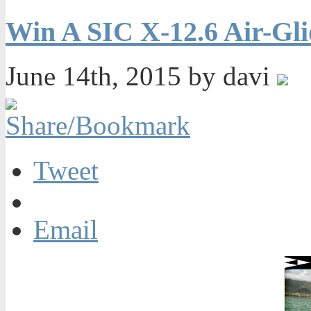
Win A SIC X-12.6 Air-Gli
June 14th, 2015 by davi
Tweet
Email