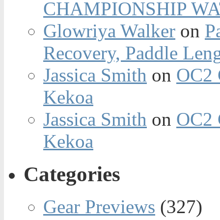
CHAMPIONSHIP WA
Glowriya Walker
on
P
Recovery, Paddle Len
Jassica Smith
on
OC2 
Kekoa
Jassica Smith
on
OC2 
Kekoa
Categories
Gear Previews
(327)