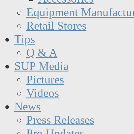
Equipment Manufactur
Retail Stores
Tips
Q & A
SUP Media
Pictures
Videos
News
Press Releases
Pro Updates