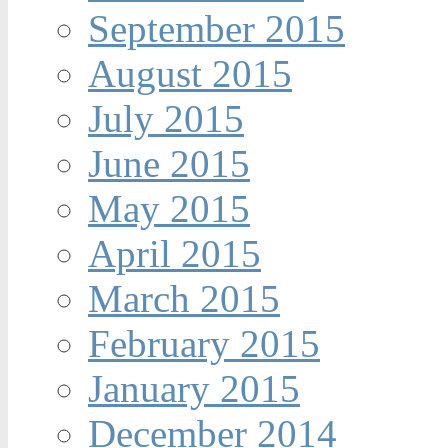
September 2015
August 2015
July 2015
June 2015
May 2015
April 2015
March 2015
February 2015
January 2015
December 2014