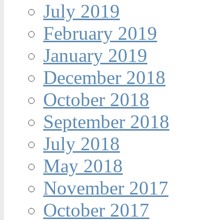
July 2019
February 2019
January 2019
December 2018
October 2018
September 2018
July 2018
May 2018
November 2017
October 2017