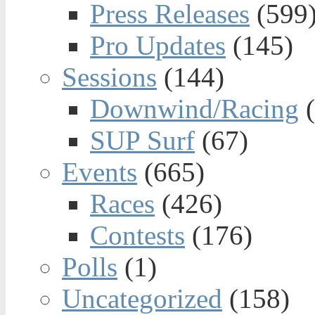
Press Releases
(599
Pro Updates
(145)
Sessions
(144)
Downwind/Racing
(
SUP Surf
(67)
Events
(665)
Races
(426)
Contests
(176)
Polls
(1)
Uncategorized
(158)