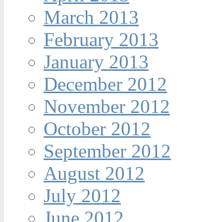
March 2013
February 2013
January 2013
December 2012
November 2012
October 2012
September 2012
August 2012
July 2012
June 2012