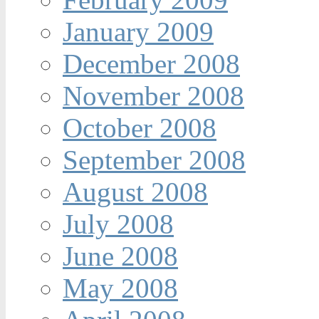
January 2009
December 2008
November 2008
October 2008
September 2008
August 2008
July 2008
June 2008
May 2008