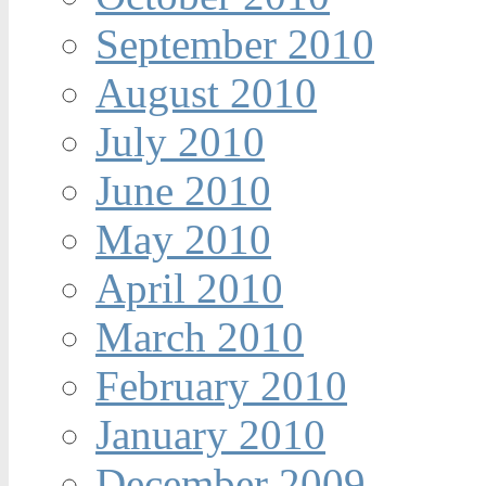
September 2010
August 2010
July 2010
June 2010
May 2010
April 2010
March 2010
February 2010
January 2010
December 2009