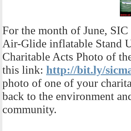
For the month of June, SIC
Air-Glide inflatable Stand 
Charitable Acts Photo of th
this link:
http://bit.ly/sic
photo of one of your chari
back to the environment an
community.