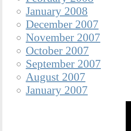
January 2008
December 2007
November 2007
October 2007
September 2007
August 2007
January 2007