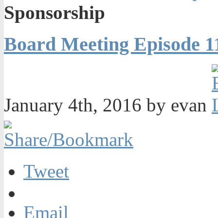
Sponsorship
Board Meeting Episode 1
January 4th, 2016 by evan
Tweet
Email