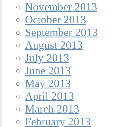
November 2013
October 2013
September 2013
August 2013
July 2013
June 2013
May 2013
April 2013
March 2013
February 2013