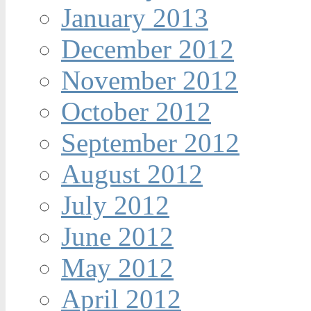
January 2013
December 2012
November 2012
October 2012
September 2012
August 2012
July 2012
June 2012
May 2012
April 2012