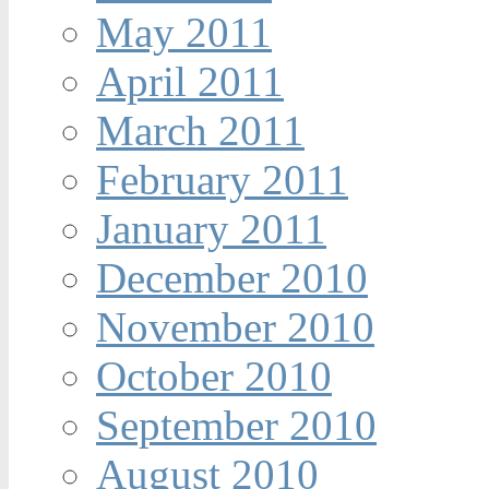
May 2011
April 2011
March 2011
February 2011
January 2011
December 2010
November 2010
October 2010
September 2010
August 2010