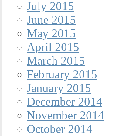
July 2015
June 2015
May 2015
April 2015
March 2015
February 2015
January 2015
December 2014
November 2014
October 2014