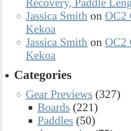
Recovery, Paddle Len
Jassica Smith
on
OC2 
Kekoa
Jassica Smith
on
OC2 
Kekoa
Categories
Gear Previews
(327)
Boards
(221)
Paddles
(50)