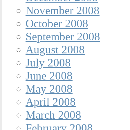
November 2008
October 2008
September 2008
August 2008
July 2008
June 2008
May 2008
April 2008
March 2008
February 2008