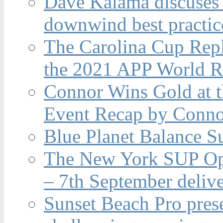
Dave Kalama discuses 
downwind best practic
The Carolina Cup Repl
the 2021 APP World R
Connor Wins Gold at 
Event Recap by Conno
Blue Planet Balance Su
The New York SUP Ope
– 7th September deliv
Sunset Beach Pro pres