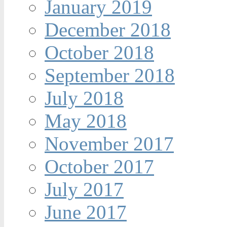
January 2019
December 2018
October 2018
September 2018
July 2018
May 2018
November 2017
October 2017
July 2017
June 2017