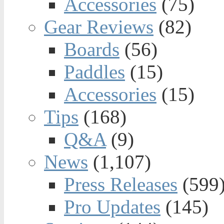
Accessories
(75)
Gear Reviews
(82)
Boards
(56)
Paddles
(15)
Accessories
(15)
Tips
(168)
Q&A
(9)
News
(1,107)
Press Releases
(599
Pro Updates
(145)