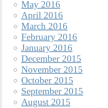
May 2016
April 2016
March 2016
February 2016
January 2016
December 2015
November 2015
October 2015
September 2015
August 2015