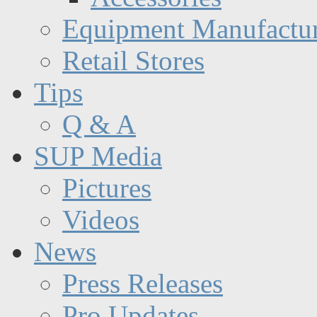
Equipment Manufactur
Retail Stores
Tips
Q & A
SUP Media
Pictures
Videos
News
Press Releases
Pro Updates