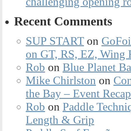
challenging opening r
Recent Comments
SUP START
on
GoFoi
on GT, RS, EZ, Wing F
Rob
on
Blue Planet Ba
Mike Chirlston
on
Con
the Bay – Event Reca
Rob
on
Paddle Techniq
Length & Grip