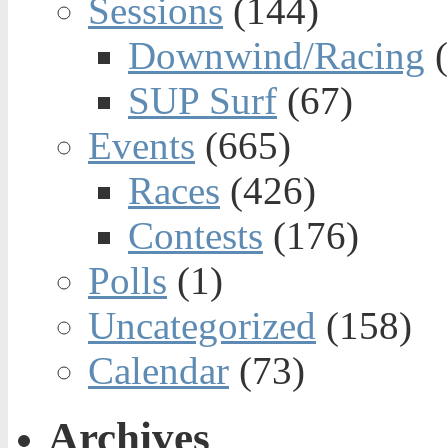
Sessions
(144)
Downwind/Racing
(
SUP Surf
(67)
Events
(665)
Races
(426)
Contests
(176)
Polls
(1)
Uncategorized
(158)
Calendar
(73)
Archives