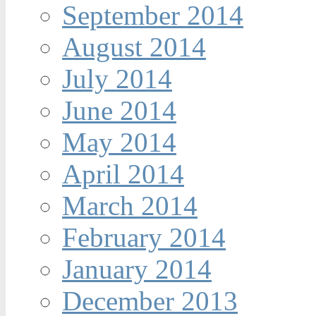
September 2014
August 2014
July 2014
June 2014
May 2014
April 2014
March 2014
February 2014
January 2014
December 2013