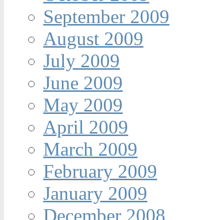
September 2009
August 2009
July 2009
June 2009
May 2009
April 2009
March 2009
February 2009
January 2009
December 2008