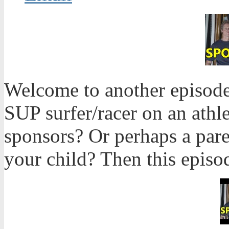
Welcome to another episode
SUP surfer/racer on an athle
sponsors? Or perhaps a pare
your child? Then this episod