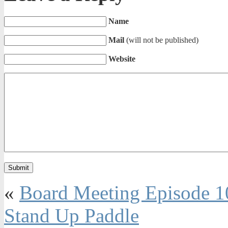
Name
Mail
(will not be published)
Website
«
Board Meeting Episode 1
Stand Up Paddle