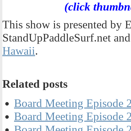
(click thumbn
This show is presented by 
StandUpPaddleSurf.net and
Hawaii
.
Related posts
Board Meeting Episode 2
Board Meeting Episode 2
Board Meeting Episode 2