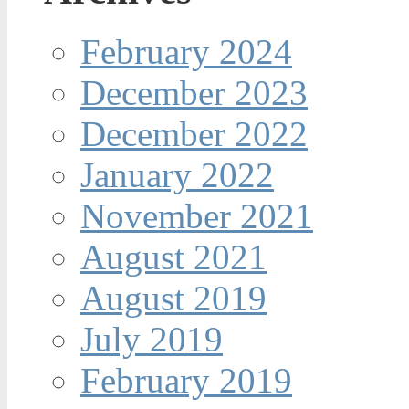
February 2024
December 2023
December 2022
January 2022
November 2021
August 2021
August 2019
July 2019
February 2019