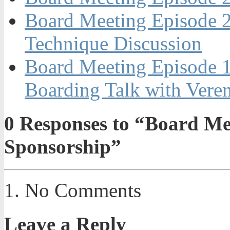
Board Meeting Episode 2
Technique Discussion
Board Meeting Episode 
Boarding Talk with Vere
0
Responses to “Board Mee
Sponsorship”
No Comments
Leave a Reply