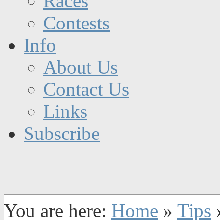
Races
Contests
Info
About Us
Contact Us
Links
Subscribe
You are here:
Home
»
Tips