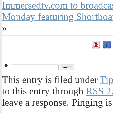
Immersedtv.com to broadca
Monday featuring Shortboa
»
This entry is filed under
Tip
to this entry through
RSS 2
leave a response. Pinging is