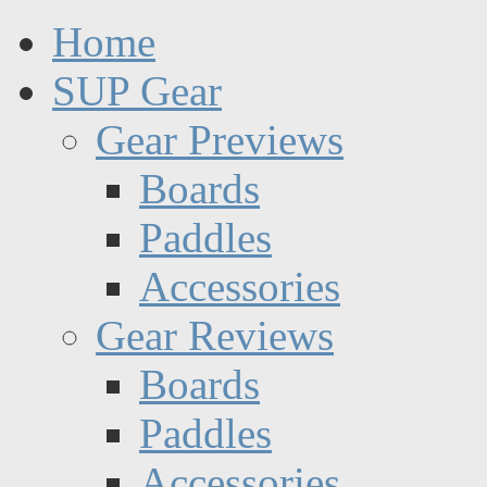
Home
SUP Gear
Gear Previews
Boards
Paddles
Accessories
Gear Reviews
Boards
Paddles
Accessories