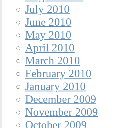
July 2010
June 2010
May 2010
April 2010
March 2010
February 2010
January 2010
December 2009
November 2009
October 2009