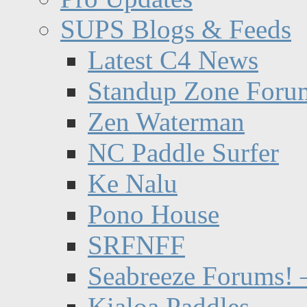
SUPS Blogs & Feeds
Latest C4 News
Standup Zone Foru
Zen Waterman
NC Paddle Surfer
Ke Nalu
Pono House
SRFNFF
Seabreeze Forums! –
Kialoa Paddles