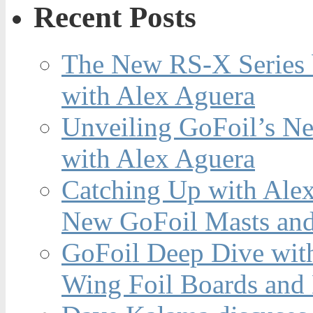
Recent Posts
The New RS-X Series 
with Alex Aguera
Unveiling GoFoil’s Ne
with Alex Aguera
Catching Up with Ale
New GoFoil Masts and
GoFoil Deep Dive wit
Wing Foil Boards and