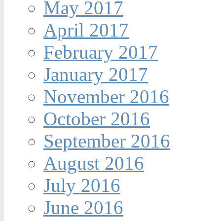
May 2017
April 2017
February 2017
January 2017
November 2016
October 2016
September 2016
August 2016
July 2016
June 2016