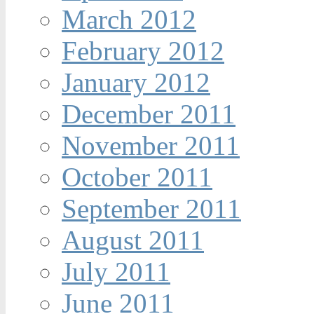
March 2012
February 2012
January 2012
December 2011
November 2011
October 2011
September 2011
August 2011
July 2011
June 2011