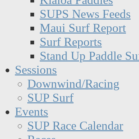
SUPS News Feeds
Maui Surf Report
Surf Reports
Stand Up Paddle Su
Sessions
Downwind/Racing
SUP Surf
Events
SUP Race Calendar