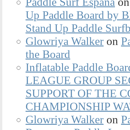
Paddle Surf España
o
Up Paddle Board by B
Stand Up Paddle Surfb
Glowriya Walker
on
P
the Board
Inflatable Paddle Boar
LEAGUE GROUP SEC
SUPPORT OF THE 
CHAMPIONSHIP WA
Glowriya Walker
on
P