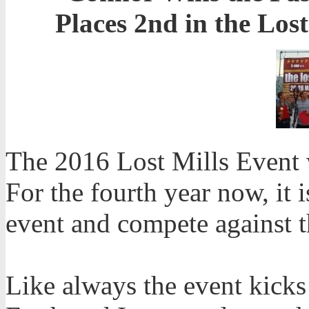
Places 2nd in the Los
The 2016 Lost Mills Event 
For the fourth year now, it 
event and compete against th
Like always the event kicks