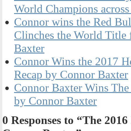
World Champions across
Connor wins the Red Bul
Clinches the World Title
Baxter
Connor Wins the 2017 H
Recap by Connor Baxter
Connor Baxter Wins The 
by Connor Baxter
0
Responses to “The 2016 