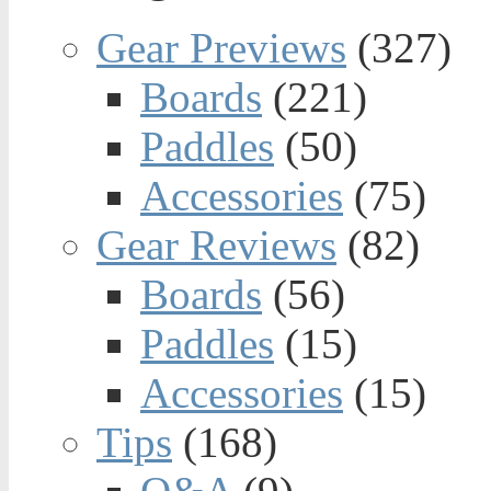
Gear Previews
(327)
Boards
(221)
Paddles
(50)
Accessories
(75)
Gear Reviews
(82)
Boards
(56)
Paddles
(15)
Accessories
(15)
Tips
(168)