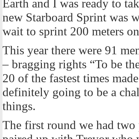
Earth and I was ready to tak
new Starboard Sprint was w
wait to sprint 200 meters on 
This year there were 91 men
– bragging rights “To be th
20 of the fastest times made
definitely going to be a chal
things.
The first round we had two 
paired up with Trevor who w