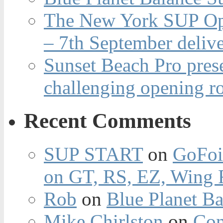
The New York SUP Ope
– 7th September deliv
Sunset Beach Pro pres
challenging opening r
Recent Comments
SUP START
on
GoFoi
on GT, RS, EZ, Wing F
Rob
on
Blue Planet Ba
Mike Chirlston
on
Con