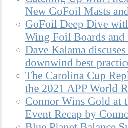
New GoFoil Masts and
GoFoil Deep Dive wit
Wing Foil Boards and
Dave Kalama discuses 
downwind best practic
The Carolina Cup Repl
the 2021 APP World R
Connor Wins Gold at 
Event Recap by Conno
Blue Planet Balance Su