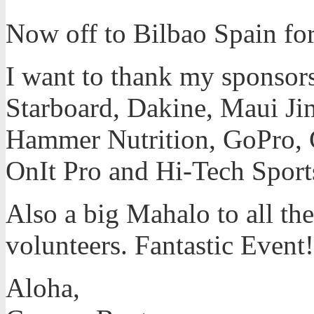
Now off to Bilbao Spain for 
I want to thank my sponsors 
Starboard, Dakine, Maui Jim
Hammer Nutrition, GoPro, 
OnIt Pro and Hi-Tech Sport
Also a big Mahalo to all the
volunteers. Fantastic Event!
Aloha,