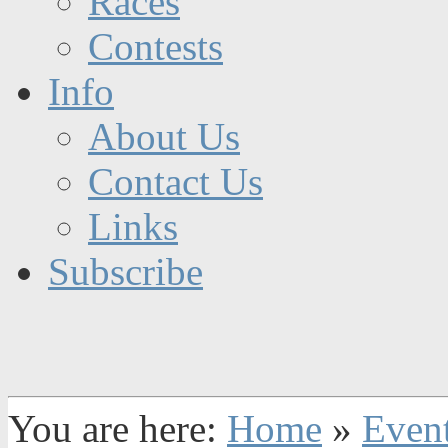
Races
Contests
Info
About Us
Contact Us
Links
Subscribe
You are here:
Home
»
Even