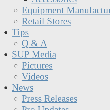
Equipment Manufactur
Retail Stores
Tips
Q & A
SUP Media
Pictures
Videos
News
Press Releases
Pro Updates