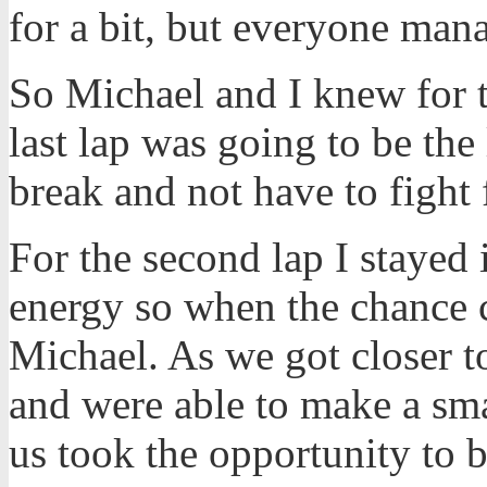
for a bit, but everyone mana
So Michael and I knew for t
last lap was going to be the
break and not have to fight 
For the second lap I stayed i
energy so when the chance 
Michael. As we got closer t
and were able to make a sma
us took the opportunity to 