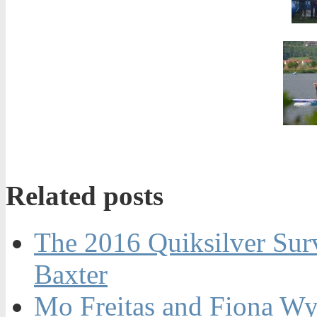
Related posts
The 2016 Quiksilver Sur
Baxter
Mo Freitas and Fiona Wy