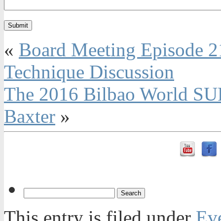
«
Board Meeting Episode 2
Technique Discussion
The 2016 Bilbao World SU
Baxter
»
This entry is filed under
Ev