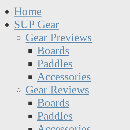
Home
SUP Gear
Gear Previews
Boards
Paddles
Accessories
Gear Reviews
Boards
Paddles
Accessories