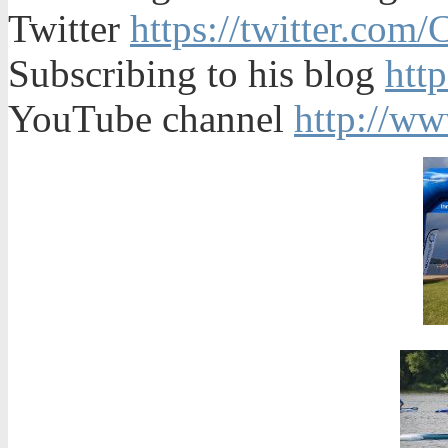
Twitter
https://twitter.com
Subscribing to his blog
htt
YouTube channel
http://w