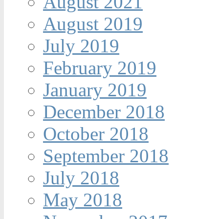
August 2021
August 2019
July 2019
February 2019
January 2019
December 2018
October 2018
September 2018
July 2018
May 2018