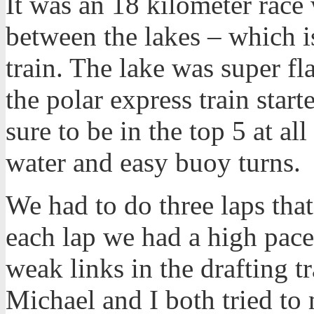
It was an 18 kilometer race
between the lakes – which is
train. The lake was super fla
the polar express train star
sure to be in the top 5 at al
water and easy buoy turns.
We had to do three laps tha
each lap we had a high pace 
weak links in the drafting tr
Michael and I both tried to