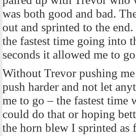
was both good and bad. The
out and sprinted to the end.
the fastest time going into
seconds it allowed me to go 
Without Trevor pushing me 
push harder and not let anyt
me to go – the fastest time
could do that or hoping bet
the horn blew I sprinted as f