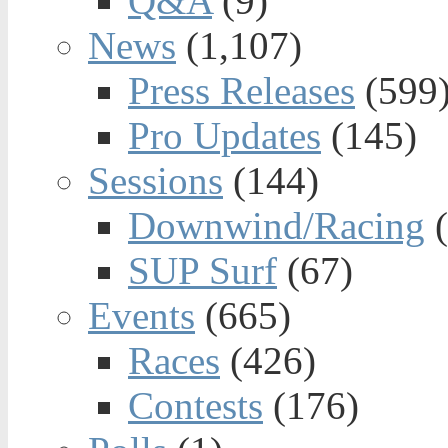
Q&A
(9)
News
(1,107)
Press Releases
(599
Pro Updates
(145)
Sessions
(144)
Downwind/Racing
(
SUP Surf
(67)
Events
(665)
Races
(426)
Contests
(176)