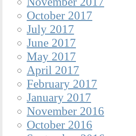
November 2017
October 2017
July 2017
June 2017
May 2017
April 2017
February 2017
January 2017
November 2016
October 2016