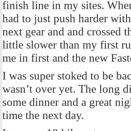
finish line in my sites. Whe
had to just push harder witho
next gear and and crossed t
little slower than my first r
me in first and the new Fast
I was super stoked to be bac
wasn’t over yet. The long di
some dinner and a great nig
time the next day.