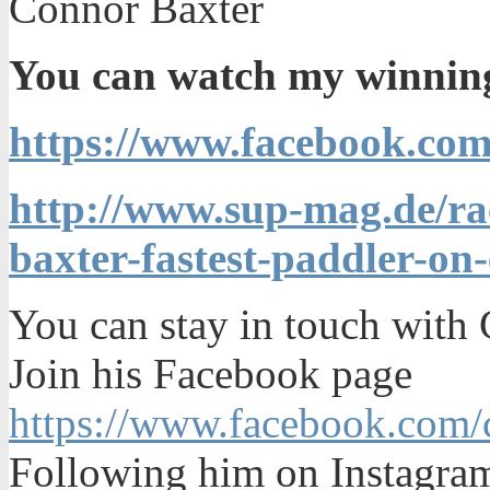
Connor Baxter
You can watch my winning 
https://www.facebook.co
http://www.sup-mag.de/ra
baxter-fastest-paddler-on
You can stay in touch with
Join his Facebook page
https://www.facebook.com/c
Following him on Instagr