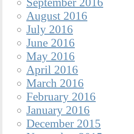
September 2016
August 2016
July 2016
June 2016
May 2016
April 2016
March 2016
February 2016
January 2016
December 2015