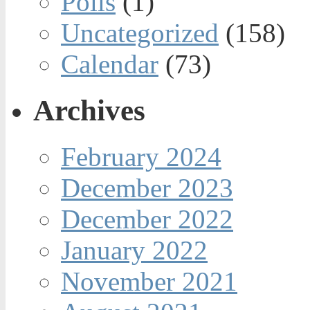
Polls
(1)
Uncategorized
(158)
Calendar
(73)
Archives
February 2024
December 2023
December 2022
January 2022
November 2021