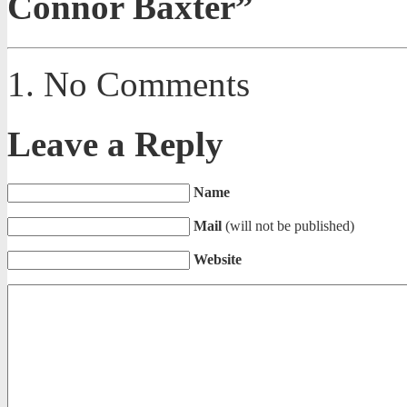
Connor Baxter”
No Comments
Leave a Reply
Name
Mail
(will not be published)
Website