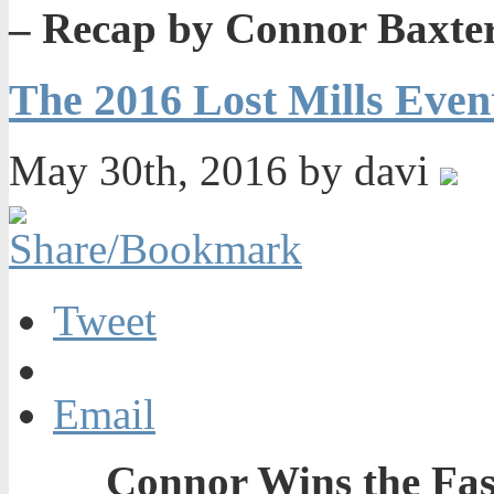
– Recap by Connor Baxte
The 2016 Lost Mills Even
May 30th, 2016 by davi
Tweet
Email
Connor Wins the Fas