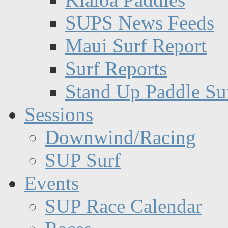
SUPS News Feeds
Maui Surf Report
Surf Reports
Stand Up Paddle Su
Sessions
Downwind/Racing
SUP Surf
Events
SUP Race Calendar