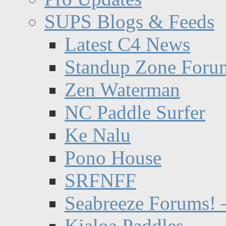
SUPS Blogs & Feeds
Latest C4 News
Standup Zone Foru
Zen Waterman
NC Paddle Surfer
Ke Nalu
Pono House
SRFNFF
Seabreeze Forums! –
Kialoa Paddles