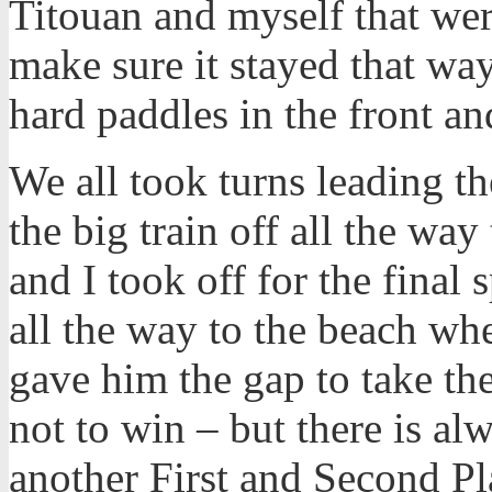
Titouan and myself that wer
make sure it stayed that way
hard paddles in the front an
We all took turns leading t
the big train off all the wa
and I took off for the final 
all the way to the beach wh
gave him the gap to take th
not to win – but there is a
another First and Second Pla