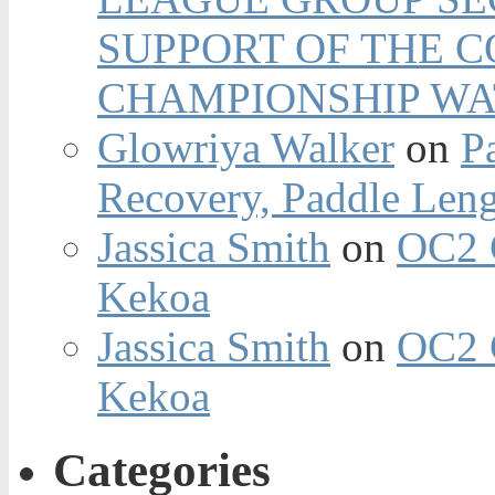
SUPPORT OF THE 
CHAMPIONSHIP WA
Glowriya Walker
on
P
Recovery, Paddle Len
Jassica Smith
on
OC2 
Kekoa
Jassica Smith
on
OC2 
Kekoa
Categories