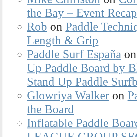
the Bay – Event Reca
Rob
on
Paddle Techniq
Length & Grip
Paddle Surf España
o
Up Paddle Board by B
Stand Up Paddle Surfb
Glowriya Walker
on
P
the Board
Inflatable Paddle Boar
LEAGUE GROUP SEC