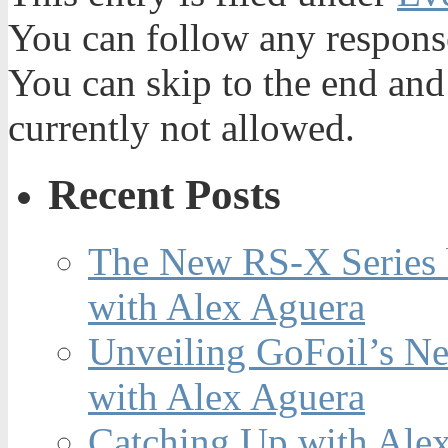
You can follow any response
You can skip to the end and
currently not allowed.
Recent Posts
The New RS-X Series 
with Alex Aguera
Unveiling GoFoil’s Ne
with Alex Aguera
Catching Up with Ale