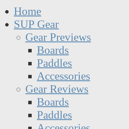
Home
SUP Gear
Gear Previews
Boards
Paddles
Accessories
Gear Reviews
Boards
Paddles
Accessories