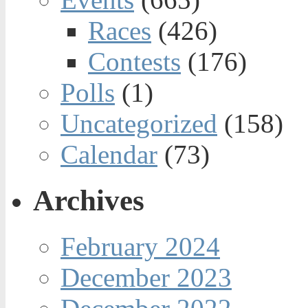
Races
(426)
Contests
(176)
Polls
(1)
Uncategorized
(158)
Calendar
(73)
Archives
February 2024
December 2023