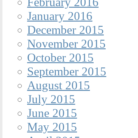
February 2016
January 2016
December 2015
November 2015
October 2015
September 2015
August 2015
July 2015
June 2015
May 2015