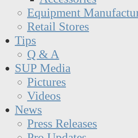
Equipment Manufactur
Retail Stores
Tips
Q & A
SUP Media
Pictures
Videos
News
Press Releases
Pro Updates