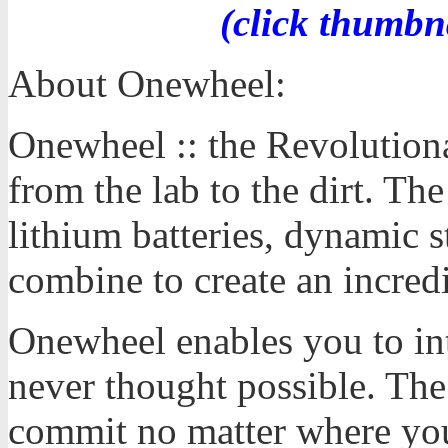
(click thumbn
About Onewheel:
Onewheel :: the Revolution
from the lab to the dirt. T
lithium batteries, dynamic s
combine to create an incred
Onewheel enables you to int
never thought possible. The 
commit no matter where you