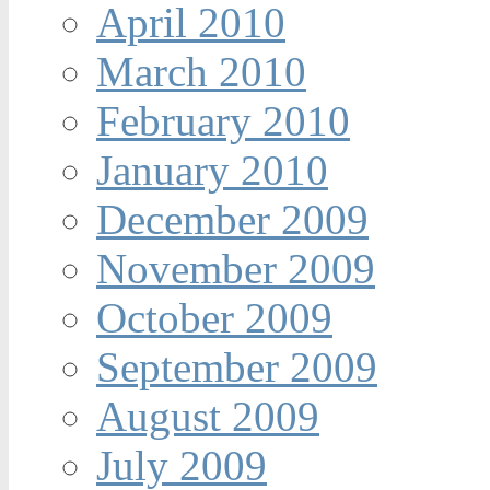
April 2010
March 2010
February 2010
January 2010
December 2009
November 2009
October 2009
September 2009
August 2009
July 2009