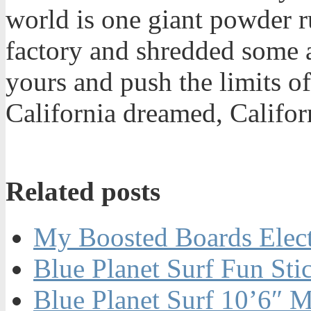
world is one giant powder r
factory and shredded some a
yours and push the limits o
California dreamed, Califor
Related posts
My Boosted Boards Electr
Blue Planet Surf Fun St
Blue Planet Surf 10’6″ M