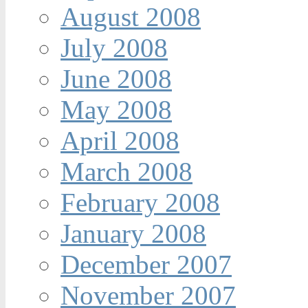
August 2008
July 2008
June 2008
May 2008
April 2008
March 2008
February 2008
January 2008
December 2007
November 2007