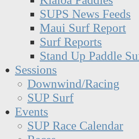
SUPS News Feeds
Maui Surf Report
Surf Reports
Stand Up Paddle Su
Sessions
Downwind/Racing
SUP Surf
Events
SUP Race Calendar