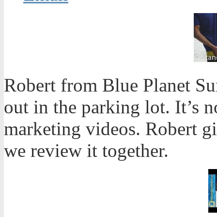
Robert from Blue Planet Sur
out in the parking lot. It’s n
marketing videos. Robert g
we review it together.