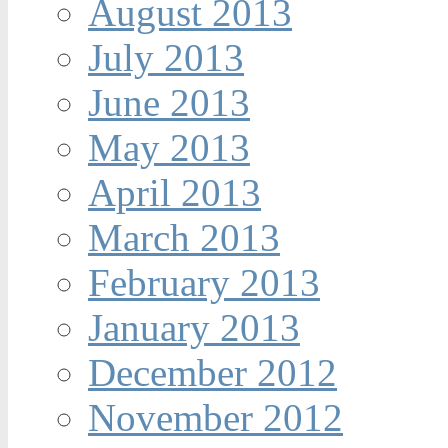
August 2013
July 2013
June 2013
May 2013
April 2013
March 2013
February 2013
January 2013
December 2012
November 2012