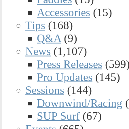
Accessories
(15)
Tips
(168)
Q&A
(9)
News
(1,107)
Press Releases
(599
Pro Updates
(145)
Sessions
(144)
Downwind/Racing
(
SUP Surf
(67)
Events
(665)