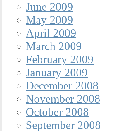
June 2009
May 2009
April 2009
March 2009
February 2009
January 2009
December 2008
November 2008
October 2008
September 2008