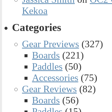
Kekoa
Categories
Gear Previews
(327)
Boards
(221)
Paddles
(50)
Accessories
(75)
Gear Reviews
(82)
Boards
(56)
Paddles
(15)