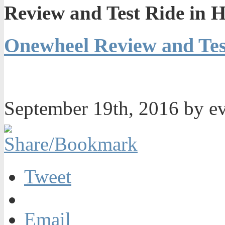
Review and Test Ride in 
Onewheel Review and Tes
September 19th, 2016 by e
Tweet
Email