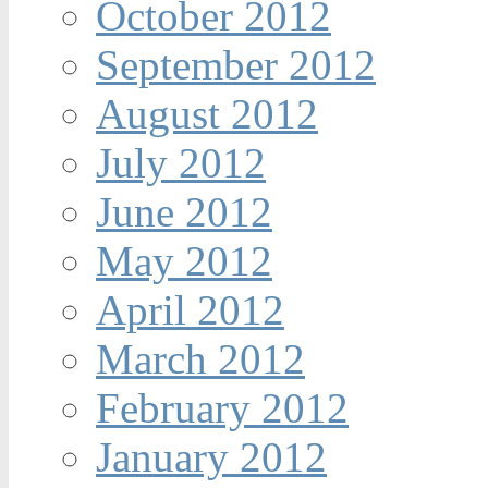
October 2012
September 2012
August 2012
July 2012
June 2012
May 2012
April 2012
March 2012
February 2012
January 2012