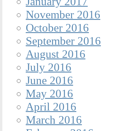
January 2017
November 2016
October 2016
September 2016
August 2016
July 2016
June 2016
May 2016
April 2016
March 2016