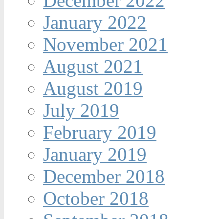
December 2022
January 2022
November 2021
August 2021
August 2019
July 2019
February 2019
January 2019
December 2018
October 2018