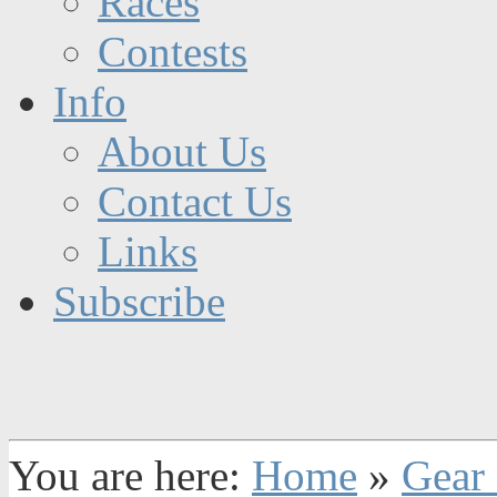
Races
Contests
Info
About Us
Contact Us
Links
Subscribe
You are here:
Home
»
Gear