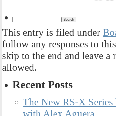
This entry is filed under
Bo
follow any responses to thi
skip to the end and leave a 
allowed.
Recent Posts
The New RS-X Series 
with Alex Aguera