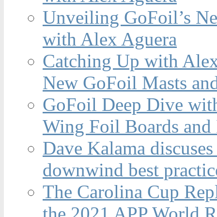
Unveiling GoFoil’s Ne
with Alex Aguera
Catching Up with Ale
New GoFoil Masts and
GoFoil Deep Dive wit
Wing Foil Boards and
Dave Kalama discuses 
downwind best practic
The Carolina Cup Repl
the 2021 APP World R