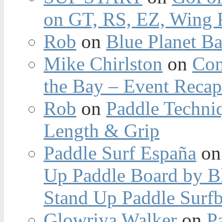
on GT, RS, EZ, Wing F
Rob
on
Blue Planet Ba
Mike Chirlston
on
Con
the Bay – Event Reca
Rob
on
Paddle Techniq
Length & Grip
Paddle Surf España
o
Up Paddle Board by B
Stand Up Paddle Surfb
Glowriya Walker
on
P