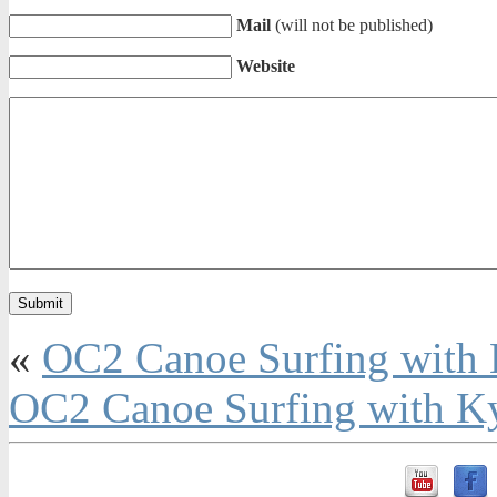
Mail
(will not be published)
Website
«
OC2 Canoe Surfing with
OC2 Canoe Surfing with K