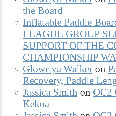
the Board
Inflatable Paddle Boar
LEAGUE GROUP SEC
SUPPORT OF THE 
CHAMPIONSHIP WA
Glowriya Walker
on
P
Recovery, Paddle Len
Jassica Smith
on
OC2 
Kekoa
Jassica Smith
on
OC2 