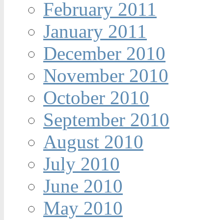
February 2011
January 2011
December 2010
November 2010
October 2010
September 2010
August 2010
July 2010
June 2010
May 2010