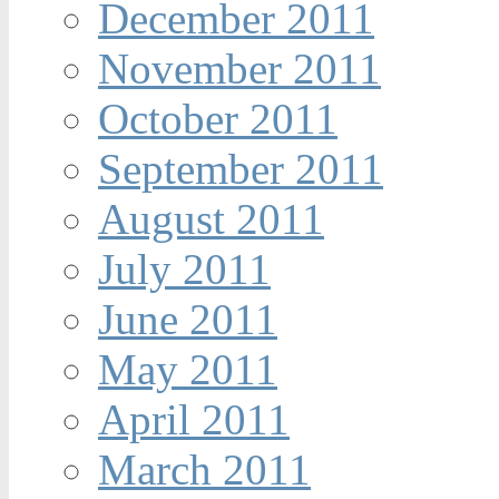
December 2011
November 2011
October 2011
September 2011
August 2011
July 2011
June 2011
May 2011
April 2011
March 2011