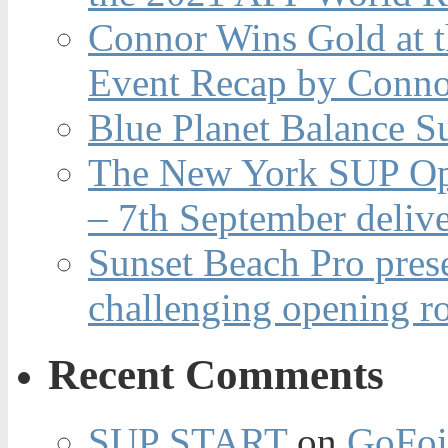
Connor Wins Gold at 
Event Recap by Conno
Blue Planet Balance Su
The New York SUP Ope
– 7th September deliv
Sunset Beach Pro pres
challenging opening r
Recent Comments
SUP START
on
GoFoi