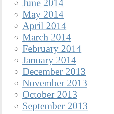
June 2014
May 2014
April 2014
March 2014
February 2014
January 2014
December 2013
November 2013
October 2013
September 2013