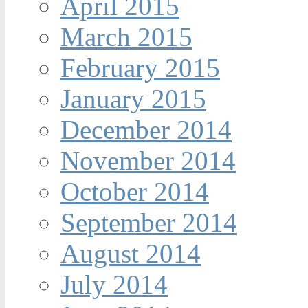
April 2015
March 2015
February 2015
January 2015
December 2014
November 2014
October 2014
September 2014
August 2014
July 2014