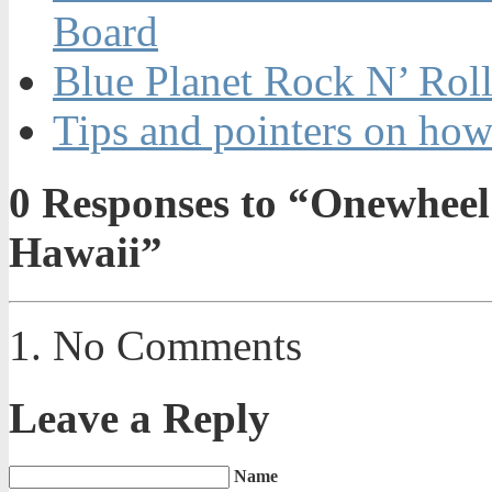
Board
Blue Planet Rock N’ Rol
Tips and pointers on how
0
Responses to “Onewheel 
Hawaii”
No Comments
Leave a Reply
Name