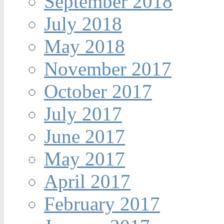
September 2018
July 2018
May 2018
November 2017
October 2017
July 2017
June 2017
May 2017
April 2017
February 2017