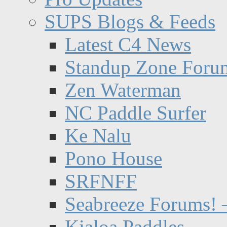
SUPS Blogs & Feeds
Latest C4 News
Standup Zone Foru
Zen Waterman
NC Paddle Surfer
Ke Nalu
Pono House
SRFNFF
Seabreeze Forums! –
Kialoa Paddles