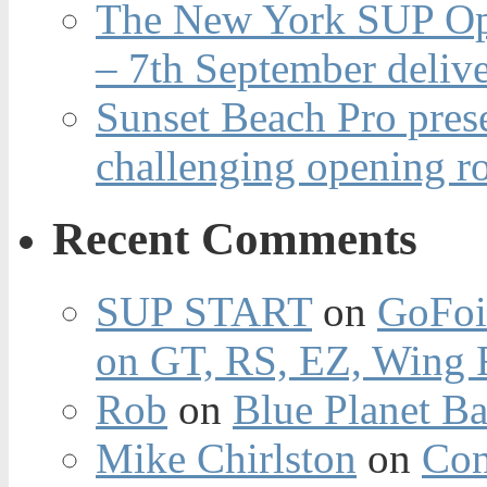
The New York SUP Ope
– 7th September deliv
Sunset Beach Pro pres
challenging opening r
Recent Comments
SUP START
on
GoFoi
on GT, RS, EZ, Wing F
Rob
on
Blue Planet Ba
Mike Chirlston
on
Con