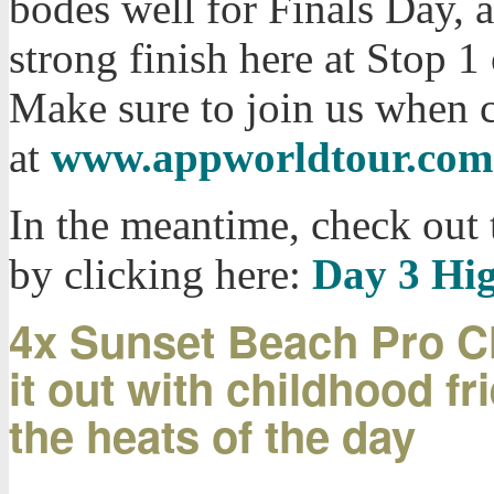
bodes well for Finals Day, a
strong finish here at Stop 
Make sure to join us when 
at
www.appworldtour.com
In the meantime, check out 
by clicking here:
Day 3 Hig
4x Sunset Beach Pro C
it out with childhood f
the heats of the day