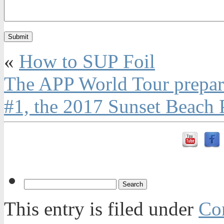
«
How to SUP Foil
The APP World Tour prepares
#1, the 2017 Sunset Beach 
This entry is filed under
Con