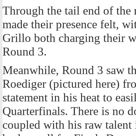
Through the tail end of the 
made their presence felt, 
Grillo both charging their 
Round 3.
Meanwhile, Round 3 saw th
Roediger (pictured here) f
statement in his heat to eas
Quarterfinals. There is no d
coupled with his raw talent