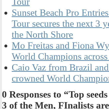
Tour
Sunset Beach Pro Entrie
Tour secures the next 3 ye
the North Shore
Mo Freitas and Fiona Wy
World Champions across
Caio Vaz from Brazil an
crowned World Champion
0
Responses to “Top seeds
3 of the Men, FInalists a