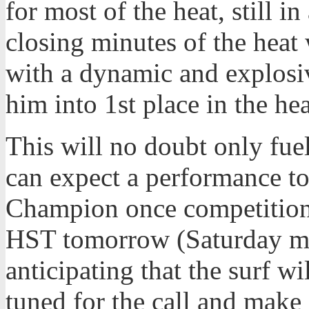
for most of the heat, still i
closing minutes of the heat 
with a dynamic and explosiv
him into 1st place in the hea
This will no doubt only fuel
can expect a performance t
Champion once competition 
HST tomorrow (Saturday mo
anticipating that the surf w
tuned for the call and make