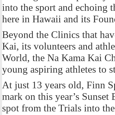
into the sport and echoing t
here in Hawaii and its Fou
Beyond the Clinics that h
Kai, its volunteers and athle
World, the Na Kama Kai Cha
young aspiring athletes to 
At just 13 years old, Finn 
mark on this year’s Sunset 
spot from the Trials into th