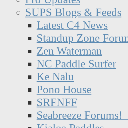
SUPS Blogs & Feeds
Latest C4 News
Standup Zone Foru
Zen Waterman
NC Paddle Surfer
Ke Nalu
Pono House
SRFNFF
Seabreeze Forums! –
Kialoa Paddles