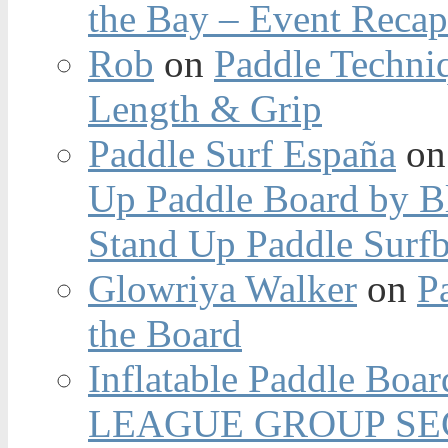
the Bay – Event Reca
Rob
on
Paddle Techniq
Length & Grip
Paddle Surf España
o
Up Paddle Board by B
Stand Up Paddle Surfb
Glowriya Walker
on
P
the Board
Inflatable Paddle Boar
LEAGUE GROUP SEC