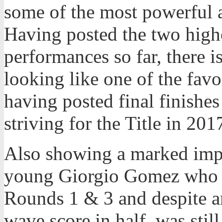
some of the most powerful a
Having posted the two highes
performances so far, there i
looking like one of the favor
having posted final finishes 
striving for the Title in 201
Also showing a marked impr
young Giorgio Gomez who w
Rounds 1 & 3 and despite an
wave score in half, was sti