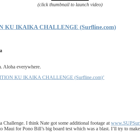
(click thumbnail to launch video)
U IKAIKA CHALLENGE (Surfline.com)
ha
. Aloha everywhere.
TION KU IKAIKA CHALLENGE (Surfline.com)’
 Challenge. I think Nate got some additional footage at
www.SUPSur
g to Maui for Pono Bill’s big board test which was a blast. I’ll try to ma