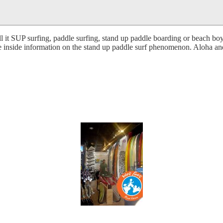
 it SUP surfing, paddle surfing, stand up paddle boarding or beach boy 
te inside information on the stand up paddle surf phenomenon. Aloha and