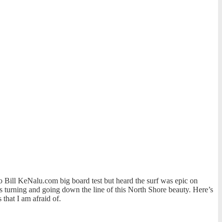
 Bill KeNalu.com big board test but heard the surf was epic on
s turning and going down the line of this North Shore beauty. Here’s
that I am afraid of.