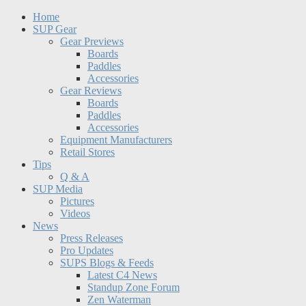
Home
SUP Gear
Gear Previews
Boards
Paddles
Accessories
Gear Reviews
Boards
Paddles
Accessories
Equipment Manufacturers
Retail Stores
Tips
Q & A
SUP Media
Pictures
Videos
News
Press Releases
Pro Updates
SUPS Blogs & Feeds
Latest C4 News
Standup Zone Forum
Zen Waterman