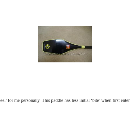
 ‘feel’ for me personally. This paddle has less initial ‘bite’ when first en