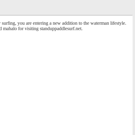
surfing, you are entering a new addition to the waterman lifestyle.
 mahalo for visiting standuppaddlesurf.net.