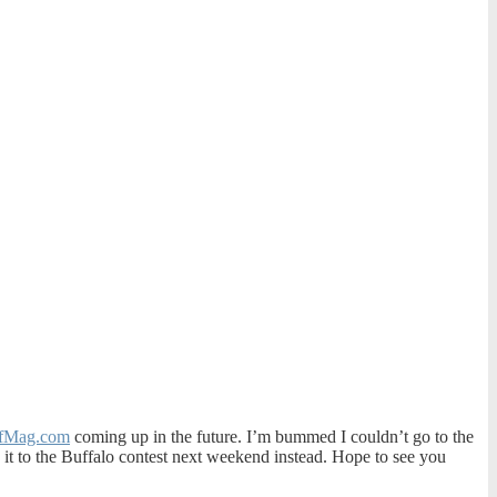
fMag.com
coming up in the future. I’m bummed I couldn’t go to the
ke it to the Buffalo contest next weekend instead. Hope to see you