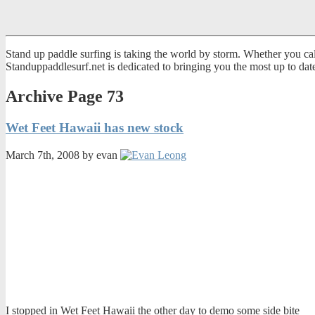
Stand up paddle surfing is taking the world by storm. Whether you call
Standuppaddlesurf.net is dedicated to bringing you the most up to da
Archive Page 73
Wet Feet Hawaii has new stock
March 7th, 2008 by evan
I stopped in Wet Feet Hawaii the other day to demo some side bite