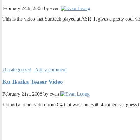
February 24th, 2008 by evan
This is the video that Surftech played at ASR. It gives a pretty cool vi
Uncategorized
Add a comment
Ku Ikaika Teaser Video
February 21st, 2008 by evan
I found another video from C4 that was shot with 4 cameras. I guess th