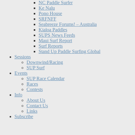
NC Paddle Surfer
Ke Nalu
Pono House
SRFNFF
Seabreeze Forums! – Australia
Kialoa Paddles
SUPS News Feeds
Maui Surf Report
Surf Reports
Stand Up Paddle Surfing Global
Sessions
Downwind/Racing
SUP Surf
Events
SUP Race Calendar
Races
Contests
Info
About Us
Contact Us
Links
Subscribe