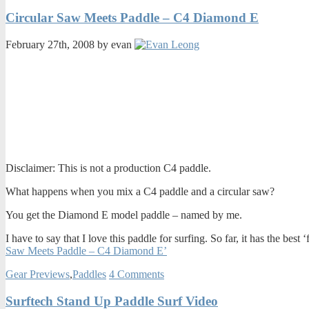
Circular Saw Meets Paddle – C4 Diamond E
February 27th, 2008 by evan
Disclaimer: This is not a production C4 paddle.
What happens when you mix a C4 paddle and a circular saw?
You get the Diamond E model paddle – named by me.
I have to say that I love this paddle for surfing. So far, it has the best
Saw Meets Paddle – C4 Diamond E’
Gear Previews
,
Paddles
4 Comments
Surftech Stand Up Paddle Surf Video