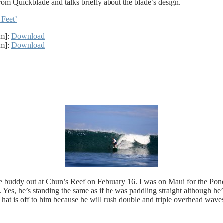
om Quickblade and talks briefly about the blade’s design.
 Feet’
2m]:
Download
4m]:
Download
 buddy out at Chun’s Reef on February 16. I was on Maui for the Pono
es, he’s standing the same as if he was paddling straight although he’
 hat is off to him because he will rush double and triple overhead waves 