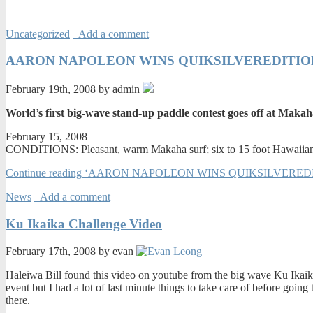
Uncategorized
Add a comment
AARON NAPOLEON WINS QUIKSILVEREDITION K
February 19th, 2008 by admin
World’s first big-wave stand-up paddle contest goes off at Maka
February 15, 2008
CONDITIONS: Pleasant, warm Makaha surf; six to 15 foot Hawaiian
Continue reading ‘AARON NAPOLEON WINS QUIKSILVEREDI
News
Add a comment
Ku Ikaika Challenge Video
February 17th, 2008 by evan
Haleiwa Bill found this video on youtube from the big wave Ku Ikaika
event but I had a lot of last minute things to take care of before goin
there.