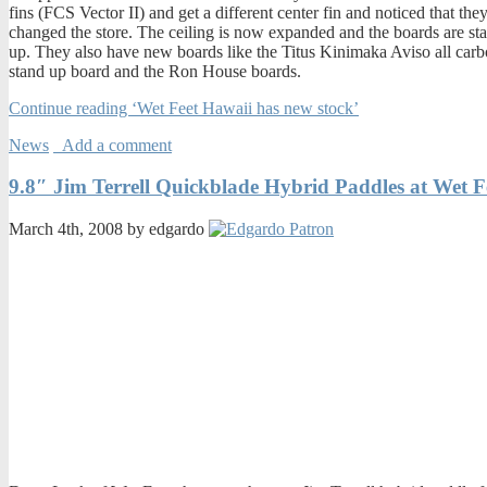
fins (FCS Vector II) and get a different center fin and noticed that the
changed the store. The ceiling is now expanded and the boards are st
up. They also have new boards like the Titus Kinimaka Aviso all car
stand up board and the Ron House boards.
Continue reading ‘Wet Feet Hawaii has new stock’
News
Add a comment
9.8″ Jim Terrell Quickblade Hybrid Paddles at Wet F
March 4th, 2008 by edgardo