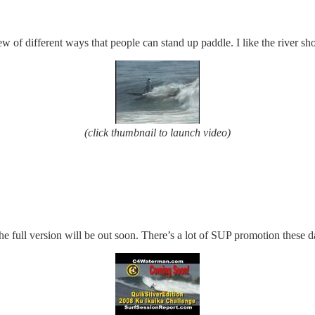
ew of different ways that people can stand up paddle. I like the river shot
(click thumbnail to launch video)
e full version will be out soon. There’s a lot of SUP promotion these d