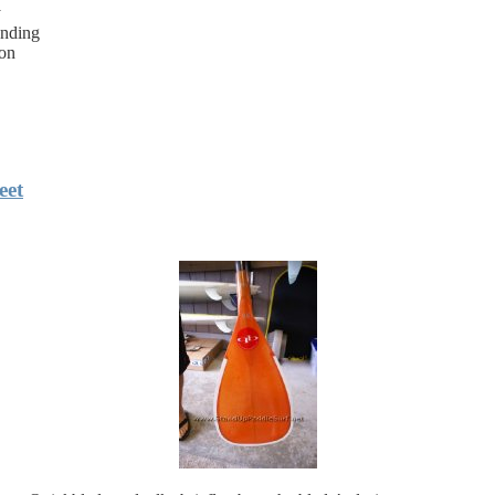
y
anding
bon
eet