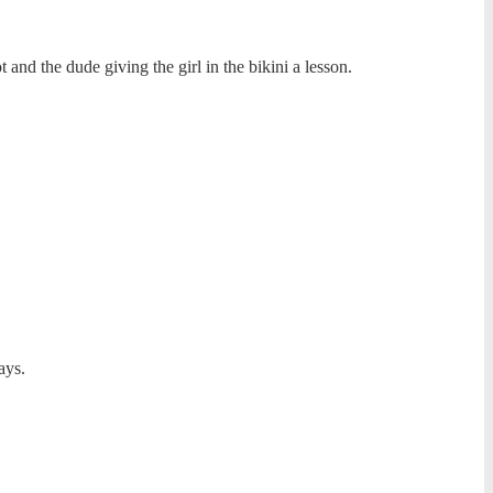
 and the dude giving the girl in the bikini a lesson.
ays.