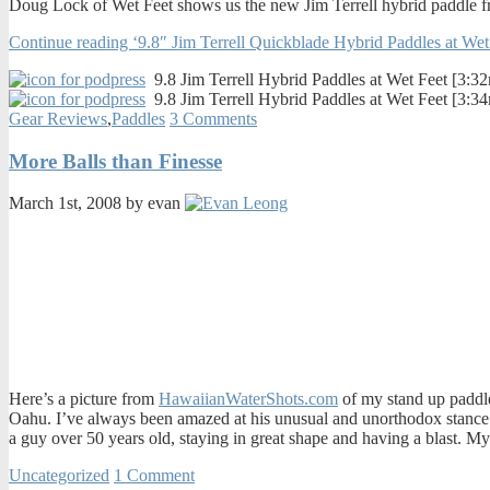
Doug Lock of Wet Feet shows us the new Jim Terrell hybrid paddle fr
Continue reading ‘9.8″ Jim Terrell Quickblade Hybrid Paddles at Wet
9.8 Jim Terrell Hybrid Paddles at Wet Feet [3:3
9.8 Jim Terrell Hybrid Paddles at Wet Feet [3:3
Gear Reviews
,
Paddles
3 Comments
More Balls than Finesse
March 1st, 2008 by evan
Here’s a picture from
HawaiianWaterShots.com
of my stand up paddle
Oahu. I’ve always been amazed at his unusual and unorthodox stance. Y
a guy over 50 years old, staying in great shape and having a blast. My
Uncategorized
1 Comment