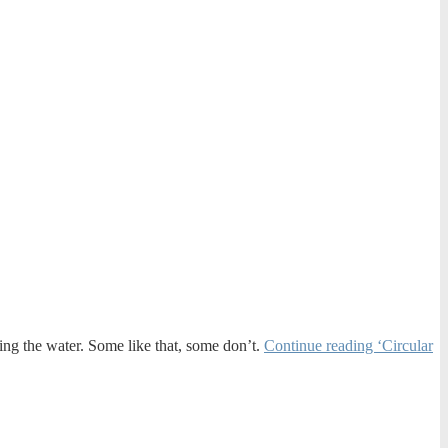
tering the water. Some like that, some don’t.
Continue reading ‘Circular