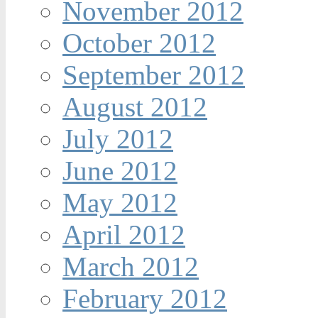
November 2012
October 2012
September 2012
August 2012
July 2012
June 2012
May 2012
April 2012
March 2012
February 2012