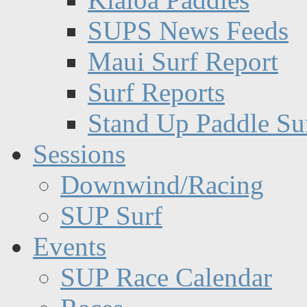
SUPS News Feeds
Maui Surf Report
Surf Reports
Stand Up Paddle Su
Sessions
Downwind/Racing
SUP Surf
Events
SUP Race Calendar