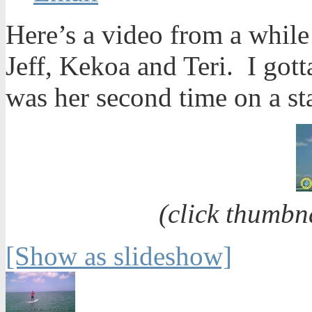
Here’s a video from a whil
Jeff, Kekoa and Teri. I gott
was her second time on a s
(click thumbn
[Show as slideshow]