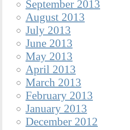
September 2013
August 2013
July 2013
June 2013
May 2013
April 2013
March 2013
February 2013
January 2013
December 2012