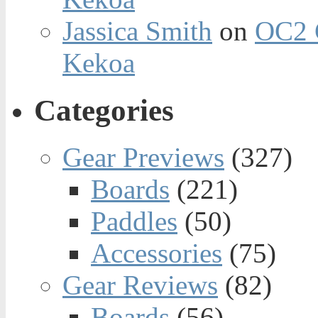
Jassica Smith
on
OC2 
Kekoa
Categories
Gear Previews
(327)
Boards
(221)
Paddles
(50)
Accessories
(75)
Gear Reviews
(82)
Boards
(56)