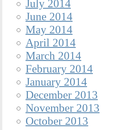
July 2014
June 2014
May 2014
April 2014
March 2014
February 2014
January 2014
December 2013
November 2013
October 2013