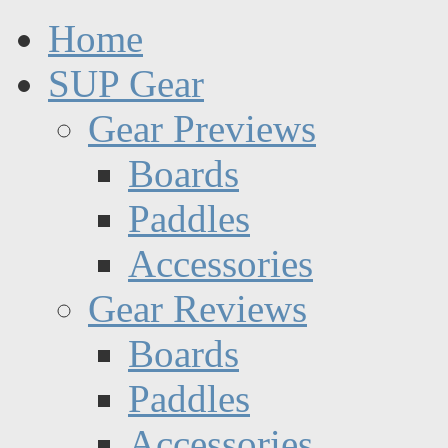
Home
SUP Gear
Gear Previews
Boards
Paddles
Accessories
Gear Reviews
Boards
Paddles
Accessories