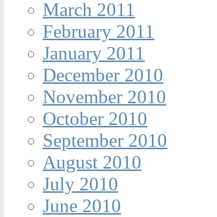
March 2011
February 2011
January 2011
December 2010
November 2010
October 2010
September 2010
August 2010
July 2010
June 2010