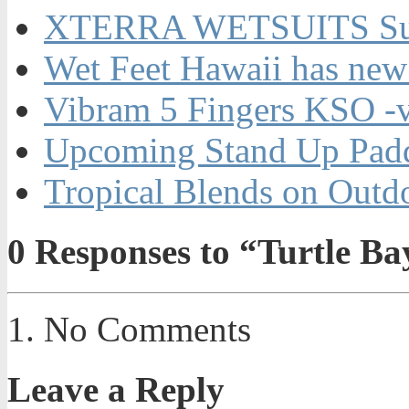
XTERRA WETSUITS Su
Wet Feet Hawaii has new
Vibram 5 Fingers KSO -
Upcoming Stand Up Padd
Tropical Blends on Out
0
Responses to “Turtle B
No Comments
Leave a Reply