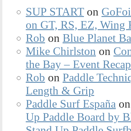
SUP START
on
GoFoi
on GT, RS, EZ, Wing F
Rob
on
Blue Planet Ba
Mike Chirlston
on
Con
the Bay – Event Reca
Rob
on
Paddle Techniq
Length & Grip
Paddle Surf España
o
Up Paddle Board by B
Stand Up Paddle Surfb