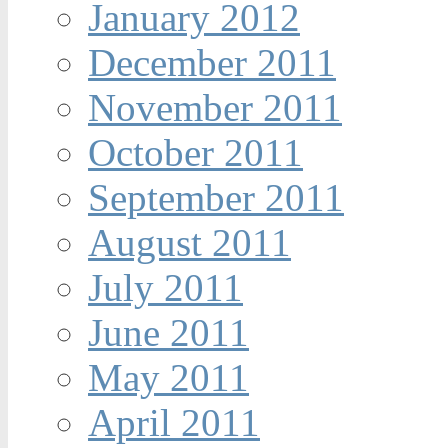
January 2012
December 2011
November 2011
October 2011
September 2011
August 2011
July 2011
June 2011
May 2011
April 2011