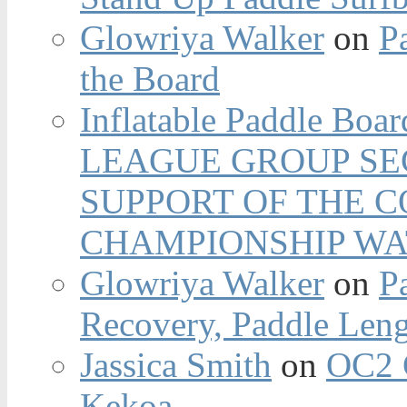
Glowriya Walker
on
P
the Board
Inflatable Paddle Boar
LEAGUE GROUP SEC
SUPPORT OF THE 
CHAMPIONSHIP WA
Glowriya Walker
on
P
Recovery, Paddle Len
Jassica Smith
on
OC2 
Kekoa