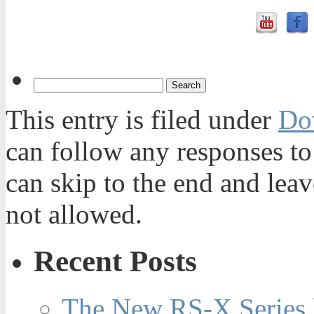
This entry is filed under
Do
can follow any responses to
can skip to the end and leav
not allowed.
Recent Posts
The New RS-X Series 