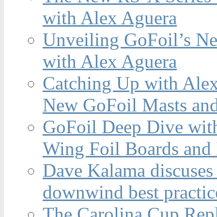
with Alex Aguera
Unveiling GoFoil’s Ne
with Alex Aguera
Catching Up with Ale
New GoFoil Masts and
GoFoil Deep Dive wit
Wing Foil Boards and
Dave Kalama discuses 
downwind best practic
The Carolina Cup Repl