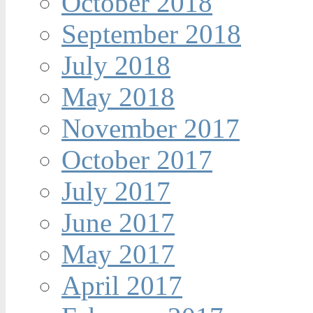
October 2018
September 2018
July 2018
May 2018
November 2017
October 2017
July 2017
June 2017
May 2017
April 2017