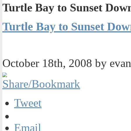
Turtle Bay to Sunset Dow
Turtle Bay to Sunset Do
October 18th, 2008 by eva
Tweet
Email