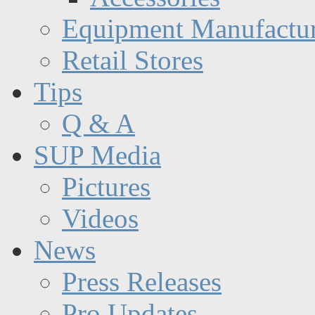
Equipment Manufactur
Retail Stores
Tips
Q & A
SUP Media
Pictures
Videos
News
Press Releases
Pro Updates