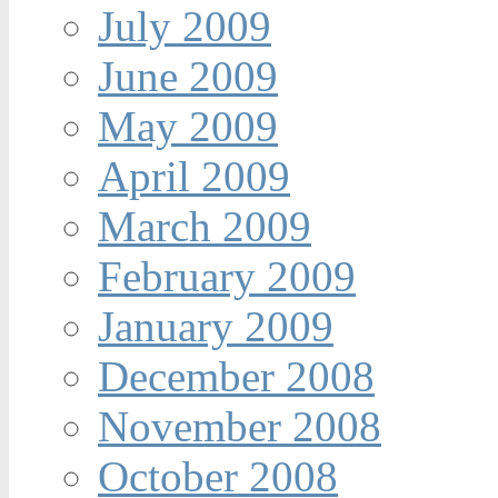
July 2009
June 2009
May 2009
April 2009
March 2009
February 2009
January 2009
December 2008
November 2008
October 2008