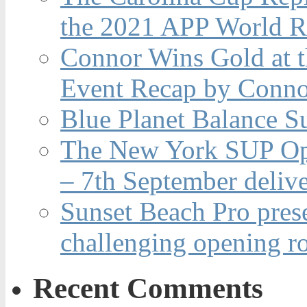
the 2021 APP World R
Connor Wins Gold at 
Event Recap by Conno
Blue Planet Balance Su
The New York SUP Ope
– 7th September deliv
Sunset Beach Pro pres
challenging opening r
Recent Comments