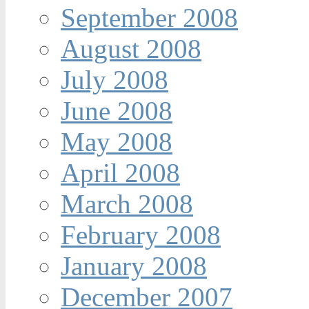
September 2008
August 2008
July 2008
June 2008
May 2008
April 2008
March 2008
February 2008
January 2008
December 2007