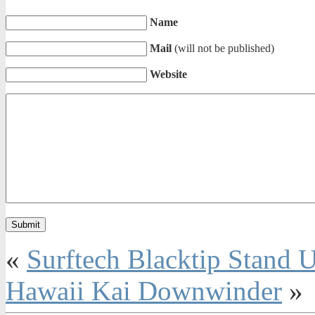
Name
Mail
(will not be published)
Website
«
Surftech Blacktip Stand
Hawaii Kai Downwinder
»