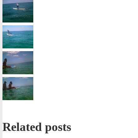
Related posts