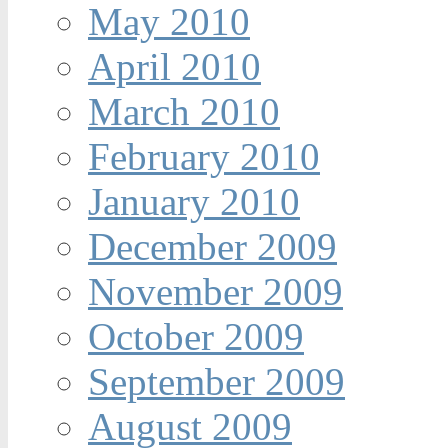
May 2010
April 2010
March 2010
February 2010
January 2010
December 2009
November 2009
October 2009
September 2009
August 2009