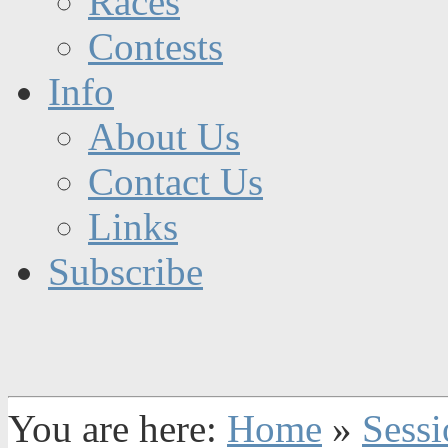
Races
Contests
Info
About Us
Contact Us
Links
Subscribe
You are here:
Home
»
Sessi