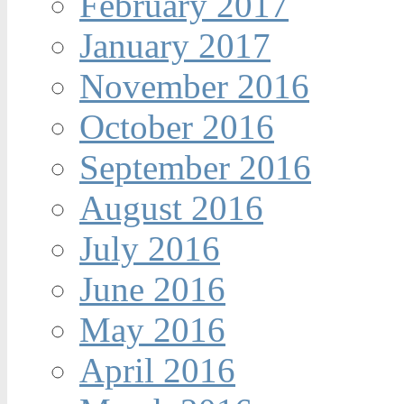
February 2017
January 2017
November 2016
October 2016
September 2016
August 2016
July 2016
June 2016
May 2016
April 2016