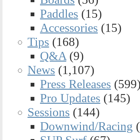
Paddles
(15)
Accessories
(15)
Tips
(168)
Q&A
(9)
News
(1,107)
Press Releases
(599
Pro Updates
(145)
Sessions
(144)
Downwind/Racing
(