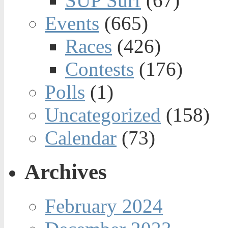
SUP Surf
(67)
Events
(665)
Races
(426)
Contests
(176)
Polls
(1)
Uncategorized
(158)
Calendar
(73)
Archives
February 2024