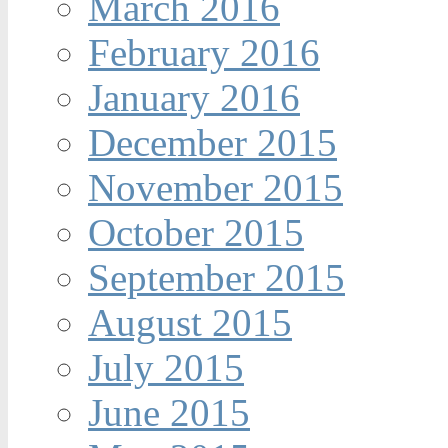
March 2016
February 2016
January 2016
December 2015
November 2015
October 2015
September 2015
August 2015
July 2015
June 2015