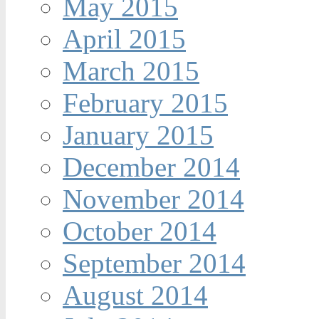
May 2015
April 2015
March 2015
February 2015
January 2015
December 2014
November 2014
October 2014
September 2014
August 2014