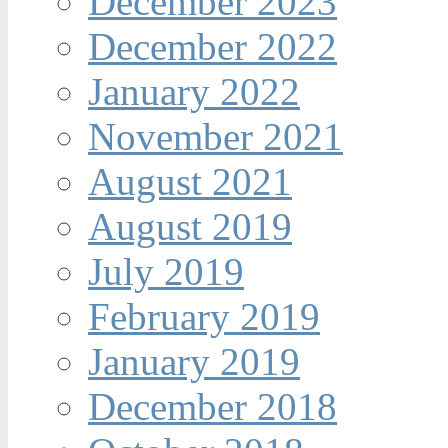
December 2023
December 2022
January 2022
November 2021
August 2021
August 2019
July 2019
February 2019
January 2019
December 2018