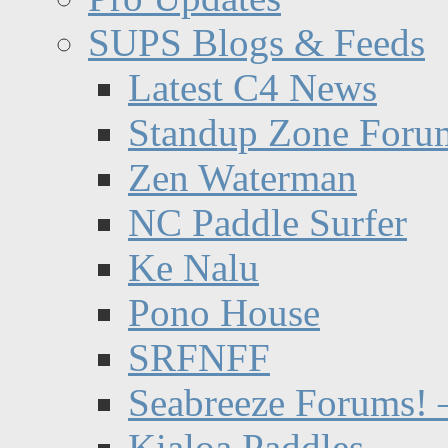
SUPS Blogs & Feeds
Latest C4 News
Standup Zone Foru
Zen Waterman
NC Paddle Surfer
Ke Nalu
Pono House
SRFNFF
Seabreeze Forums! –
Kialoa Paddles