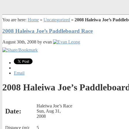
You are here:
Home
»
Uncategorized
»
2008 Haleiwa Joe’s Paddle
2008 Haleiwa Joe’s Paddleboard Race
August 30th, 2008 by evan
Email
2008 Haleiwa Joe’s Paddleboar
Haleiwa Joe’s Race
Date:
Sun, Aug 31,
2008
Distance (m):
5