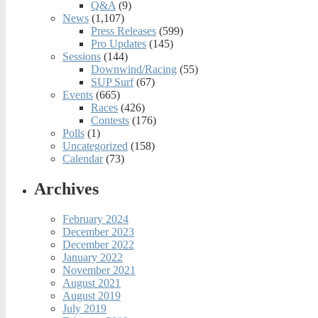
Q&A
(9)
News
(1,107)
Press Releases
(599)
Pro Updates
(145)
Sessions
(144)
Downwind/Racing
(55)
SUP Surf
(67)
Events
(665)
Races
(426)
Contests
(176)
Polls
(1)
Uncategorized
(158)
Calendar
(73)
Archives
February 2024
December 2023
December 2022
January 2022
November 2021
August 2021
August 2019
July 2019