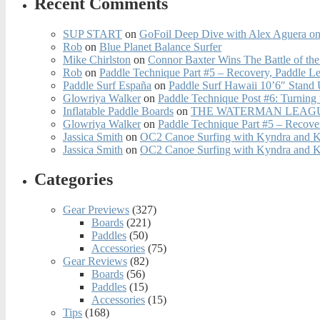
Recent Comments
SUP START
on
GoFoil Deep Dive with Alex Aguera on
Rob
on
Blue Planet Balance Surfer
Mike Chirlston
on
Connor Baxter Wins The Battle of th
Rob
on
Paddle Technique Part #5 – Recovery, Paddle L
Paddle Surf España
on
Paddle Surf Hawaii 10’6″ Stand
Glowriya Walker
on
Paddle Technique Post #6: Turning
Inflatable Paddle Boards
on
THE WATERMAN LEAGUE
Glowriya Walker
on
Paddle Technique Part #5 – Recove
Jassica Smith
on
OC2 Canoe Surfing with Kyndra and 
Jassica Smith
on
OC2 Canoe Surfing with Kyndra and 
Categories
Gear Previews
(327)
Boards
(221)
Paddles
(50)
Accessories
(75)
Gear Reviews
(82)
Boards
(56)
Paddles
(15)
Accessories
(15)
Tips
(168)