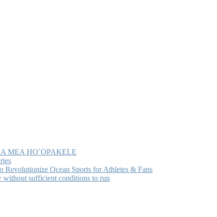
MA KA MEA HO`OPAKELE
ries
Revolutionize Ocean Sports for Athletes & Fans
ithout sufficient conditions to run