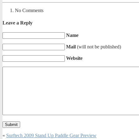
No Comments
Leave a Reply
Name
Mail
(will not be published)
Website
«
Surftech 2009 Stand Up Paddle Gear Preview