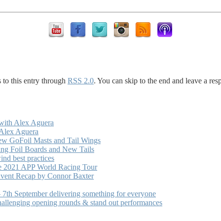
 to this entry through
RSS 2.0
. You can skip to the end and leave a res
with Alex Aguera
 Alex Aguera
ew GoFoil Masts and Tail Wings
ng Foil Boards and New Tails
nd best practices
he 2021 APP World Racing Tour
vent Recap by Connor Baxter
7th September delivering something for everyone
hallenging opening rounds & stand out performances