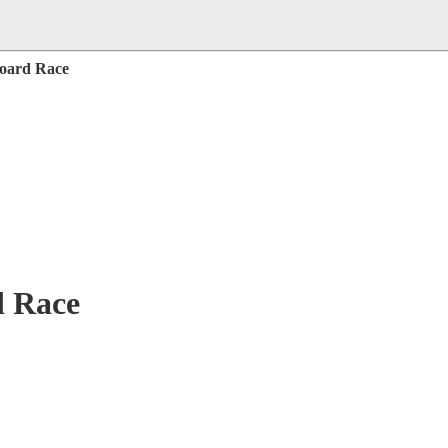
board Race
d Race