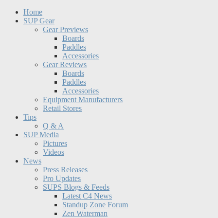
Home
SUP Gear
Gear Previews
Boards
Paddles
Accessories
Gear Reviews
Boards
Paddles
Accessories
Equipment Manufacturers
Retail Stores
Tips
Q & A
SUP Media
Pictures
Videos
News
Press Releases
Pro Updates
SUPS Blogs & Feeds
Latest C4 News
Standup Zone Forum
Zen Waterman