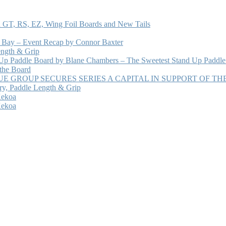
 GT, RS, EZ, Wing Foil Boards and New Tails
e Bay – Event Recap by Connor Baxter
ength & Grip
 Up Paddle Board by Blane Chambers – The Sweetest Stand Up Paddle
 the Board
 GROUP SECURES SERIES A CAPITAL IN SUPPORT OF T
ry, Paddle Length & Grip
Kekoa
Kekoa