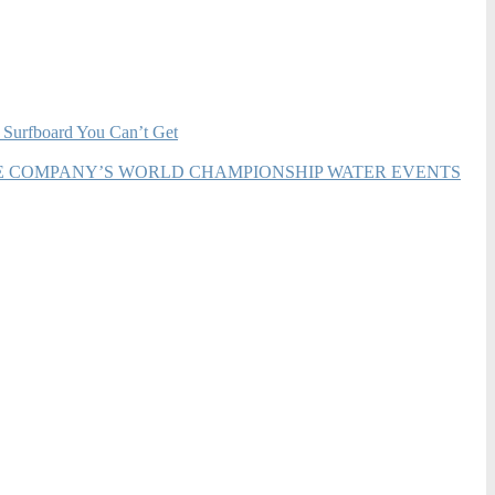
 Surfboard You Can’t Get
HE COMPANY’S WORLD CHAMPIONSHIP WATER EVENTS