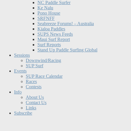
NC Paddle Surfer
Ke Nalu
Pono House
SRFNFF
Seabreeze Forums! – Australia
Kialoa Paddles
SUPS News Feeds
Maui Surf Report
Surf Reports
Stand Up Paddle Surfing Global
Sessions
Downwind/Racing
SUP Surf
Events
SUP Race Calendar
Races
Contests
Info
About Us
Contact Us
Links
Subscribe