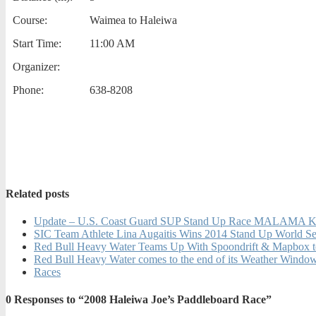
Course:
Waimea to Haleiwa
Start Time:
11:00 AM
Organizer:
Phone:
638-8208
Related posts
Update – U.S. Coast Guard SUP Stand Up Race MALA
SIC Team Athlete Lina Augaitis Wins 2014 Stand Up World Se
Red Bull Heavy Water Teams Up With Spoondrift & Mapbox to 
Red Bull Heavy Water comes to the end of its Weather Window w
Races
0
Responses to “2008 Haleiwa Joe’s Paddleboard Race”