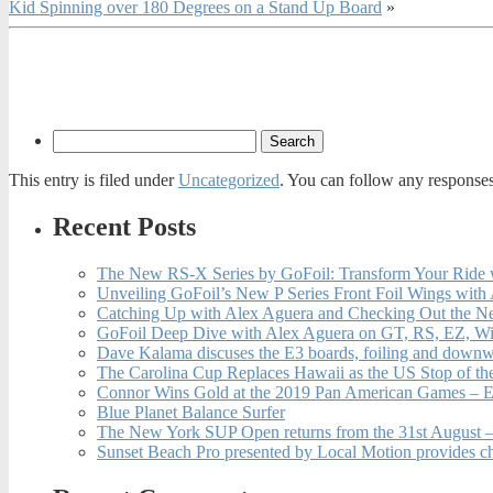
Kid Spinning over 180 Degrees on a Stand Up Board
»
This entry is filed under
Uncategorized
. You can follow any responses
Recent Posts
The New RS-X Series by GoFoil: Transform Your Ride 
Unveiling GoFoil’s New P Series Front Foil Wings with
Catching Up with Alex Aguera and Checking Out the N
GoFoil Deep Dive with Alex Aguera on GT, RS, EZ, Wi
Dave Kalama discuses the E3 boards, foiling and downwi
The Carolina Cup Replaces Hawaii as the US Stop of t
Connor Wins Gold at the 2019 Pan American Games – E
Blue Planet Balance Surfer
The New York SUP Open returns from the 31st August – 
Sunset Beach Pro presented by Local Motion provides c