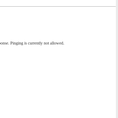
ponse. Pinging is currently not allowed.