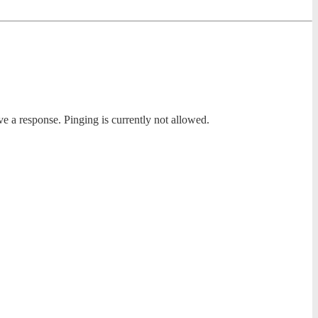
ve a response. Pinging is currently not allowed.