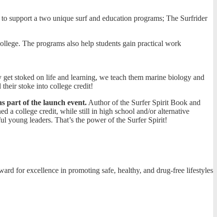
e to support a two unique surf and education programs; The Surfrider
college. The programs also help students gain practical work
y get stoked on life and learning, we teach them marine biology and
their stoke into college credit!
as part of the launch event.
Author of the Surfer Spirit Book and
d a college credit, while still in high school and/or alternative
l young leaders. That’s the power of the Surfer Spirit!
 for excellence in promoting safe, healthy, and drug-free lifestyles