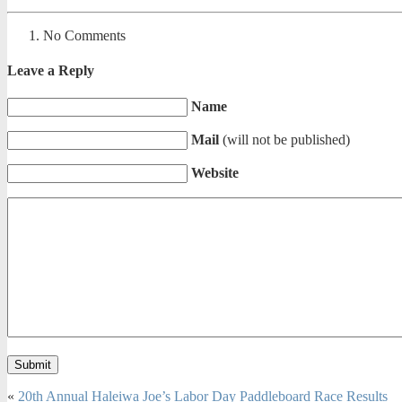
No Comments
Leave a Reply
Name
Mail
(will not be published)
Website
«
20th Annual Haleiwa Joe’s Labor Day Paddleboard Race Results