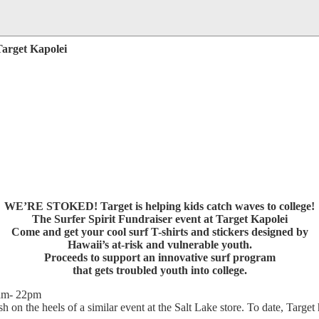
Target Kapolei
WE’RE STOKED! Target is helping kids catch waves to college!
The Surfer Spirit Fundraiser event at Target Kapolei
Come and get your cool surf T-shirts and stickers designed by
Hawaii’s at-risk and vulnerable youth.
Proceeds to support an innovative surf program
that gets troubled youth into college.
1am- 22pm
sh on the heels of a similar event at the Salt Lake store. To date, Target 