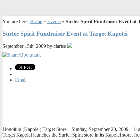
You are here:
Home
»
Events
»
Surfer Spirit Fundraiser Event at 
Surfer Spirit Fundraiser Event at Target Kapolei
September 15th, 2009 by clarise
Email
Honolulu (Kapolei) Target Store – Sunday, September 20, 2009 – 1
Target Kapolei launches the Surfer Spirit store in its Kapolei store, fre