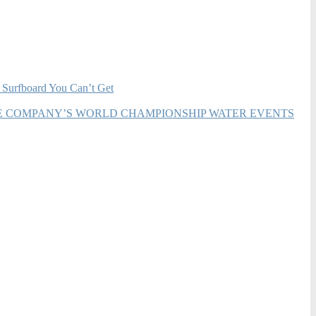
 Surfboard You Can’t Get
HE COMPANY’S WORLD CHAMPIONSHIP WATER EVENTS