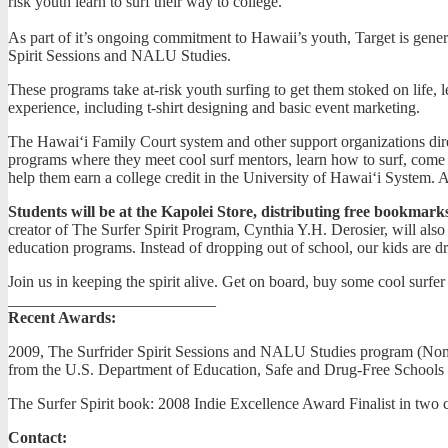
risk youth learn to surf their way to college.
As part of it’s ongoing commitment to Hawaii’s youth, Target is gener
Spirit Sessions and NALU Studies.
These programs take at-risk youth surfing to get them stoked on life,
experience, including t-shirt designing and basic event marketing.
The Hawai‘i Family Court system and other support organizations dire
programs where they meet cool surf mentors, learn how to surf, come 
help them earn a college credit in the University of Hawai‘i System. Af
Students will be at the Kapolei Store, distributing free bookmarks,
creator of The Surfer Spirit Program, Cynthia Y.H. Derosier, will also b
education programs. Instead of dropping out of school, our kids are d
Join us in keeping the spirit alive. Get on board, buy some cool surf
__________________________
Recent Awards:
2009, The Surfrider Spirit Sessions and NALU Studies program (Nomin
from the U.S. Department of Education, Safe and Drug-Free Schools
The Surfer Spirit book: 2008 Indie Excellence Award Finalist in two
Contact: