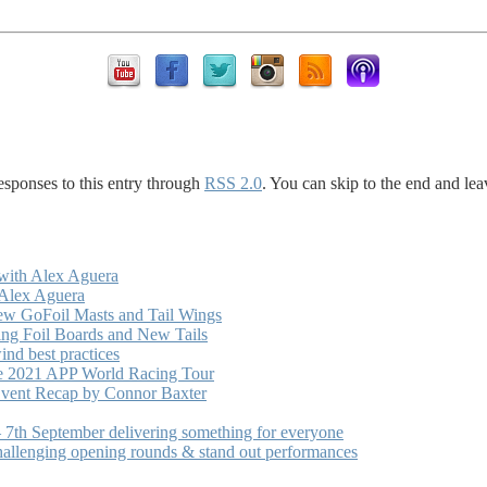
esponses to this entry through
RSS 2.0
. You can skip to the end and lea
with Alex Aguera
 Alex Aguera
ew GoFoil Masts and Tail Wings
ng Foil Boards and New Tails
nd best practices
he 2021 APP World Racing Tour
vent Recap by Connor Baxter
7th September delivering something for everyone
hallenging opening rounds & stand out performances