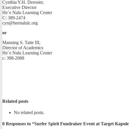
Cynthia Y.H. Derosier,
Executive Director
He`e Nalu Learning Center
C: 389-2474
cyn@heenalulc.org
or
Manning S. Taite III,
Director of Academics
He`e Nalu Learning Center
c: 398-2088
Related posts
No related posts.
0
Responses to “Surfer Spirit Fundraiser Event at Target Kapole