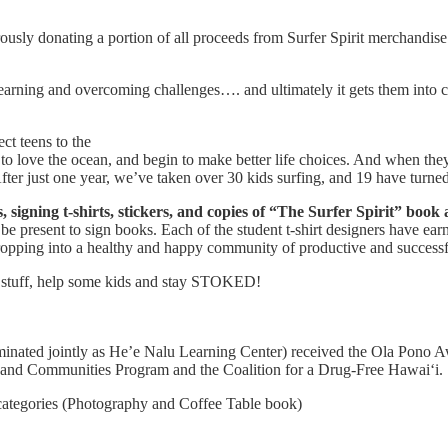
ously donating a portion of all proceeds from Surfer Spirit merchandis
 learning and overcoming challenges…. and ultimately it gets them into 
ct teens to the
to love the ocean, and begin to make better life choices. And when the
ter just one year, we’ve taken over 30 kids surfing, and 19 have turned 
 signing t-shirts, stickers, and copies of “The Surfer Spirit” book 
e present to sign books. Each of the student t-shirt designers have earne
ropping into a healthy and happy community of productive and successfu
er stuff, help some kids and stay STOKED!
ated jointly as He’e Nalu Learning Center) received the Ola Pono Award
 and Communities Program and the Coalition for a Drug-Free Hawai‘i.
 categories (Photography and Coffee Table book)