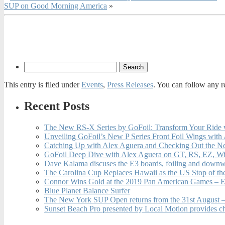
SUP on Good Morning America
»
This entry is filed under
Events
,
Press Releases
. You can follow any r
Recent Posts
The New RS-X Series by GoFoil: Transform Your Ride 
Unveiling GoFoil’s New P Series Front Foil Wings with
Catching Up with Alex Aguera and Checking Out the N
GoFoil Deep Dive with Alex Aguera on GT, RS, EZ, Wi
Dave Kalama discuses the E3 boards, foiling and downwi
The Carolina Cup Replaces Hawaii as the US Stop of t
Connor Wins Gold at the 2019 Pan American Games – E
Blue Planet Balance Surfer
The New York SUP Open returns from the 31st August – 
Sunset Beach Pro presented by Local Motion provides c