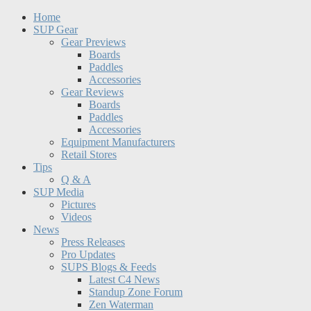
Home
SUP Gear
Gear Previews
Boards
Paddles
Accessories
Gear Reviews
Boards
Paddles
Accessories
Equipment Manufacturers
Retail Stores
Tips
Q & A
SUP Media
Pictures
Videos
News
Press Releases
Pro Updates
SUPS Blogs & Feeds
Latest C4 News
Standup Zone Forum
Zen Waterman