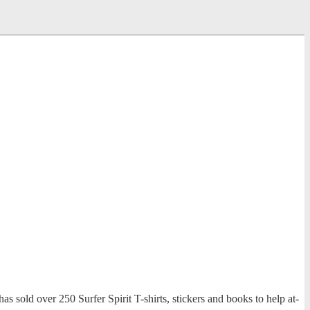
has sold over 250 Surfer Spirit T-shirts, stickers and books to help at-