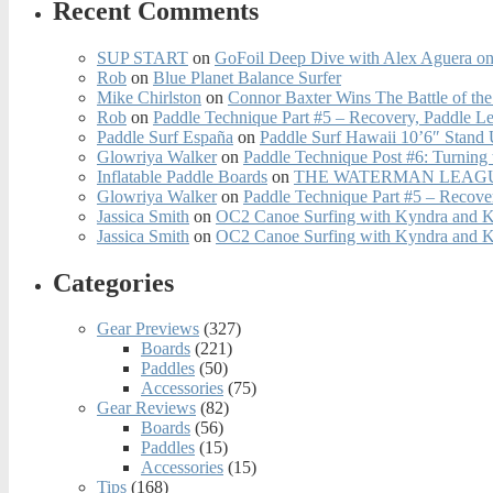
Recent Comments
SUP START
on
GoFoil Deep Dive with Alex Aguera on
Rob
on
Blue Planet Balance Surfer
Mike Chirlston
on
Connor Baxter Wins The Battle of th
Rob
on
Paddle Technique Part #5 – Recovery, Paddle L
Paddle Surf España
on
Paddle Surf Hawaii 10’6″ Stand
Glowriya Walker
on
Paddle Technique Post #6: Turning
Inflatable Paddle Boards
on
THE WATERMAN LEAGUE
Glowriya Walker
on
Paddle Technique Part #5 – Recove
Jassica Smith
on
OC2 Canoe Surfing with Kyndra and 
Jassica Smith
on
OC2 Canoe Surfing with Kyndra and 
Categories
Gear Previews
(327)
Boards
(221)
Paddles
(50)
Accessories
(75)
Gear Reviews
(82)
Boards
(56)
Paddles
(15)
Accessories
(15)
Tips
(168)