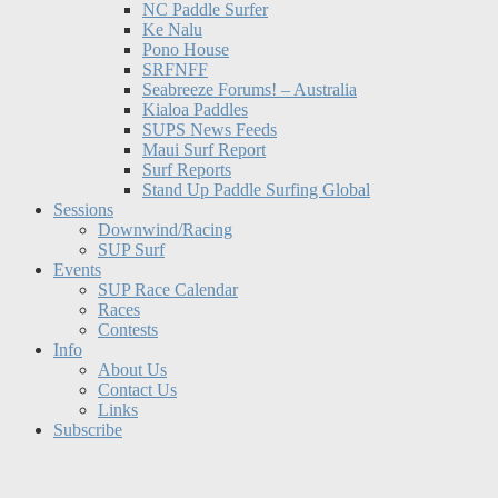
NC Paddle Surfer
Ke Nalu
Pono House
SRFNFF
Seabreeze Forums! – Australia
Kialoa Paddles
SUPS News Feeds
Maui Surf Report
Surf Reports
Stand Up Paddle Surfing Global
Sessions
Downwind/Racing
SUP Surf
Events
SUP Race Calendar
Races
Contests
Info
About Us
Contact Us
Links
Subscribe