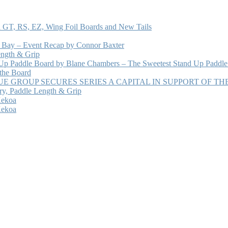
 GT, RS, EZ, Wing Foil Boards and New Tails
e Bay – Event Recap by Connor Baxter
ength & Grip
 Up Paddle Board by Blane Chambers – The Sweetest Stand Up Paddle
 the Board
 GROUP SECURES SERIES A CAPITAL IN SUPPORT OF T
ry, Paddle Length & Grip
Kekoa
Kekoa