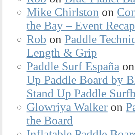
Mike Chirlston
on
Con
the Bay – Event Reca
Rob
on
Paddle Techniq
Length & Grip
Paddle Surf España
o
Up Paddle Board by B
Stand Up Paddle Surfb
Glowriya Walker
on
P
the Board
Inflatable Paddle Boar