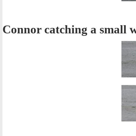
Connor catching a small w