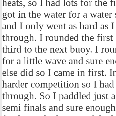
heats, so I had lots for the f
got in the water for a wate
and I only went as hard as I
through. I rounded the first
third to the next buoy. I ro
for a little wave and sure 
else did so I came in first. I
harder competition so I had
through. So I paddled just a
semi finals and sure enough 