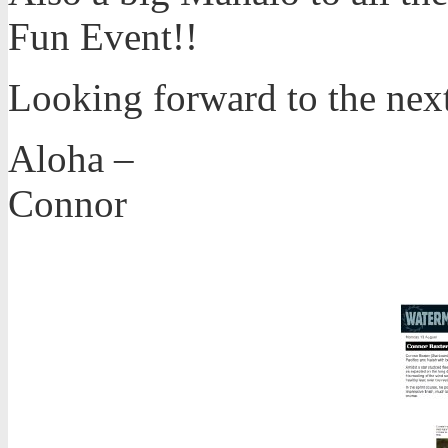
Fun Event!!
Looking forward to the nex
Aloha –
Connor