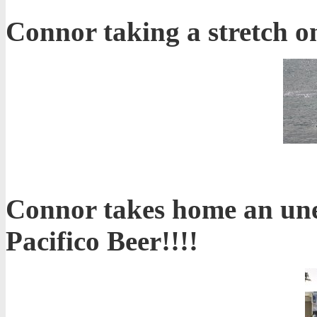
Connor taking a stretch on 
Connor takes home an une
Pacifico Beer!!!!