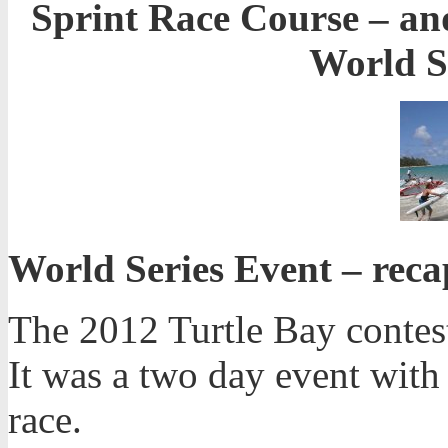
Sprint Race Course – and
World Se
World Series Event – rec
The 2012 Turtle Bay contest
It was a two day event with 
race.