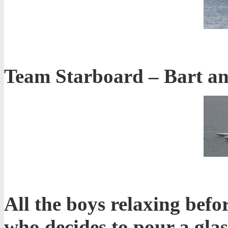
Team Starboard – Bart and
All the boys relaxing befo
who decides to pour a glas