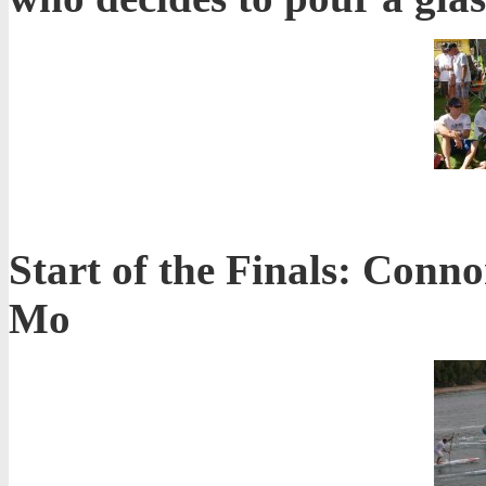
Start of the Finals: Conn
Mo