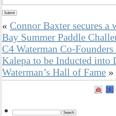
«
Connor Baxter secures a w
Bay Summer Paddle Challe
C4 Waterman Co-Founders 
Kalepa to be Inducted int
Waterman’s Hall of Fame
»