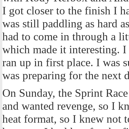
I got closer to the finish I 
was still paddling as hard a
had to come in through a lit
which made it interesting. 
ran up in first place. I was
was preparing for the next d
On Sunday, the Sprint Race
and wanted revenge, so I kne
heat format, so I knew not t