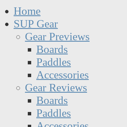
Home
SUP Gear
Gear Previews
Boards
Paddles
Accessories
Gear Reviews
Boards
Paddles
Accessories