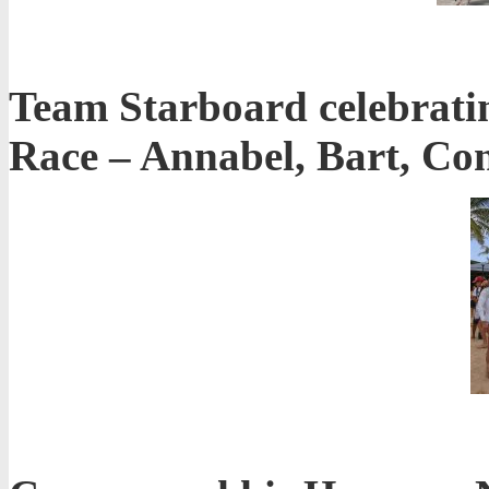
Team Starboard celebratin
Race – Annabel, Bart, C