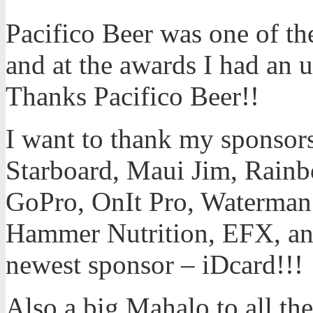
Pacifico Beer was one of the
and at the awards I had an u
Thanks Pacifico Beer!!
I want to thank my sponsors 
Starboard, Maui Jim, Rainb
GoPro, OnIt Pro, Waterman’
Hammer Nutrition, EFX, an
newest sponsor – iDcard!!!
Also a big Mahalo to all the