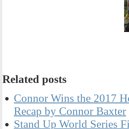
Related posts
Connor Wins the 2017 H
Recap by Connor Baxter
Stand Up World Series Fi