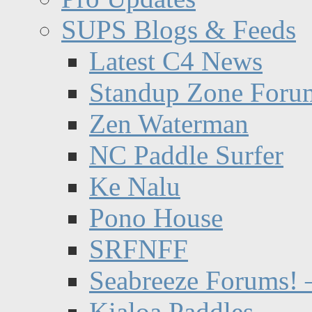
SUPS Blogs & Feeds
Latest C4 News
Standup Zone Foru
Zen Waterman
NC Paddle Surfer
Ke Nalu
Pono House
SRFNFF
Seabreeze Forums! –
Kialoa Paddles