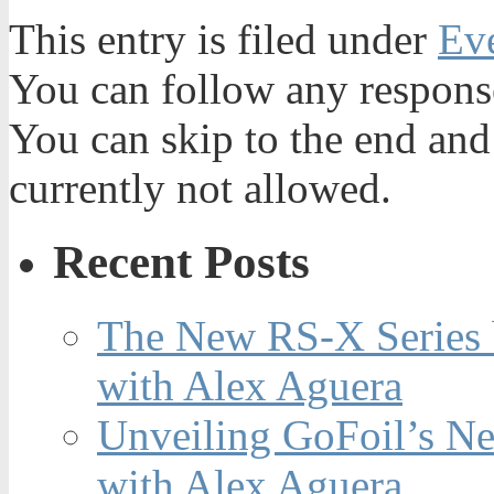
This entry is filed under
Ev
You can follow any response
You can skip to the end and
currently not allowed.
Recent Posts
The New RS-X Series 
with Alex Aguera
Unveiling GoFoil’s Ne
with Alex Aguera