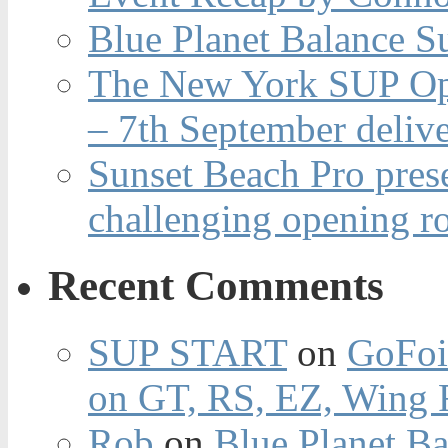
Blue Planet Balance Su
The New York SUP Ope
– 7th September deliv
Sunset Beach Pro pres
challenging opening r
Recent Comments
SUP START
on
GoFoi
on GT, RS, EZ, Wing F
Rob
on
Blue Planet Ba