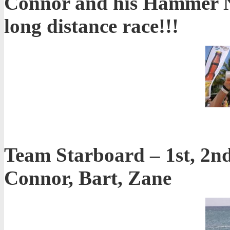
Connor and his Hammer Nu
long distance race!!!
Team Starboard – 1st, 2nd,
Connor, Bart, Zane