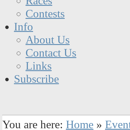
Races
Contests
Info
About Us
Contact Us
Links
Subscribe
You are here:
Home
»
Even