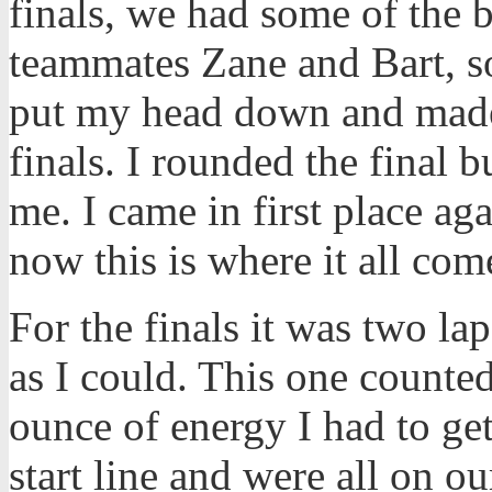
finals, we had some of the b
teammates Zane and Bart, so
put my head down and made 
finals. I rounded the final
me. I came in first place ag
now this is where it all co
For the finals it was two la
as I could. This one counte
ounce of energy I had to get
start line and were all on o