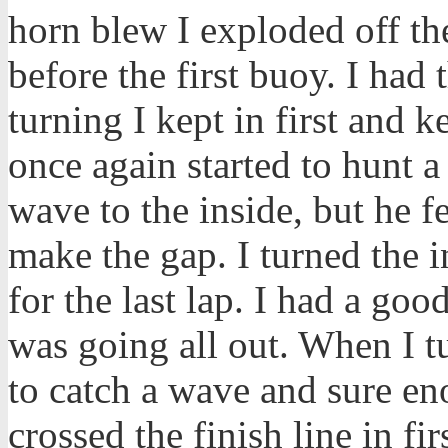
horn blew I exploded off the
before the first buoy. I had t
turning I kept in first and 
once again started to hunt
wave to the inside, but he fe
make the gap. I turned the 
for the last lap. I had a goo
was going all out. When I t
to catch a wave and sure en
crossed the finish line in firs