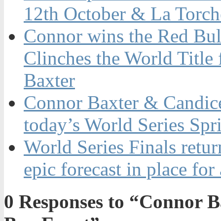
12th October & La Torch
Connor wins the Red Bul
Clinches the World Title
Baxter
Connor Baxter & Candice
today’s World Series Spr
World Series Finals retur
epic forecast in place for
0
Responses to “Connor Bax