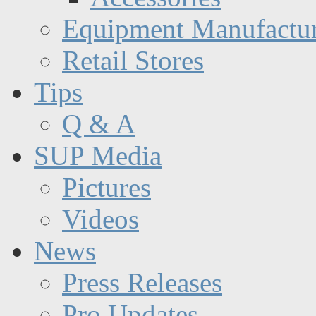
Equipment Manufactur
Retail Stores
Tips
Q & A
SUP Media
Pictures
Videos
News
Press Releases
Pro Updates