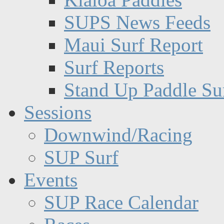
SUPS News Feeds
Maui Surf Report
Surf Reports
Stand Up Paddle Su
Sessions
Downwind/Racing
SUP Surf
Events
SUP Race Calendar