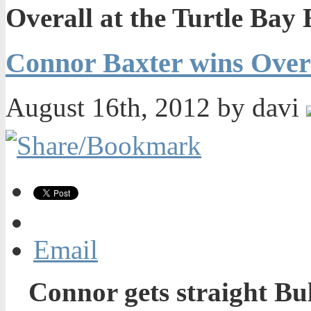
Overall at the Turtle Bay
Connor Baxter wins Overa
August 16th, 2012 by davi
Email
Connor gets straight Bul