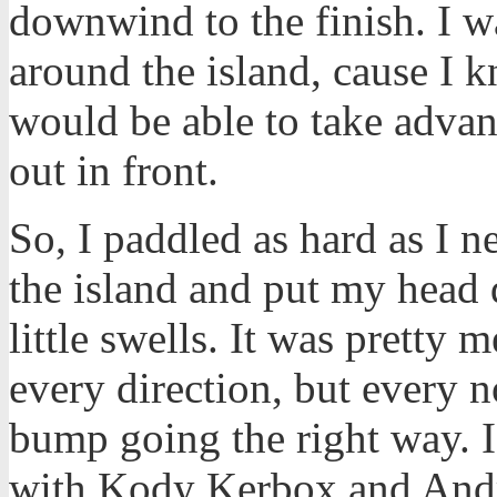
downwind to the finish. I wa
around the island, cause I
would be able to take advan
out in front.
So, I paddled as hard as I n
the island and put my head 
little swells. It was pretty
every direction, but every 
bump going the right way. I 
with Kody Kerbox and Andr