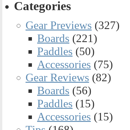
Categories
Gear Previews
(327)
Boards
(221)
Paddles
(50)
Accessories
(75)
Gear Reviews
(82)
Boards
(56)
Paddles
(15)
Accessories
(15)
Tips
(168)