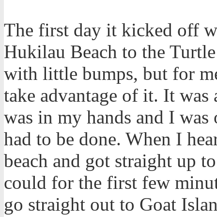
The first day it kicked off 
Hukilau Beach to the Turtle
with little bumps, but for m
take advantage of it. It was
was in my hands and I was o
had to be done. When I hear
beach and got straight up to
could for the first few minu
go straight out to Goat Isla