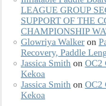
LEAGUE GROUP SEC
SUPPORT OF THE 
CHAMPIONSHIP WA
Glowriya Walker
on
P
Recovery, Paddle Len
Jassica Smith
on
OC2 
Kekoa
Jassica Smith
on
OC2 
Kekoa