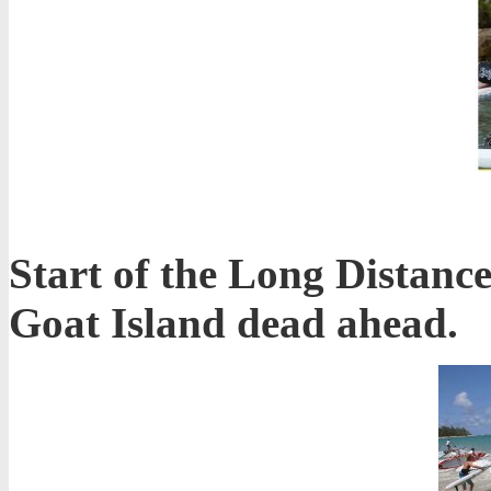
Start of the Long Distance
Goat Island dead ahead.