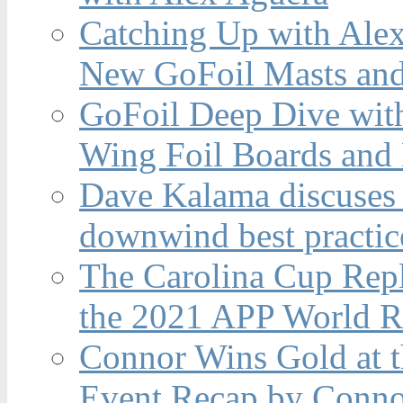
Catching Up with Ale
New GoFoil Masts and
GoFoil Deep Dive wit
Wing Foil Boards and
Dave Kalama discuses 
downwind best practic
The Carolina Cup Repl
the 2021 APP World R
Connor Wins Gold at 
Event Recap by Conno