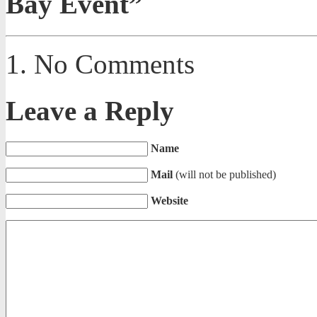
Bay Event”
No Comments
Leave a Reply
Name
Mail
(will not be published)
Website