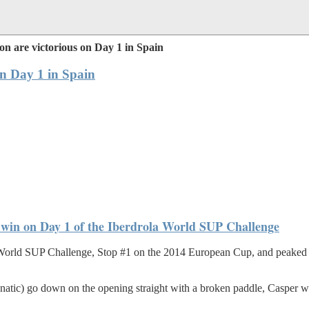
n are victorious on Day 1 in Spain
on Day 1 in Spain
he win on Day 1 of the Iberdrola World SUP Challenge
a World SUP Challenge, Stop #1 on the 2014 European Cup, and peaked in
Fanatic) go down on the opening straight with a broken paddle, Casper wa