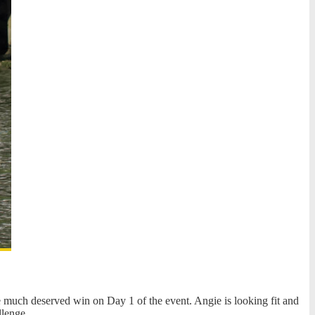
e much deserved win on Day 1 of the event. Angie is looking fit and
llenge.