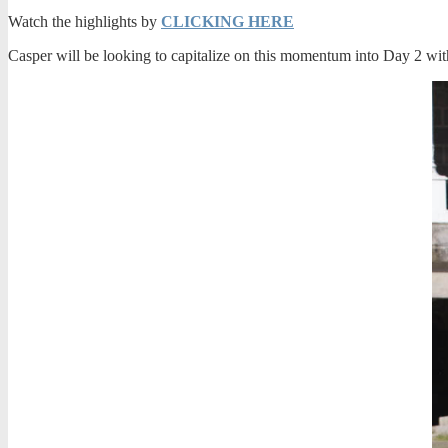
Watch the highlights by
CLICKING HERE
Casper will be looking to capitalize on this momentum into Day 2 with 