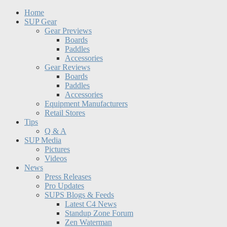
Home
SUP Gear
Gear Previews
Boards
Paddles
Accessories
Gear Reviews
Boards
Paddles
Accessories
Equipment Manufacturers
Retail Stores
Tips
Q & A
SUP Media
Pictures
Videos
News
Press Releases
Pro Updates
SUPS Blogs & Feeds
Latest C4 News
Standup Zone Forum
Zen Waterman