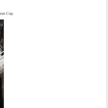
opean Cup.