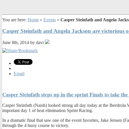
You are here:
Home
»
Events
»
Casper Steinfath and Angela Jackso
Casper Steinfath and Angela Jackson are victorious 
June 8th, 2014 by davi
Email
Casper Steinfath steps up in the sprint Finals to take t
Casper Steinfath (Naish) looked strong all day today at the Iberdrol
important day 1 of heat elimination Sprint Racing.
In a dramatic final that saw one of the event favorites, Jake Jensen (
through the 4 buoy course to victory.