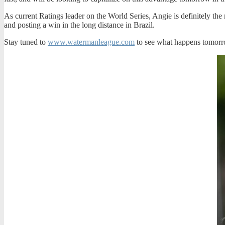
As current Ratings leader on the World Series, Angie is definitely the 
and posting a win in the long distance in Brazil.
Stay tuned to
www.watermanleague.com
to see what happens
tomor