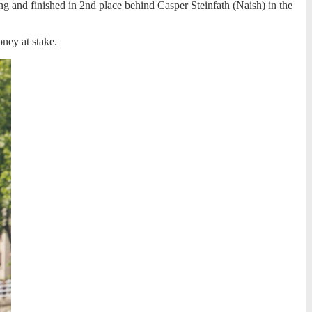
ng and finished in 2nd place behind Casper Steinfath (Naish) in the
ney at stake.