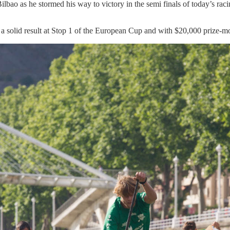
lbao as he stormed his way to victory in the semi finals of today’s raci
 a solid result at Stop 1 of the European Cup and with $20,000 prize-mo