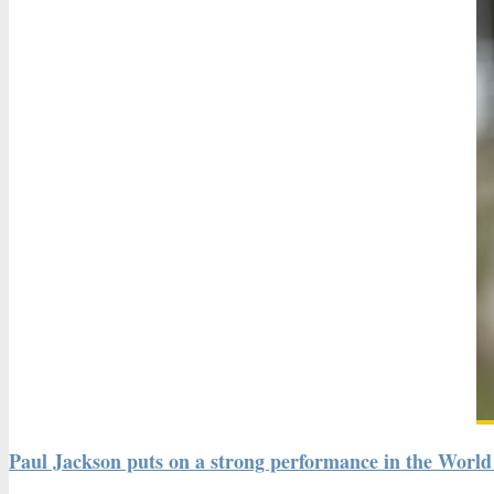
Paul Jackson puts on a strong performance in the World