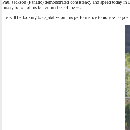
Paul Jackson (Fanatic) demonstrated consistency and speed today in Bi
finals, for on of his better finishes of the year.
He will be looking to capitalize on this performance
tomorrow
to post