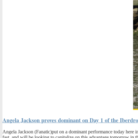
Angela Jackson proves dominant on Day 1 of the Iberdr
Angela Jackson (Fanatic)put on a dominant performance today here in B
fast, and will be looking to capitalize on this advantage
tomorrow
in t