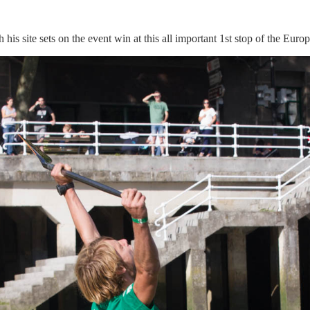
his site sets on the event win at this all important 1st stop of the Eur