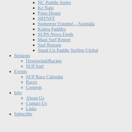
NC Paddle Surfer
Ke Nalu
Pono House
SRFNFF
Seabreeze Forums! – Australia
Kialoa Paddles
SUPS News Feeds
Maui Surf Report
Surf Reports
Stand Up Paddle Surfing Global
Sessions
Downwind/Racing
SUP Surf
Events
SUP Race Calendar
Races
Contests
Info
About Us
Contact Us
Links
Subscribe