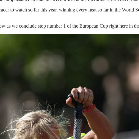
racer to watch so far this year, winning every heat so far in the World S
row
as we conclude stop number 1 of the European Cup right here in th