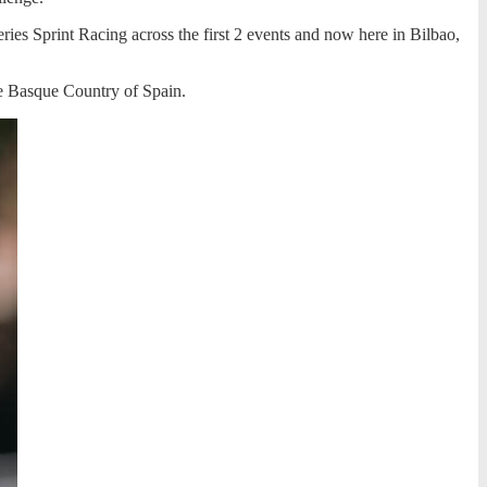
eries Sprint Racing across the first 2 events and now here in Bilbao,
e Basque Country of Spain.