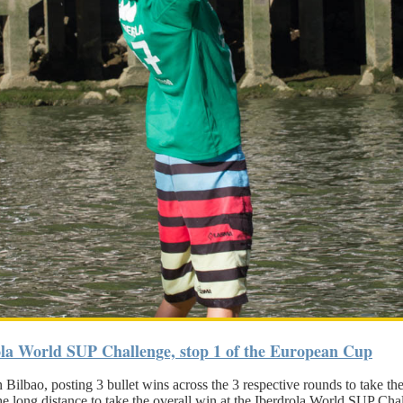
ola World SUP Challenge, stop 1 of the European Cup
ilbao, posting 3 bullet wins across the 3 respective rounds to take th
he long distance to take the overall win at the Iberdrola World SUP Cha