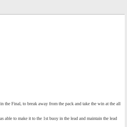
 the Final, to break away from the pack and take the win at the all
s able to make it to the 1st buoy in the lead and maintain the lead