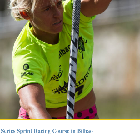
 Series Sprint Racing Course in Bilbao