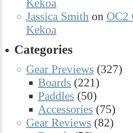
Kekoa
Jassica Smith
on
OC2 
Kekoa
Categories
Gear Previews
(327)
Boards
(221)
Paddles
(50)
Accessories
(75)
Gear Reviews
(82)