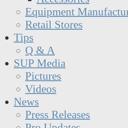
Equipment Manufactur
Retail Stores
Tips
Q & A
SUP Media
Pictures
Videos
News
Press Releases
Pro Updates