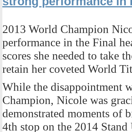
strong performance in
2013 World Champion Nicole
performance in the Final hea
scores she needed to take t
retain her coveted World Tit
While the disappointment w
Champion, Nicole was gracio
demonstrated moments of br
4th stop on the 2014 Stand