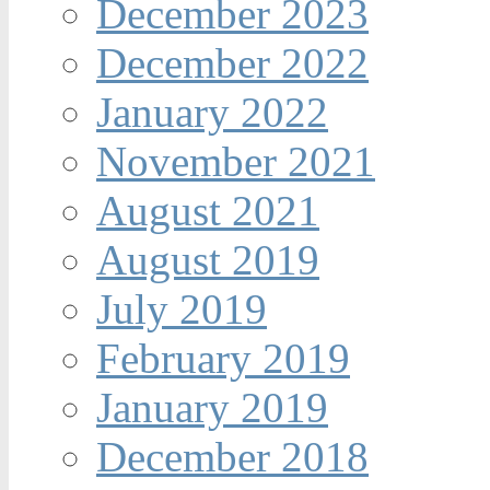
December 2023
December 2022
January 2022
November 2021
August 2021
August 2019
July 2019
February 2019
January 2019
December 2018