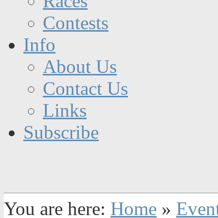
Races
Contests
Info
About Us
Contact Us
Links
Subscribe
You are here:
Home
»
Even