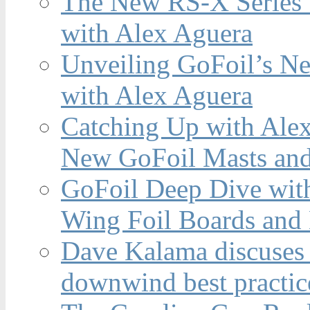
The New RS-X Series 
with Alex Aguera
Unveiling GoFoil’s Ne
with Alex Aguera
Catching Up with Ale
New GoFoil Masts and
GoFoil Deep Dive wit
Wing Foil Boards and
Dave Kalama discuses 
downwind best practic