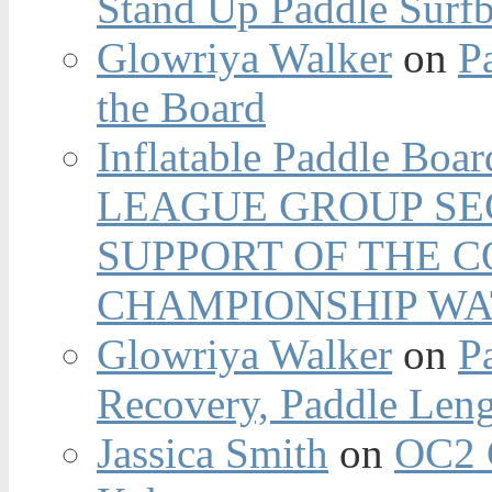
Stand Up Paddle Surfb
Glowriya Walker
on
P
the Board
Inflatable Paddle Boar
LEAGUE GROUP SEC
SUPPORT OF THE 
CHAMPIONSHIP WA
Glowriya Walker
on
P
Recovery, Paddle Len
Jassica Smith
on
OC2 