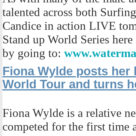
talented across both Surfin
Candice in action LIVE tom
Stand up World Series here
by going to:
www.waterma
Fiona Wylde posts her b
World Tour and turns 
Fiona Wylde is a relative n
competed for the first time