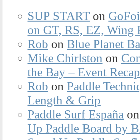
SUP START
on
GoFoi
on GT, RS, EZ, Wing F
Rob
on
Blue Planet Ba
Mike Chirlston
on
Con
the Bay – Event Reca
Rob
on
Paddle Techniq
Length & Grip
Paddle Surf España
o
Up Paddle Board by B