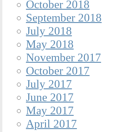
October 2018
September 2018
July 2018
May 2018
November 2017
October 2017
July 2017
June 2017
May 2017
April 2017