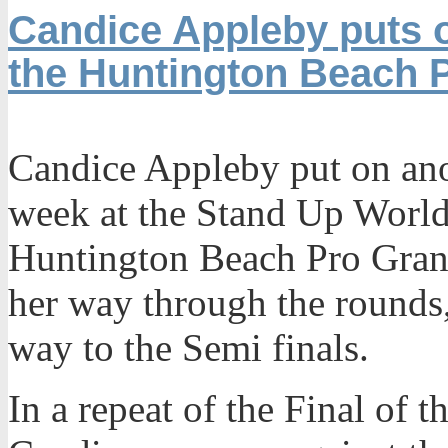
Candice Appleby puts o
the Huntington Beach 
Candice Appleby put on ano
week at the Stand Up World
Huntington Beach Pro Gran
her way through the rounds,
way to the Semi finals.
In a repeat of the Final of