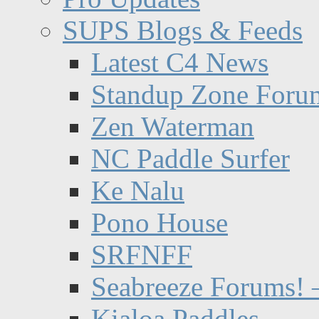
SUPS Blogs & Feeds
Latest C4 News
Standup Zone Foru
Zen Waterman
NC Paddle Surfer
Ke Nalu
Pono House
SRFNFF
Seabreeze Forums! –
Kialoa Paddles