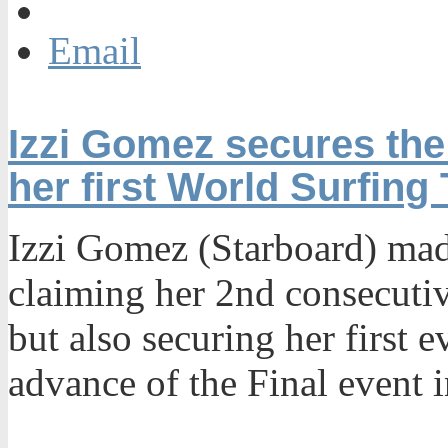
Email
Izzi Gomez secures the
her first World Surfing 
Izzi Gomez (Starboard) mad
claiming her 2nd consecuti
but also securing her first
advance of the Final event 