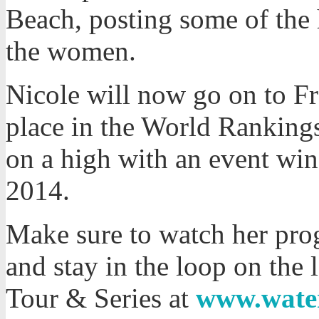
Beach, posting some of the h
the women.
Nicole will now go on to Fr
place in the World Rankings
on a high with an event win
2014.
Make sure to watch her prog
and stay in the loop on the
Tour & Series at
www.wate