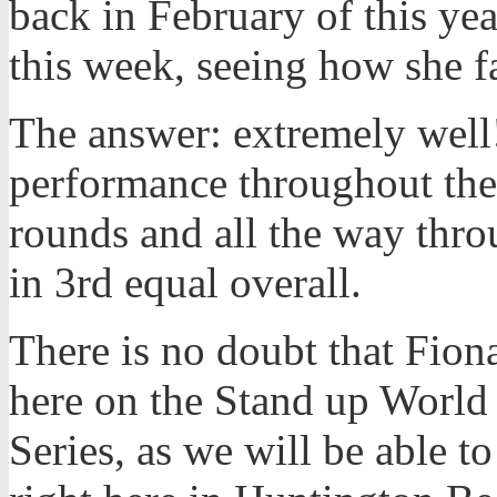
back in February of this y
this week, seeing how she fa
The answer: extremely well
performance throughout the 
rounds and all the way throu
in 3rd equal overall.
There is no doubt that Fiona
here on the Stand up World 
Series, as we will be able