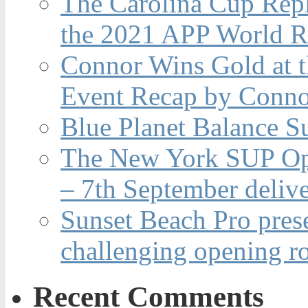
The Carolina Cup Repl
the 2021 APP World R
Connor Wins Gold at 
Event Recap by Conno
Blue Planet Balance Su
The New York SUP Ope
– 7th September deliv
Sunset Beach Pro pres
challenging opening r
Recent Comments