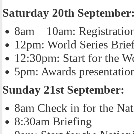
Saturday 20th September
8am – 10am: Registration
12pm: World Series Brie
12:30pm: Start for the Wo
5pm: Awards presentation
Sunday 21st September:
8am Check in for the N
8:30am Briefing