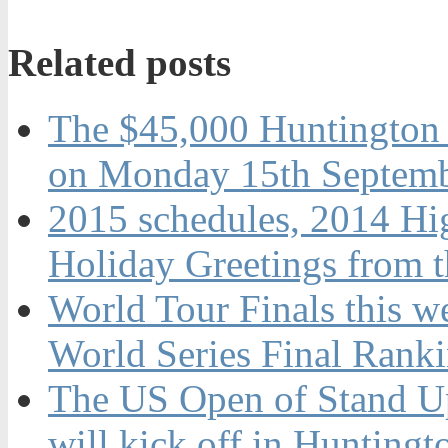
Related posts
The $45,000 Huntington 
on Monday 15th Septemb
2015 schedules, 2014 Hi
Holiday Greetings from 
World Tour Finals this w
World Series Final Rank
The US Open of Stand U
will kick off in Hunting