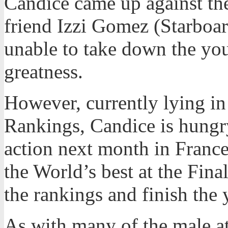
Candice came up against t
friend Izzi Gomez (Starboar
unable to take down the yo
greatness.
However, currently lying in
Rankings, Candice is hungry
action next month in France
the World’s best at the Fina
the rankings and finish the 
As with many of the male a