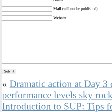
Mail
(will not be published)
Website
«
Dramatic action at Day 3 
performance levels sky rock
Introduction to SUP: Tips 