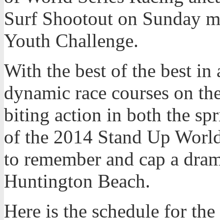
Surf Shootout on Sunday m
Youth Challenge.
With the best of the best in
dynamic race courses on the 
biting action in both the sp
of the 2014 Stand Up World
to remember and cap a drama
Huntington Beach.
Here is the schedule for th