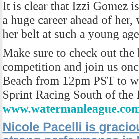
It is clear that Izzi Gomez 
a huge career ahead of her, 
her belt at such a young age
Make sure to check out the 
competition and join us on
Beach from 12pm PST to wa
Sprint Racing South of the P
www.watermanleague.co
Nicole Pacelli is gracio