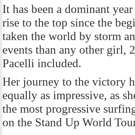
It has been a dominant year
rise to the top since the beg
taken the world by storm a
events than any other girl
Pacelli included.
Her journey to the victory 
equally as impressive, as s
the most progressive surfin
on the Stand Up World Tour