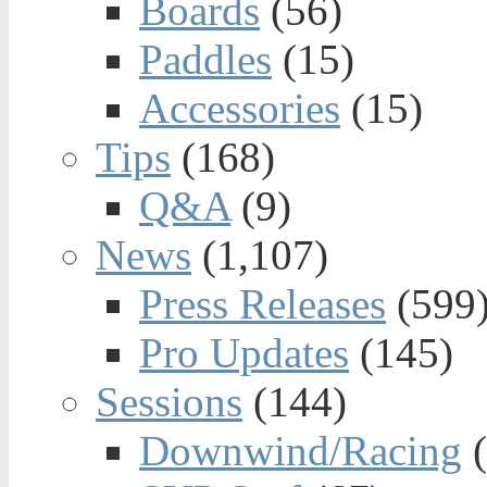
Boards
(56)
Paddles
(15)
Accessories
(15)
Tips
(168)
Q&A
(9)
News
(1,107)
Press Releases
(599
Pro Updates
(145)
Sessions
(144)
Downwind/Racing
(