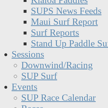
SUPS News Feeds
Maui Surf Report
Surf Reports
Stand Up Paddle Su
Sessions
Downwind/Racing
SUP Surf
Events
SUP Race Calendar