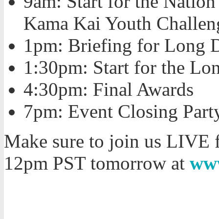
9am: Start for the Natio
Kama Kai Youth Challen
1pm: Briefing for Long 
1:30pm: Start for the Lo
4:30pm: Final Awards
7pm: Event Closing Part
Make sure to join us LIVE
12pm PST tomorrow at
ww