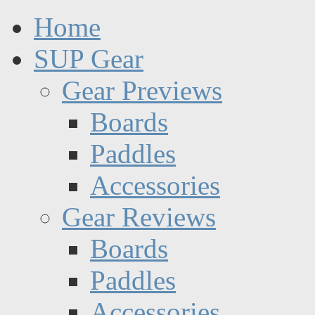
Home
SUP Gear
Gear Previews
Boards
Paddles
Accessories
Gear Reviews
Boards
Paddles
Accessories