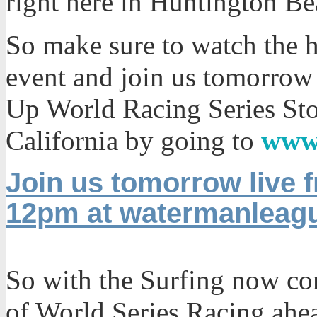
right here in Huntington Be
So make sure to watch the h
event and join us tomorrow
Up World Racing Series St
California by going to
www
Join us tomorrow live
12pm at watermanleag
So with the Surfing now co
of World Series Racing ahea