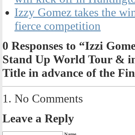
Izzy Gomez takes the win
fierce competition
0
Responses to “Izzi Gomez
Stand Up World Tour & in
Title in advance of the Fi
No Comments
Leave a Reply
Name