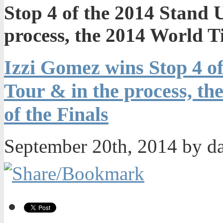
Stop 4 of the 2014 Stand 
process, the 2014 World Ti
Izzi Gomez wins Stop 4 o
Tour & in the process, th
of the Finals
September 20th, 2014 by d