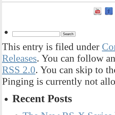
This entry is filed under
Con
Releases
. You can follow an
RSS 2.0
. You can skip to t
Pinging is currently not all
Recent Posts