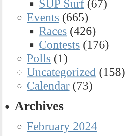
SUP Surf
(67)
Events
(665)
Races
(426)
Contests
(176)
Polls
(1)
Uncategorized
(158)
Calendar
(73)
Archives
February 2024